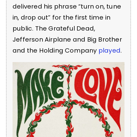
delivered his phrase “turn on, tune
in, drop out” for the first time in
public. The Grateful Dead,
Jefferson Airplane and Big Brother
and the Holding Company
played
.