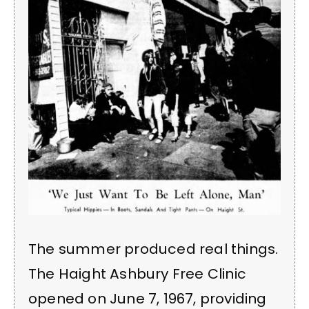
The summer produced real things.
The Haight Ashbury Free Clinic
opened on June 7, 1967, providing