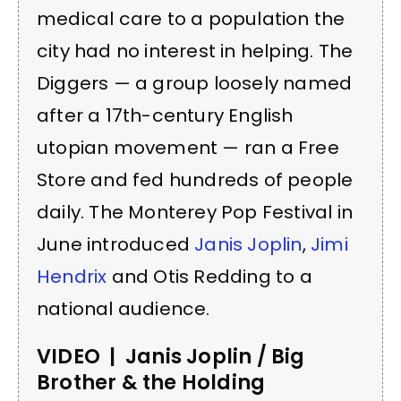
medical care to a population the
city had no interest in helping. The
Diggers — a group loosely named
after a 17th-century English
utopian movement — ran a Free
Store and fed hundreds of people
daily. The Monterey Pop Festival in
June introduced
Janis Joplin
,
Jimi
Hendrix
and Otis Redding to a
national audience.
VIDEO | Janis Joplin / Big
Brother & the Holding