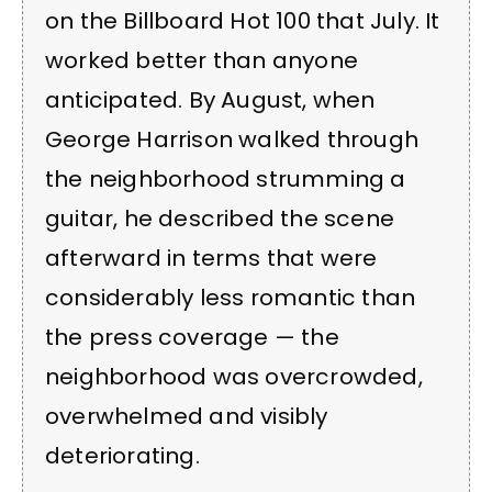
on the Billboard Hot 100 that July. It
worked better than anyone
anticipated. By August, when
George Harrison walked through
the neighborhood strumming a
guitar, he described the scene
afterward in terms that were
considerably less romantic than
the press coverage — the
neighborhood was overcrowded,
overwhelmed and visibly
deteriorating.