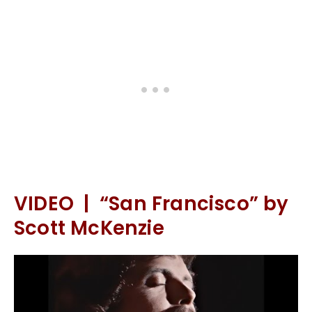
VIDEO | “San Francisco” by
Scott McKenzie