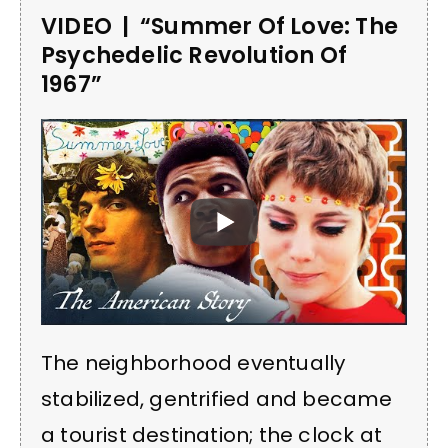
VIDEO | “Summer Of Love: The
Psychedelic Revolution Of
1967”
The neighborhood eventually
stabilized, gentrified and became
a tourist destination; the clock at