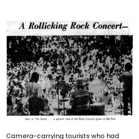
Camera-carrying tourists who had