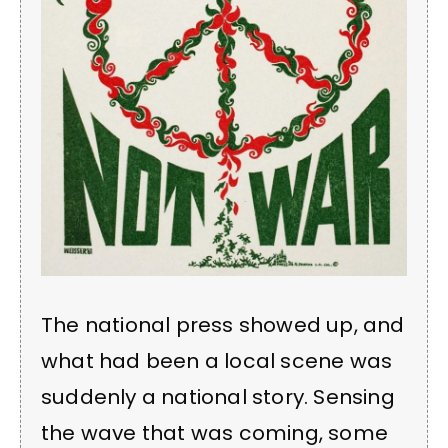
The national press showed up, and
what had been a local scene was
suddenly a national story. Sensing
the wave that was coming, some