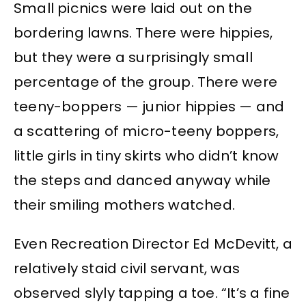
Small picnics were laid out on the
bordering lawns. There were hippies,
but they were a surprisingly small
percentage of the group. There were
teeny-boppers — junior hippies — and
a scattering of micro-teeny boppers,
little girls in tiny skirts who didn’t know
the steps and danced anyway while
their smiling mothers watched.
Even Recreation Director Ed McDevitt, a
relatively staid civil servant, was
observed slyly tapping a toe. “It’s a fine