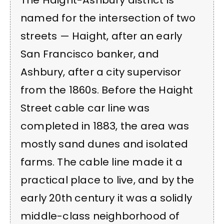
named for the intersection of two
streets — Haight, after an early
San Francisco banker, and
Ashbury, after a city supervisor
from the 1860s. Before the Haight
Street cable car line was
completed in 1883, the area was
mostly sand dunes and isolated
farms. The cable line made it a
practical place to live, and by the
early 20th century it was a solidly
middle-class neighborhood of