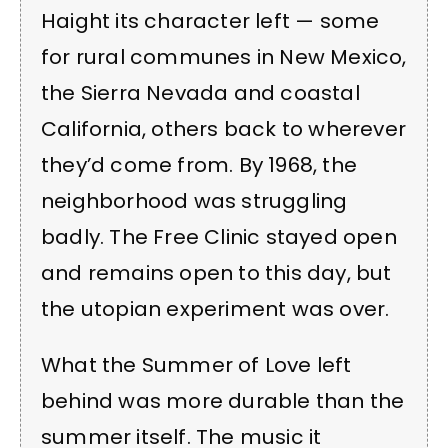
Haight its character left — some
for rural communes in New Mexico,
the Sierra Nevada and coastal
California, others back to wherever
they’d come from. By 1968, the
neighborhood was struggling
badly. The Free Clinic stayed open
and remains open to this day, but
the utopian experiment was over.
What the Summer of Love left
behind was more durable than the
summer itself. The music it