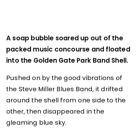
A soap bubble soared up out of the
packed music concourse and floated
into the Golden Gate Park Band Shell.
Pushed on by the good vibrations of
the Steve Miller Blues Band, it drifted
around the shell from one side to the
other, then disappeared in the
gleaming blue sky.