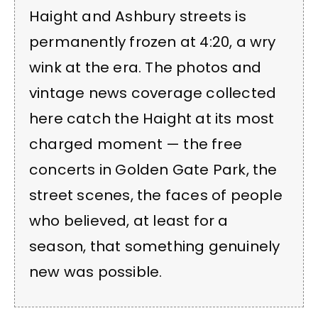
Haight and Ashbury streets is
permanently frozen at 4:20, a wry
wink at the era. The photos and
vintage news coverage collected
here catch the Haight at its most
charged moment — the free
concerts in Golden Gate Park, the
street scenes, the faces of people
who believed, at least for a
season, that something genuinely
new was possible.