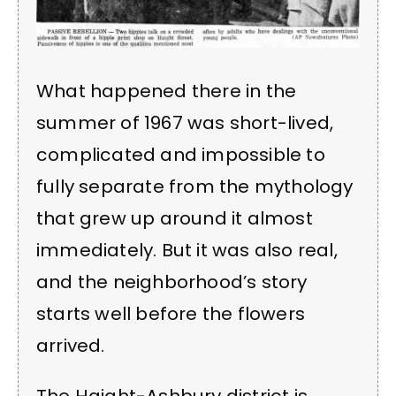
What happened there in the
summer of 1967 was short-lived,
complicated and impossible to
fully separate from the mythology
that grew up around it almost
immediately. But it was also real,
and the neighborhood’s story
starts well before the flowers
arrived.
The Haight-Ashbury district is