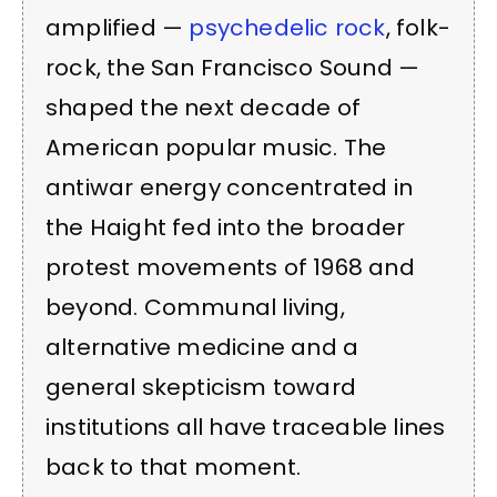
amplified —
psychedelic rock
, folk-
rock, the San Francisco Sound —
shaped the next decade of
American popular music. The
antiwar energy concentrated in
the Haight fed into the broader
protest movements of 1968 and
beyond. Communal living,
alternative medicine and a
general skepticism toward
institutions all have traceable lines
back to that moment.