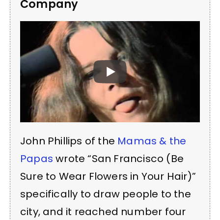
Company
John Phillips of the
Mamas & the
Papas
wrote “San Francisco (Be
Sure to Wear Flowers in Your Hair)”
specifically to draw people to the
city, and it reached number four