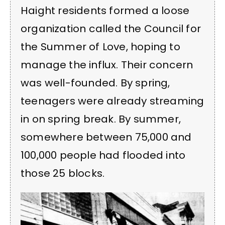
Haight residents formed a loose
organization called the Council for
the Summer of Love, hoping to
manage the influx. Their concern
was well-founded. By spring,
teenagers were already streaming
in on spring break. By summer,
somewhere between 75,000 and
100,000 people had flooded into
those 25 blocks.