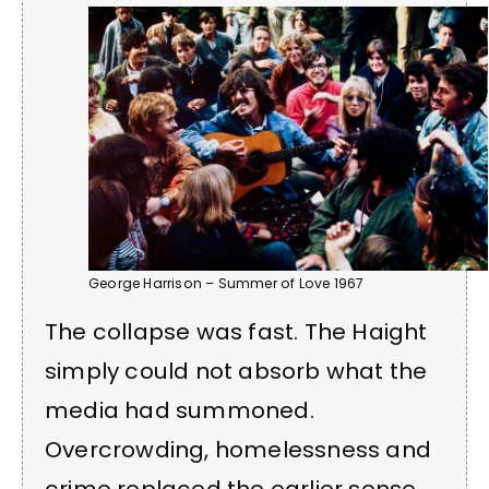
George Harrison – Summer of Love 1967
The collapse was fast. The Haight
simply could not absorb what the
media had summoned.
Overcrowding, homelessness and
crime replaced the earlier sense