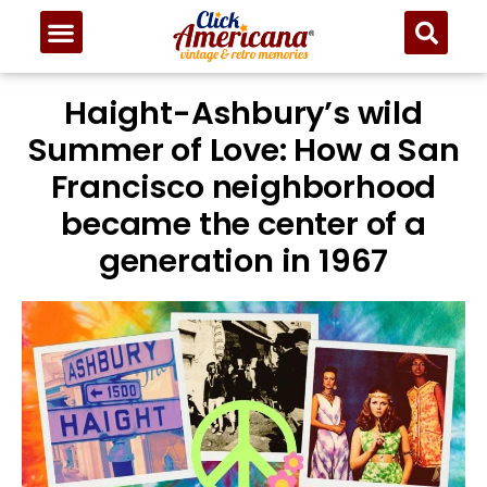
Haight-Ashbury’s wild
Summer of Love: How a San
Francisco neighborhood
became the center of a
generation in 1967