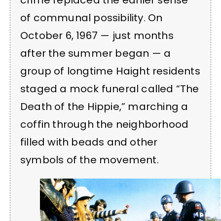
of communal possibility. On
October 6, 1967 — just months
after the summer began — a
group of longtime Haight residents
staged a mock funeral called “The
Death of the Hippie,” marching a
coffin through the neighborhood
filled with beads and other
symbols of the movement.