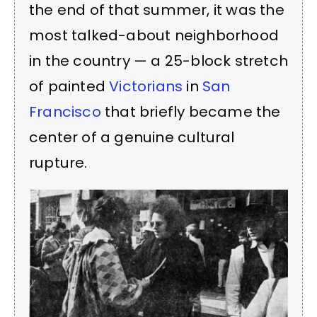
the end of that summer, it was the
most talked-about neighborhood
in the country — a 25-block stretch
of painted
Victorians
in
San
Francisco
that briefly became the
center of a genuine cultural
rupture.