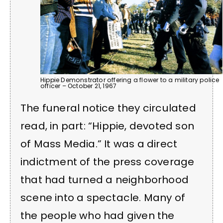
Hippie Demonstrator offering a flower to a military police
officer – October 21, 1967
The funeral notice they circulated
read, in part: “Hippie, devoted son
of Mass Media.” It was a direct
indictment of the press coverage
that had turned a neighborhood
scene into a spectacle. Many of
the people who had given the