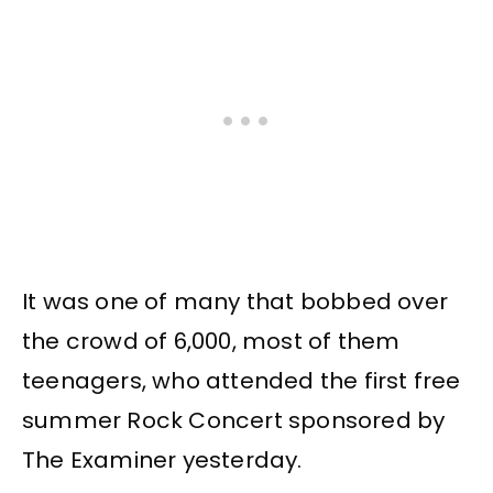
It was one of many that bobbed over
the crowd of 6,000, most of them
teenagers, who attended the first free
summer Rock Concert sponsored by
The Examiner yesterday.