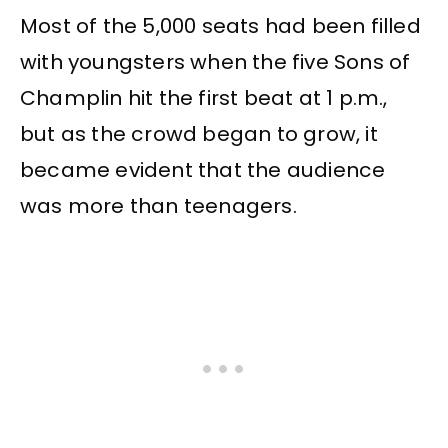
Most of the 5,000 seats had been filled
with youngsters when the five Sons of
Champlin hit the first beat at 1 p.m.,
but as the crowd began to grow, it
became evident that the audience
was more than teenagers.