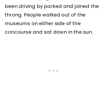
been driving by parked and joined the
throng. People walked out of the
museums on either side of the
concourse and sat down in the sun.