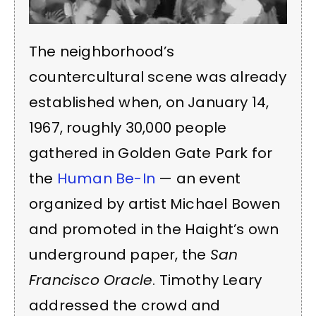
The neighborhood’s
countercultural scene was already
established when, on January 14,
1967, roughly 30,000 people
gathered in Golden Gate Park for
the
Human Be-In
— an event
organized by artist Michael Bowen
and promoted in the Haight’s own
underground paper, the
San
Francisco Oracle
. Timothy Leary
addressed the crowd and