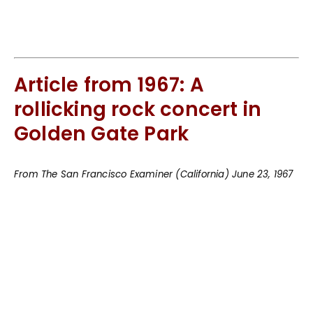
Article from 1967: A
rollicking rock concert in
Golden Gate Park
From The San Francisco Examiner (California) June 23, 1967