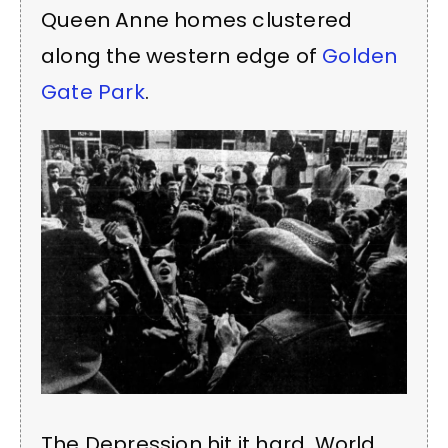
Queen Anne homes clustered
along the western edge of
Golden
Gate Park
.
The Depression hit it hard, World