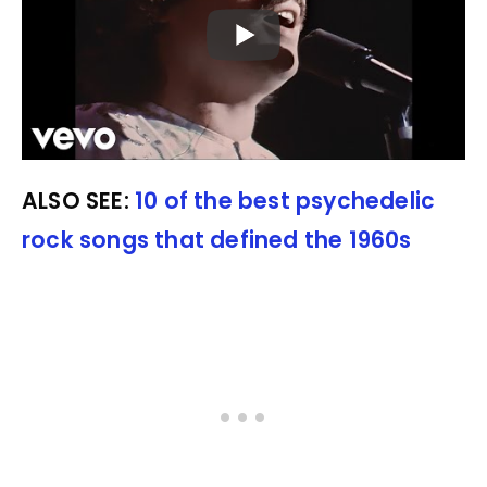
ALSO SEE:
10 of the best psychedelic
rock songs that defined the 1960s