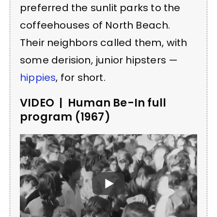
preferred the sunlit parks to the
coffeehouses of North Beach.
Their neighbors called them, with
some derision, junior hipsters —
hippies
, for short.
VIDEO | Human Be-In full
program (1967)