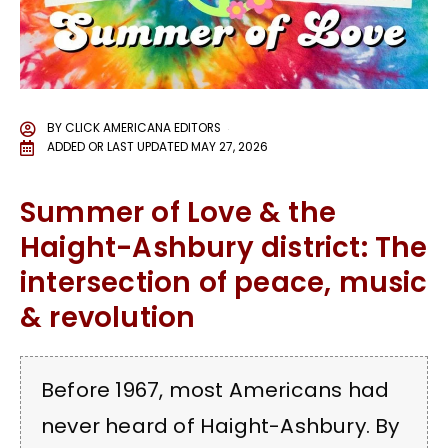
BY
CLICK AMERICANA EDITORS
ADDED OR LAST UPDATED
MAY 27, 2026
Summer of Love & the
Haight-Ashbury district: The
intersection of peace, music
& revolution
Before 1967, most Americans had
never heard of Haight-Ashbury. By