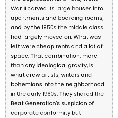
War II carved its large houses into
apartments and boarding rooms,
and by the 1950s the middle class
had largely moved on. What was
left were cheap rents and a lot of
space. That combination, more
than any ideological gravity, is
what drew artists, writers and
bohemians into the neighborhood
in the early 1960s. They shared the
Beat Generation’s suspicion of
corporate conformity but