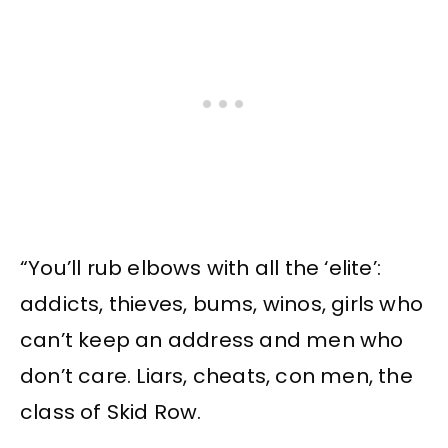
“You’ll rub elbows with all the ‘elite’:
addicts, thieves, bums, winos, girls who
can’t keep an address and men who
don’t care. Liars, cheats, con men, the
class of Skid Row.