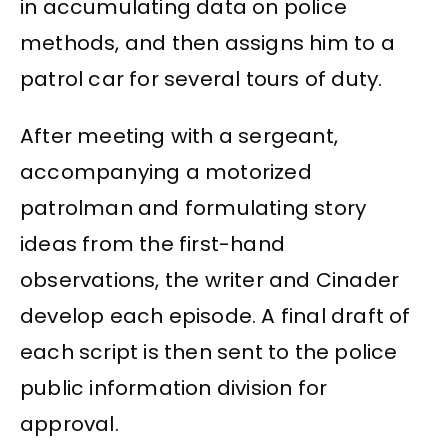
in accumulating data on police
methods, and then assigns him to a
patrol car for several tours of duty.
After meeting with a sergeant,
accompanying a motorized
patrolman and formulating story
ideas from the first-hand
observations, the writer and Cinader
develop each episode. A final draft of
each script is then sent to the police
public information division for
approval.