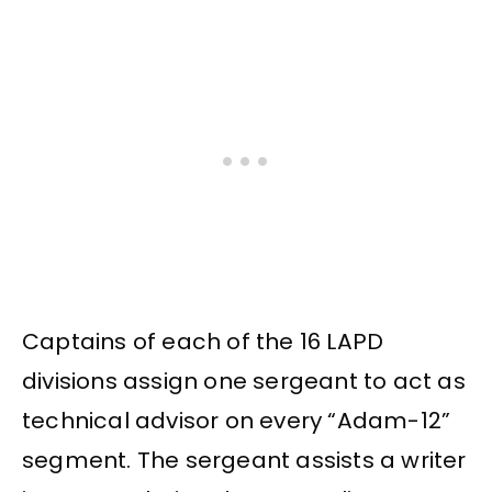
Captains of each of the 16 LAPD
divisions assign one sergeant to act as
technical advisor on every “Adam-12”
segment. The sergeant assists a writer