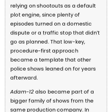
relying on shootouts as a default
plot engine, since plenty of
episodes turned on a domestic
dispute or a traffic stop that didn’t
go as planned. That low-key,
procedure-first approach
became a template that other
police shows leaned on for years
afterward.
Adam-12
also became part of a
bigger family of shows from the
same production company. In