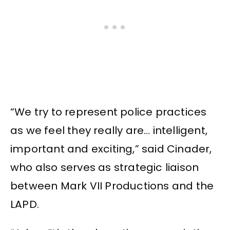
“We try to represent police practices
as we feel they really are… intelligent,
important and exciting,” said Cinader,
who also serves as strategic liaison
between Mark VII Productions and the
LAPD.