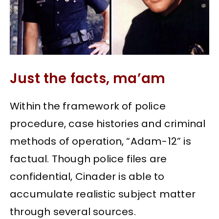
Just the facts, ma’am
Within the framework of police
procedure, case histories and criminal
methods of operation, “Adam-12” is
factual. Though police files are
confidential, Cinader is able to
accumulate realistic subject matter
through several sources.