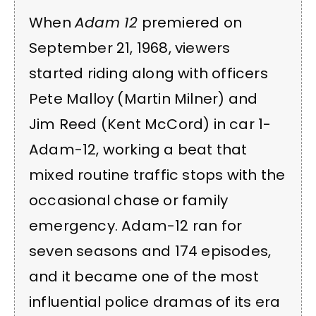
When
Adam 12
premiered on
September 21, 1968, viewers
started riding along with officers
Pete Malloy (Martin Milner) and
Jim Reed (Kent McCord) in car 1-
Adam-12, working a beat that
mixed routine traffic stops with the
occasional chase or family
emergency. Adam-12 ran for
seven seasons and 174 episodes,
and it became one of the most
influential police dramas of its era