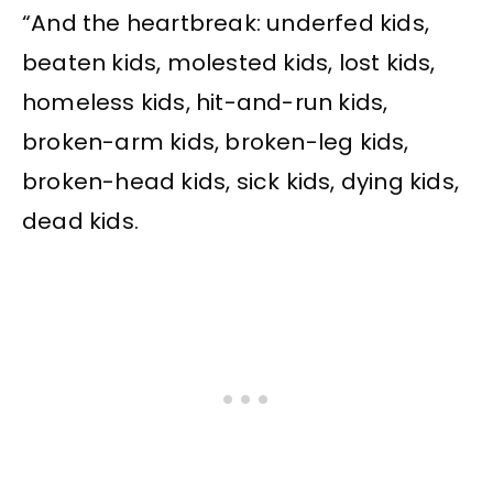
“And the heartbreak: underfed kids,
beaten kids, molested kids, lost kids,
homeless kids, hit-and-run kids,
broken-arm kids, broken-leg kids,
broken-head kids, sick kids, dying kids,
dead kids.