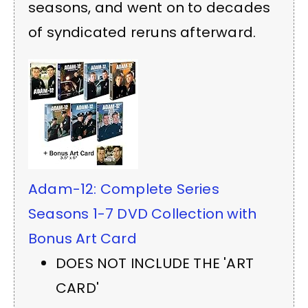
seasons, and went on to decades
of syndicated reruns afterward.
Adam-12: Complete Series
Seasons 1-7 DVD Collection with
Bonus Art Card
DOES NOT INCLUDE THE 'ART
CARD'