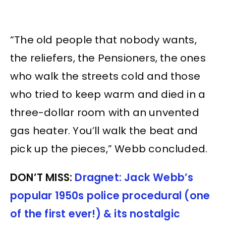
“The old people that nobody wants,
the reliefers, the Pensioners, the ones
who walk the streets cold and those
who tried to keep warm and died in a
three-dollar room with an unvented
gas heater. You’ll walk the beat and
pick up the pieces,” Webb concluded.
DON’T MISS:
Dragnet: Jack Webb’s
popular 1950s police procedural (one
of the first ever!) & its nostalgic