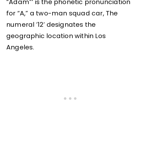
“Adam”‘ is the phonetic pronunciation
for “A,” a two-man squad car, The
numeral ’12’ designates the
geographic location within Los
Angeles.