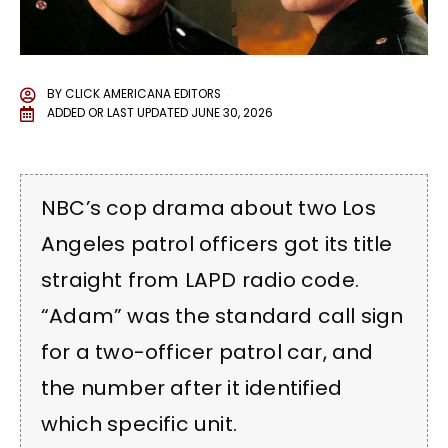
BY
CLICK AMERICANA EDITORS
ADDED OR LAST UPDATED
JUNE 30, 2026
NBC’s cop drama about two Los
Angeles patrol officers got its title
straight from LAPD radio code.
“Adam” was the standard call sign
for a two-officer patrol car, and
the number after it identified
which specific unit.