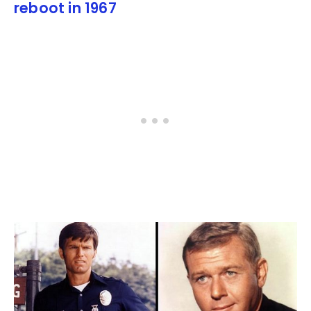
reboot in 1967