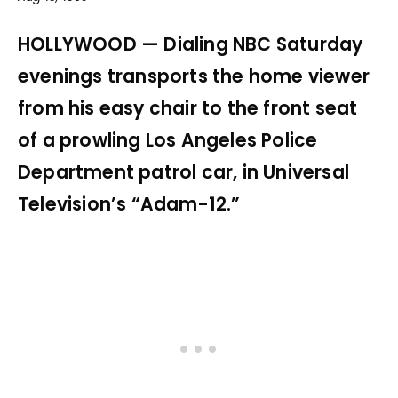
HOLLYWOOD — Dialing NBC Saturday
evenings transports the home viewer
from his easy chair to the front seat
of a prowling Los Angeles Police
Department patrol car, in Universal
Television’s “Adam-12.”