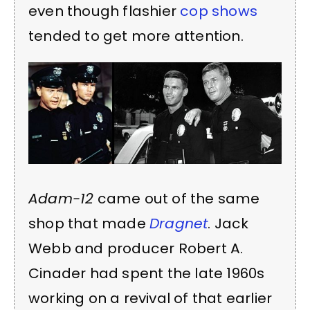
even though flashier
cop shows
tended to get more attention.
Adam-12
came out of the same
shop that made
Dragnet
. Jack
Webb and producer Robert A.
Cinader had spent the late 1960s
working on a revival of that earlier