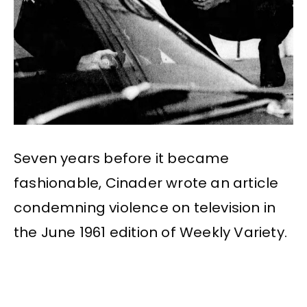
Seven years before it became
fashionable, Cinader wrote an article
condemning violence on television in
the June 1961 edition of Weekly Variety.