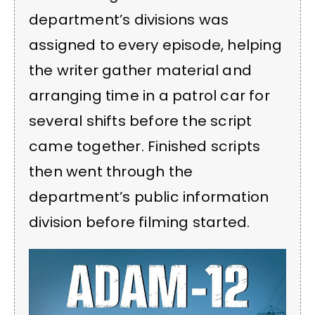
department’s divisions was
assigned to every episode, helping
the writer gather material and
arranging time in a patrol car for
several shifts before the script
came together. Finished scripts
then went through the
department’s public information
division before filming started.