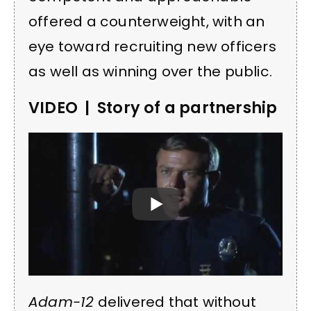
offered a counterweight, with an
eye toward recruiting new officers
as well as winning over the public.
VIDEO | Story of a partnership
Adam-12
delivered that without