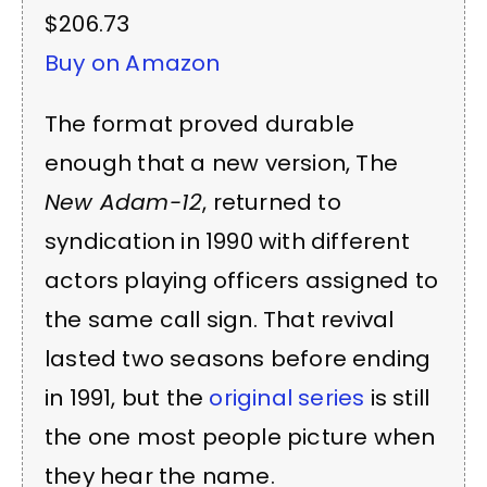
$206.73
Buy on Amazon
The format proved durable
enough that a new version, The
New Adam-12
, returned to
syndication in 1990 with different
actors playing officers assigned to
the same call sign. That revival
lasted two seasons before ending
in 1991, but the
original series
is still
the one most people picture when
they hear the name.