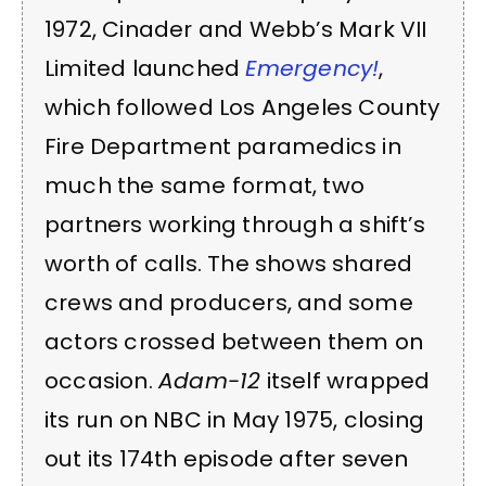
1972, Cinader and Webb’s Mark VII
Limited launched
Emergency!
,
which followed Los Angeles County
Fire Department paramedics in
much the same format, two
partners working through a shift’s
worth of calls. The shows shared
crews and producers, and some
actors crossed between them on
occasion.
Adam-12
itself wrapped
its run on NBC in May 1975, closing
out its 174th episode after seven