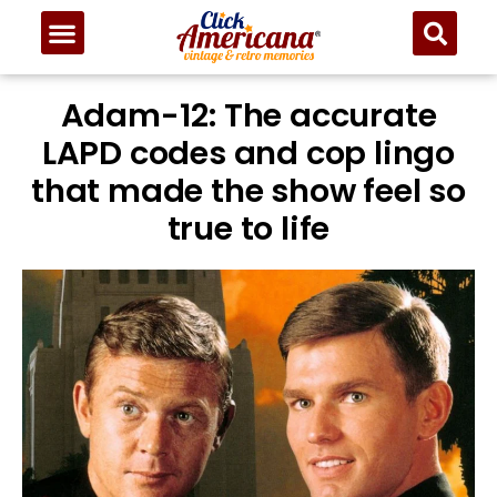
Adam-12: The accurate
LAPD codes and cop lingo
that made the show feel so
true to life