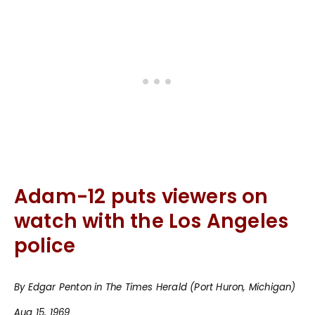
Adam-12 puts viewers on
watch with the Los Angeles
police
By Edgar Penton in The Times Herald (Port Huron, Michigan)
Aug 15, 1969