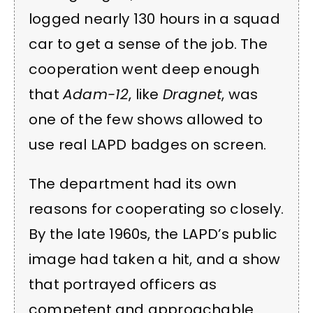
logged nearly 130 hours in a squad
car to get a sense of the job. The
cooperation went deep enough
that
Adam-12
, like
Dragnet
, was
one of the few shows allowed to
use real LAPD badges on screen.
The department had its own
reasons for cooperating so closely.
By the late 1960s, the LAPD’s public
image had taken a hit, and a show
that portrayed officers as
competent and approachable