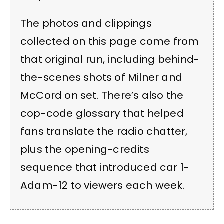
The photos and clippings
collected on this page come from
that original run, including behind-
the-scenes shots of Milner and
McCord on set. There’s also the
cop-code glossary that helped
fans translate the radio chatter,
plus the opening-credits
sequence that introduced car 1-
Adam-12 to viewers each week.