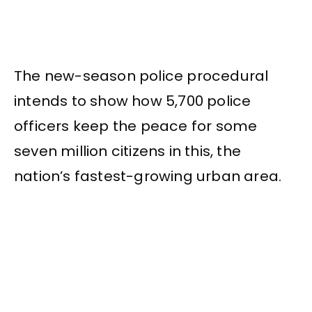
The new-season police procedural
intends to show how 5,700 police
officers keep the peace for some
seven million citizens in this, the
nation’s fastest-growing urban area.