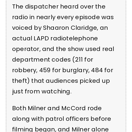
The dispatcher heard over the
radio in nearly every episode was
voiced by Shaaron Claridge, an
actual LAPD radiotelephone
operator, and the show used real
department codes (211 for
robbery, 459 for burglary, 484 for
theft) that audiences picked up
just from watching.
Both Milner and McCord rode
along with patrol officers before
filming began, and Milner alone