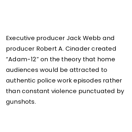
Executive producer Jack Webb and
producer Robert A. Cinader created
“Adam-12” on the theory that home
audiences would be attracted to
authentic police work episodes rather
than constant violence punctuated by
gunshots.