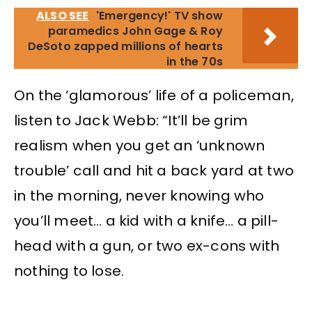
ALSO SEE
'Emergency!' TV show
paramedics John Gage & Roy
DeSoto zapped millions of hearts
in the 70s
On the ‘glamorous’ life of a policeman,
listen to Jack Webb: “It’ll be grim
realism when you get an ‘unknown
trouble’ call and hit a back yard at two
in the morning, never knowing who
you’ll meet… a kid with a knife… a pill-
head with a gun, or two ex-cons with
nothing to lose.