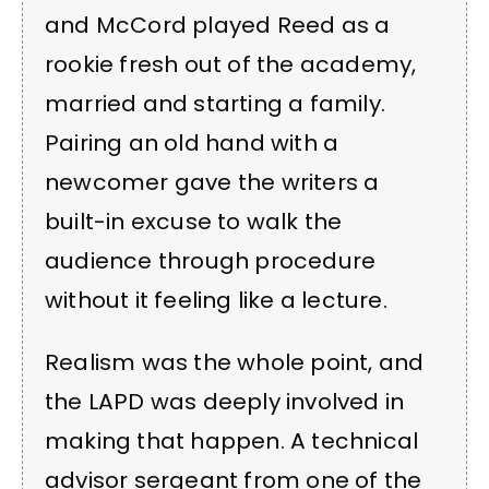
and McCord played Reed as a
rookie fresh out of the academy,
married and starting a family.
Pairing an old hand with a
newcomer gave the writers a
built-in excuse to walk the
audience through procedure
without it feeling like a lecture.
Realism was the whole point, and
the LAPD was deeply involved in
making that happen. A technical
advisor sergeant from one of the