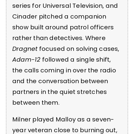
series for Universal Television, and
Cinader pitched a companion
show built around patrol officers
rather than detectives. Where
Dragnet
focused on solving cases,
Adam-12
followed a single shift,
the calls coming in over the radio
and the conversation between
partners in the quiet stretches
between them.
Milner played Malloy as a seven-
year veteran close to burning out,