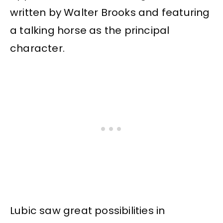
written by Walter Brooks and featuring
a talking horse as the principal
character.
Lubic saw great possibilities in