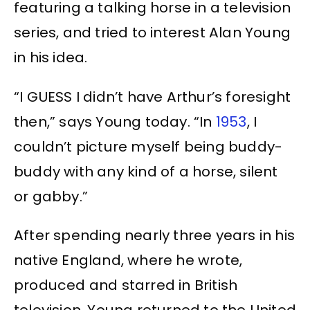
featuring a talking horse in a television
series, and tried to interest Alan Young
in his idea.
“I GUESS I didn’t have Arthur’s foresight
then,” says Young today. “In
1953
, I
couldn’t picture myself being buddy-
buddy with any kind of a horse, silent
or gabby.”
After spending nearly three years in his
native England, where he wrote,
produced and starred in British