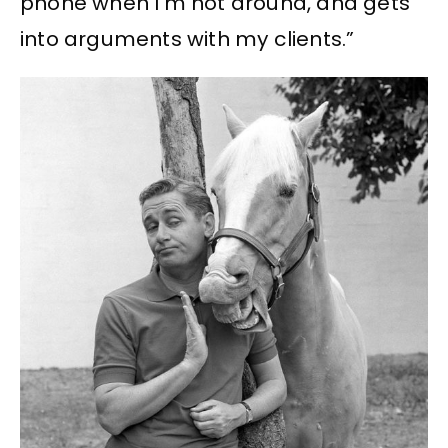
phone when I’m not around, and gets
into arguments with my clients.”