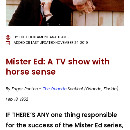
BY
THE CLICK AMERICANA TEAM
ADDED OR LAST UPDATED
NOVEMBER 24, 2019
Mister Ed: A TV show with
horse sense
By Edgar Penton –
The Orlando
Sentinel (Orlando, Florida)
Feb 18, 1962
IF THERE’S ANY one thing responsible
for the success of the Mister Ed series,