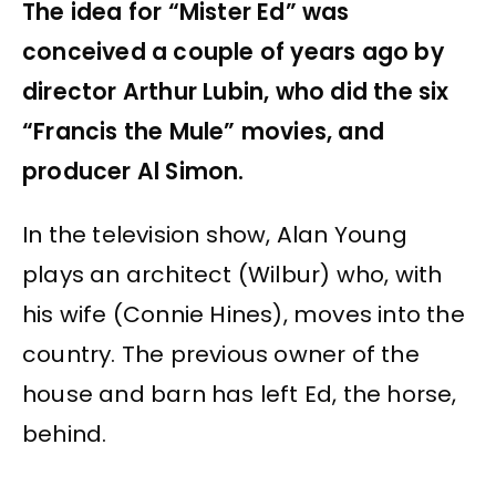
The idea for “Mister Ed” was
conceived a couple of years ago by
director Arthur Lubin, who did the six
“Francis the Mule” movies, and
producer Al Simon.
In the television show, Alan Young
plays an architect (Wilbur) who, with
his wife (Connie Hines), moves into the
country. The previous owner of the
house and barn has left Ed, the horse,
behind.