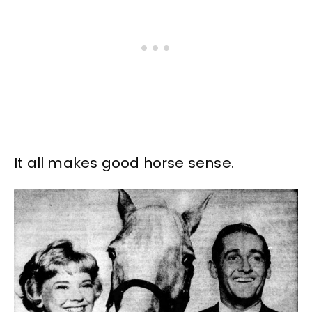
It all makes good horse sense.