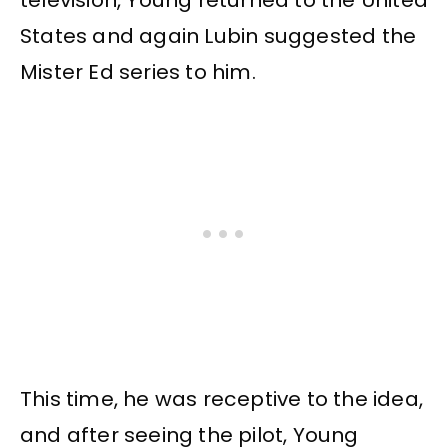
television, Young returned to the United
States and again Lubin suggested the
Mister Ed series to him.
This time, he was receptive to the idea,
and after seeing the pilot, Young