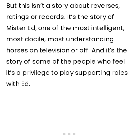
But this isn’t a story about reverses,
ratings or records. It’s the story of
Mister Ed, one of the most intelligent,
most docile, most understanding
horses on television or off. And it’s the
story of some of the people who feel
it’s a privilege to play supporting roles
with Ed.