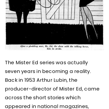
The Mister Ed series was actually
seven years in becoming a reality.
Back in 1953 Arthur Lubin, the
producer-director of Mister Ed, came
across the short stories which
appeared in national magazines,