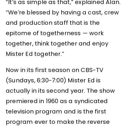
“It’s as simple as that,” explained Alan.
“We’re blessed by having a cast, crew
and production staff that is the
epitome of togetherness — work
together, think together and enjoy
Mister Ed together.”
Now in its first season on CBS-TV
(Sundays, 6:30-7:00) Mister Ed is
actually in its second year. The show
premiered in 1960 as a syndicated
television program and is the first
program ever to make the reverse