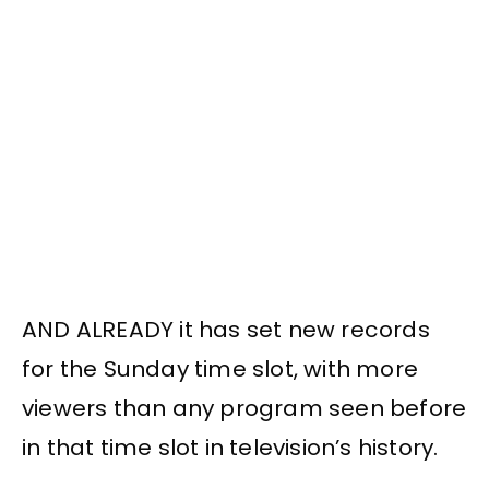
AND ALREADY it has set new records
for the Sunday time slot, with more
viewers than any program seen before
in that time slot in television’s history.