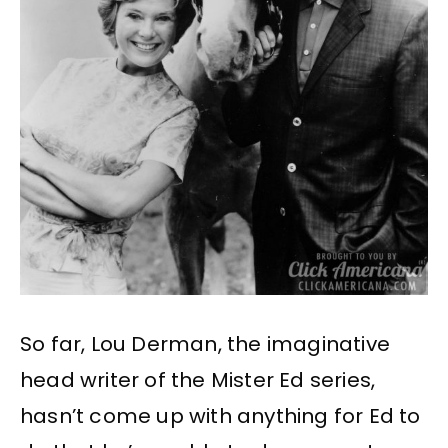
So far, Lou Derman, the imaginative
head writer of the Mister Ed series,
hasn’t come up with anything for Ed to