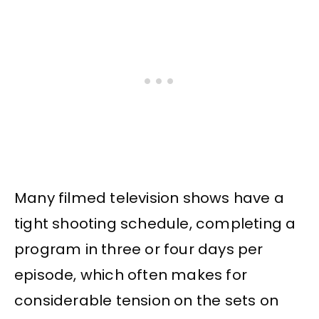
Many filmed television shows have a
tight shooting schedule, completing a
program in three or four days per
episode, which often makes for
considerable tension on the sets on