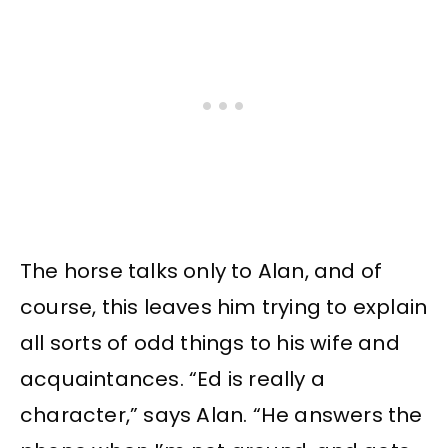
The horse talks only to Alan, and of
course, this leaves him trying to explain
all sorts of odd things to his wife and
acquaintances. “Ed is really a
character,” says Alan. “He answers the