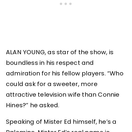
ALAN YOUNG, as star of the show, is
boundless in his respect and
admiration for his fellow players. “Who
could ask for a sweeter, more
attractive television wife than Connie
Hines?” he asked.
Speaking of Mister Ed himself, he’s a