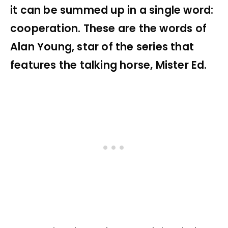
it can be summed up in a single word:
cooperation. These are the words of
Alan Young, star of the series that
features the talking horse, Mister Ed.