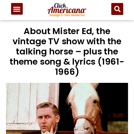
About Mister Ed, the
vintage TV show with the
talking horse – plus the
theme song & lyrics (1961-
1966)