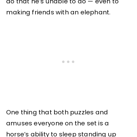
do that he’s unable to do — even to
making friends with an elephant.
One thing that both puzzles and
amuses everyone on the set is a
horse’s ability to sleep standing up