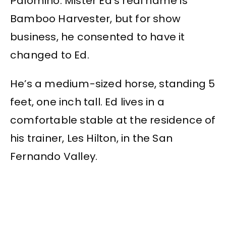
Palomino. Mister Ed’s real name is
Bamboo Harvester, but for show
business, he consented to have it
changed to Ed.
He’s a medium-sized horse, standing 5
feet, one inch tall. Ed lives in a
comfortable stable at the residence of
his trainer, Les Hilton, in the San
Fernando Valley.