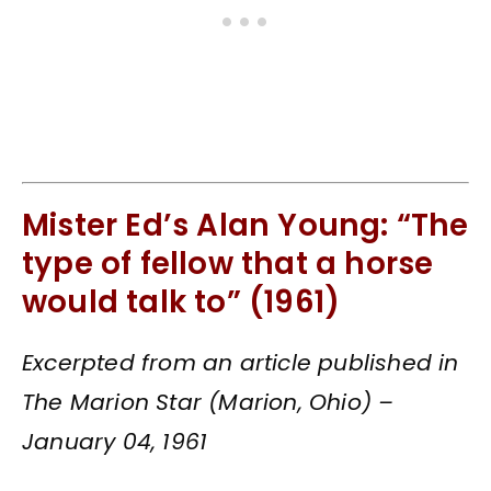
Mister Ed’s Alan Young: “The
type of fellow that a horse
would talk to” (1961)
Excerpted from an article published in
The Marion Star (Marion, Ohio) –
January 04, 1961