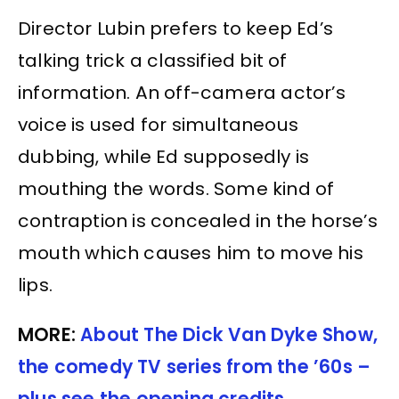
Director Lubin prefers to keep Ed’s
talking trick a classified bit of
information. An off-camera actor’s
voice is used for simultaneous
dubbing, while Ed supposedly is
mouthing the words. Some kind of
contraption is concealed in the horse’s
mouth which causes him to move his
lips.
MORE:
About The Dick Van Dyke Show,
the comedy TV series from the ’60s –