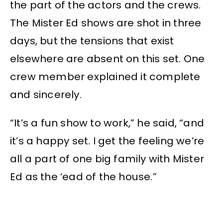
the part of the actors and the crews.
The Mister Ed shows are shot in three
days, but the tensions that exist
elsewhere are absent on this set. One
crew member explained it complete
and sincerely.
“It’s a fun show to work,” he said, “and
it’s a happy set. I get the feeling we’re
all a part of one big family with Mister
Ed as the ‘ead of the house.”