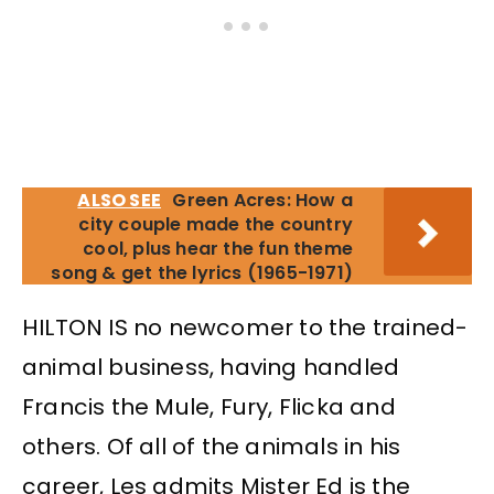
ALSO SEE
Green Acres: How a
city couple made the country
cool, plus hear the fun theme
song & get the lyrics (1965-1971)
HILTON IS no newcomer to the trained-
animal business, having handled
Francis the Mule, Fury, Flicka and
others. Of all of the animals in his
career, Les admits Mister Ed is the