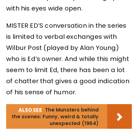
with his eyes wide open.
MISTER ED’S conversation in the series
is limited to verbal exchanges with
Wilbur Post (played by Alan Young)
who is Ed’s owner. And while this might
seem to limit Ed, there has been a lot
of chatter that gives a good indication
of his sense of humor.
ALSO SEE
The Munsters behind
the scenes: Funny, weird & totally
unexpected (1964)