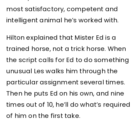
most satisfactory, competent and
intelligent animal he’s worked with.
Hilton explained that Mister Ed is a
trained horse, not a trick horse. When
the script calls for Ed to do something
unusual Les walks him through the
particular assignment several times.
Then he puts Ed on his own, and nine
times out of 10, he’ll do what’s required
of him on the first take.