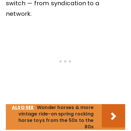
switch — from syndication to a
network.
ALSO SEE
Wonder horses & more
vintage ride-on spring rocking
horse toys from the 50s to the
80s