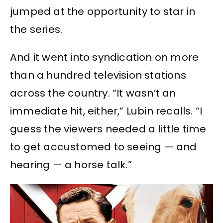
jumped at the opportunity to star in
the series.
And it went into syndication on more
than a hundred television stations
across the country. “It wasn’t an
immediate hit, either,” Lubin recalls. “I
guess the viewers needed a little time
to get accustomed to seeing — and
hearing — a horse talk.”