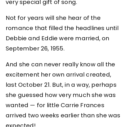
very special gift of song.
Not for years will she hear of the
romance that filled the headlines until
Debbie and Eddie were married, on
September 26, 1955.
And she can never really know all the
excitement her own arrival created,
last October 21. But, in a way, perhaps
she guessed how very much she was
wanted — for little Carrie Frances
arrived two weeks earlier than she was
expected!