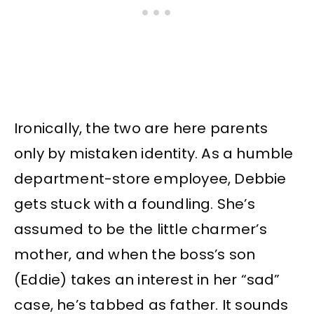
Ironically, the two are here parents
only by mistaken identity. As a humble
department-store employee, Debbie
gets stuck with a foundling. She’s
assumed to be the little charmer’s
mother, and when the boss’s son
(Eddie) takes an interest in her “sad”
case, he’s tabbed as father. It sounds