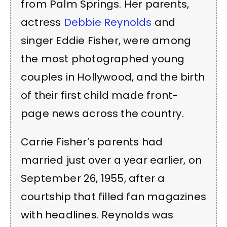
from Palm Springs. Her parents,
actress
Debbie Reynolds
and
singer Eddie Fisher, were among
the most photographed young
couples in Hollywood, and the birth
of their first child made front-
page news across the country.
Carrie Fisher’s parents had
married just over a year earlier, on
September 26, 1955, after a
courtship that filled fan magazines
with headlines. Reynolds was