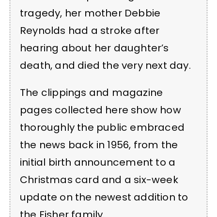
tragedy, her mother Debbie
Reynolds had a stroke after
hearing about her daughter’s
death, and died the very next day.
The clippings and magazine
pages collected here show how
thoroughly the public embraced
the news back in 1956, from the
initial birth announcement to a
Christmas card and a six-week
update on the newest addition to
the Fisher family.