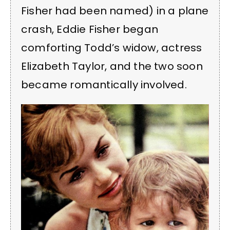
Fisher had been named) in a plane
crash, Eddie Fisher began
comforting Todd’s widow, actress
Elizabeth Taylor, and the two soon
became romantically involved.