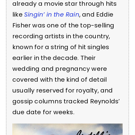
already a movie star through hits
like
Singin’ in the Rain
, and Eddie
Fisher was one of the top-selling
recording artists in the country,
known for a string of hit singles
earlier in the decade. Their
wedding and pregnancy were
covered with the kind of detail
usually reserved for royalty, and
gossip columns tracked Reynolds’
due date for weeks.