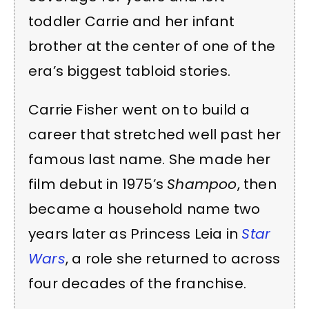
toddler Carrie and her infant
brother at the center of one of the
era’s biggest tabloid stories.
Carrie Fisher went on to build a
career that stretched well past her
famous last name. She made her
film debut in 1975’s
Shampoo
, then
became a household name two
years later as Princess Leia in
Star
Wars
, a role she returned to across
four decades of the franchise.