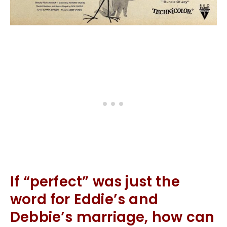
If “perfect” was just the
word for Eddie’s and
Debbie’s marriage, how can