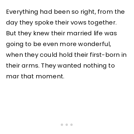
Everything had been so right, from the
day they spoke their vows together.
But they knew their married life was
going to be even more wonderful,
when they could hold their first-born in
their arms. They wanted nothing to
mar that moment.