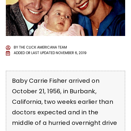
BY
THE CLICK AMERICANA TEAM
ADDED OR LAST UPDATED
NOVEMBER 6, 2019
Baby Carrie Fisher arrived on
October 21, 1956, in Burbank,
California, two weeks earlier than
doctors expected and in the
middle of a hurried overnight drive