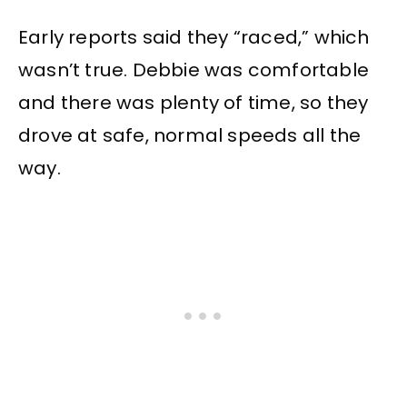
Early reports said they “raced,” which
wasn’t true. Debbie was comfortable
and there was plenty of time, so they
drove at safe, normal speeds all the
way.