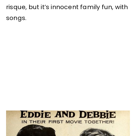
risque, but it’s innocent family fun, with
songs.