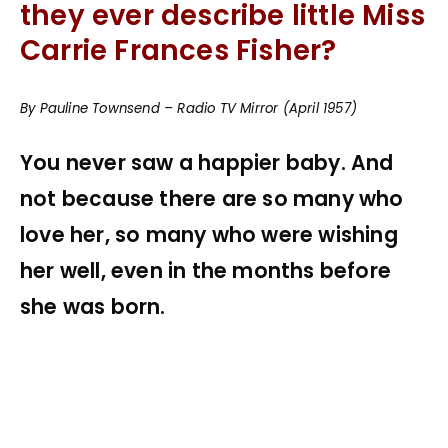
they ever describe little Miss
Carrie Frances Fisher?
By Pauline Townsend – Radio TV Mirror (April 1957)
You never saw a happier baby. And
not because there are so many who
love her, so many who were wishing
her well, even in the months before
she was born.