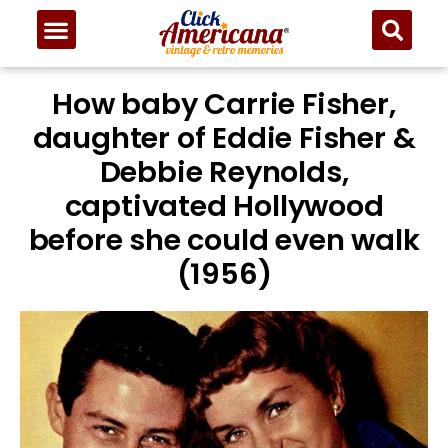
How baby Carrie Fisher,
daughter of Eddie Fisher &
Debbie Reynolds,
captivated Hollywood
before she could even walk
(1956)