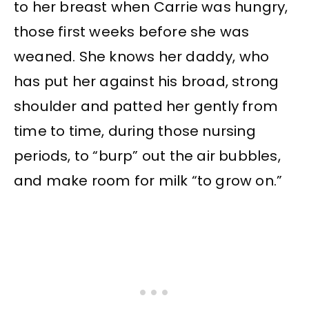
to her breast when Carrie was hungry,
those first weeks before she was
weaned. She knows her daddy, who
has put her against his broad, strong
shoulder and patted her gently from
time to time, during those nursing
periods, to “burp” out the air bubbles,
and make room for milk “to grow on.”