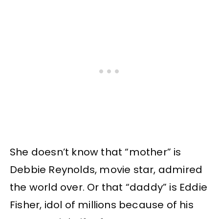
She doesn’t know that “mother” is
Debbie Reynolds, movie star, admired
the world over. Or that “daddy” is Eddie
Fisher, idol of millions because of his