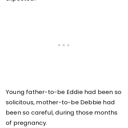
Young father-to-be Eddie had been so
solicitous, mother-to-be Debbie had
been so careful, during those months
of pregnancy.