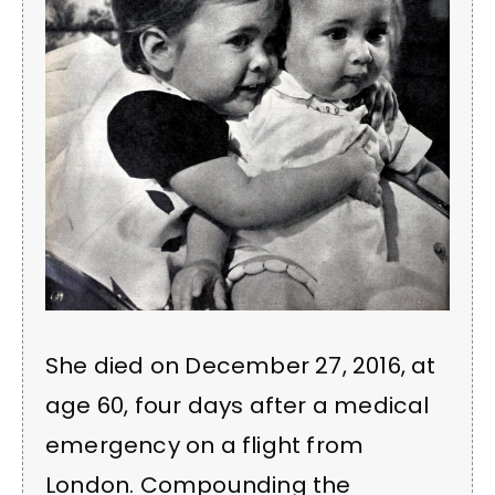
She died on December 27, 2016, at
age 60, four days after a medical
emergency on a flight from
London. Compounding the