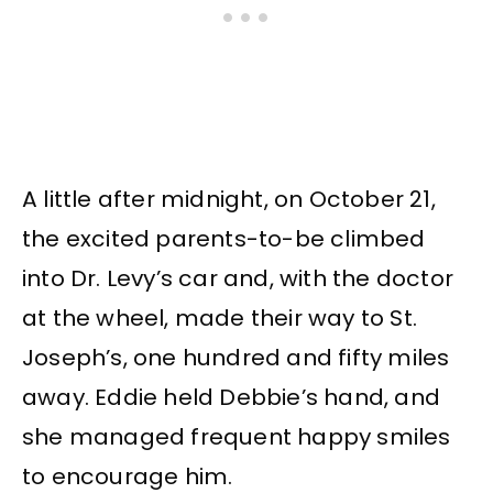
A little after midnight, on October 21,
the excited parents-to-be climbed
into Dr. Levy’s car and, with the doctor
at the wheel, made their way to St.
Joseph’s, one hundred and fifty miles
away. Eddie held Debbie’s hand, and
she managed frequent happy smiles
to encourage him.