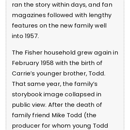
ran the story within days, and fan
magazines followed with lengthy
features on the new family well
into 1957.
The Fisher household grew again in
February 1958 with the birth of
Carrie’s younger brother, Todd.
That same year, the family’s
storybook image collapsed in
public view. After the death of
family friend Mike Todd (the
producer for whom young Todd