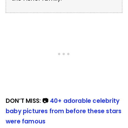
DON’T MISS: 📷
40+ adorable celebrity
baby pictures from before these stars
were famous