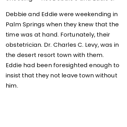
Debbie and Eddie were weekending in
Palm Springs when they knew that the
time was at hand. Fortunately, their
obstetrician. Dr. Charles C. Levy, was in
the desert resort town with them.
Eddie had been foresighted enough to
insist that they not leave town without
him.