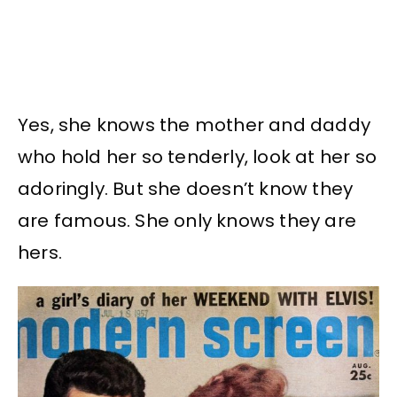
Yes, she knows the mother and daddy
who hold her so tenderly, look at her so
adoringly. But she doesn’t know they
are famous. She only knows they are
hers.