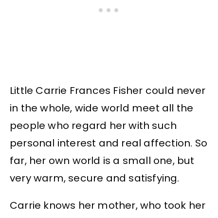
Little Carrie Frances Fisher could never
in the whole, wide world meet all the
people who regard her with such
personal interest and real affection. So
far, her own world is a small one, but
very warm, secure and satisfying.
Carrie knows her mother, who took her