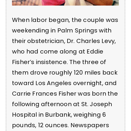
When labor began, the couple was
weekending in Palm Springs with
their obstetrician, Dr. Charles Levy,
who had come along at Eddie
Fisher’s insistence. The three of
them drove roughly 120 miles back
toward Los Angeles overnight, and
Carrie Frances Fisher was born the
following afternoon at St. Joseph
Hospital in Burbank, weighing 6
pounds, 12 ounces. Newspapers