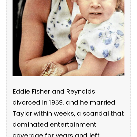
Eddie Fisher and Reynolds
divorced in 1959, and he married
Taylor within weeks, a scandal that
dominated entertainment
coverage for years and left