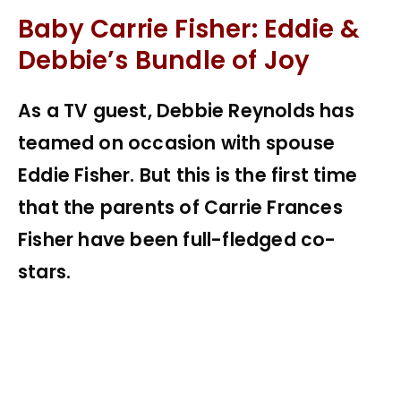
Baby Carrie Fisher: Eddie &
Debbie’s Bundle of Joy
As a TV guest, Debbie Reynolds has
teamed on occasion with spouse
Eddie Fisher. But this is the first time
that the parents of Carrie Frances
Fisher have been full-fledged co-
stars.