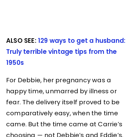
ALSO SEE:
129 ways to get a husband:
Truly terrible vintage tips from the
1950s
For Debbie, her pregnancy was a
happy time, unmarred by illness or
fear. The delivery itself proved to be
comparatively easy, when the time
came. But the time came at Carrie’s
choosing — not Debbie’s and Eddie’s.