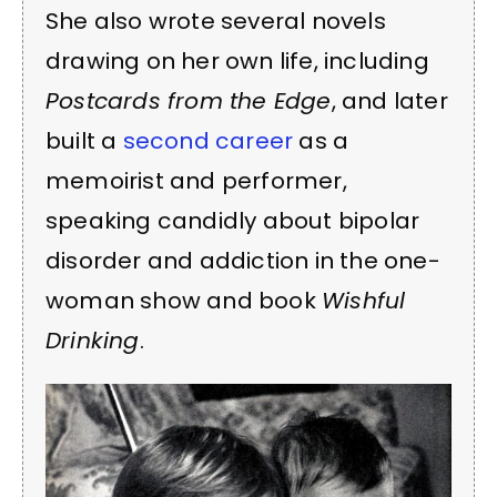
She also wrote several novels
drawing on her own life, including
Postcards from the Edge
, and later
built a
second career
as a
memoirist and performer,
speaking candidly about bipolar
disorder and addiction in the one-
woman show and book
Wishful
Drinking
.