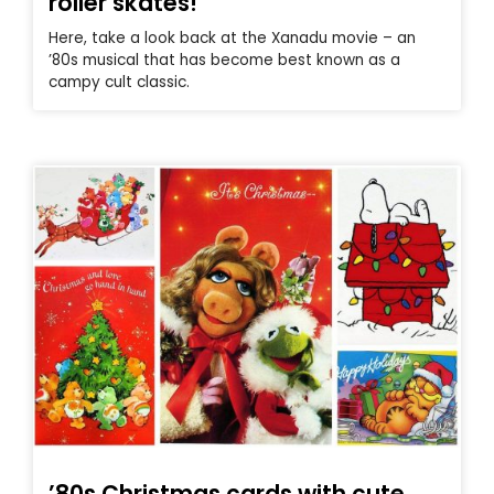
roller skates!
Here, take a look back at the Xanadu movie – an
’80s musical that has become best known as a
campy cult classic.
’80s Christmas cards with cute