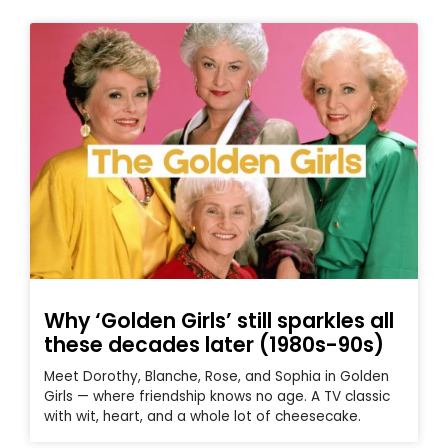
Why ‘Golden Girls’ still sparkles all
these decades later (1980s-90s)
Meet Dorothy, Blanche, Rose, and Sophia in Golden
Girls — where friendship knows no age. A TV classic
with wit, heart, and a whole lot of cheesecake.