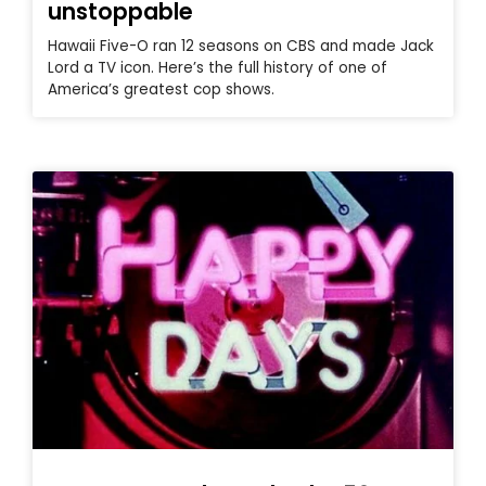
unstoppable
Hawaii Five-O ran 12 seasons on CBS and made Jack
Lord a TV icon. Here’s the full history of one of
America’s greatest cop shows.