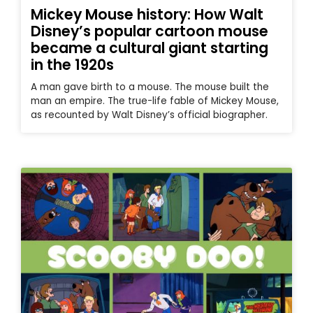
Mickey Mouse history: How Walt
Disney’s popular cartoon mouse
became a cultural giant starting
in the 1920s
A man gave birth to a mouse. The mouse built the
man an empire. The true-life fable of Mickey Mouse,
as recounted by Walt Disney’s official biographer.