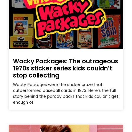
Wacky Packages: The outrageous
1970s sticker series kids couldn’t
stop collecting
Wacky Packages were the sticker craze that
outperformed baseball cards in 1973. Here’s the full
story behind the parody packs that kids couldn’t get
enough of.