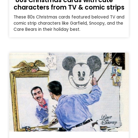
characters from TV & comic strips
These 80s Christmas cards featured beloved TV and
comic strip characters like Garfield, Snoopy, and the
Care Bears in their holiday best.