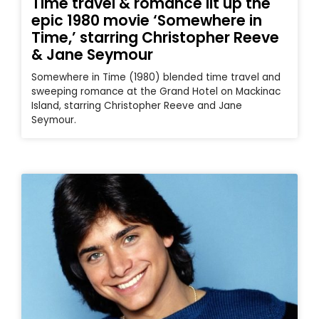
Time travel & romance lit up the
epic 1980 movie ‘Somewhere in
Time,’ starring Christopher Reeve
& Jane Seymour
Somewhere in Time (1980) blended time travel and
sweeping romance at the Grand Hotel on Mackinac
Island, starring Christopher Reeve and Jane
Seymour.