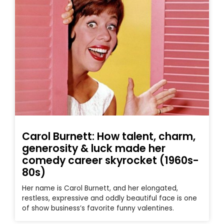
Carol Burnett: How talent, charm,
generosity & luck made her
comedy career skyrocket (1960s-
80s)
Her name is Carol Burnett, and her elongated,
restless, expressive and oddly beautiful face is one
of show business’s favorite funny valentines.