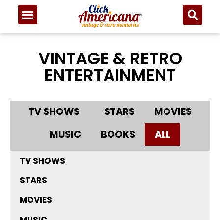
VINTAGE & RETRO
ENTERTAINMENT
TV SHOWS
STARS
MOVIES
MUSIC
BOOKS
ALL
TV SHOWS
STARS
MOVIES
MUSIC