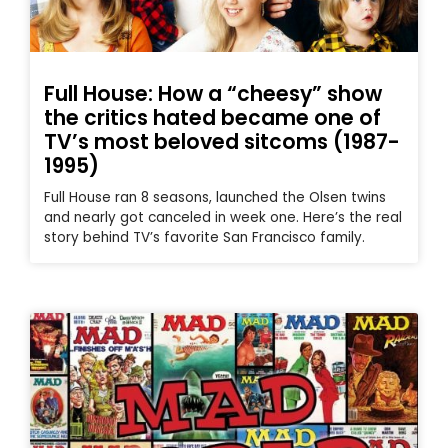
Full House: How a “cheesy” show
the critics hated became one of
TV’s most beloved sitcoms (1987-
1995)
Full House ran 8 seasons, launched the Olsen twins
and nearly got canceled in week one. Here’s the real
story behind TV’s favorite San Francisco family.