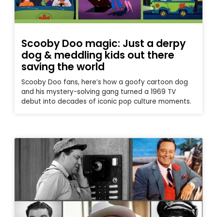
Scooby Doo magic: Just a derpy
dog & meddling kids out there
saving the world
Scooby Doo fans, here’s how a goofy cartoon dog
and his mystery-solving gang turned a 1969 TV
debut into decades of iconic pop culture moments.