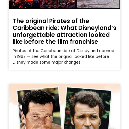
The original Pirates of the
Caribbean ride: What Disneyland’s
unforgettable attraction looked
like before the film franchise
Pirates of the Caribbean ride at Disneyland opened
in 1967 — see what the original looked like before
Disney made some major changes.