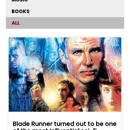
BOOKS
ALL
Blade Runner turned out to be one