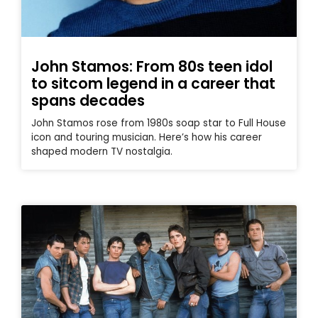
John Stamos: From 80s teen idol
to sitcom legend in a career that
spans decades
John Stamos rose from 1980s soap star to Full House
icon and touring musician. Here’s how his career
shaped modern TV nostalgia.