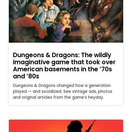
Dungeons & Dragons: The wildly
imaginative game that took over
American basements in the ’70s
and ’80s
Dungeons & Dragons changed how a generation
played — and socialized. See vintage ads, photos
and original articles from the game’s heyday.