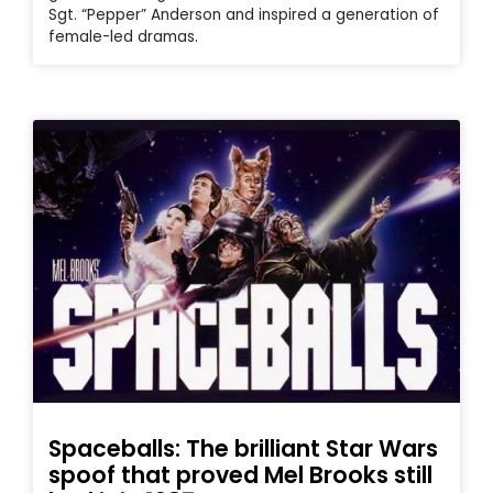
Sgt. “Pepper” Anderson and inspired a generation of
female-led dramas.
Spaceballs: The brilliant Star Wars
spoof that proved Mel Brooks still