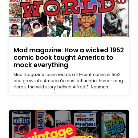
Mad magazine: How a wicked 1952
comic book taught America to
mock everything
Mad magazine launched as a 10-cent comic in 1952
and grew into America’s most influential humor mag.
Here’s the wild story behind Alfred E. Neuman.