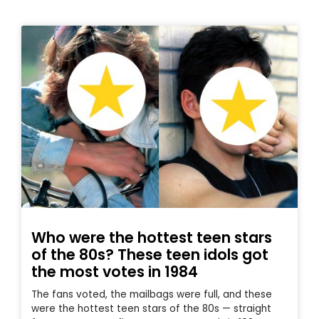
Who were the hottest teen stars
of the 80s? These teen idols got
the most votes in 1984
The fans voted, the mailbags were full, and these
were the hottest teen stars of the 80s — straight