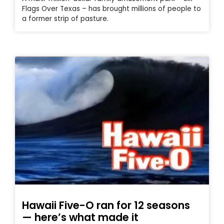
Flags Over Texas – has brought millions of people to
a former strip of pasture.
Hawaii Five-O ran for 12 seasons
— here’s what made it