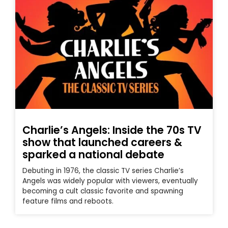
Charlie’s Angels: Inside the 70s TV
show that launched careers &
sparked a national debate
Debuting in 1976, the classic TV series Charlie’s
Angels was widely popular with viewers, eventually
becoming a cult classic favorite and spawning
feature films and reboots.