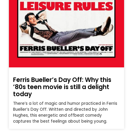
Ferris Bueller’s Day Off: Why this
’80s teen movie is still a delight
today
There’s a lot of magic and humor practiced in Ferris
Bueller’s Day Off. Written and directed by John
Hughes, this energetic and offbeat comedy
captures the best feelings about being young.