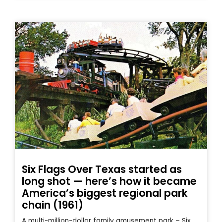
Six Flags Over Texas started as
long shot — here’s how it became
America’s biggest regional park
chain (1961)
A multi-million-dollar family amusement park – Six