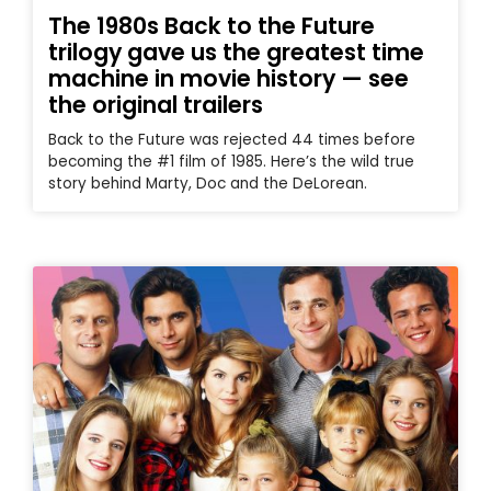
The 1980s Back to the Future
trilogy gave us the greatest time
machine in movie history — see
the original trailers
Back to the Future was rejected 44 times before
becoming the #1 film of 1985. Here’s the wild true
story behind Marty, Doc and the DeLorean.