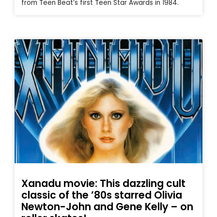
from Teen Beat’s first Teen Star Awards in 1984.
Xanadu movie: This dazzling cult
classic of the ’80s starred Olivia
Newton-John and Gene Kelly – on