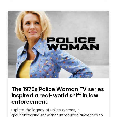
The 1970s Police Woman TV series
inspired a real-world shift in law
enforcement
Explore the legacy of Police Woman, a
groundbreaking show that introduced audiences to