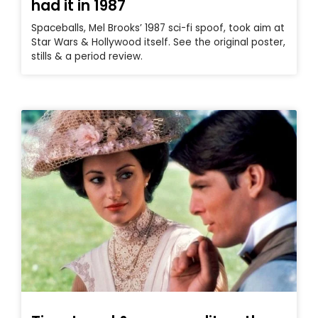
had it in 1987
Spaceballs, Mel Brooks’ 1987 sci-fi spoof, took aim at
Star Wars & Hollywood itself. See the original poster,
stills & a period review.