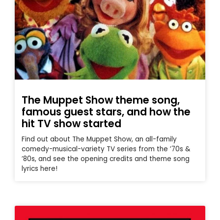
The Muppet Show theme song,
famous guest stars, and how the
hit TV show started
Find out about The Muppet Show, an all-family
comedy-musical-variety TV series from the ’70s &
’80s, and see the opening credits and theme song
lyrics here!