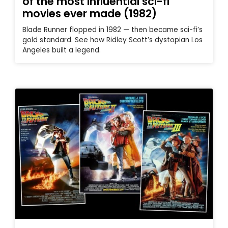
of the most influential sci-fi
movies ever made (1982)
Blade Runner flopped in 1982 — then became sci-fi’s
gold standard. See how Ridley Scott’s dystopian Los
Angeles built a legend.