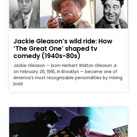
Jackie Gleason’s wild ride: How
‘The Great One’ shaped tv
comedy (1940s-80s)
Jackie Gleason — born Herbert Walton Gleason Jr.
on February 26, 1916, in Brooklyn — became one of
America’s most recognizable personalities by mixing
bold