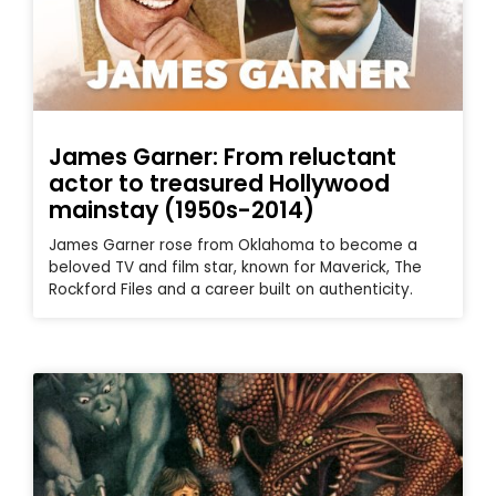
James Garner: From reluctant
actor to treasured Hollywood
mainstay (1950s-2014)
James Garner rose from Oklahoma to become a
beloved TV and film star, known for Maverick, The
Rockford Files and a career built on authenticity.