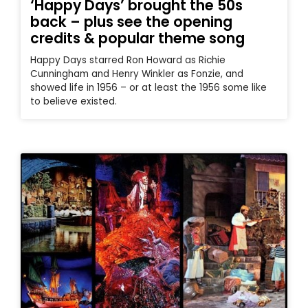
‘Happy Days’ brought the 50s
back – plus see the opening
credits & popular theme song
Happy Days starred Ron Howard as Richie
Cunningham and Henry Winkler as Fonzie, and
showed life in 1956 – or at least the 1956 some like
to believe existed.