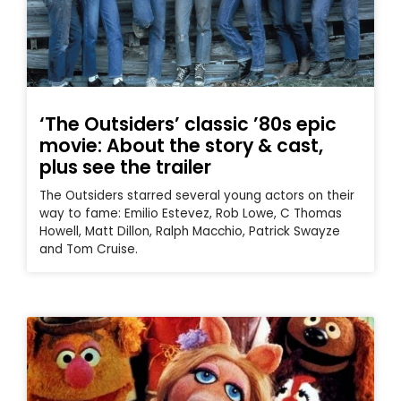
‘The Outsiders’ classic ’80s epic
movie: About the story & cast,
plus see the trailer
The Outsiders starred several young actors on their
way to fame: Emilio Estevez, Rob Lowe, C Thomas
Howell, Matt Dillon, Ralph Macchio, Patrick Swayze
and Tom Cruise.