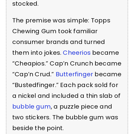
stocked.
The premise was simple: Topps
Chewing Gum took familiar
consumer brands and turned
them into jokes.
Cheerios
became
“Cheapios.” Cap’n Crunch became
“Cap’n Crud.”
Butterfinger
became
“Bustedfinger.” Each pack sold for
a nickel and included a thin slab of
bubble gum
, a puzzle piece and
two stickers. The bubble gum was
beside the point.