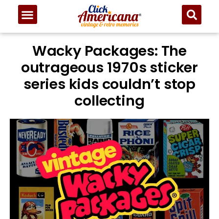
Wacky Packages: The
outrageous 1970s sticker
series kids couldn’t stop
collecting