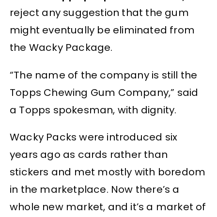
reject any suggestion that the gum
might eventually be eliminated from
the Wacky Package.
“The name of the company is still the
Topps Chewing Gum Company,” said
a Topps spokesman, with dignity.
Wacky Packs were introduced six
years ago as cards rather than
stickers and met mostly with boredom
in the marketplace. Now there’s a
whole new market, and it’s a market of