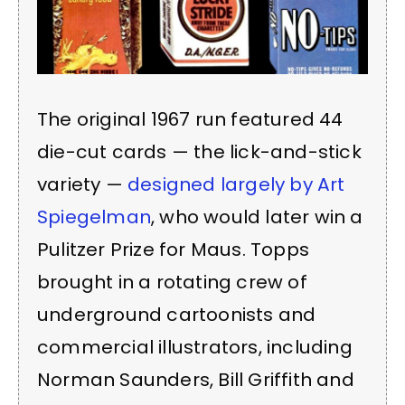
The original 1967 run featured 44
die-cut cards — the lick-and-stick
variety —
designed largely by Art
Spiegelman
, who would later win a
Pulitzer Prize for Maus. Topps
brought in a rotating crew of
underground cartoonists and
commercial illustrators, including
Norman Saunders, Bill Griffith and