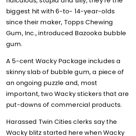
ridiculous, stupid and silly, they’re the
biggest hit with 6-to- 14-year-olds
since their maker, Topps Chewing
Gum, Inc., introduced Bazooka bubble
gum.
A 5-cent Wacky Package includes a
skinny slab of bubble gum, a piece of
an ongoing puzzle and, most
important, two Wacky stickers that are
put-downs of commercial products.
Harassed Twin Cities clerks say the
Wacky blitz started here when Wacky