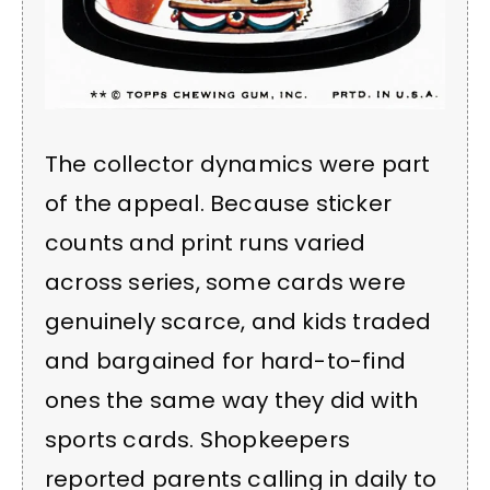
The collector dynamics were part
of the appeal. Because sticker
counts and print runs varied
across series, some cards were
genuinely scarce, and kids traded
and bargained for hard-to-find
ones the same way they did with
sports cards. Shopkeepers
reported parents calling in daily to