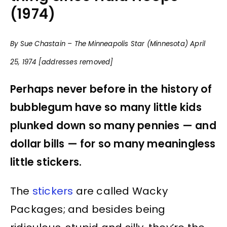
(1974)
By Sue Chastain – The Minneapolis Star (Minnesota) April
25, 1974 [addresses removed]
Perhaps never before in the history of
bubblegum have so many little kids
plunked down so many pennies — and
dollar bills — for so many meaningless
little stickers.
The
stickers
are called Wacky
Packages; and besides being