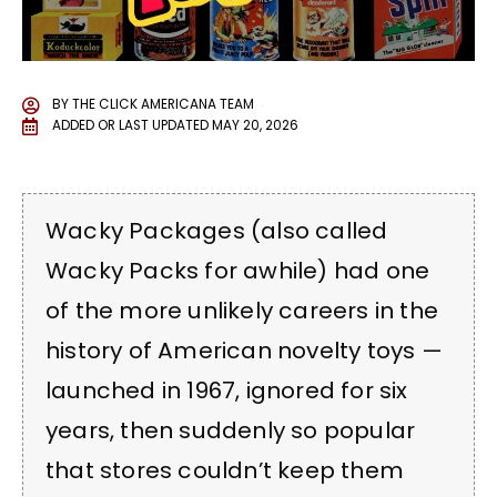
BY
THE CLICK AMERICANA TEAM
ADDED OR LAST UPDATED
MAY 20, 2026
Wacky Packages (also called
Wacky Packs for awhile) had one
of the more unlikely careers in the
history of American novelty toys —
launched in 1967, ignored for six
years, then suddenly so popular
that stores couldn’t keep them