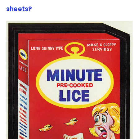
sheets?