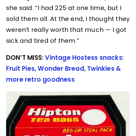
she said. “I had 225 at one time, but I
sold them all. At the end, I thought they
weren’t really worth that much — I got
sick and tired of them.”
DON’T MISS:
Vintage Hostess snacks:
Fruit Pies, Wonder Bread, Twinkies &
more retro goodness