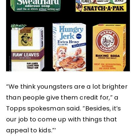
“We think youngsters are a lot brighter
than people give them credit for,” a
Topps spokesman said. ”Besides, it’s
our job to come up with things that
appeal to kids.”‘