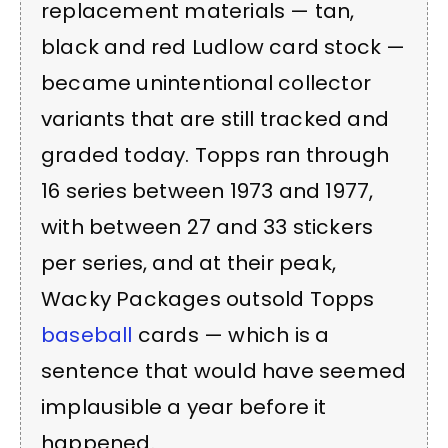
replacement materials — tan,
black and red Ludlow card stock —
became unintentional collector
variants that are still tracked and
graded today. Topps ran through
16 series between 1973 and 1977,
with between 27 and 33 stickers
per series, and at their peak,
Wacky Packages outsold Topps
baseball
cards — which is a
sentence that would have seemed
implausible a year before it
happened.