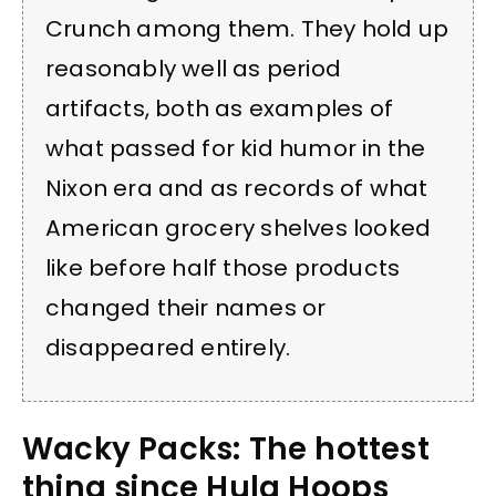
Crunch among them. They hold up
reasonably well as period
artifacts, both as examples of
what passed for kid humor in the
Nixon era and as records of what
American grocery shelves looked
like before half those products
changed their names or
disappeared entirely.
Wacky Packs: The hottest
thing since Hula Hoops