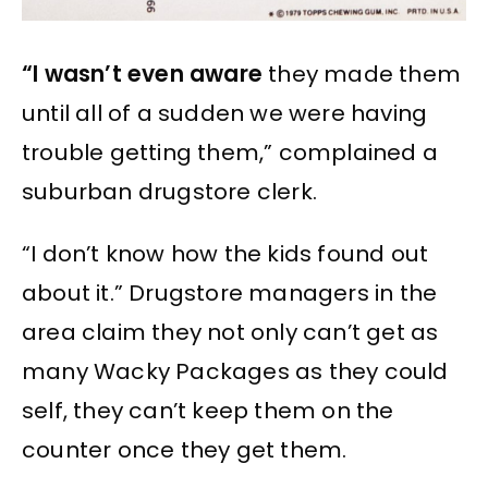
“I wasn’t even aware
they made them
until all of a sudden we were having
trouble getting them,” complained a
suburban drugstore clerk.
“I don’t know how the kids found out
about it.” Drugstore managers in the
area claim they not only can’t get as
many Wacky Packages as they could
self, they can’t keep them on the
counter once they get them.