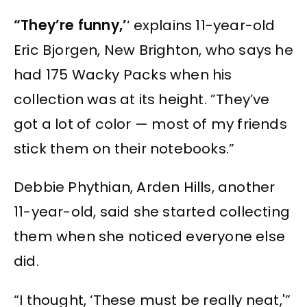
“They’re funny,’
‘ explains 11-year-old
Eric Bjorgen, New Brighton, who says he
had 175 Wacky Packs when his
collection was at its height. ”They’ve
got a lot of color — most of my friends
stick them on their notebooks.”
Debbie Phythian, Arden Hills, another
11-year-old, said she started collecting
them when she noticed everyone else
did.
“I thought, ‘These must be really neat,'”