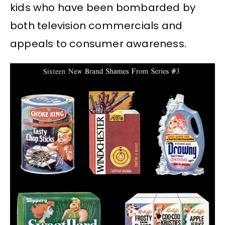
kids who have been bombarded by
both television commercials and
appeals to consumer awareness.