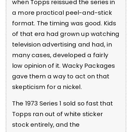
when Topps reissued the series in
a more practical peel-and-stick
format. The timing was good. Kids
of that era had grown up watching
television advertising and had, in
many cases, developed a fairly
low opinion of it. Wacky Packages
gave them a way to act on that
skepticism for a nickel.
The 1973 Series 1 sold so fast that
Topps ran out of white sticker
stock entirely, and the