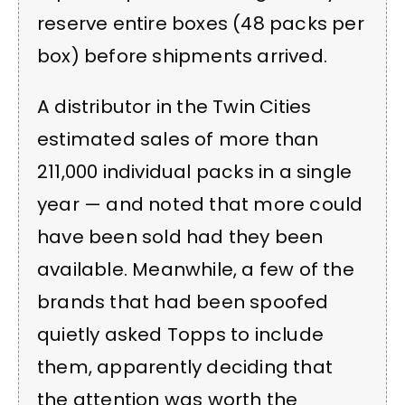
reserve entire boxes (48 packs per
box) before shipments arrived.
A distributor in the Twin Cities
estimated sales of more than
211,000 individual packs in a single
year — and noted that more could
have been sold had they been
available. Meanwhile, a few of the
brands that had been spoofed
quietly asked Topps to include
them, apparently deciding that
the attention was worth the