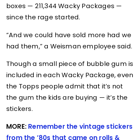
boxes — 211,344 Wacky Packages —
since the rage started.
“And we could have sold more had we
had them,” a Weisman employee said.
Though a small piece of bubble gum is
included in each Wacky Package, even
the Topps people admit that it’s not
the gum the kids are buying — it’s the
stickers.
MORE:
Remember the vintage stickers
from the ’80s that came on rolls &