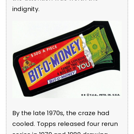
indignity.
By the late 1970s, the craze had
cooled. Topps released four rerun