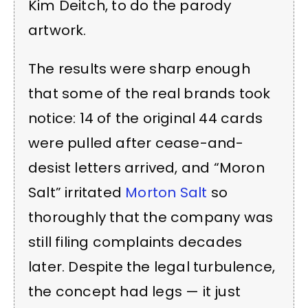
Kim Deitch, to do the parody
artwork.
The results were sharp enough
that some of the real brands took
notice: 14 of the original 44 cards
were pulled after cease-and-
desist letters arrived, and “Moron
Salt” irritated
Morton Salt
so
thoroughly that the company was
still filing complaints decades
later. Despite the legal turbulence,
the concept had legs — it just