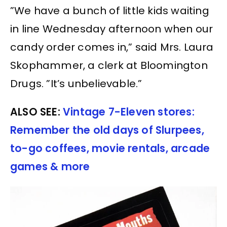
”We have a bunch of little kids waiting
in line Wednesday afternoon when our
candy order comes in,” said Mrs. Laura
Skophammer, a clerk at Bloomington
Drugs. ”It’s unbelievable.”
ALSO SEE:
Vintage 7-Eleven stores:
Remember the old days of Slurpees,
to-go coffees, movie rentals, arcade
games & more