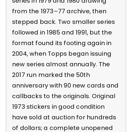
series in 1979 and 1980 drawing
from the 1973–77 archive, then
stepped back. Two smaller series
followed in 1985 and 1991, but the
format found its footing again in
2004, when Topps began issuing
new series almost annually. The
2017 run marked the 50th
anniversary with 90 new cards and
callbacks to the originals. Original
1973 stickers in good condition
have sold at auction for hundreds
of dollars; a complete unopened