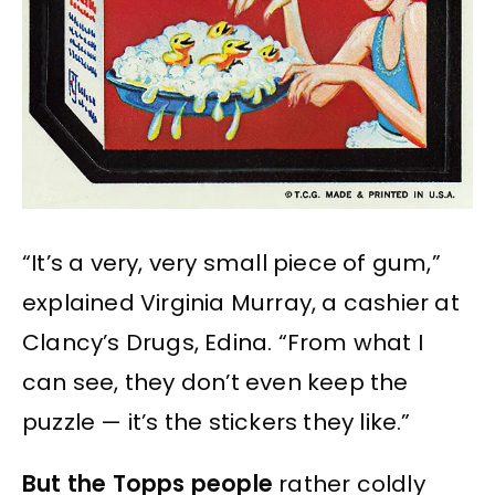
“It’s a very, very small piece of gum,”
explained Virginia Murray, a cashier at
Clancy’s Drugs, Edina. “From what I
can see, they don’t even keep the
puzzle — it’s the stickers they like.”
But the Topps people
rather coldly