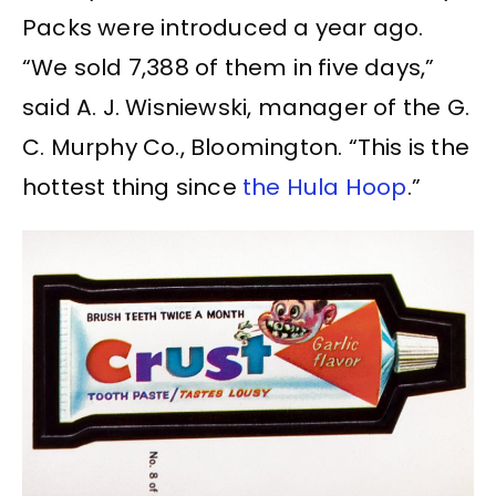
Packs were introduced a year ago.
“We sold 7,388 of them in five days,”
said A. J. Wisniewski, manager of the G.
C. Murphy Co., Bloomington. “This is the
hottest thing since
the Hula Hoop
.”