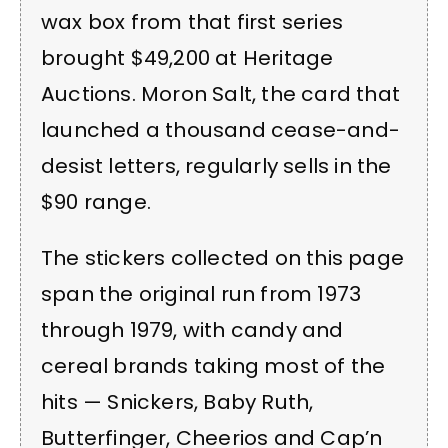
wax box from that first series
brought $49,200 at Heritage
Auctions. Moron Salt, the card that
launched a thousand cease-and-
desist letters, regularly sells in the
$90 range.
The stickers collected on this page
span the original run from 1973
through 1979, with candy and
cereal brands taking most of the
hits — Snickers, Baby Ruth,
Butterfinger, Cheerios and Cap’n