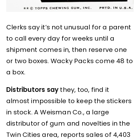
Clerks say it’s not unusual for a parent
to call every day for weeks until a
shipment comes in, then reserve one
or two boxes. Wacky Packs come 48 to
a box.
Distributors say
they, too, find it
almost impossible to keep the stickers
in stock. A Weisman Co., a large
distributor of gum and novelties in the
Twin Cities area, reports sales of 4,403