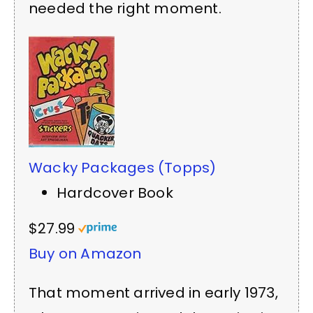
needed the right moment.
Wacky Packages (Topps)
Hardcover Book
$27.99
Buy on Amazon
That moment arrived in early 1973,