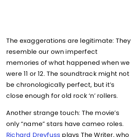
The exaggerations are legitimate: They
resemble our own imperfect
memories of what happened when we
were 11 or 12. The soundtrack might not
be chronologically perfect, but it’s
close enough for old rock ‘n’ rollers.
Another strange touch: The movie’s
only “name” stars have cameo roles.
Richard Dreyfuss
plays The Writer, who