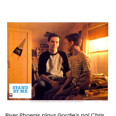
River Phoenix plays Gordie’s pal Chris