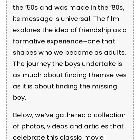
the ’50s and was made in the ’80s,
its message is universal. The film
explores the idea of friendship as a
formative experience–one that
shapes who we become as adults.
The journey the boys undertake is
as much about finding themselves
as it is about finding the missing
boy.
Below, we’ve gathered a collection
of photos, videos and articles that
celebrate this classic movie!