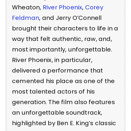
Wheaton,
River Phoenix
,
Corey
Feldman
, and Jerry O’Connell
brought their characters to life in a
way that felt authentic, raw, and,
most importantly, unforgettable.
River Phoenix, in particular,
delivered a performance that
cemented his place as one of the
most talented actors of his
generation. The film also features
an unforgettable soundtrack,
highlighted by Ben E. King’s classic