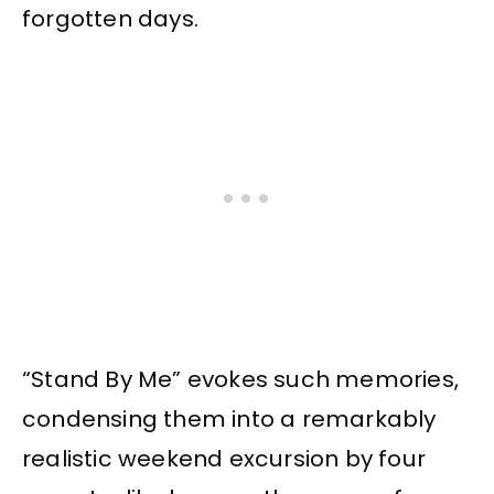
forgotten days.
“Stand By Me” evokes such memories,
condensing them into a remarkably
realistic weekend excursion by four