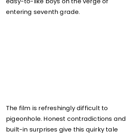
easy-to-like boys on the verge of
entering seventh grade.
The film is refreshingly difficult to
pigeonhole. Honest contradictions and
built-in surprises give this quirky tale