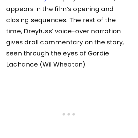
appears in the film’s opening and
closing sequences. The rest of the
time, Dreyfuss’ voice-over narration
gives droll commentary on the story,
seen through the eyes of Gordie
Lachance (Wil Wheaton).