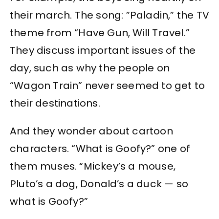
their march. The song: ”Paladin,” the TV
theme from “Have Gun, Will Travel.”
They discuss important issues of the
day, such as why the people on
“Wagon Train” never seemed to get to
their destinations.
And they wonder about cartoon
characters. “What is Goofy?” one of
them muses. “Mickey’s a mouse,
Pluto’s a dog, Donald’s a duck — so
what is Goofy?”