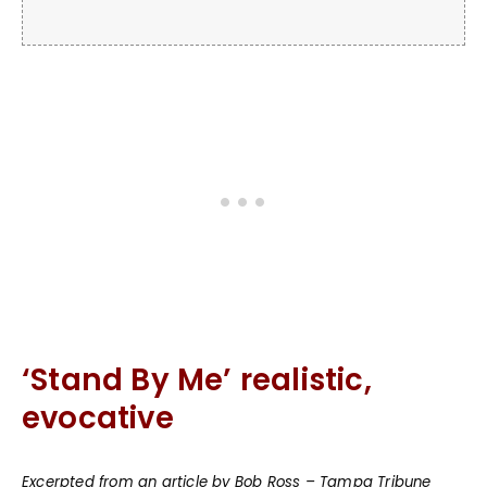
‘Stand By Me’ realistic,
evocative
Excerpted from an article by Bob Ross – Tampa Tribune