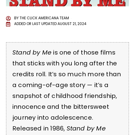
BY
THE CLICK AMERICANA TEAM
ADDED OR LAST UPDATED
AUGUST 21, 2024
Stand by Me
is one of those films
that sticks with you long after the
credits roll. It’s so much more than
a coming-of-age story — it’s a
snapshot of childhood friendship,
innocence and the bittersweet
journey into adolescence.
Released in 1986,
Stand by Me