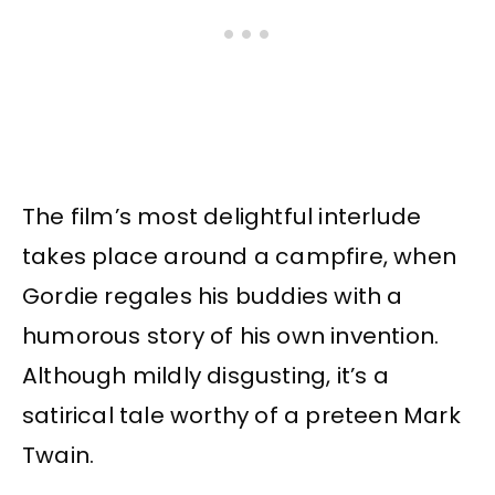
The film’s most delightful interlude
takes place around a campfire, when
Gordie regales his buddies with a
humorous story of his own invention.
Although mildly disgusting, it’s a
satirical tale worthy of a preteen Mark
Twain.