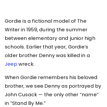
Gordie is a fictional model of The
Writer in 1959, during the summer
between elementary and junior high
schools. Earlier that year, Gordie’s
older brother Denny was killed in a
Jeep
wreck.
When Gordie remembers his beloved
brother, we see Denny as portrayed by
John Cusack — the only other “name”
in “Stand By Me.”