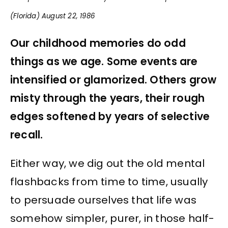
(Florida) August 22, 1986
Our childhood memories do odd
things as we age. Some events are
intensified or glamorized. Others grow
misty through the years, their rough
edges softened by years of selective
recall.
Either way, we dig out the old mental
flashbacks from time to time, usually
to persuade ourselves that life was
somehow simpler, purer, in those half-