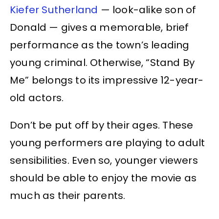
Kiefer Sutherland
— look-alike son of
Donald — gives a memorable, brief
performance as the town’s leading
young criminal. Otherwise, “Stand By
Me” belongs to its impressive 12-year-
old actors.
Don’t be put off by their ages. These
young performers are playing to adult
sensibilities. Even so, younger viewers
should be able to enjoy the movie as
much as their parents.