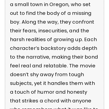
a small town in Oregon, who set
out to find the body of a missing
boy. Along the way, they confront
their fears, insecurities, and the
harsh realities of growing up. Each
character’s backstory adds depth
to the narrative, making their bond
feel real and relatable. The movie
doesn’t shy away from tough
subjects, yet it handles them with
a touch of humor and honesty
that strikes a chord with anyone