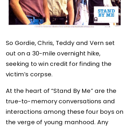
So Gordie, Chris, Teddy and Vern set
out on a 30-mile overnight hike,
seeking to win credit for finding the
victim’s corpse.
At the heart of “Stand By Me” are the
true-to-memory conversations and
interactions among these four boys on
the verge of young manhood. Any