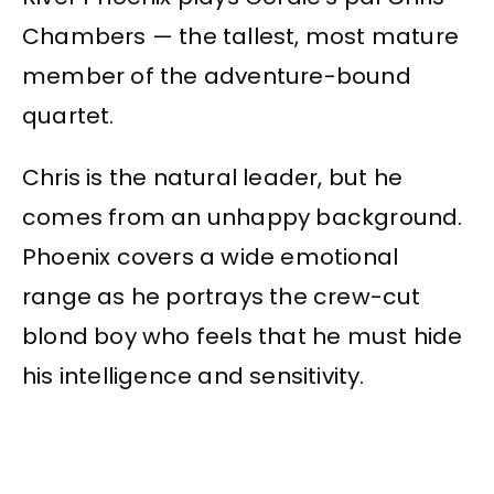
Chambers — the tallest, most mature
member of the adventure-bound
quartet.
Chris is the natural leader, but he
comes from an unhappy background.
Phoenix covers a wide emotional
range as he portrays the crew-cut
blond boy who feels that he must hide
his intelligence and sensitivity.