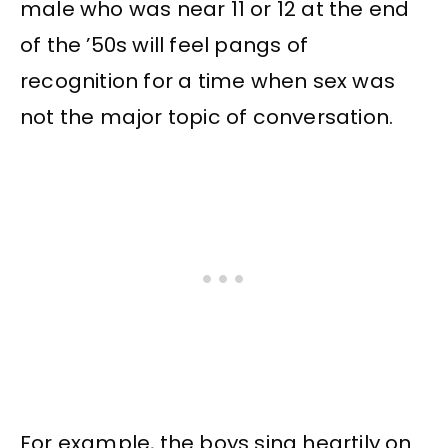
male who was near 11 or 12 at the end
of the ’50s will feel pangs of
recognition for a time when sex was
not the major topic of conversation.
For example, the boys sing heartily on