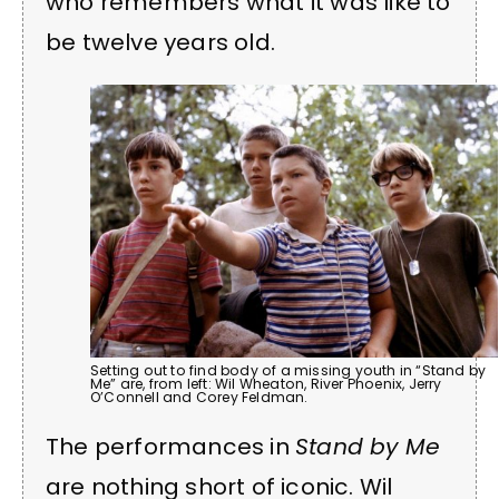
who remembers what it was like to
be twelve years old.
Setting out to find body of a missing youth in “Stand by
Me” are, from left: Wil Wheaton, River Phoenix, Jerry
O’Connell and Corey Feldman.
The performances in
Stand by Me
are nothing short of iconic. Wil