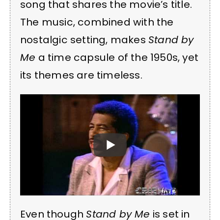
song that shares the movie’s title.
The music, combined with the
nostalgic setting, makes
Stand by
Me
a time capsule of the 1950s, yet
its themes are timeless.
Even though
Stand by Me
is set in