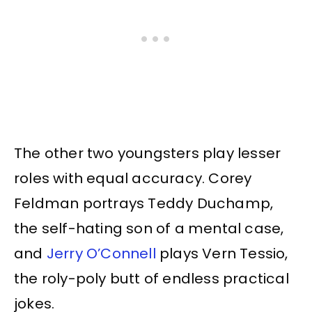
The other two youngsters play lesser
roles with equal accuracy. Corey
Feldman portrays Teddy Duchamp,
the self-hating son of a mental case,
and
Jerry O’Connell
plays Vern Tessio,
the roly-poly butt of endless practical
jokes.