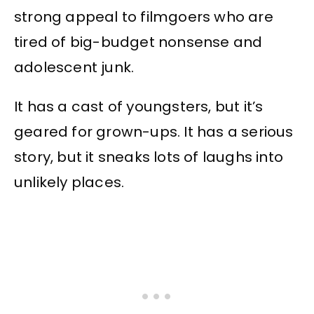
strong appeal to filmgoers who are
tired of big-budget nonsense and
adolescent junk.
It has a cast of youngsters, but it’s
geared for grown-ups. It has a serious
story, but it sneaks lots of laughs into
unlikely places.