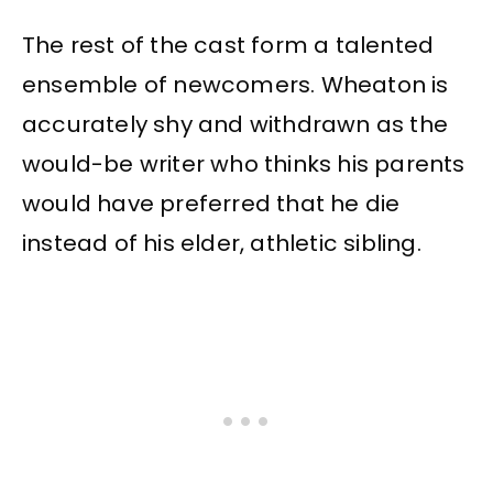
The rest of the cast form a talented
ensemble of newcomers. Wheaton is
accurately shy and withdrawn as the
would-be writer who thinks his parents
would have preferred that he die
instead of his elder, athletic sibling.