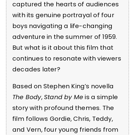
captured the hearts of audiences
with its genuine portrayal of four
boys navigating a life-changing
adventure in the summer of 1959.
But what is it about this film that
continues to resonate with viewers
decades later?
Based on Stephen King’s novella
The Body
,
Stand by Me
is a simple
story with profound themes. The
film follows Gordie, Chris, Teddy,
and Vern, four young friends from