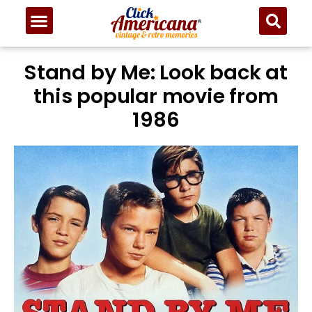
Stand by Me: Look back at
this popular movie from
1986