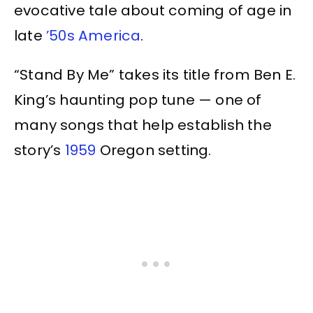
evocative tale about coming of age in
late
’50s America
.
“Stand By Me” takes its title from Ben E.
King’s haunting pop tune — one of
many songs that help establish the
story’s
1959
Oregon setting.