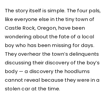
The story itself is simple. The four pals,
like everyone else in the tiny town of
Castle Rock, Oregon, have been
wondering about the fate of a local
boy who has been missing for days.
They overhear the town’s delinquents
discussing their discovery of the boy’s
body — a discovery the hoodlums
cannot reveal because they were in a
stolen car at the time.