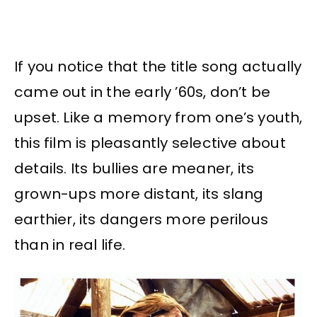
If you notice that the title song actually
came out in the early ’60s, don’t be
upset. Like a memory from one’s youth,
this film is pleasantly selective about
details. Its bullies are meaner, its
grown-ups more distant, its slang
earthier, its dangers more perilous
than in real life.