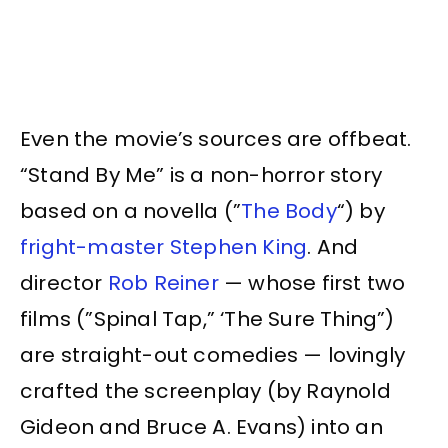
Even the movie’s sources are offbeat.
“Stand By Me” is a non-horror story
based on a novella (”
The Body
“) by
fright-master Stephen King
. And
director
Rob Reiner
— whose first two
films (”Spinal Tap,” ‘The Sure Thing”)
are straight-out comedies — lovingly
crafted the screenplay (by Raynold
Gideon and Bruce A. Evans) into an