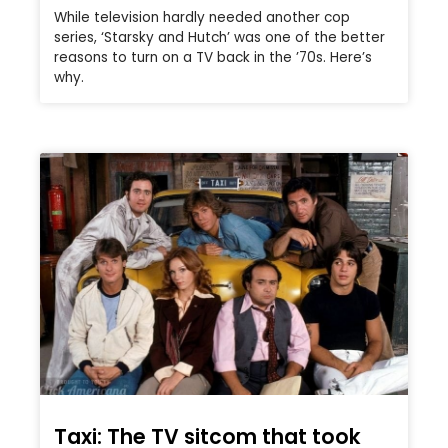
While television hardly needed another cop
series, ‘Starsky and Hutch’ was one of the better
reasons to turn on a TV back in the ’70s. Here’s
why.
Taxi: The TV sitcom that took