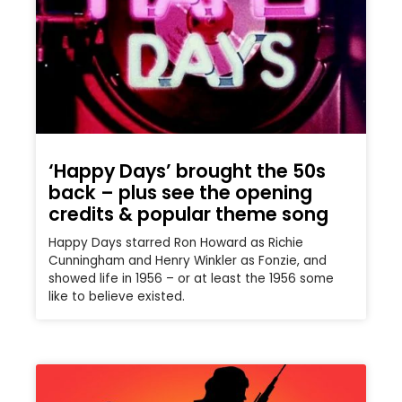
‘Happy Days’ brought the 50s
back – plus see the opening
credits & popular theme song
Happy Days starred Ron Howard as Richie
Cunningham and Henry Winkler as Fonzie, and
showed life in 1956 – or at least the 1956 some
like to believe existed.