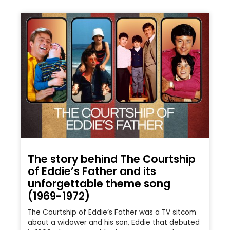
The story behind The Courtship
of Eddie’s Father and its
unforgettable theme song
(1969-1972)
The Courtship of Eddie’s Father was a TV sitcom
about a widower and his son, Eddie that debuted