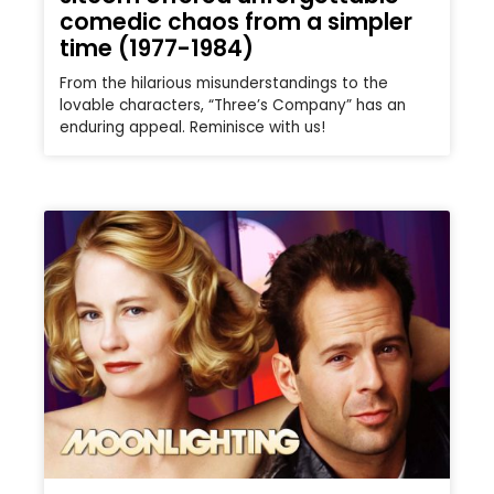
comedic chaos from a simpler
time (1977-1984)
From the hilarious misunderstandings to the
lovable characters, “Three’s Company” has an
enduring appeal. Reminisce with us!