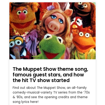
The Muppet Show theme song,
famous guest stars, and how
the hit TV show started
Find out about The Muppet Show, an all-family
comedy-musical-variety TV series from the ’70s
& ’80s, and see the opening credits and theme
song lyrics here!