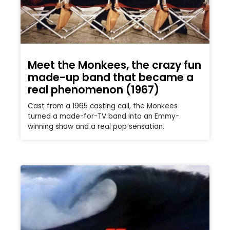
Meet the Monkees, the crazy fun
made-up band that became a
real phenomenon (1967)
Cast from a 1965 casting call, the Monkees
turned a made-for-TV band into an Emmy-
winning show and a real pop sensation.