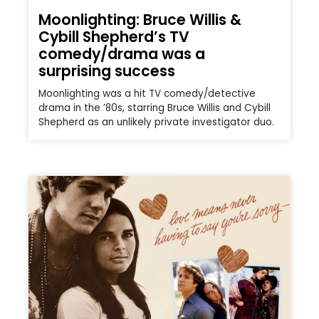
Moonlighting: Bruce Willis &
Cybill Shepherd’s TV
comedy/drama was a
surprising success
Moonlighting was a hit TV comedy/detective
drama in the ’80s, starring Bruce Willis and Cybill
Shepherd as an unlikely private investigator duo.