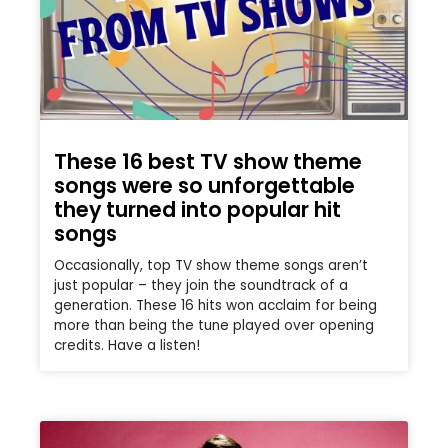
These 16 best TV show theme
songs were so unforgettable
they turned into popular hit
songs
Occasionally, top TV show theme songs aren’t
just popular – they join the soundtrack of a
generation. These 16 hits won acclaim for being
more than being the tune played over opening
credits. Have a listen!