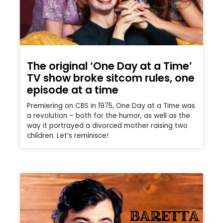
The original ‘One Day at a Time’
TV show broke sitcom rules, one
episode at a time
Premiering on CBS in 1975, One Day at a Time was
a revolution – both for the humor, as well as the
way it portrayed a divorced mother raising two
children. Let’s reminisce!