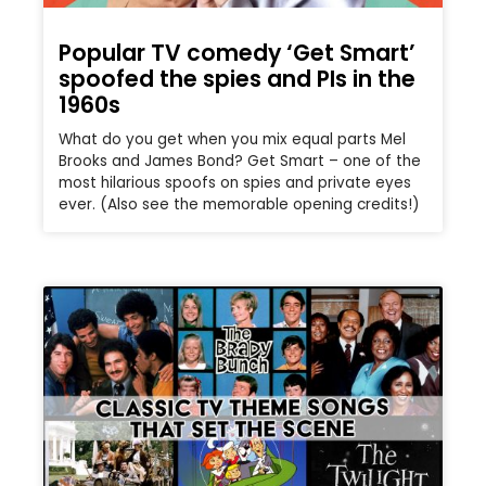
Popular TV comedy ‘Get Smart’
spoofed the spies and PIs in the
1960s
What do you get when you mix equal parts Mel
Brooks and James Bond? Get Smart – one of the
most hilarious spoofs on spies and private eyes
ever. (Also see the memorable opening credits!)