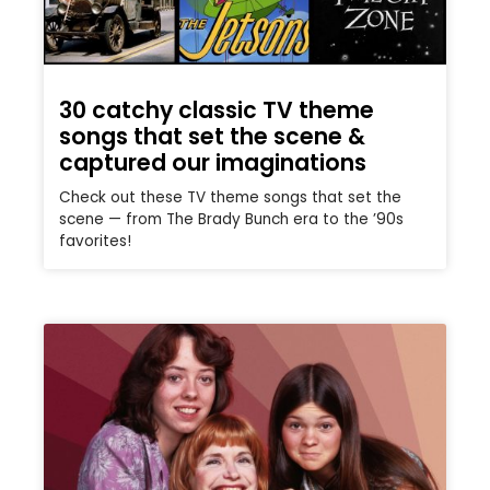
30 catchy classic TV theme
songs that set the scene &
captured our imaginations
Check out these TV theme songs that set the
scene — from The Brady Bunch era to the ’90s
favorites!