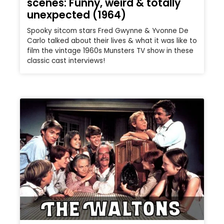
scenes: Funny, weird & totally
unexpected (1964)
Spooky sitcom stars Fred Gwynne & Yvonne De
Carlo talked about their lives & what it was like to
film the vintage 1960s Munsters TV show in these
classic cast interviews!