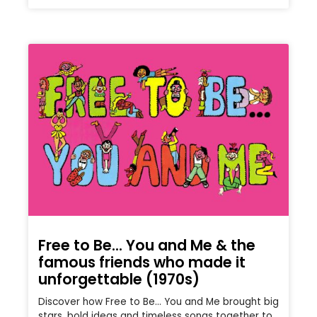
Free to Be… You and Me & the
famous friends who made it
unforgettable (1970s)
Discover how Free to Be… You and Me brought big
stars, bold ideas and timeless songs together to