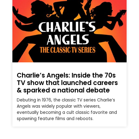
Charlie’s Angels: Inside the 70s
TV show that launched careers
& sparked a national debate
Debuting in 1976, the classic TV series Charlie’s
Angels was widely popular with viewers,
eventually becoming a cult classic favorite and
spawning feature films and reboots.