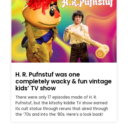
H. R. Pufnstuf was one
completely wacky & fun vintage
kids’ TV show
There were only 17 episodes made of H. R.
Pufnstuf, but the kitschy kiddie TV show earned
its cult status through reruns that aired through
the ’70s and into the ’80s. Here’s a look back!