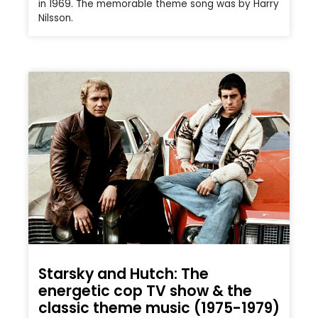
in 1969. The memorable theme song was by Harry
Nilsson.
Starsky and Hutch: The
energetic cop TV show & the
classic theme music (1975-1979)