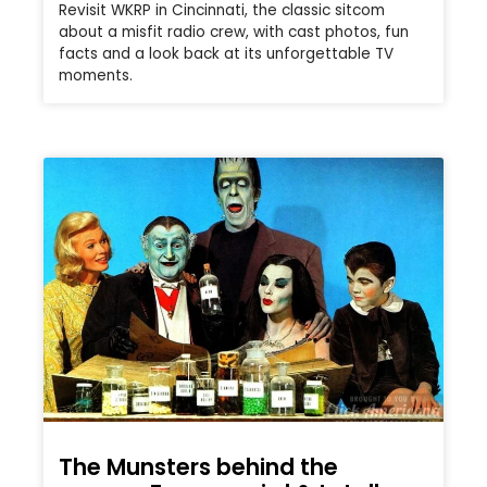
Revisit WKRP in Cincinnati, the classic sitcom
about a misfit radio crew, with cast photos, fun
facts and a look back at its unforgettable TV
moments.
The Munsters behind the