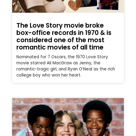
The Love Story movie broke
box-office records in 1970 & is
considered one of the most
romantic movies of all time
Nominated for 7 Oscars, the 1970 Love Story
movie starred Ali MacGraw as Jenny, the
romantic-tragic girl, and Ryan O’Neal as the rich
college boy who won her heart.