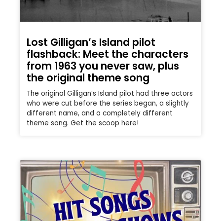
Lost Gilligan’s Island pilot
flashback: Meet the characters
from 1963 you never saw, plus
the original theme song
The original Gilligan’s Island pilot had three actors
who were cut before the series began, a slightly
different name, and a completely different
theme song. Get the scoop here!