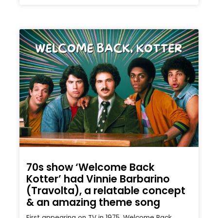
70s show ‘Welcome Back
Kotter’ had Vinnie Barbarino
(Travolta), a relatable concept
& an amazing theme song
First appearing on TV in 1975, Welcome Back