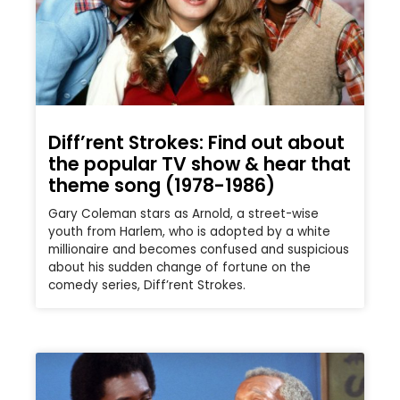
Diff’rent Strokes: Find out about
the popular TV show & hear that
theme song (1978-1986)
Gary Coleman stars as Arnold, a street-wise
youth from Harlem, who is adopted by a white
millionaire and becomes confused and suspicious
about his sudden change of fortune on the
comedy series, Diff’rent Strokes.