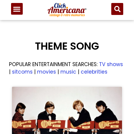
THEME SONG
POPULAR ENTERTAINMENT SEARCHES:
TV shows
|
sitcoms
|
movies
|
music
|
celebrities