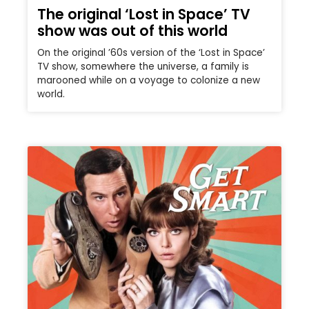
The original ‘Lost in Space’ TV
show was out of this world
On the original ’60s version of the ‘Lost in Space’
TV show, somewhere the universe, a family is
marooned while on a voyage to colonize a new
world.