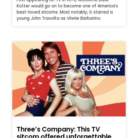
Kotter would go on to become one of America’s
best-loved sitcoms. Most notably, it starred a
young John Travolta as Vinnie Barbarino.
Three’s Company: This TV
sitcom offered unforgettable