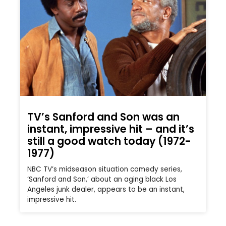
TV’s Sanford and Son was an
instant, impressive hit – and it’s
still a good watch today (1972-
1977)
NBC TV’s midseason situation comedy series,
‘Sanford and Son,’ about an aging black Los
Angeles junk dealer, appears to be an instant,
impressive hit.