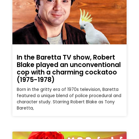
In the Baretta TV show, Robert
Blake played an unconventional
cop with a charming cockatoo
(1975-1978)
Born in the gritty era of 1970s television, Baretta
featured a unique blend of police procedural and
character study. Starring Robert Blake as Tony
Baretta,