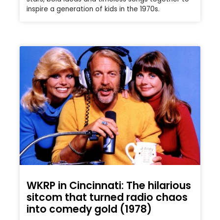
inspire a generation of kids in the 1970s.
WKRP in Cincinnati: The hilarious
sitcom that turned radio chaos
into comedy gold (1978)