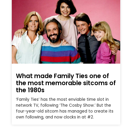
What made Family Ties one of
the most memorable sitcoms of
the 1980s
‘Family Ties’ has the most enviable time slot in
network TV, following ‘The Cosby Show.’ But the
four-year-old sitcom has managed to create its
own following, and now clocks in at #2.