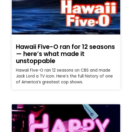
Hawaii Five-O ran for 12 seasons
— here’s what made it
unstoppable
Hawaii Five-O ran 12 seasons on CBS and made
Jack Lord a TV icon. Here’s the full history of one
of America’s greatest cop shows.