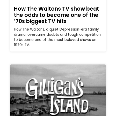
How The Waltons TV show beat
the odds to become one of the
’70s biggest TV hits
How The Waltons, a quiet Depression-era family
drama, overcame doubts and tough competition
to become one of the most beloved shows on
1970s TV.