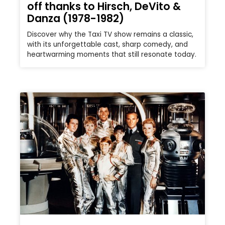
off thanks to Hirsch, DeVito &
Danza (1978-1982)
Discover why the Taxi TV show remains a classic,
with its unforgettable cast, sharp comedy, and
heartwarming moments that still resonate today.