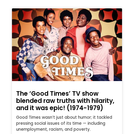
The ‘Good Times’ TV show
blended raw truths with hilarity,
and it was epic! (1974-1979)
Good Times wasn’t just about humor; it tackled
pressing social issues of its time — including
unemployment, racism, and poverty.