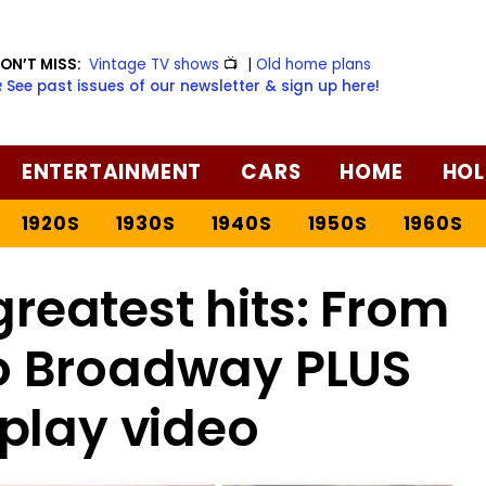
ON’T MISS:
Vintage TV shows
📺
|
Old home plans
️ See past issues of our newsletter & sign up here!
ENTERTAINMENT
CARS
HOME
HOL
1920S
1930S
1940S
1950S
1960S
reatest hits: From
o Broadway PLUS
play video