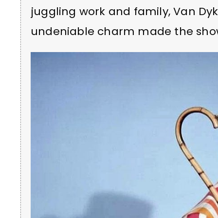
juggling work and family, Van Dy
undeniable charm made the show 