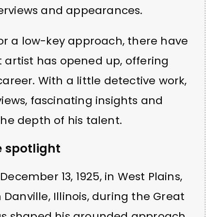
nterviews and appearances.
for a low-key approach, there have
artist has opened up, offering
career. With a little detective work,
ews, fascinating insights and
e depth of his talent.
e spotlight
ecember 13, 1925, in West Plains,
Danville, Illinois, during the Great
gs shaped his grounded approach