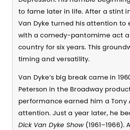
to fame later in life. After a stint 
Van Dyke turned his attention to
with a comedy-pantomime act alon
country for six years. This groun
timing and versatility.
Van Dyke’s big break came in 196
Peterson in the Broadway produc
performance earned him a Tony 
attention. Just a year later, he
Dick Van Dyke Show
(1961–1966). 