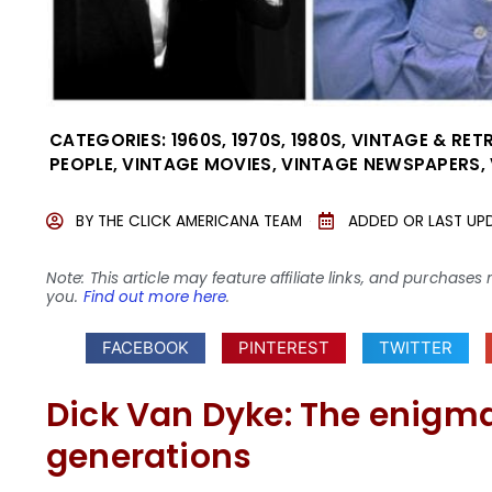
CATEGORIES:
1960S
,
1970S
,
1980S
,
VINTAGE & RET
PEOPLE
,
VINTAGE MOVIES
,
VINTAGE NEWSPAPERS
,
BY
THE CLICK AMERICANA TEAM
ADDED OR LAST UP
Note: This article may feature affiliate links, and purcha
you.
Find out more here
.
FACEBOOK
PINTEREST
TWITTER
Dick Van Dyke: The enigm
generations