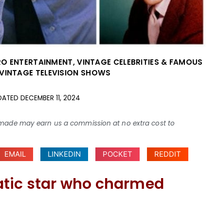
RO ENTERTAINMENT
,
VINTAGE CELEBRITIES & FAMOUS
VINTAGE TELEVISION SHOWS
DATED
DECEMBER 11, 2024
ses made may earn us a commission at no extra cost to
EMAIL
LINKEDIN
POCKET
REDDIT
atic star who charmed