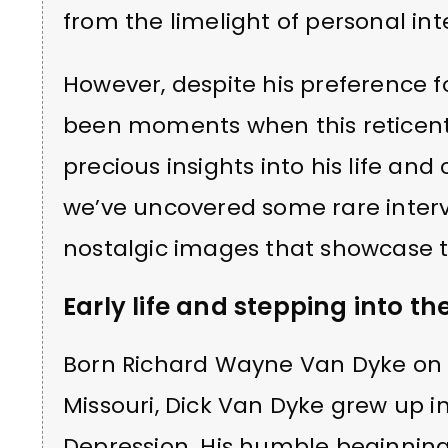
from the limelight of personal i
However, despite his preference 
been moments when this reticent 
precious insights into his life and 
we’ve uncovered some rare intervi
nostalgic images that showcase th
Early life and stepping into th
Born Richard Wayne Van Dyke on D
Missouri, Dick Van Dyke grew up in 
Depression. His humble beginnin