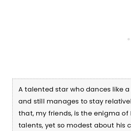
A talented star who dances like a
and still manages to stay relative
that, my friends, is the enigma o
talents, yet so modest about his 