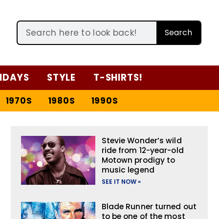
Search
IDAYS
STYLE
T-SHIRTS!
1970S
1980S
1990S
Stevie Wonder’s wild
ride from 12-year-old
Motown prodigy to
music legend
SEE IT NOW »
Blade Runner turned out
to be one of the most