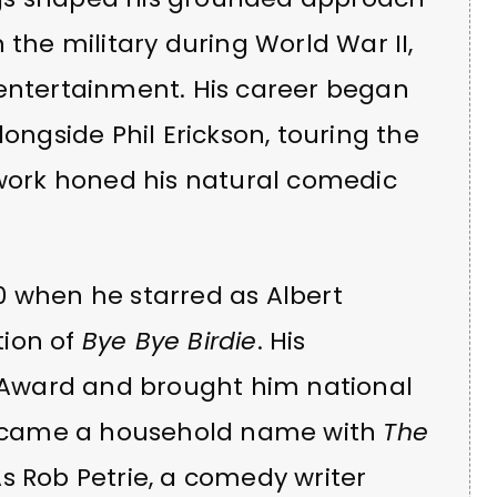
in the military during World War II,
 entertainment. His career began
gside Phil Erickson, touring the
dwork honed his natural comedic
0 when he starred as Albert
tion of
Bye Bye Birdie
. His
Award and brought him national
 became a household name with
The
As Rob Petrie, a comedy writer