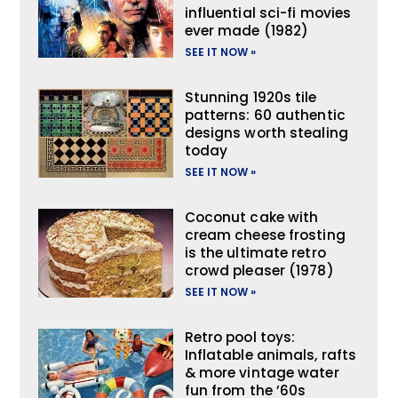
influential sci-fi movies
ever made (1982)
SEE IT NOW »
Stunning 1920s tile
patterns: 60 authentic
designs worth stealing
today
SEE IT NOW »
Coconut cake with
cream cheese frosting
is the ultimate retro
crowd pleaser (1978)
SEE IT NOW »
Retro pool toys:
Inflatable animals, rafts
& more vintage water
fun from the ’60s