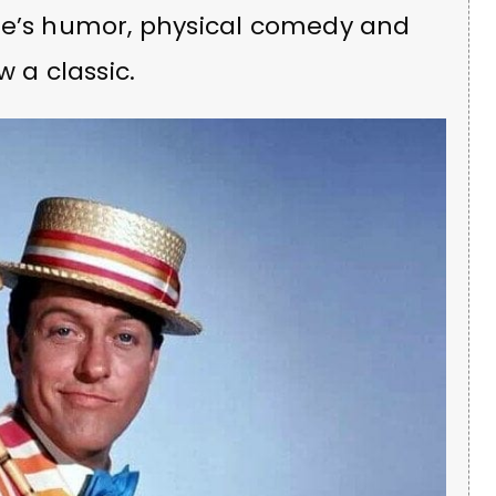
ke’s humor, physical comedy and
a classic.