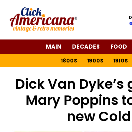
D
☎
MAIN
DECADES
FOOD
1800S
1900S
1910S
Dick Van Dyke’s g
Mary Poppins t
new Cold