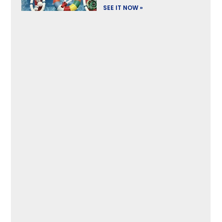
SEE IT NOW »