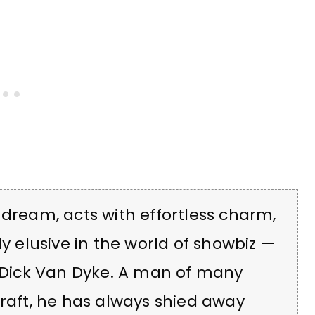
 dream, acts with effortless charm,
ly elusive in the world of showbiz —
f Dick Van Dyke. A man of many
craft, he has always shied away