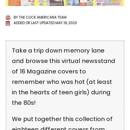
BY
THE CLICK AMERICANA TEAM
ADDED OR LAST UPDATED
MAY 19, 2023
Take a trip down memory lane
and browse this virtual newsstand
of 16 Magazine covers to
remember who was hot (at least
in the hearts of teen girls) during
the 80s!
We put together this collection of
eighteen different covers from