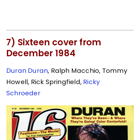
7) Sixteen cover from
December 1984
Duran Duran
, Ralph Macchio, Tommy
Howell, Rick Springfield,
Ricky
Schroeder