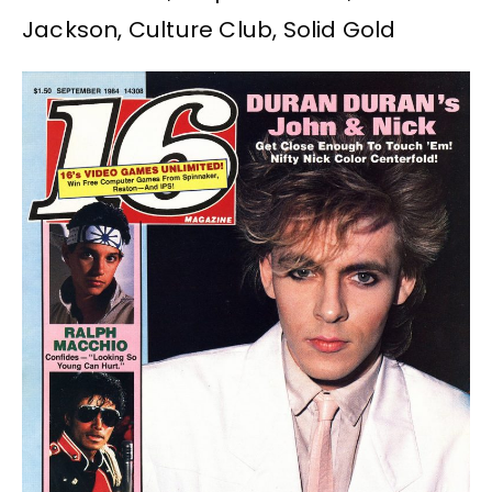
Jackson, Culture Club, Solid Gold