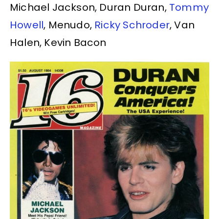
Michael Jackson, Duran Duran,
Tommy
Howell
, Menudo,
Ricky Schroder
, Van
Halen, Kevin Bacon