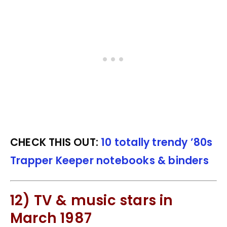
CHECK THIS OUT:
10 totally trendy ’80s
Trapper Keeper notebooks & binders
12) TV & music stars in
March 1987