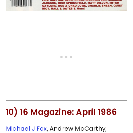
10) 16 Magazine: April 1986
Michael J Fox
, Andrew McCarthy,