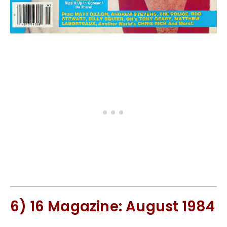
6) 16 Magazine: August 1984