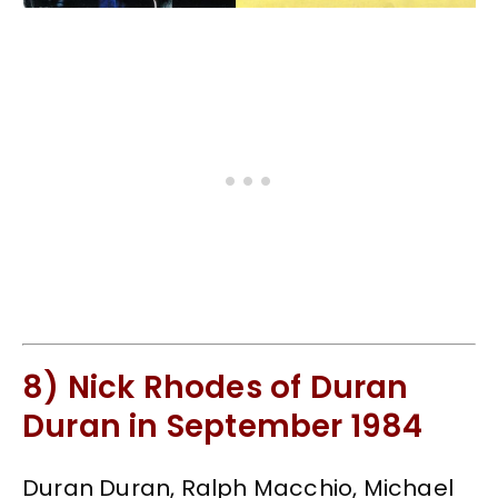
8) Nick Rhodes of Duran
Duran in September 1984
Duran Duran, Ralph Macchio, Michael