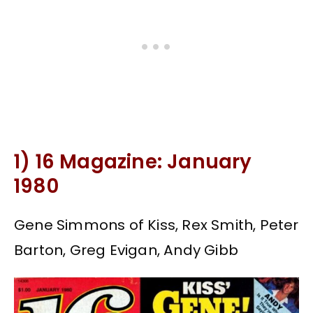
1) 16 Magazine: January
1980
Gene Simmons of Kiss, Rex Smith, Peter
Barton, Greg Evigan, Andy Gibb