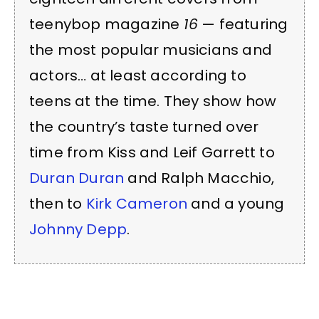
teenybop magazine
16
— featuring
the most popular musicians and
actors… at least according to
teens at the time. They show how
the country’s taste turned over
time from Kiss and Leif Garrett to
Duran Duran
and Ralph Macchio,
then to
Kirk Cameron
and a young
Johnny Depp
.