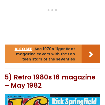
ALSO SEE
See 1970s Tiger Beat
magazine covers with the top
teen stars of the seventies
5) Retro 1980s 16 magazine
– May 1982