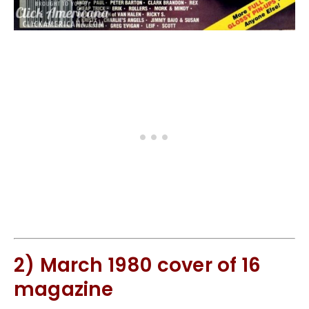
2) March 1980 cover of 16
magazine