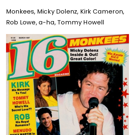
Monkees, Micky Dolenz, Kirk Cameron,
Rob Lowe, a-ha, Tommy Howell