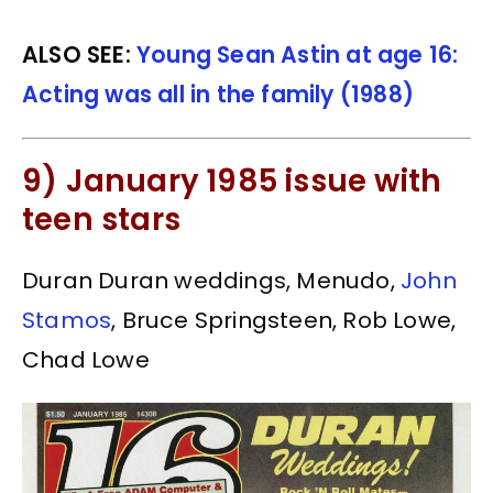
ALSO SEE:
Young Sean Astin at age 16:
Acting was all in the family (1988)
9) January 1985 issue with
teen stars
Duran Duran weddings, Menudo,
John
Stamos
, Bruce Springsteen, Rob Lowe,
Chad Lowe