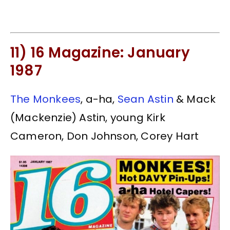
11) 16 Magazine: January
1987
The Monkees
, a-ha,
Sean Astin
& Mack
(Mackenzie) Astin, young Kirk
Cameron, Don Johnson, Corey Hart