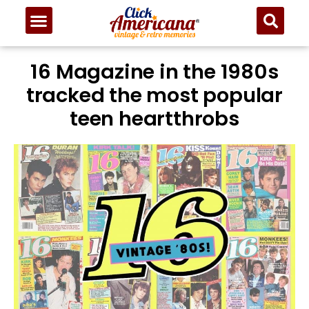
16 Magazine in the 1980s
tracked the most popular
teen heartthrobs