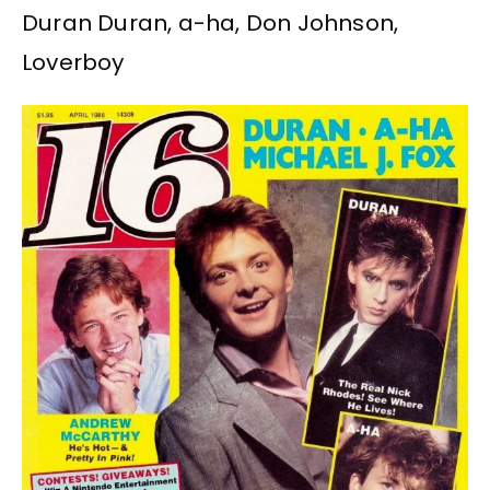
Duran Duran, a-ha, Don Johnson,
Loverboy