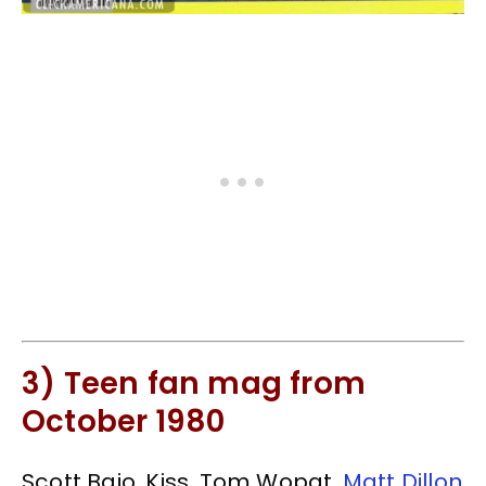
3) Teen fan mag from
October 1980
Scott Baio, Kiss, Tom Wopat,
Matt Dillon