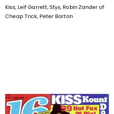
Kiss, Leif Garrett, Styx, Robin Zander of
Cheap Trick, Peter Barton