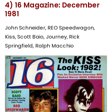
4) 16 Magazine: December
1981
John Schneider, REO Speedwagon,
Kiss, Scott Baio, Journey, Rick
Springfield, Ralph Macchio