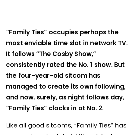
“Family Ties” occupies perhaps the
most enviable time slot in network TV.
It follows “The Cosby Show,”
consistently rated the No. 1 show. But
the four-year-old sitcom has
managed to create its own following,
and now, surely, as night follows day,
“Family Ties” clocks in at No. 2.
Like all good sitcoms, “Family Ties” has