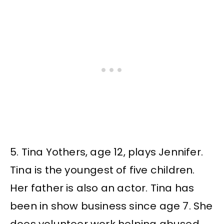
5. Tina Yothers, age 12, plays Jennifer.
Tina is the youngest of five children.
Her father is also an actor. Tina has
been in show business since age 7. She