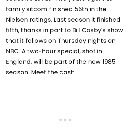
family sitcom finished 56th in the
Nielsen ratings. Last season it finished
fifth, thanks in part to Bill Cosby’s show
that it follows on Thursday nights on
NBC. A two-hour special, shot in
England, will be part of the new 1985
season. Meet the cast: