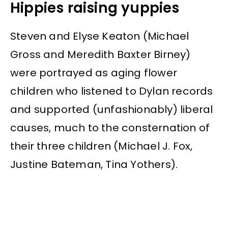
Hippies raising yuppies
Steven and Elyse Keaton (Michael
Gross and Meredith Baxter Birney)
were portrayed as aging flower
children who listened to Dylan records
and supported (unfashionably) liberal
causes, much to the consternation of
their three children (Michael J. Fox,
Justine Bateman, Tina Yothers).