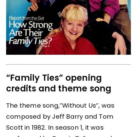
“Family Ties” opening
credits and theme song
The theme song,”Without Us”, was
composed by Jeff Barry and Tom
Scott in 1982. In season 1, it was