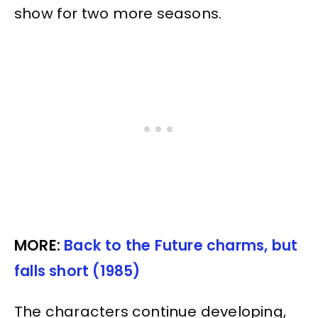
show for two more seasons.
MORE:
Back to the Future charms, but
falls short (1985)
The characters continue developing,