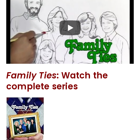
Family Ties
: Watch the
complete series