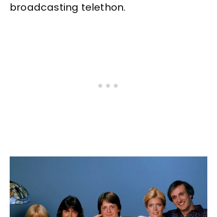
broadcasting telethon.