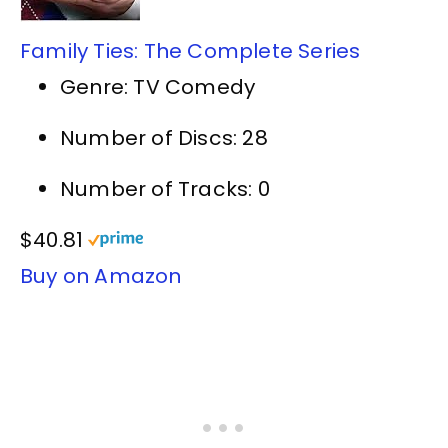
Family Ties: The Complete Series
Genre: TV Comedy
Number of Discs: 28
Number of Tracks: 0
$40.81
Buy on Amazon