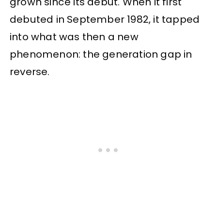
grown since its debut. When it first
debuted in September 1982, it tapped
into what was then a new
phenomenon: the generation gap in
reverse.