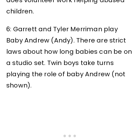
does volunteer work helping abused
children.
6: Garrett and Tyler Merriman play
Baby Andrew (Andy). There are strict
laws about how long babies can be on
a studio set. Twin boys take turns
playing the role of baby Andrew (not
shown).