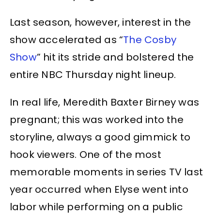
Last season, however, interest in the
show accelerated as “
The Cosby
Show
” hit its stride and bolstered the
entire NBC Thursday night lineup.
In real life, Meredith Baxter Birney was
pregnant; this was worked into the
storyline, always a good gimmick to
hook viewers. One of the most
memorable moments in series TV last
year occurred when Elyse went into
labor while performing on a public