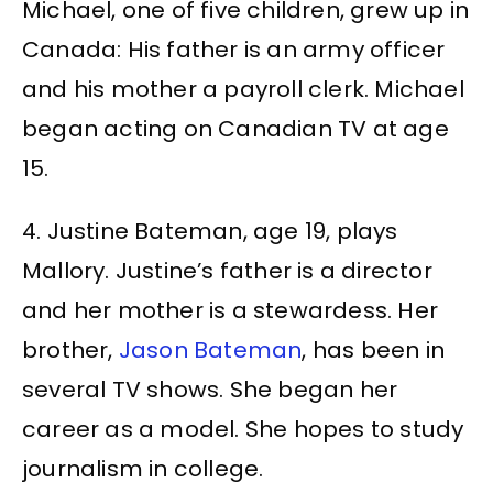
Michael, one of five children, grew up in
Canada: His father is an army officer
and his mother a payroll clerk. Michael
began acting on Canadian TV at age
15.
4. Justine Bateman, age 19, plays
Mallory. Justine’s father is a director
and her mother is a stewardess. Her
brother,
Jason Bateman
, has been in
several TV shows. She began her
career as a model. She hopes to study
journalism in college.