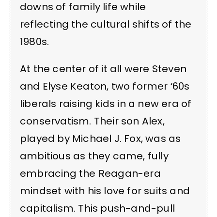
downs of family life while
reflecting the cultural shifts of the
1980s.
At the center of it all were Steven
and Elyse Keaton, two former ‘60s
liberals raising kids in a new era of
conservatism. Their son Alex,
played by Michael J. Fox, was as
ambitious as they came, fully
embracing the Reagan-era
mindset with his love for suits and
capitalism. This push-and-pull