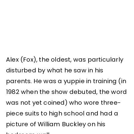
Alex (Fox), the oldest, was particularly
disturbed by what he saw in his
parents. He was a yuppie in training (in
1982 when the show debuted, the word
was not yet coined) who wore three-
piece suits to high school and had a
picture of William Buckley on his