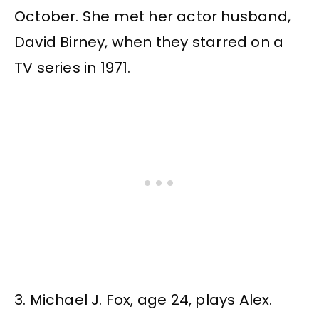
October. She met her actor husband,
David Birney, when they starred on a
TV series in 1971.
3. Michael J. Fox, age 24, plays Alex.