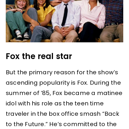
Fox the real star
But the primary reason for the show’s
ascending popularity is Fox. During the
summer of ’85, Fox became a matinee
idol with his role as the teen time
traveler in the box office smash “Back
to the Future.” He’s committed to the