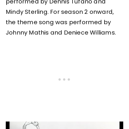
performed by Dennis Tufano and
Mindy Sterling. For season 2 onward,
the theme song was performed by
Johnny Mathis and Deniece Williams.