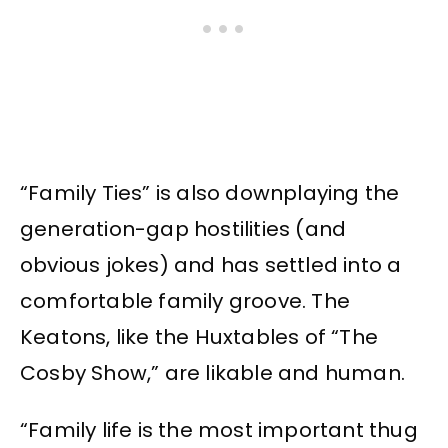
“Family Ties” is also downplaying the
generation-gap hostilities (and
obvious jokes) and has settled into a
comfortable family groove. The
Keatons, like the Huxtables of “The
Cosby Show,” are likable and human.
“Family life is the most important thug