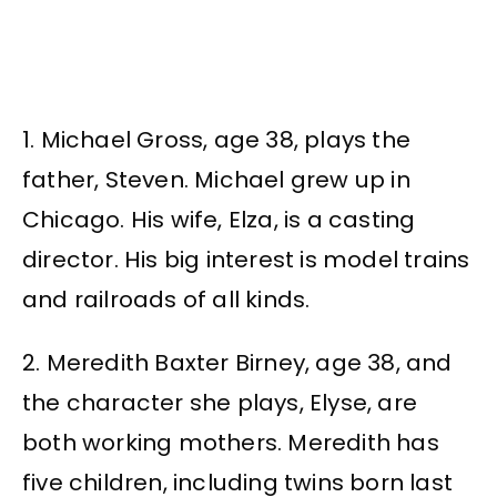
1. Michael Gross, age 38, plays the
father, Steven. Michael grew up in
Chicago. His wife, Elza, is a casting
director. His big interest is model trains
and railroads of all kinds.
2. Meredith Baxter Birney, age 38, and
the character she plays, Elyse, are
both working mothers. Meredith has
five children, including twins born last