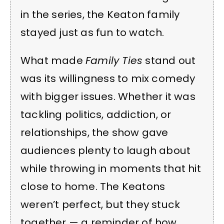
in the series, the Keaton family
stayed just as fun to watch.
What made
Family Ties
stand out
was its willingness to mix comedy
with bigger issues. Whether it was
tackling politics, addiction, or
relationships, the show gave
audiences plenty to laugh about
while throwing in moments that hit
close to home. The Keatons
weren’t perfect, but they stuck
together — a reminder of how