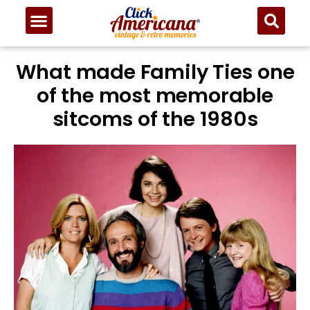
What made Family Ties one
of the most memorable
sitcoms of the 1980s