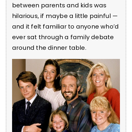
between parents and kids was
hilarious, if maybe a little painful —
and it felt familiar to anyone who’d
ever sat through a family debate
around the dinner table.