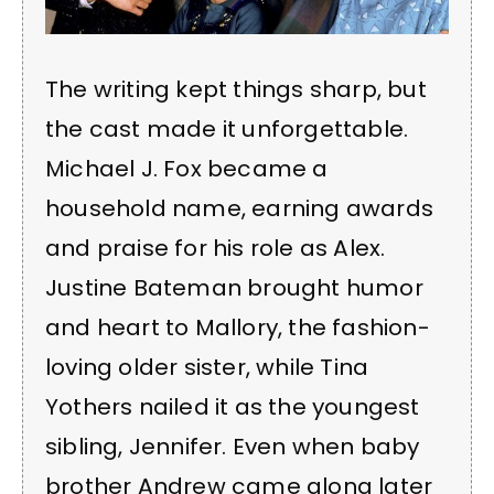
The writing kept things sharp, but
the cast made it unforgettable.
Michael J. Fox became a
household name, earning awards
and praise for his role as Alex.
Justine Bateman brought humor
and heart to Mallory, the fashion-
loving older sister, while Tina
Yothers nailed it as the youngest
sibling, Jennifer. Even when baby
brother Andrew came along later