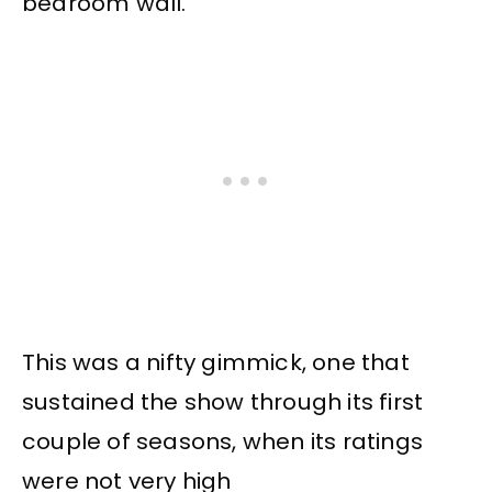
bedroom wall.
This was a nifty gimmick, one that
sustained the show through its first
couple of seasons, when its ratings
were not very high