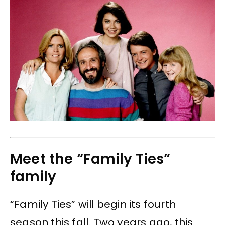
Meet the “Family Ties”
family
“Family Ties” will begin its fourth
season this fall. Two years ago, this