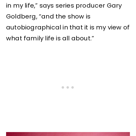
in my life,” says series producer Gary
Goldberg, “and the show is
autobiographical in that it is my view of
what family life is all about.”