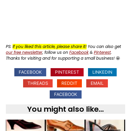
PS:
If you liked this article, please share it!
You can also get
our free newsletter
, follow us on
Facebook
&
Pinterest
.
Thanks for visiting and for supporting a small business!
🤩
FACEBOOK
PINTEREST
LINKEDIN
THREADS
REDDIT
EMAIL
FACEBOOK
You might also like...