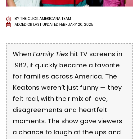
BY
THE CLICK AMERICANA TEAM
ADDED OR LAST UPDATED
FEBRUARY 20, 2025
When
Family Ties
hit TV screens in
1982, it quickly became a favorite
for families across America. The
Keatons weren’t just funny — they
felt real, with their mix of love,
disagreements and heartfelt
moments. The show gave viewers
a chance to laugh at the ups and