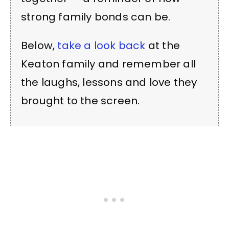
strong family bonds can be.
Below,
take a look back
at the
Keaton family and remember all
the laughs, lessons and love they
brought to the screen.