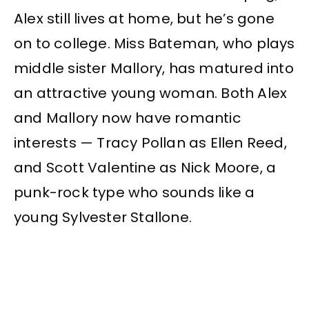
Alex still lives at home, but he’s gone
on to college. Miss Bateman, who plays
middle sister Mallory, has matured into
an attractive young woman. Both Alex
and Mallory now have romantic
interests — Tracy Pollan as Ellen Reed,
and Scott Valentine as Nick Moore, a
punk-rock type who sounds like a
young Sylvester Stallone.