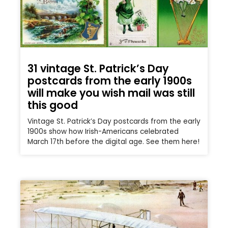
31 vintage St. Patrick’s Day
postcards from the early 1900s
will make you wish mail was still
this good
Vintage St. Patrick’s Day postcards from the early
1900s show how Irish-Americans celebrated
March 17th before the digital age. See them here!