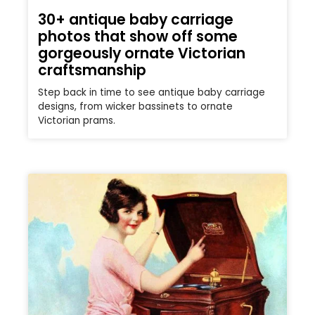
30+ antique baby carriage
photos that show off some
gorgeously ornate Victorian
craftsmanship
Step back in time to see antique baby carriage
designs, from wicker bassinets to ornate
Victorian prams.