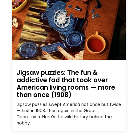
Jigsaw puzzles: The fun &
addictive fad that took over
American living rooms — more
than once (1908)
Jigsaw puzzles swept America not once but twice
— first in 1908, then again in the Great
Depression. Here’s the wild history behind the
hobby.