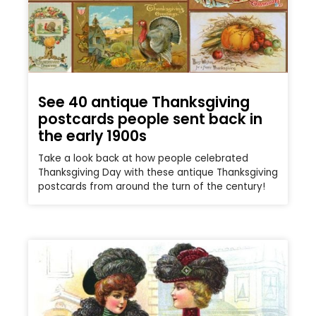
See 40 antique Thanksgiving
postcards people sent back in
the early 1900s
Take a look back at how people celebrated
Thanksgiving Day with these antique Thanksgiving
postcards from around the turn of the century!