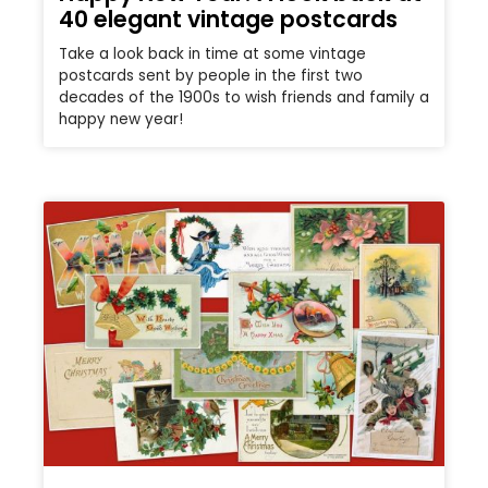
40 elegant vintage postcards
Take a look back in time at some vintage
postcards sent by people in the first two
decades of the 1900s to wish friends and family a
happy new year!