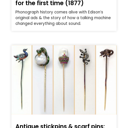
for the first time (1877)
Phonograph history comes alive with Edison’s
original ads & the story of how a talking machine
changed everything about sound.
Antique stickpins & scarf pins: