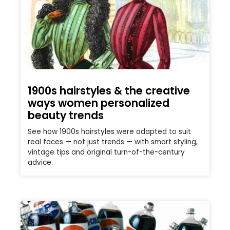
1900s hairstyles & the creative
ways women personalized
beauty trends
See how 1900s hairstyles were adapted to suit
real faces — not just trends — with smart styling,
vintage tips and original turn-of-the-century
advice.