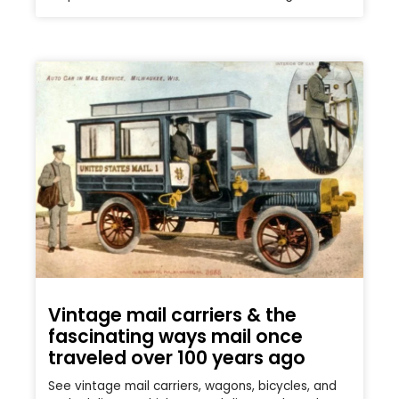
Vintage mail carriers & the
fascinating ways mail once
traveled over 100 years ago
See vintage mail carriers, wagons, bicycles, and