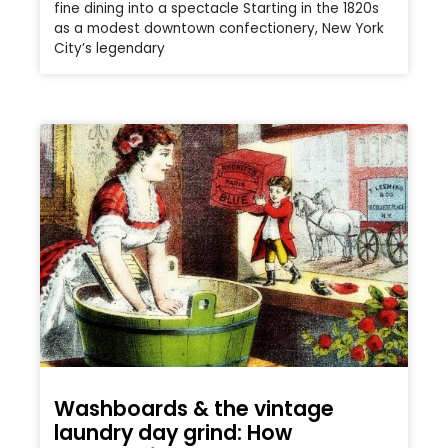
fine dining into a spectacle Starting in the 1820s
as a modest downtown confectionery, New York
City’s legendary
Washboards & the vintage
laundry day grind: How