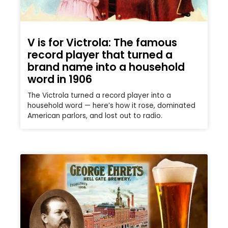
V is for Victrola: The famous
record player that turned a
brand name into a household
word in 1906
The Victrola turned a record player into a
household word — here’s how it rose, dominated
American parlors, and lost out to radio.