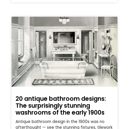
20 antique bathroom designs:
The surprisingly stunning
washrooms of the early 1900s
Antique bathroom design in the 1900s was no
afterthought — see the stunning fixtures, tilework