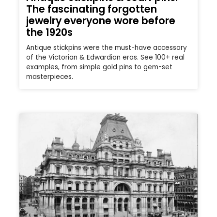
The fascinating forgotten
jewelry everyone wore before
the 1920s
Antique stickpins were the must-have accessory
of the Victorian & Edwardian eras. See 100+ real
examples, from simple gold pins to gem-set
masterpieces.