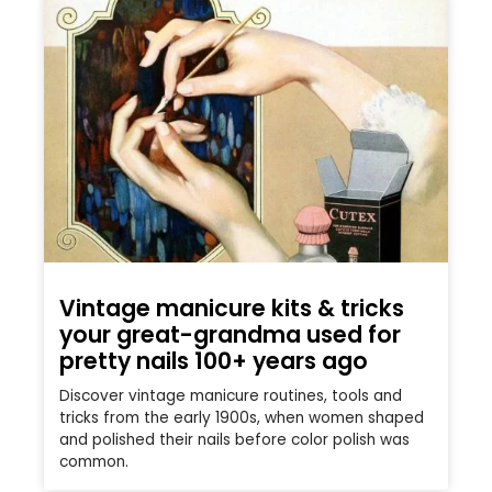
Vintage manicure kits & tricks
your great-grandma used for
pretty nails 100+ years ago
Discover vintage manicure routines, tools and
tricks from the early 1900s, when women shaped
and polished their nails before color polish was
common.