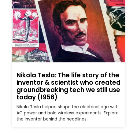
Nikola Tesla: The life story of the
inventor & scientist who created
groundbreaking tech we still use
today (1956)
Nikola Tesla helped shape the electrical age with
AC power and bold wireless experiments. Explore
the inventor behind the headlines.