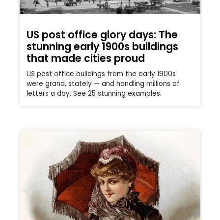
US post office glory days: The
stunning early 1900s buildings
that made cities proud
US post office buildings from the early 1900s
were grand, stately — and handling millions of
letters a day. See 25 stunning examples.