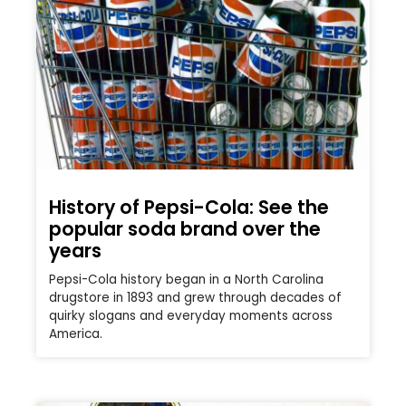
History of Pepsi-Cola: See the
popular soda brand over the
years
Pepsi-Cola history began in a North Carolina
drugstore in 1893 and grew through decades of
quirky slogans and everyday moments across
America.