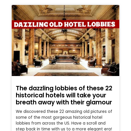
The dazzling lobbies of these 22
historical hotels will take your
breath away with their glamour
We discovered these 22 amazing old pictures of
some of the most gorgeous historical hotel
lobbies from across the US. Have a scroll and
step back in time with us to a more elegant era!