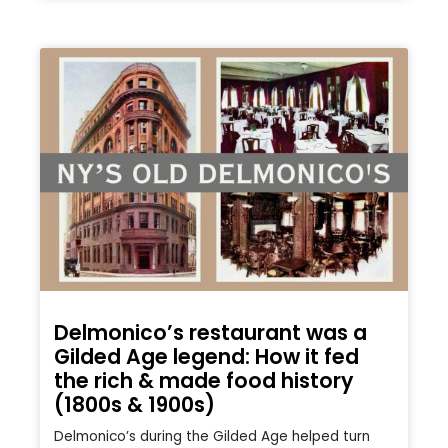
Delmonico’s restaurant was a
Gilded Age legend: How it fed
the rich & made food history
(1800s & 1900s)
Delmonico’s during the Gilded Age helped turn