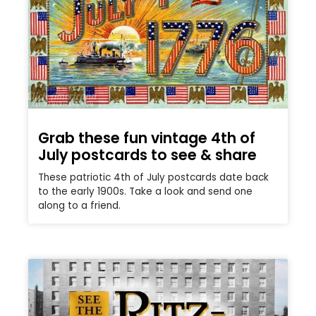
Grab these fun vintage 4th of
July postcards to see & share
These patriotic 4th of July postcards date back
to the early 1900s. Take a look and send one
along to a friend.