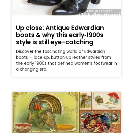
Up close: Antique Edwardian
boots & why this early‑1900s
style is still eye-catching
Discover the fascinating world of Edwardian
boots — lace‑up, button‑up leather styles from
the early 1900s that defined women’s footwear in
a changing era.