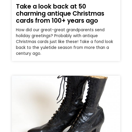
Take a look back at 50
charming antique Christmas
cards from 100+ years ago
How did our great-great grandparents send
holiday greetings? Probably with antique
Christmas cards just like these! Take a fond look
back to the yuletide season from more than a
century ago.