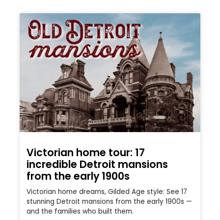
Victorian home tour: 17
incredible Detroit mansions
from the early 1900s
Victorian home dreams, Gilded Age style: See 17
stunning Detroit mansions from the early 1900s —
and the families who built them.