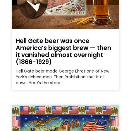
Hell Gate beer was once
America’s biggest brew — then
it vanished almost overnight
(1866-1929)
Hell Gate beer made George Ehret one of New
York’s richest men. Then Prohibition shut it all
down. Here’s the story.