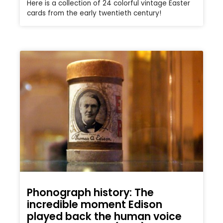
Here is a collection of 24 colorful vintage Easter
cards from the early twentieth century!
Phonograph history: The
incredible moment Edison
played back the human voice