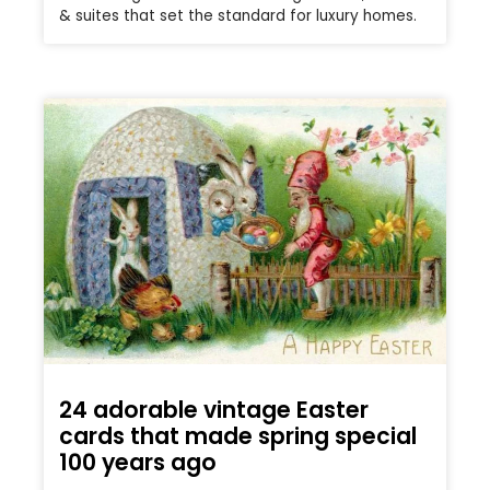
& suites that set the standard for luxury homes.
24 adorable vintage Easter
cards that made spring special
100 years ago