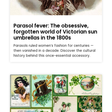
Parasol fever: The obsessive,
forgotten world of Victorian sun
umbrellas in the 1800s
Parasols ruled women’s fashion for centuries —
then vanished in a decade. Discover the cultural
history behind this once-essential accessory.