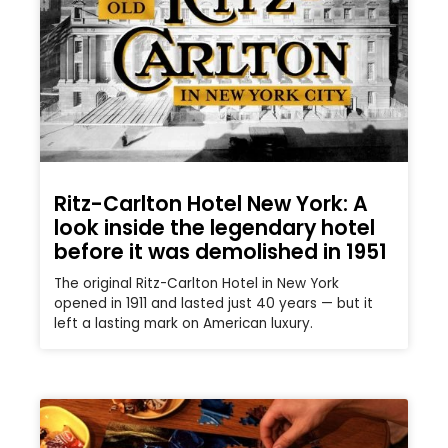
Ritz-Carlton Hotel New York: A
look inside the legendary hotel
before it was demolished in 1951
The original Ritz-Carlton Hotel in New York
opened in 1911 and lasted just 40 years — but it
left a lasting mark on American luxury.