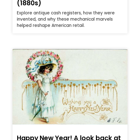
(1880s)
Explore antique cash registers, how they were
invented, and why these mechanical marvels
helped reshape American retail.
Happy New Year! A look back at