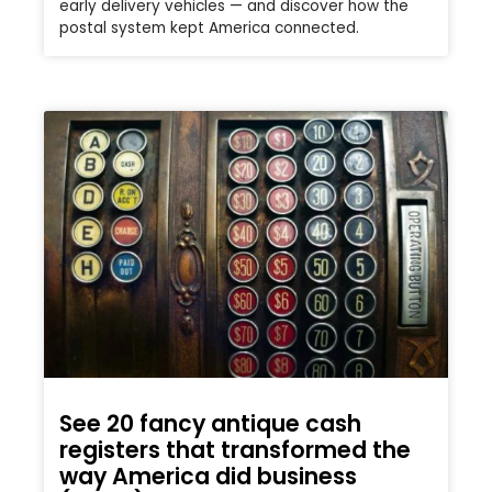
early delivery vehicles — and discover how the
postal system kept America connected.
See 20 fancy antique cash
registers that transformed the
way America did business