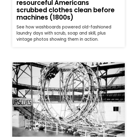
resourceful Americans
scrubbed clothes clean before
machines (1800s)
See how washboards powered old-fashioned
laundry days with scrub, soap and skill, plus
vintage photos showing them in action.