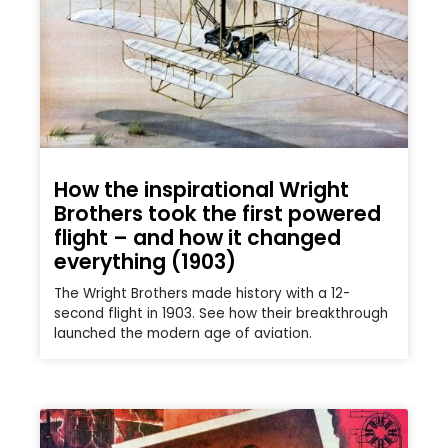
How the inspirational Wright
Brothers took the first powered
flight – and how it changed
everything (1903)
The Wright Brothers made history with a 12-
second flight in 1903. See how their breakthrough
launched the modern age of aviation.