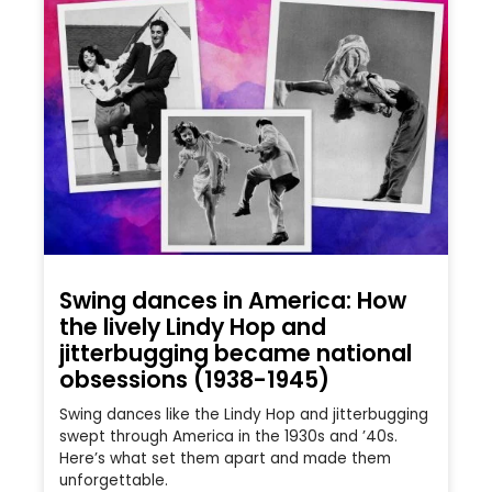
Swing dances in America: How
the lively Lindy Hop and
jitterbugging became national
obsessions (1938-1945)
Swing dances like the Lindy Hop and jitterbugging
swept through America in the 1930s and ’40s.
Here’s what set them apart and made them
unforgettable.