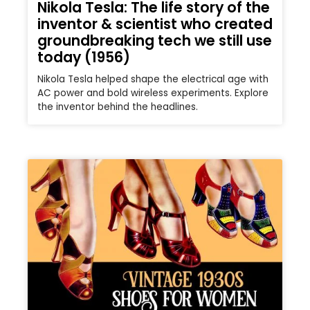
Nikola Tesla: The life story of the
inventor & scientist who created
groundbreaking tech we still use
today (1956)
Nikola Tesla helped shape the electrical age with
AC power and bold wireless experiments. Explore
the inventor behind the headlines.