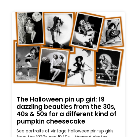
The Halloween pin up girl: 19
dazzling beauties from the 30s,
40s & 50s for a different kind of
pumpkin cheesecake
See portraits of vintage Halloween pin-up girls