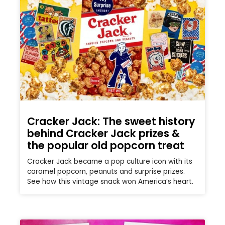
Cracker Jack: The sweet history
behind Cracker Jack prizes &
the popular old popcorn treat
Cracker Jack became a pop culture icon with its
caramel popcorn, peanuts and surprise prizes.
See how this vintage snack won America’s heart.