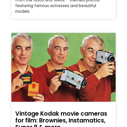
from the 1930s and 1940s – themed photos
featuring famous actresses and beautiful
models.
Vintage Kodak movie cameras
for film: Brownies, Instamatics,