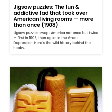
Jigsaw puzzles: The fun &
addictive fad that took over
American living rooms — more
than once (1908)
Jigsaw puzzles swept America not once but twice
— first in 1908, then again in the Great
Depression. Here’s the wild history behind the
hobby.