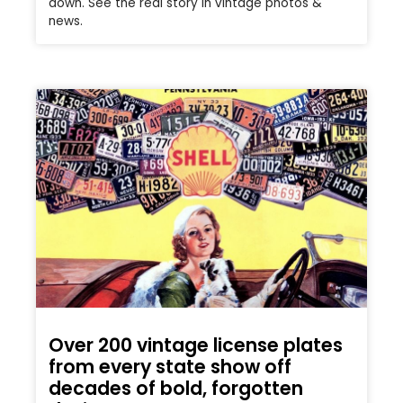
down. See the real story in vintage photos &
news.
Over 200 vintage license plates
from every state show off
decades of bold, forgotten