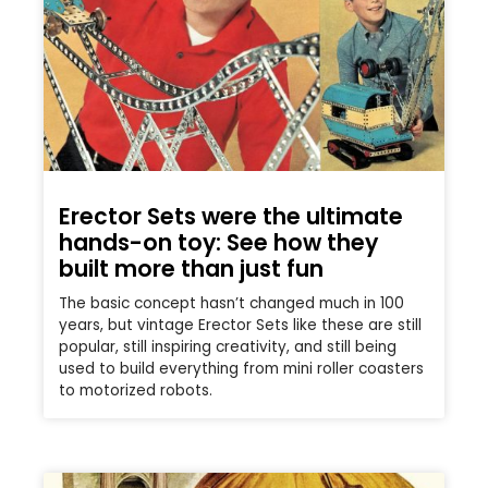
Erector Sets were the ultimate
hands-on toy: See how they
built more than just fun
The basic concept hasn’t changed much in 100
years, but vintage Erector Sets like these are still
popular, still inspiring creativity, and still being
used to build everything from mini roller coasters
to motorized robots.