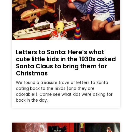
Letters to Santa: Here’s what
cute little kids in the 1930s asked
Santa Claus to bring them for
Christmas
We found a treasure trove of letters to Santa
dating back to the 1930s (and they are
adorable!). Come see what kids were asking for
back in the day.