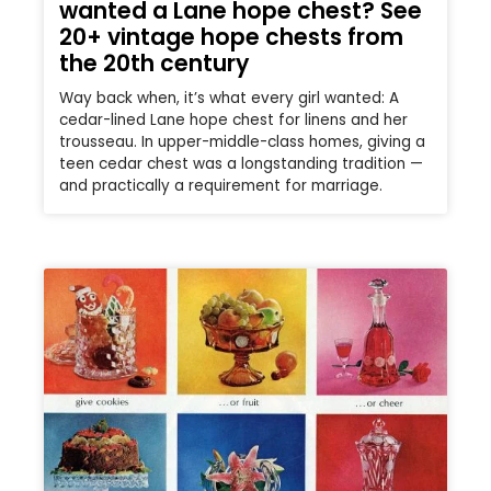
wanted a Lane hope chest? See
20+ vintage hope chests from
the 20th century
Way back when, it’s what every girl wanted: A
cedar-lined Lane hope chest for linens and her
trousseau. In upper-middle-class homes, giving a
teen cedar chest was a longstanding tradition —
and practically a requirement for marriage.