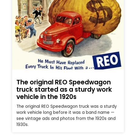
The original REO Speedwagon
truck started as a sturdy work
vehicle in the 1920s
The original REO Speedwagon truck was a sturdy
work vehicle long before it was a band name —
see vintage ads and photos from the 1920s and
1930s.