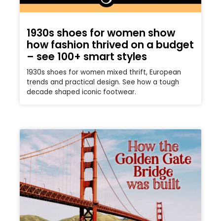
1930s shoes for women show
how fashion thrived on a budget
– see 100+ smart styles
1930s shoes for women mixed thrift, European
trends and practical design. See how a tough
decade shaped iconic footwear.