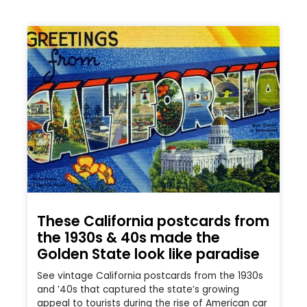
These California postcards from
the 1930s & 40s made the
Golden State look like paradise
See vintage California postcards from the 1930s
and ’40s that captured the state’s growing
appeal to tourists during the rise of American car