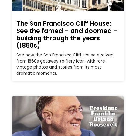
The San Francisco Cliff House:
See the famed – and doomed –
building through the years
(1860s)
See how the San Francisco Cliff House evolved
from 1860s getaway to fiery icon, with rare
vintage photos and stories from its most
dramatic moments.