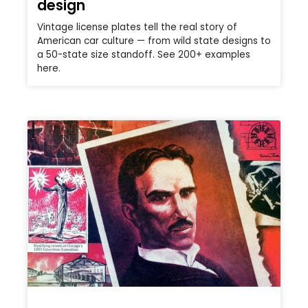
design
Vintage license plates tell the real story of
American car culture — from wild state designs to
a 50-state size standoff. See 200+ examples
here.