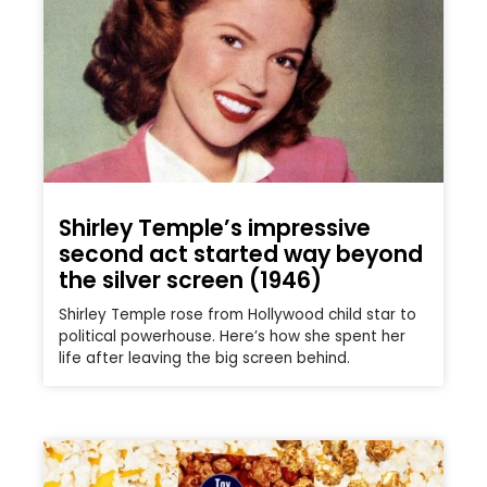
Shirley Temple’s impressive
second act started way beyond
the silver screen (1946)
Shirley Temple rose from Hollywood child star to
political powerhouse. Here’s how she spent her
life after leaving the big screen behind.