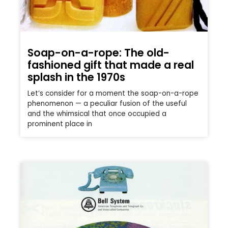
Soap-on-a-rope: The old-
fashioned gift that made a real
splash in the 1970s
Let’s consider for a moment the soap-on-a-rope
phenomenon — a peculiar fusion of the useful
and the whimsical that once occupied a
prominent place in