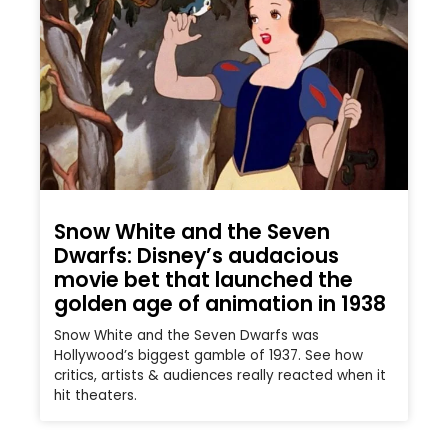
Snow White and the Seven
Dwarfs: Disney’s audacious
movie bet that launched the
golden age of animation in 1938
Snow White and the Seven Dwarfs was
Hollywood’s biggest gamble of 1937. See how
critics, artists & audiences really reacted when it
hit theaters.