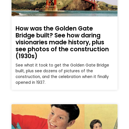
How was the Golden Gate
Bridge built? See how daring
visionaries made history, plus
see photos of the construction
(1930s)
See what it took to get the Golden Gate Bridge
built, plus see dozens of pictures of the
construction, and the celebration when it finally
opened in 1937.