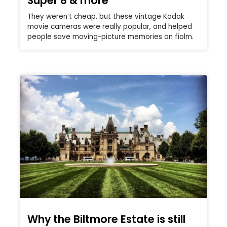
Super 8 & more
They weren’t cheap, but these vintage Kodak
movie cameras were really popular, and helped
people save moving-picture memories on fiolm.
Why the Biltmore Estate is still