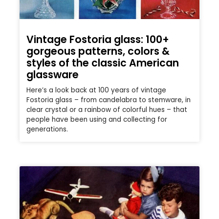
Vintage Fostoria glass: 100+
gorgeous patterns, colors &
styles of the classic American
glassware
Here’s a look back at 100 years of vintage
Fostoria glass – from candelabra to stemware, in
clear crystal or a rainbow of colorful hues – that
people have been using and collecting for
generations.