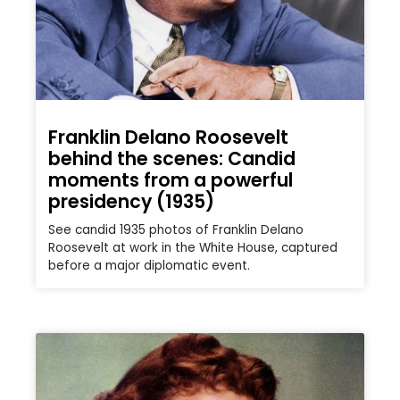
Franklin Delano Roosevelt
behind the scenes: Candid
moments from a powerful
presidency (1935)
See candid 1935 photos of Franklin Delano
Roosevelt at work in the White House, captured
before a major diplomatic event.