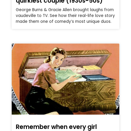
quirkiest couple (1930s-50s)
George Burns & Gracie Allen brought laughs from
vaudeville to TV. See how their real-life love story
made them one of comedy’s most unique duos.
Remember when every girl