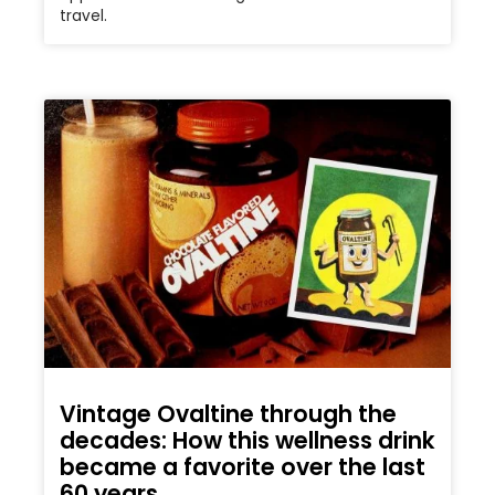
travel.
Vintage Ovaltine through the
decades: How this wellness drink
became a favorite over the last
60 years