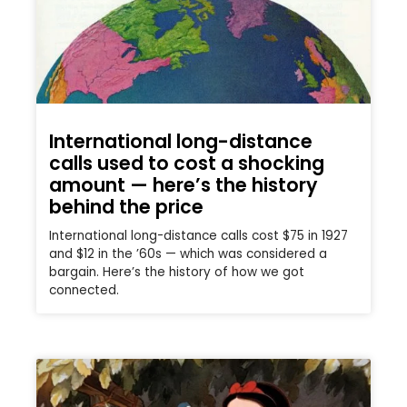
International long-distance
calls used to cost a shocking
amount — here’s the history
behind the price
International long-distance calls cost $75 in 1927
and $12 in the ’60s — which was considered a
bargain. Here’s the history of how we got
connected.