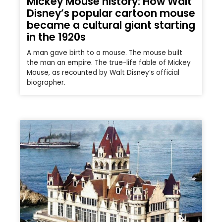
Mickey Mouse history: How Walt
Disney’s popular cartoon mouse
became a cultural giant starting
in the 1920s
A man gave birth to a mouse. The mouse built
the man an empire. The true-life fable of Mickey
Mouse, as recounted by Walt Disney’s official
biographer.