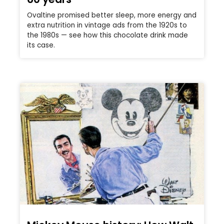
Ovaltine promised better sleep, more energy and
extra nutrition in vintage ads from the 1920s to
the 1980s — see how this chocolate drink made
its case.