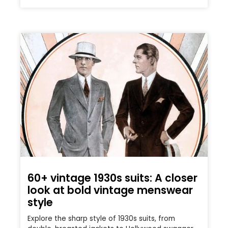
60+ vintage 1930s suits: A closer
look at bold vintage menswear
style
Explore the sharp style of 1930s suits, from