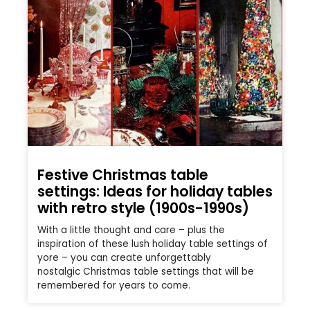
Festive Christmas table
settings: Ideas for holiday tables
with retro style (1900s-1990s)
With a little thought and care – plus the
inspiration of these lush holiday table settings of
yore – you can create unforgettably
nostalgic Christmas table settings that will be
remembered for years to come.