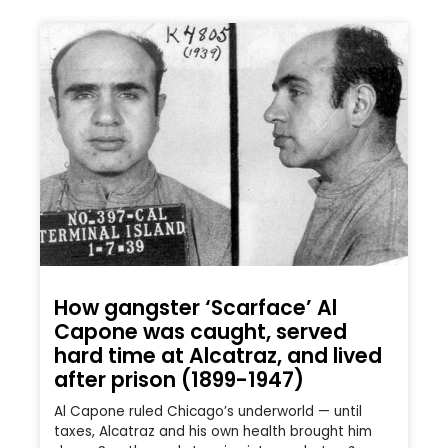
How gangster ‘Scarface’ Al
Capone was caught, served
hard time at Alcatraz, and lived
after prison (1899-1947)
Al Capone ruled Chicago’s underworld — until
taxes, Alcatraz and his own health brought him