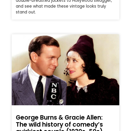
double-breasted jackets to Hollywood swagger,
and see what made these vintage looks truly
stand out.
George Burns & Gracie Allen:
The wild history of comedy’s