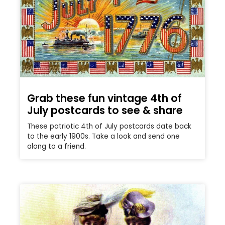
Grab these fun vintage 4th of
July postcards to see & share
These patriotic 4th of July postcards date back
to the early 1900s. Take a look and send one
along to a friend.