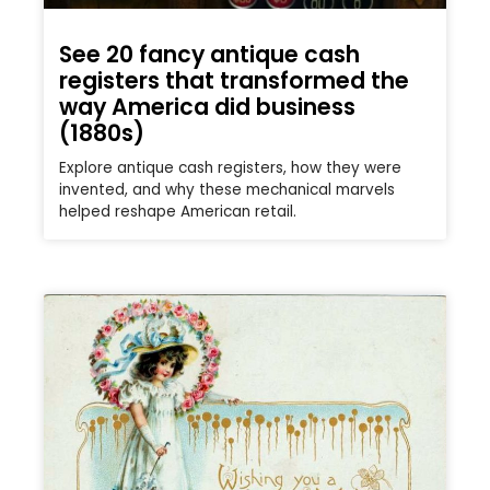
See 20 fancy antique cash
registers that transformed the
way America did business
(1880s)
Explore antique cash registers, how they were
invented, and why these mechanical marvels
helped reshape American retail.