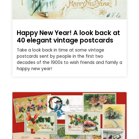
Happy New Year! A look back at
40 elegant vintage postcards
Take a look back in time at some vintage
postcards sent by people in the first two
decades of the 1900s to wish friends and family a
happy new year!