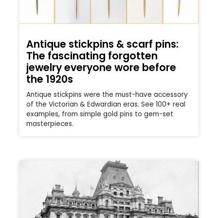
Antique stickpins & scarf pins:
The fascinating forgotten
jewelry everyone wore before
the 1920s
Antique stickpins were the must-have accessory
of the Victorian & Edwardian eras. See 100+ real
examples, from simple gold pins to gem-set
masterpieces.