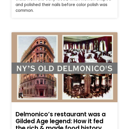
and polished their nails before color polish was
common.
Delmonico’s restaurant was a
Gilded Age legend: How it fed
the rich & made food history