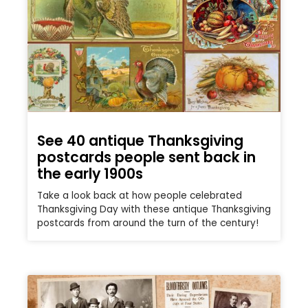
See 40 antique Thanksgiving
postcards people sent back in
the early 1900s
Take a look back at how people celebrated
Thanksgiving Day with these antique Thanksgiving
postcards from around the turn of the century!