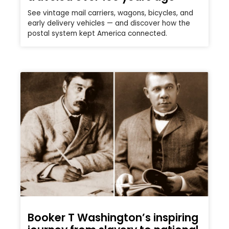
See vintage mail carriers, wagons, bicycles, and
early delivery vehicles — and discover how the
postal system kept America connected.
Booker T Washington’s inspiring