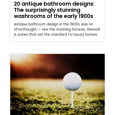
20 antique bathroom designs:
The surprisingly stunning
washrooms of the early 1900s
Antique bathroom design in the 1900s was no
afterthought — see the stunning fixtures, tilework
& suites that set the standard for luxury homes.