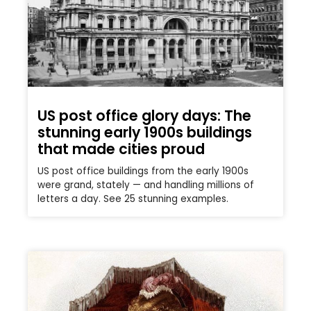
US post office glory days: The
stunning early 1900s buildings
that made cities proud
US post office buildings from the early 1900s
were grand, stately — and handling millions of
letters a day. See 25 stunning examples.