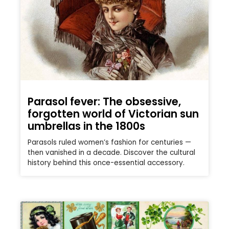
Parasol fever: The obsessive,
forgotten world of Victorian sun
umbrellas in the 1800s
Parasols ruled women’s fashion for centuries —
then vanished in a decade. Discover the cultural
history behind this once-essential accessory.