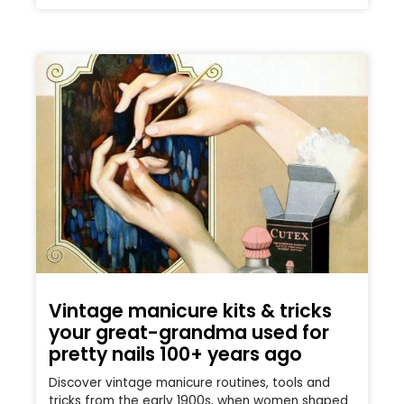
Vintage manicure kits & tricks
your great-grandma used for
pretty nails 100+ years ago
Discover vintage manicure routines, tools and
tricks from the early 1900s, when women shaped