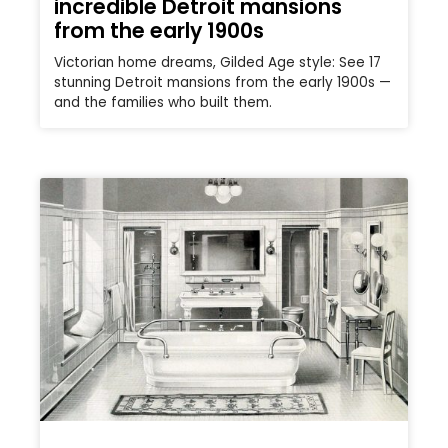
incredible Detroit mansions
from the early 1900s
Victorian home dreams, Gilded Age style: See 17
stunning Detroit mansions from the early 1900s —
and the families who built them.