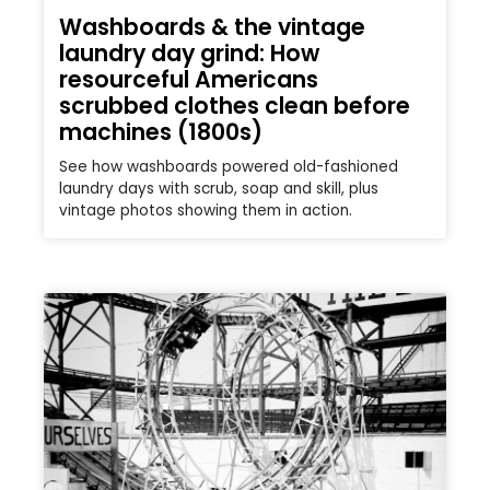
Washboards & the vintage
laundry day grind: How
resourceful Americans
scrubbed clothes clean before
machines (1800s)
See how washboards powered old-fashioned
laundry days with scrub, soap and skill, plus
vintage photos showing them in action.