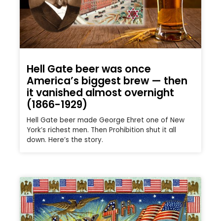
Hell Gate beer was once
America’s biggest brew — then
it vanished almost overnight
(1866-1929)
Hell Gate beer made George Ehret one of New
York’s richest men. Then Prohibition shut it all
down. Here’s the story.