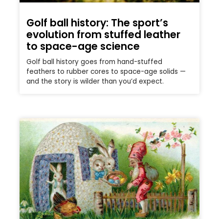
Golf ball history: The sport’s
evolution from stuffed leather
to space-age science
Golf ball history goes from hand-stuffed
feathers to rubber cores to space-age solids —
and the story is wilder than you’d expect.