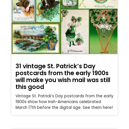
31 vintage St. Patrick’s Day
postcards from the early 1900s
will make you wish mail was still
this good
Vintage St. Patrick’s Day postcards from the early
1900s show how Irish-Americans celebrated
March 17th before the digital age. See them here!