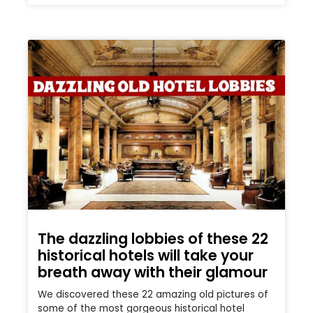
The dazzling lobbies of these 22
historical hotels will take your
breath away with their glamour
We discovered these 22 amazing old pictures of
some of the most gorgeous historical hotel