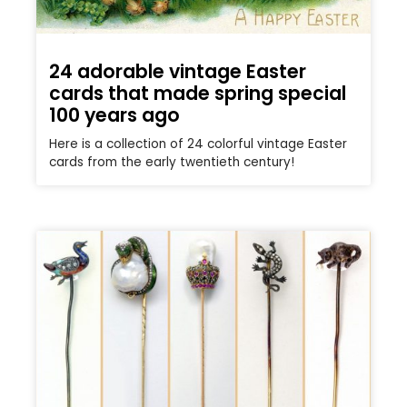
24 adorable vintage Easter
cards that made spring special
100 years ago
Here is a collection of 24 colorful vintage Easter
cards from the early twentieth century!