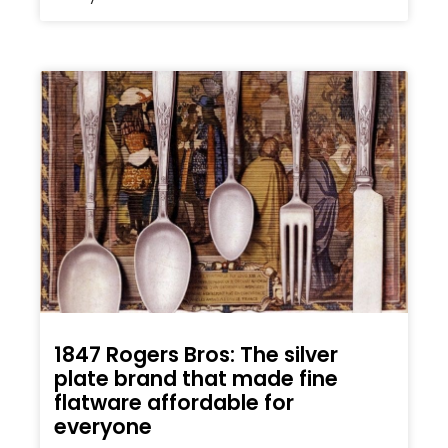
1847 Rogers Bros: The silver
plate brand that made fine
flatware affordable for
everyone