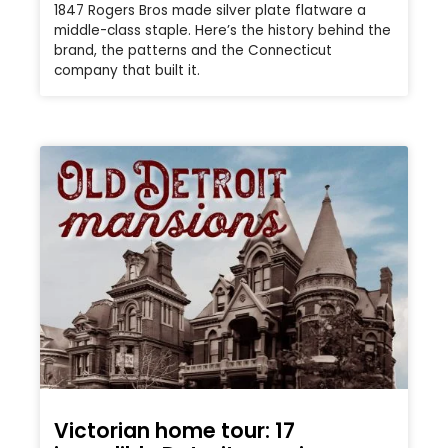
1847 Rogers Bros made silver plate flatware a
middle-class staple. Here’s the history behind the
brand, the patterns and the Connecticut
company that built it.
Victorian home tour: 17