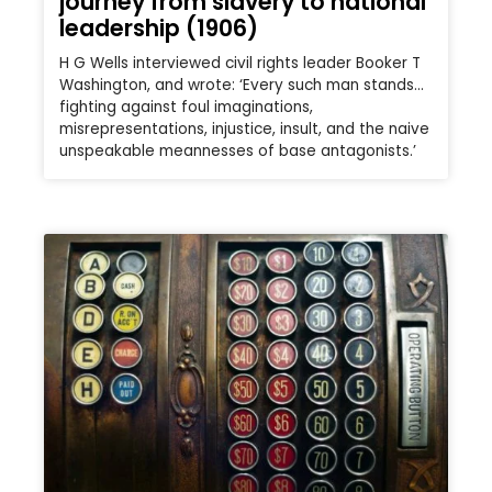
journey from slavery to national
leadership (1906)
H G Wells interviewed civil rights leader Booker T
Washington, and wrote: ‘Every such man stands…
fighting against foul imaginations,
misrepresentations, injustice, insult, and the naive
unspeakable meannesses of base antagonists.’