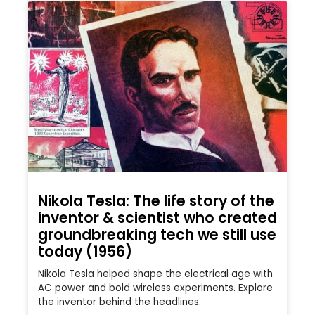
Nikola Tesla: The life story of the
inventor & scientist who created
groundbreaking tech we still use
today (1956)
Nikola Tesla helped shape the electrical age with
AC power and bold wireless experiments. Explore
the inventor behind the headlines.