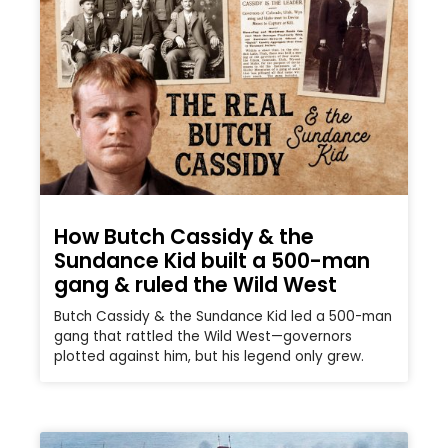
How Butch Cassidy & the
Sundance Kid built a 500-man
gang & ruled the Wild West
Butch Cassidy & the Sundance Kid led a 500-man
gang that rattled the Wild West—governors
plotted against him, but his legend only grew.