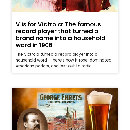
V is for Victrola: The famous
record player that turned a
brand name into a household
word in 1906
The Victrola turned a record player into a
household word — here’s how it rose, dominated
American parlors, and lost out to radio.