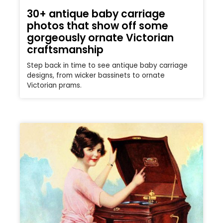
30+ antique baby carriage
photos that show off some
gorgeously ornate Victorian
craftsmanship
Step back in time to see antique baby carriage
designs, from wicker bassinets to ornate
Victorian prams.