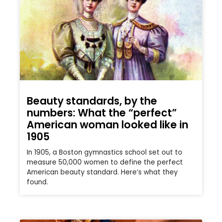
Beauty standards, by the
numbers: What the “perfect”
American woman looked like in
1905
In 1905, a Boston gymnastics school set out to
measure 50,000 women to define the perfect
American beauty standard. Here’s what they
found.