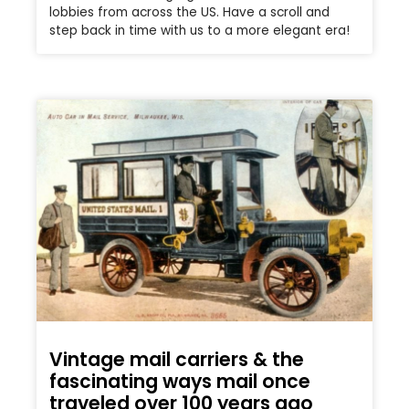
lobbies from across the US. Have a scroll and
step back in time with us to a more elegant era!
Vintage mail carriers & the
fascinating ways mail once
traveled over 100 years ago