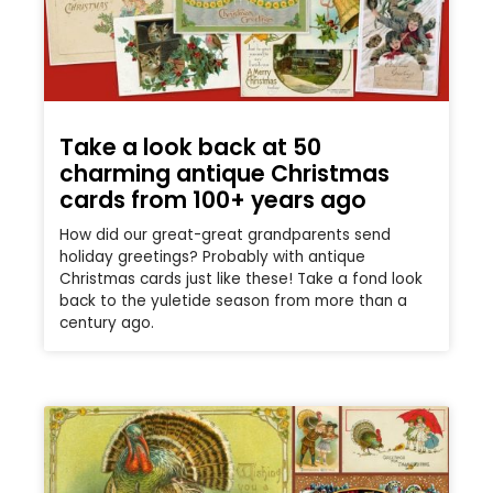
Take a look back at 50
charming antique Christmas
cards from 100+ years ago
How did our great-great grandparents send
holiday greetings? Probably with antique
Christmas cards just like these! Take a fond look
back to the yuletide season from more than a
century ago.