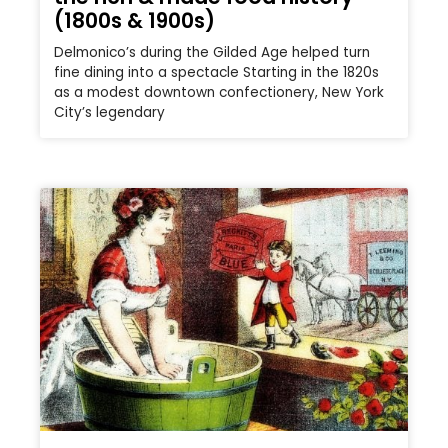
(1800s & 1900s)
Delmonico’s during the Gilded Age helped turn
fine dining into a spectacle Starting in the 1820s
as a modest downtown confectionery, New York
City’s legendary