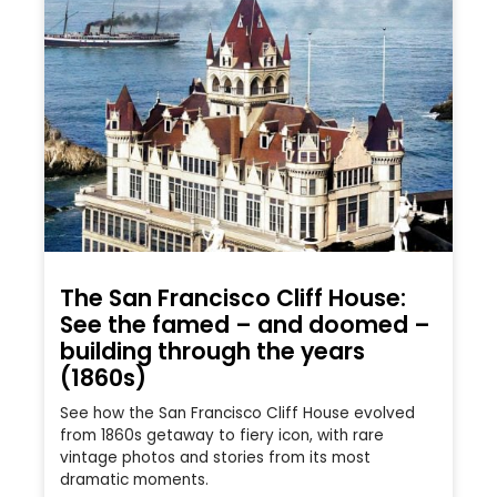
The San Francisco Cliff House:
See the famed – and doomed –
building through the years
(1860s)
See how the San Francisco Cliff House evolved
from 1860s getaway to fiery icon, with rare
vintage photos and stories from its most
dramatic moments.