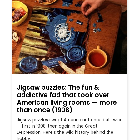
Jigsaw puzzles: The fun &
addictive fad that took over
American living rooms — more
than once (1908)
Jigsaw puzzles swept America not once but twice
— first in 1908, then again in the Great
Depression. Here’s the wild history behind the
hobby.