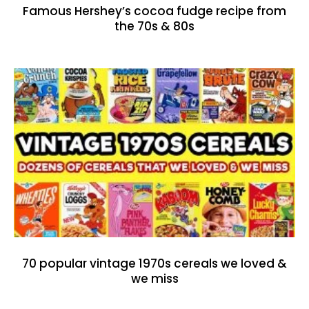
Famous Hershey’s cocoa fudge recipe from
the 70s & 80s
70 popular vintage 1970s cereals we loved &
we miss