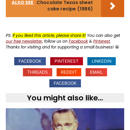
ALSO SEE
Chocolate Texas sheet
cake recipe (1986)
PS:
If you liked this article, please share it!
You can also get
our free newsletter
, follow us on
Facebook
&
Pinterest
.
Thanks for visiting and for supporting a small business!
🤩
FACEBOOK
PINTEREST
LINKEDIN
THREADS
REDDIT
EMAIL
FACEBOOK
You might also like...