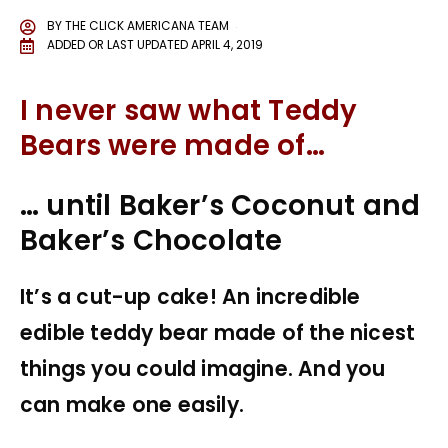
BY
THE CLICK AMERICANA TEAM
ADDED OR LAST UPDATED
APRIL 4, 2019
I never saw what Teddy
Bears were made of…
… until Baker’s Coconut and
Baker’s Chocolate
It’s a cut-up cake! An incredible
edible teddy bear made of the nicest
things you could imagine. And you
can make one easily.