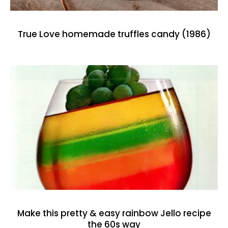
True Love homemade truffles candy (1986)
Make this pretty & easy rainbow Jello recipe
the 60s way