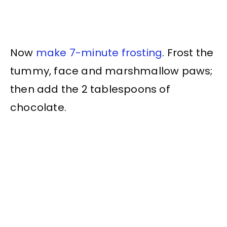
Now
make 7-minute frosting
. Frost the
tummy, face and marshmallow paws;
then add the 2 tablespoons of
chocolate.