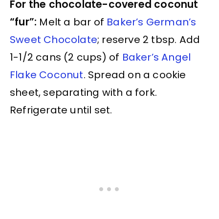
For the chocolate-covered coconut
“fur”:
Melt a bar of
Baker’s German’s
Sweet Chocolate
; reserve 2 tbsp. Add
1-1/2 cans (2 cups) of
Baker’s Angel
Flake Coconut
. Spread on a cookie
sheet, separating with a fork.
Refrigerate until set.