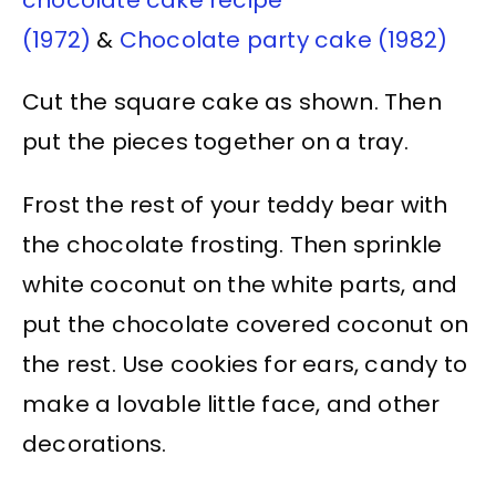
(1972)
&
Chocolate party cake (1982)
Cut the square cake as shown. Then
put the pieces together on a tray.
Frost the rest of your teddy bear with
the chocolate frosting. Then sprinkle
white coconut on the white parts, and
put the chocolate covered coconut on
the rest. Use cookies for ears, candy to
make a lovable little face, and other
decorations.