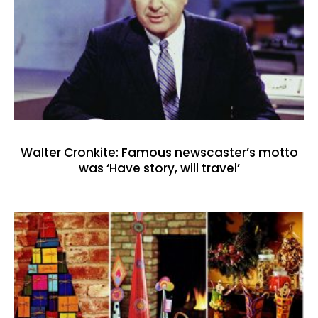
Walter Cronkite: Famous newscaster’s motto
was ‘Have story, will travel’