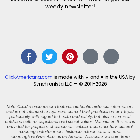
weekly newsletter!
ClickAmericana.com
is made with ★ and ♥ in the USA by
Synchronista LLC — © 2011-2026
Note: ClickAmericana.com features authentic historical information,
and is not intended to represent current best practices on any topic,
particularly with regard to health and safety, but also in terms of
outdated cultural depictions and social values. Material on this site is
provided for purposes of education, criticism, commentary, cultural
reporting, entertainment, historical reference, and news
reporting/analysis. Also, as an Amazon Associate, we earn from