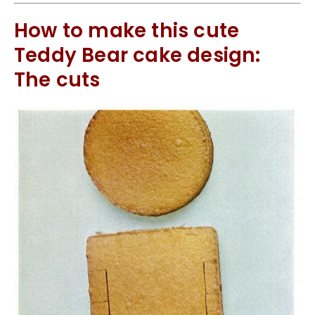
How to make this cute
Teddy Bear cake design:
The cuts