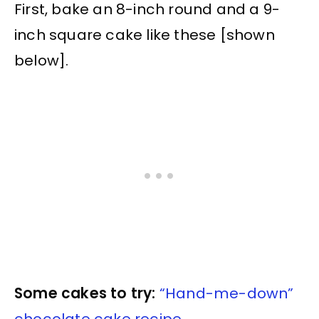
First, bake an 8-inch round and a 9-
inch square cake like these [shown
below].
Some cakes to try:
“Hand-me-down”
chocolate cake recipe