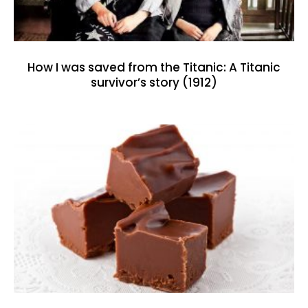
How I was saved from the Titanic: A Titanic
survivor’s story (1912)