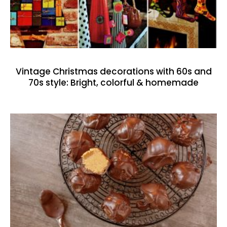
Vintage Christmas decorations with 60s and
70s style: Bright, colorful & homemade