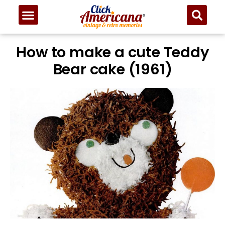
How to make a cute Teddy
Bear cake (1961)