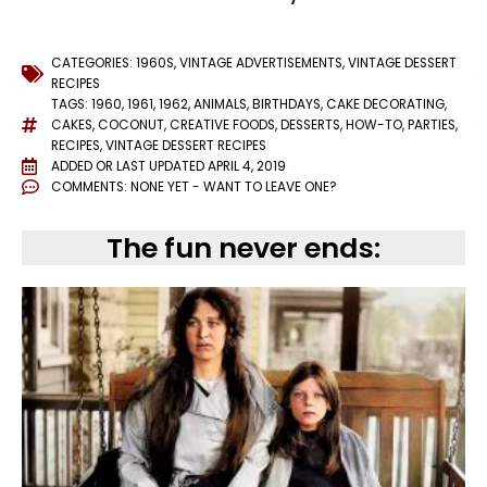
CATEGORIES:
1960S
,
VINTAGE ADVERTISEMENTS
,
VINTAGE DESSERT
RECIPES
TAGS:
1960
,
1961
,
1962
,
ANIMALS
,
BIRTHDAYS
,
CAKE DECORATING
,
CAKES
,
COCONUT
,
CREATIVE FOODS
,
DESSERTS
,
HOW-TO
,
PARTIES
,
RECIPES
,
VINTAGE DESSERT RECIPES
ADDED OR LAST UPDATED
APRIL 4, 2019
COMMENTS:
NONE YET - WANT TO LEAVE ONE?
The fun never ends: