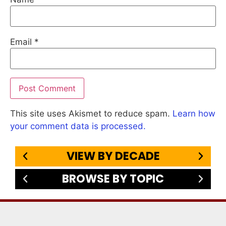
Email
*
This site uses Akismet to reduce spam.
Learn how
your comment data is processed.
VIEW BY DECADE
BROWSE BY TOPIC