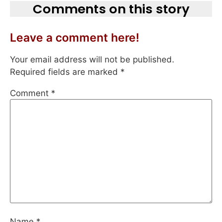
Comments on this story
Leave a comment here!
Your email address will not be published.
Required fields are marked
*
Comment
*
Name
*