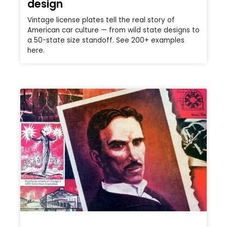
design
Vintage license plates tell the real story of
American car culture — from wild state designs to
a 50-state size standoff. See 200+ examples
here.