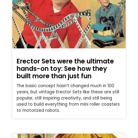
Erector Sets were the ultimate
hands-on toy: See how they
built more than just fun
The basic concept hasn’t changed much in 100
years, but vintage Erector Sets like these are still
popular, still inspiring creativity, and still being
used to build everything from mini roller coasters
to motorized robots.