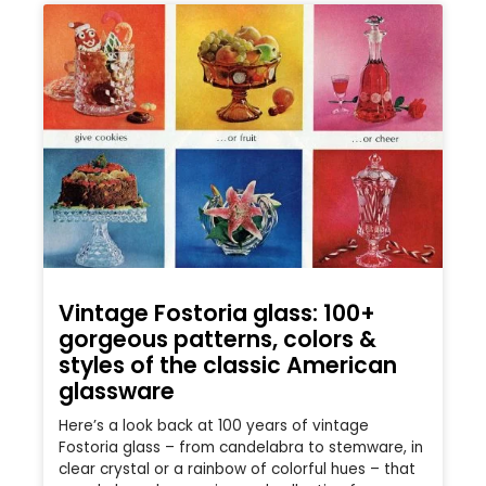
Vintage Fostoria glass: 100+
gorgeous patterns, colors &
styles of the classic American
glassware
Here’s a look back at 100 years of vintage
Fostoria glass – from candelabra to stemware, in
clear crystal or a rainbow of colorful hues – that