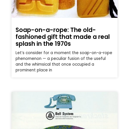
Soap-on-a-rope: The old-
fashioned gift that made a real
splash in the 1970s
Let’s consider for a moment the soap-on-a-rope
phenomenon — a peculiar fusion of the useful
and the whimsical that once occupied a
prominent place in