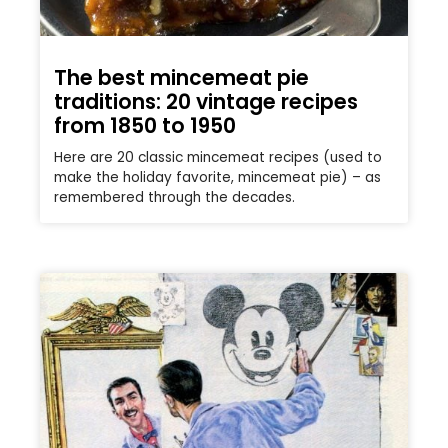
The best mincemeat pie
traditions: 20 vintage recipes
from 1850 to 1950
Here are 20 classic mincemeat recipes (used to
make the holiday favorite, mincemeat pie) – as
remembered through the decades.