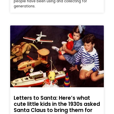
people have been using and collecting for
generations.
Letters to Santa: Here’s what
cute little kids in the 1930s asked
Santa Claus to bring them for