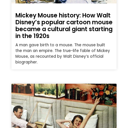
Mickey Mouse history: How Walt
Disney’s popular cartoon mouse
became a cultural giant starting
in the 1920s
A man gave birth to a mouse. The mouse built
the man an empire. The true-life fable of Mickey
Mouse, as recounted by Walt Disney’s official
biographer.