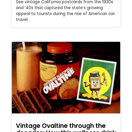
See vintage California postcards from the 1930s
and ’40s that captured the state’s growing
appeal to tourists during the rise of American car
travel.
Vintage Ovaltine through the