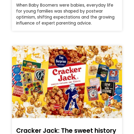
When Baby Boomers were babies, everyday life
for young families was shaped by postwar
optimism, shifting expectations and the growing
influence of expert parenting advice.
Cracker Jack: The sweet history