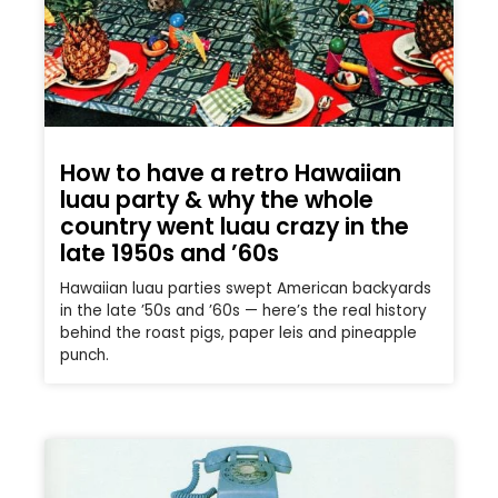
How to have a retro Hawaiian
luau party & why the whole
country went luau crazy in the
late 1950s and ’60s
Hawaiian luau parties swept American backyards
in the late ’50s and ’60s — here’s the real history
behind the roast pigs, paper leis and pineapple
punch.