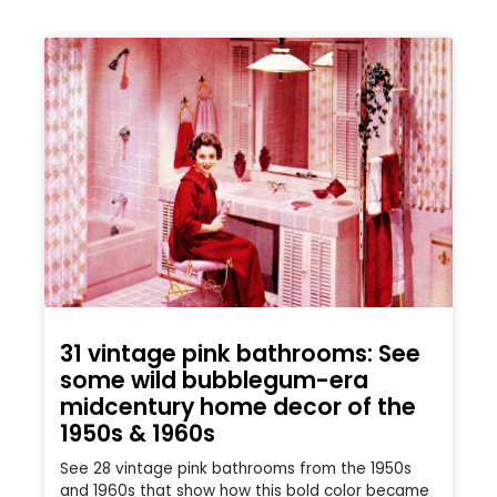
31 vintage pink bathrooms: See
some wild bubblegum-era
midcentury home decor of the
1950s & 1960s
See 28 vintage pink bathrooms from the 1950s
and 1960s that show how this bold color became