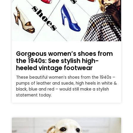
Gorgeous women’s shoes from
the 1940s: See stylish high-
heeled vintage footwear
These beautiful women’s shoes from the 1940s –
pumps of leather and suede, high heels in white &
black, blue and red – would still make a stylish
statement today.