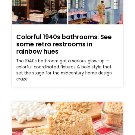
Colorful 1940s bathrooms: See
some retro restrooms in
rainbow hues
The 1940s bathroom got a serious glow-up —
colorful, coordinated fixtures & bold style that
set the stage for the midcentury home design
craze.