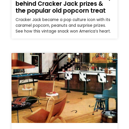
behind Cracker Jack prizes &
the popular old popcorn treat
Cracker Jack became a pop culture icon with its
caramel popcorn, peanuts and surprise prizes.
See how this vintage snack won America’s heart.