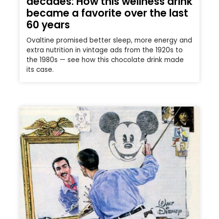
decades: How this wellness drink
became a favorite over the last
60 years
Ovaltine promised better sleep, more energy and
extra nutrition in vintage ads from the 1920s to
the 1980s — see how this chocolate drink made
its case.