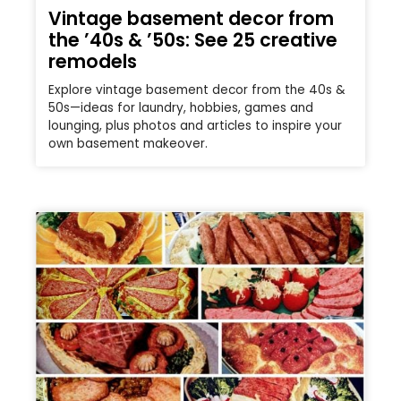
Vintage basement decor from
the ’40s & ’50s: See 25 creative
remodels
Explore vintage basement decor from the 40s &
50s—ideas for laundry, hobbies, games and
lounging, plus photos and articles to inspire your
own basement makeover.