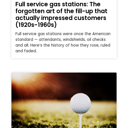
Full service gas stations: The
forgotten art of the fill-up that
actually impressed customers
(1920s-1960s)
Full service gas stations were once the American
standard — attendants, windshields, oil checks
and all. Here’s the history of how they rose, ruled
and faded.