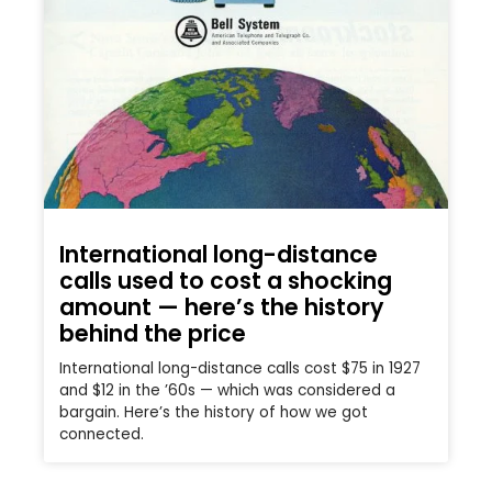
International long-distance
calls used to cost a shocking
amount — here’s the history
behind the price
International long-distance calls cost $75 in 1927
and $12 in the ’60s — which was considered a
bargain. Here’s the history of how we got
connected.