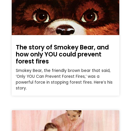
The story of Smokey Bear, and
how only YOU could prevent
forest fires
Smokey Bear, the friendly brown bear that said,
‘Only YOU Can Prevent Forest Fires,’ was a
powerful force in stopping forest fires. Here’s his
story.