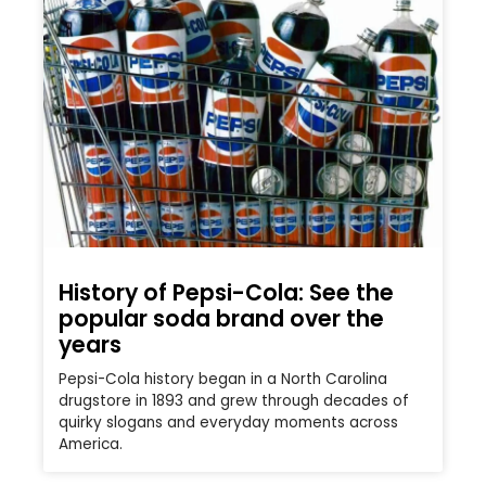
History of Pepsi-Cola: See the
popular soda brand over the
years
Pepsi-Cola history began in a North Carolina
drugstore in 1893 and grew through decades of
quirky slogans and everyday moments across
America.