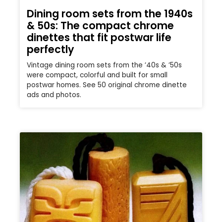
Dining room sets from the 1940s
& 50s: The compact chrome
dinettes that fit postwar life
perfectly
Vintage dining room sets from the ’40s & ’50s
were compact, colorful and built for small
postwar homes. See 50 original chrome dinette
ads and photos.