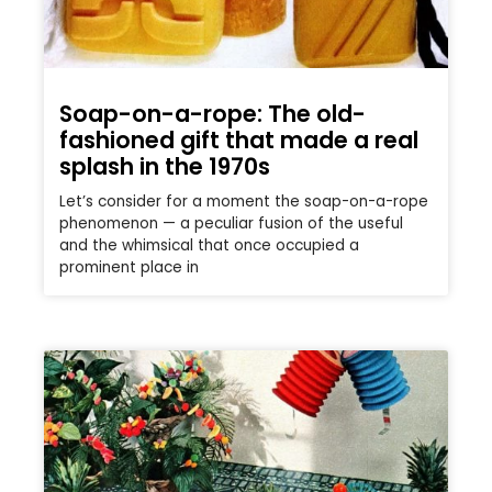
Soap-on-a-rope: The old-
fashioned gift that made a real
splash in the 1970s
Let’s consider for a moment the soap-on-a-rope
phenomenon — a peculiar fusion of the useful
and the whimsical that once occupied a
prominent place in