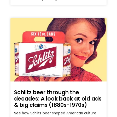
Schlitz beer through the
decades: A look back at old ads
& big claims (1880s-1970s)
See how Schlitz beer shaped American culture