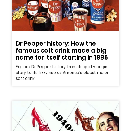
Dr Pepper history: How the
famous soft drink made a big
name for itself starting in 1885
Explore Dr Pepper history from its quirky origin
story to its fizzy rise as America’s oldest major
soft drink.