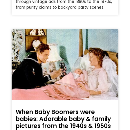
through vintage ads from the 1880s to the 1970s,
from purity claims to backyard party scenes.
When Baby Boomers were
babies: Adorable baby & family
pictures from the 1940s & 1950s