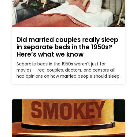
Did married couples really sleep
in separate beds in the 1950s?
Here’s what we know
Separate beds in the 1950s weren’t just for
movies — real couples, doctors, and censors all
had opinions on how married people should sleep.