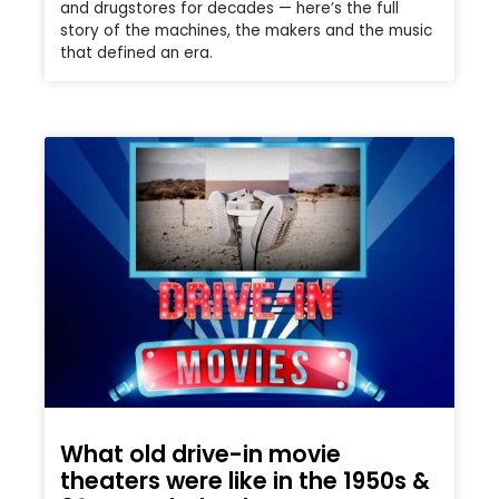
and drugstores for decades — here’s the full
story of the machines, the makers and the music
that defined an era.
What old drive-in movie
theaters were like in the 1950s &