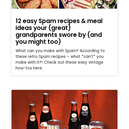
12 easy Spam recipes & meal
ideas your (great)
grandparents swore by (and
you might too)
What can you make with Spam? According to
these retro Spam recipes – what *can’t* you
make with it?! Check out these easy vintage
how-tos here.