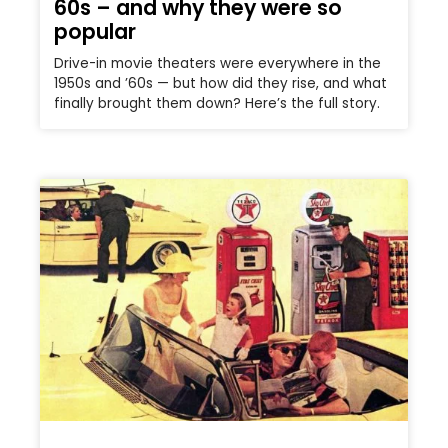
60s – and why they were so
popular
Drive-in movie theaters were everywhere in the
1950s and ’60s — but how did they rise, and what
finally brought them down? Here’s the full story.