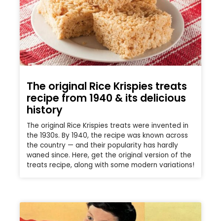
The original Rice Krispies treats
recipe from 1940 & its delicious
history
The original Rice Krispies treats were invented in
the 1930s. By 1940, the recipe was known across
the country — and their popularity has hardly
waned since. Here, get the original version of the
treats recipe, along with some modern variations!