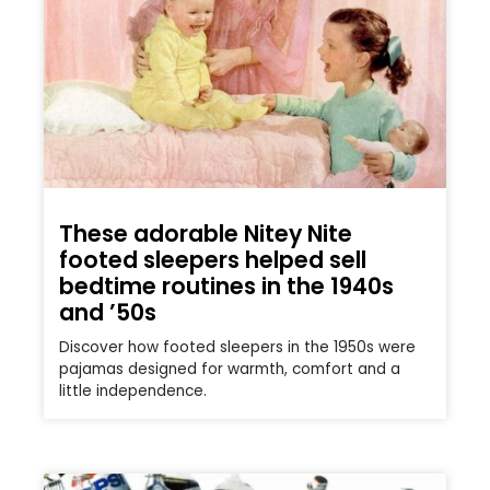
These adorable Nitey Nite
footed sleepers helped sell
bedtime routines in the 1940s
and ’50s
Discover how footed sleepers in the 1950s were
pajamas designed for warmth, comfort and a
little independence.