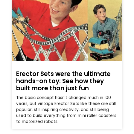
Erector Sets were the ultimate
hands-on toy: See how they
built more than just fun
The basic concept hasn’t changed much in 100
years, but vintage Erector Sets like these are still
popular, still inspiring creativity, and still being
used to build everything from mini roller coasters
to motorized robots.