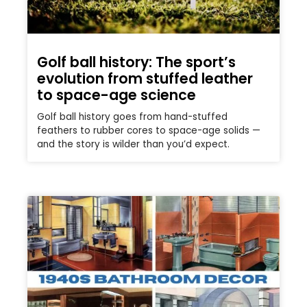
Golf ball history: The sport’s
evolution from stuffed leather
to space-age science
Golf ball history goes from hand-stuffed
feathers to rubber cores to space-age solids —
and the story is wilder than you’d expect.