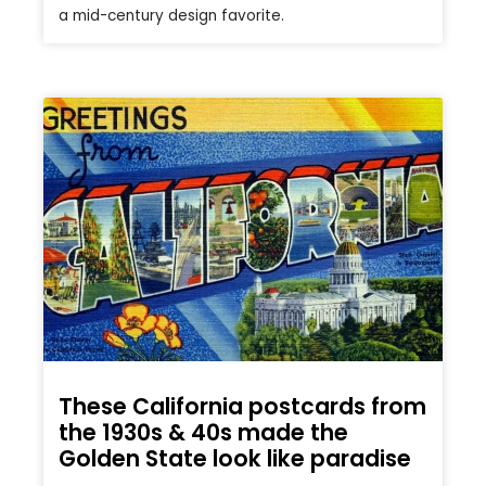
a mid-century design favorite.
These California postcards from
the 1930s & 40s made the
Golden State look like paradise