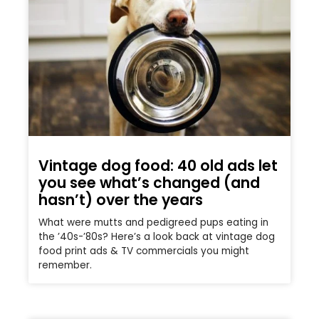
Vintage dog food: 40 old ads let
you see what’s changed (and
hasn’t) over the years
What were mutts and pedigreed pups eating in
the ’40s-’80s? Here’s a look back at vintage dog
food print ads & TV commercials you might
remember.