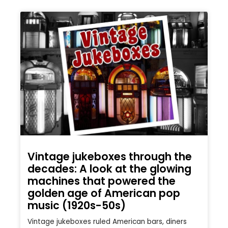
Vintage jukeboxes through the
decades: A look at the glowing
machines that powered the
golden age of American pop
music (1920s-50s)
Vintage jukeboxes ruled American bars, diners