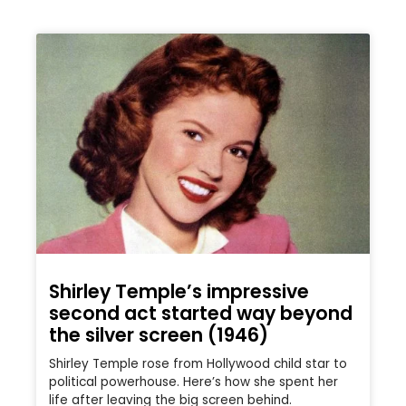
Shirley Temple’s impressive
second act started way beyond
the silver screen (1946)
Shirley Temple rose from Hollywood child star to
political powerhouse. Here’s how she spent her
life after leaving the big screen behind.