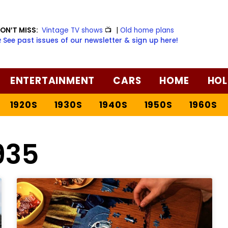
ON’T MISS:
Vintage TV shows
📺
|
Old home plans
️ See past issues of our newsletter & sign up here!
ENTERTAINMENT
CARS
HOME
HOL
1920S
1930S
1940S
1950S
1960S
935