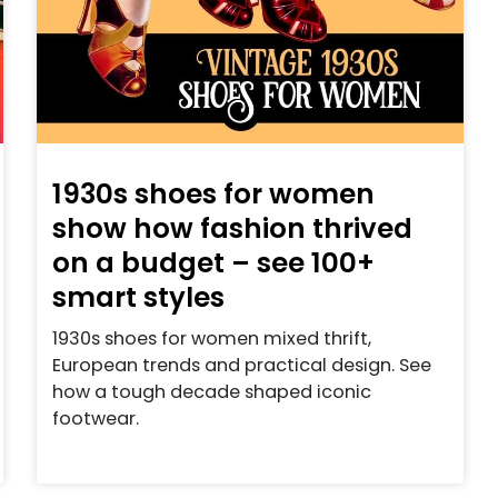
1930s shoes for women
show how fashion thrived
on a budget – see 100+
smart styles
1930s shoes for women mixed thrift,
European trends and practical design. See
how a tough decade shaped iconic
footwear.