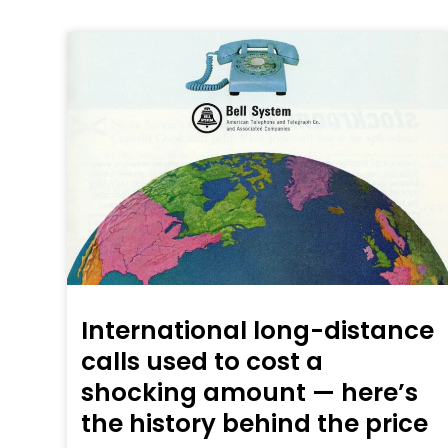
International long-distance
calls used to cost a
shocking amount — here’s
the history behind the price