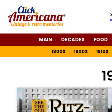
D
☎
MAIN
DECADES
FOOD
1800S
1900S
1910S
1