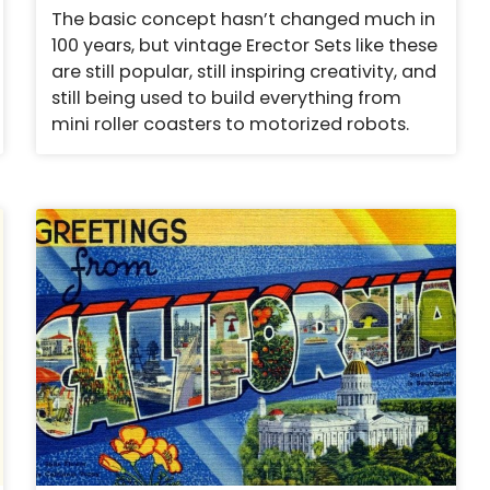
The basic concept hasn’t changed much in
100 years, but vintage Erector Sets like these
are still popular, still inspiring creativity, and
still being used to build everything from
mini roller coasters to motorized robots.