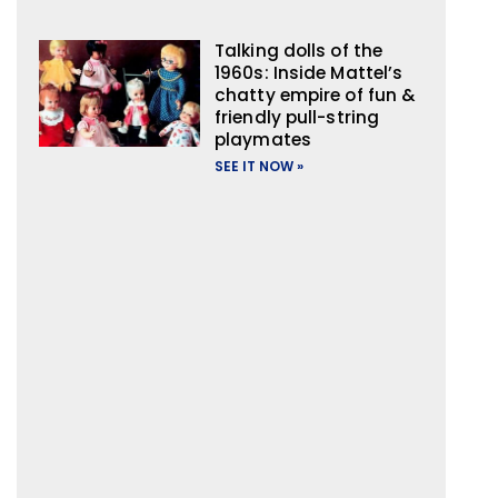
Talking dolls of the
1960s: Inside Mattel’s
chatty empire of fun &
friendly pull-string
playmates
SEE IT NOW »