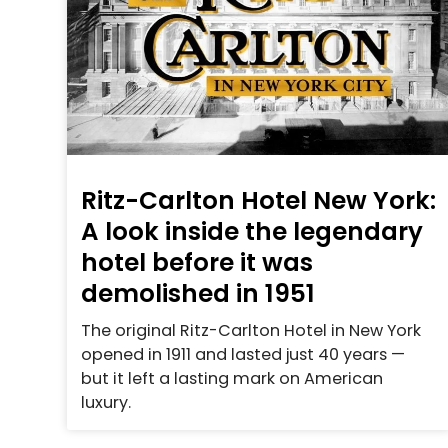
Ritz-Carlton Hotel New York:
A look inside the legendary
hotel before it was
demolished in 1951
The original Ritz-Carlton Hotel in New York
opened in 1911 and lasted just 40 years —
but it left a lasting mark on American
luxury.