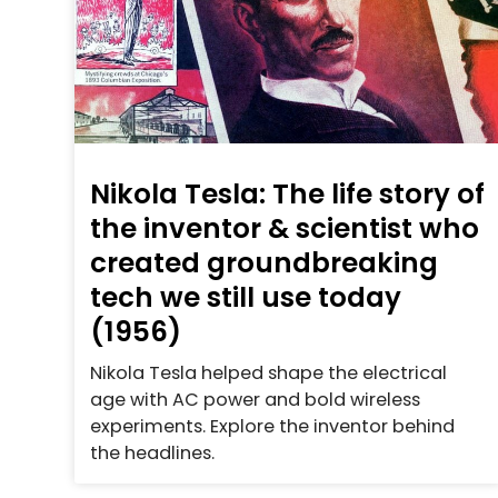
Nikola Tesla: The life story of
the inventor & scientist who
created groundbreaking
tech we still use today
(1956)
Nikola Tesla helped shape the electrical
age with AC power and bold wireless
experiments. Explore the inventor behind
the headlines.