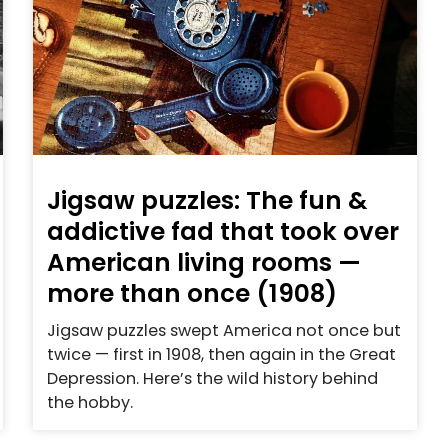
Jigsaw puzzles: The fun &
addictive fad that took over
American living rooms —
more than once (1908)
Jigsaw puzzles swept America not once but
twice — first in 1908, then again in the Great
Depression. Here’s the wild history behind
the hobby.