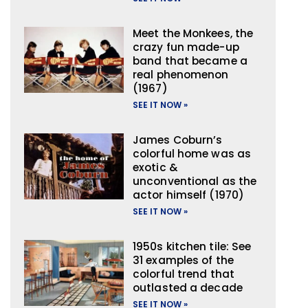
Meet the Monkees, the
crazy fun made-up
band that became a
real phenomenon
(1967)
SEE IT NOW »
James Coburn’s
colorful home was as
exotic &
unconventional as the
actor himself (1970)
SEE IT NOW »
1950s kitchen tile: See
31 examples of the
colorful trend that
outlasted a decade
SEE IT NOW »