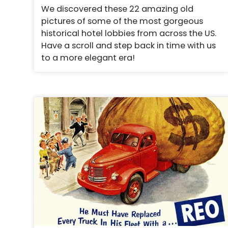
We discovered these 22 amazing old
pictures of some of the most gorgeous
historical hotel lobbies from across the US.
Have a scroll and step back in time with us
to a more elegant era!