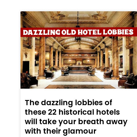
The dazzling lobbies of
these 22 historical hotels
will take your breath away
with their glamour