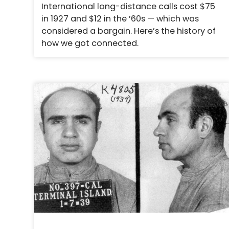
International long-distance calls cost $75
in 1927 and $12 in the ’60s — which was
considered a bargain. Here’s the history of
how we got connected.