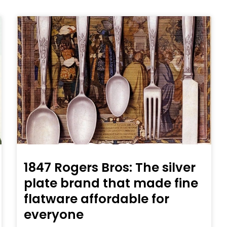
1847 Rogers Bros: The silver
plate brand that made fine
flatware affordable for
everyone