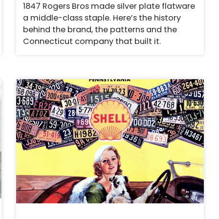
1847 Rogers Bros made silver plate flatware
a middle-class staple. Here’s the history
behind the brand, the patterns and the
Connecticut company that built it.