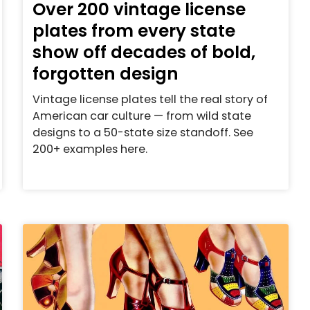
Over 200 vintage license
plates from every state
show off decades of bold,
forgotten design
Vintage license plates tell the real story of
American car culture — from wild state
designs to a 50-state size standoff. See
200+ examples here.