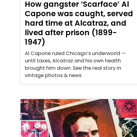
How gangster ‘Scarface’ Al
Capone was caught, served
hard time at Alcatraz, and
lived after prison (1899-
1947)
Al Capone ruled Chicago’s underworld —
until taxes, Alcatraz and his own health
brought him down. See the real story in
vintage photos & news.