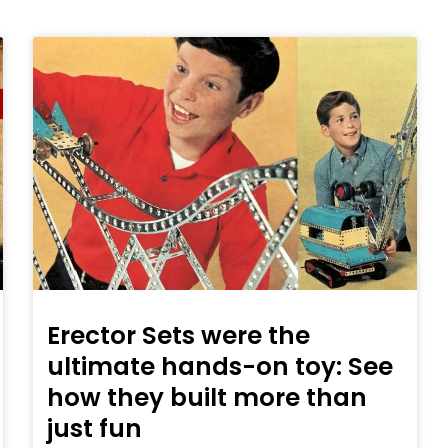
Erector Sets were the
ultimate hands-on toy: See
how they built more than
just fun