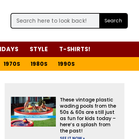
Search
IDAYS
STYLE
T-SHIRTS!
1970S
1980S
1990S
These vintage plastic
wading pools from the
50s & 60s are still just
as fun for kids today –
here’s a splash from
the past!
SEE IT NOW »