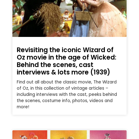
Revisiting the iconic Wizard of
Oz movie in the age of Wicked:
Behind the scenes, cast
interviews & lots more (1939)
Find out all about the classic movie, The Wizard
of Oz, in this collection of vintage articles –
including interviews with the cast, peeks behind
the scenes, costume info, photos, videos and
more!