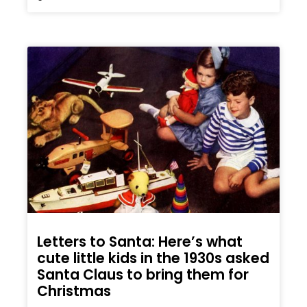
Letters to Santa: Here’s what
cute little kids in the 1930s asked
Santa Claus to bring them for
Christmas