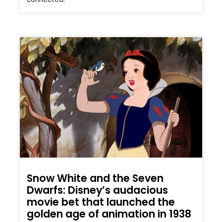
Snow White and the Seven
Dwarfs: Disney’s audacious
movie bet that launched the
golden age of animation in 1938