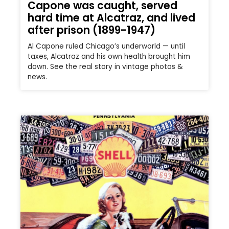
Capone was caught, served
hard time at Alcatraz, and lived
after prison (1899-1947)
Al Capone ruled Chicago’s underworld — until
taxes, Alcatraz and his own health brought him
down. See the real story in vintage photos &
news.