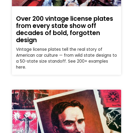
Over 200 vintage license plates
from every state show off
decades of bold, forgotten
design
Vintage license plates tell the real story of
American car culture — from wild state designs to
a 50-state size standoff. See 200+ examples
here.