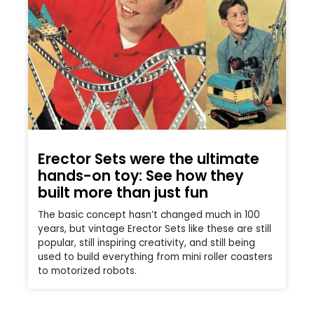
Erector Sets were the ultimate
hands-on toy: See how they
built more than just fun
The basic concept hasn’t changed much in 100
years, but vintage Erector Sets like these are still
popular, still inspiring creativity, and still being
used to build everything from mini roller coasters
to motorized robots.