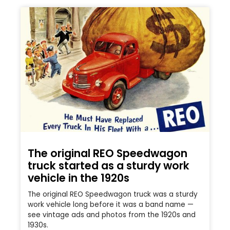
The original REO Speedwagon
truck started as a sturdy work
vehicle in the 1920s
The original REO Speedwagon truck was a sturdy
work vehicle long before it was a band name —
see vintage ads and photos from the 1920s and
1930s.