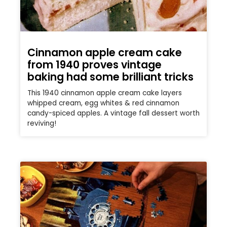
Cinnamon apple cream cake
from 1940 proves vintage
baking had some brilliant tricks
This 1940 cinnamon apple cream cake layers
whipped cream, egg whites & red cinnamon
candy-spiced apples. A vintage fall dessert worth
reviving!