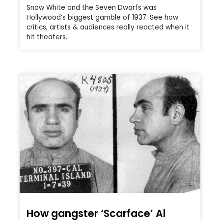
Snow White and the Seven Dwarfs was
Hollywood’s biggest gamble of 1937. See how
critics, artists & audiences really reacted when it
hit theaters.
How gangster ‘Scarface’ Al