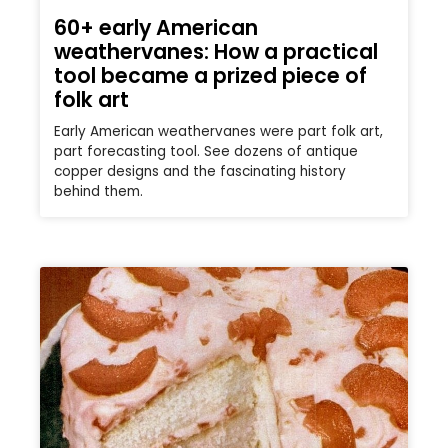
60+ early American
weathervanes: How a practical
tool became a prized piece of
folk art
Early American weathervanes were part folk art,
part forecasting tool. See dozens of antique
copper designs and the fascinating history
behind them.