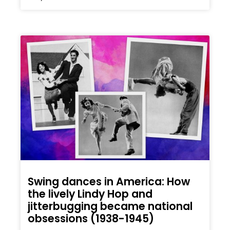
Swing dances in America: How
the lively Lindy Hop and
jitterbugging became national
obsessions (1938-1945)