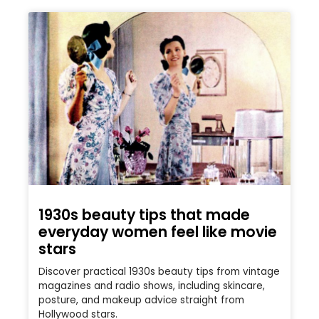
1930s beauty tips that made
everyday women feel like movie
stars
Discover practical 1930s beauty tips from vintage
magazines and radio shows, including skincare,
posture, and makeup advice straight from
Hollywood stars.