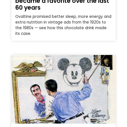
became a favorite over the last
60 years
Ovaltine promised better sleep, more energy and
extra nutrition in vintage ads from the 1920s to
the 1980s — see how this chocolate drink made
its case.