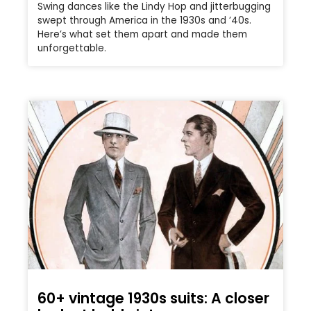
Swing dances like the Lindy Hop and jitterbugging
swept through America in the 1930s and ’40s.
Here’s what set them apart and made them
unforgettable.
60+ vintage 1930s suits: A closer