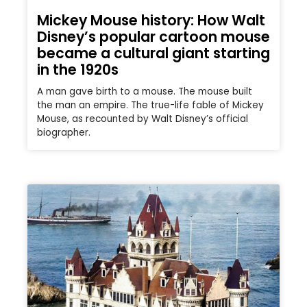
Mickey Mouse history: How Walt
Disney’s popular cartoon mouse
became a cultural giant starting
in the 1920s
A man gave birth to a mouse. The mouse built
the man an empire. The true-life fable of Mickey
Mouse, as recounted by Walt Disney’s official
biographer.