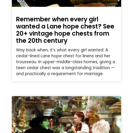
Remember when every girl
wanted a Lane hope chest? See
20+ vintage hope chests from
the 20th century
Way back when, it’s what every girl wanted: A
cedar-lined Lane hope chest for linens and her
trousseau. In upper-middle-class homes, giving a
teen cedar chest was a longstanding tradition —
and practically a requirement for marriage.