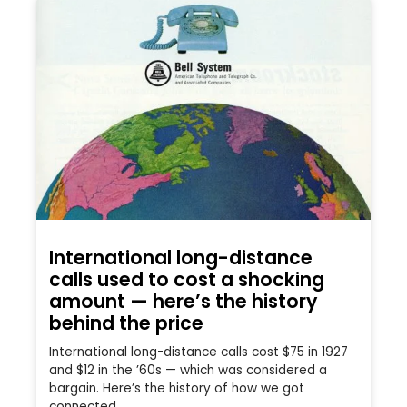
International long-distance
calls used to cost a shocking
amount — here’s the history
behind the price
International long-distance calls cost $75 in 1927
and $12 in the ’60s — which was considered a
bargain. Here’s the history of how we got
connected.