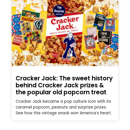
Cracker Jack: The sweet history
behind Cracker Jack prizes &
the popular old popcorn treat
Cracker Jack became a pop culture icon with its
caramel popcorn, peanuts and surprise prizes.
See how this vintage snack won America’s heart.