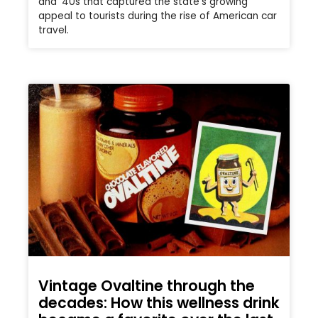
and ’40s that captured the state’s growing
appeal to tourists during the rise of American car
travel.
Vintage Ovaltine through the
decades: How this wellness drink