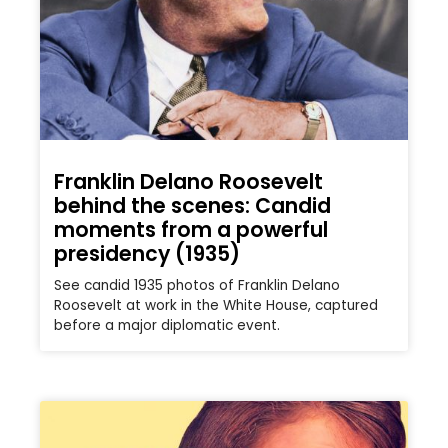
Franklin Delano Roosevelt
behind the scenes: Candid
moments from a powerful
presidency (1935)
See candid 1935 photos of Franklin Delano
Roosevelt at work in the White House, captured
before a major diplomatic event.