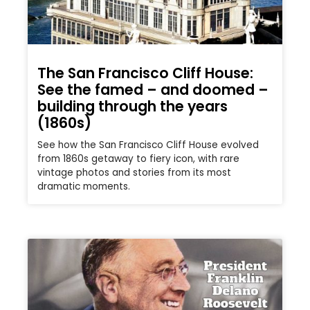
The San Francisco Cliff House:
See the famed – and doomed –
building through the years
(1860s)
See how the San Francisco Cliff House evolved
from 1860s getaway to fiery icon, with rare
vintage photos and stories from its most
dramatic moments.