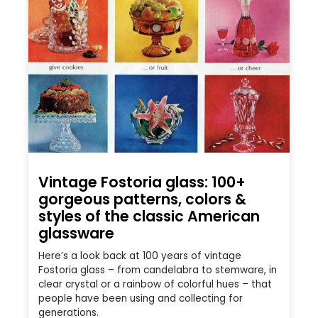
Vintage Fostoria glass: 100+
gorgeous patterns, colors &
styles of the classic American
glassware
Here’s a look back at 100 years of vintage
Fostoria glass – from candelabra to stemware, in
clear crystal or a rainbow of colorful hues – that
people have been using and collecting for
generations.