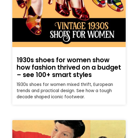
1930s shoes for women show
how fashion thrived on a budget
– see 100+ smart styles
1930s shoes for women mixed thrift, European
trends and practical design. See how a tough
decade shaped iconic footwear.