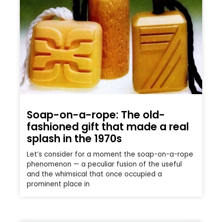
Soap-on-a-rope: The old-
fashioned gift that made a real
splash in the 1970s
Let’s consider for a moment the soap-on-a-rope
phenomenon — a peculiar fusion of the useful
and the whimsical that once occupied a
prominent place in