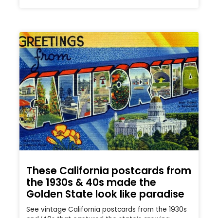
These California postcards from
the 1930s & 40s made the
Golden State look like paradise
See vintage California postcards from the 1930s