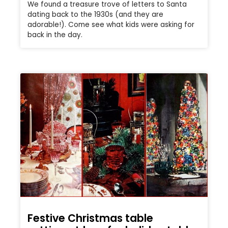
We found a treasure trove of letters to Santa
dating back to the 1930s (and they are
adorable!). Come see what kids were asking for
back in the day.
Festive Christmas table