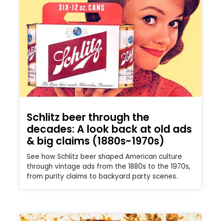
Schlitz beer through the
decades: A look back at old ads
& big claims (1880s-1970s)
See how Schlitz beer shaped American culture
through vintage ads from the 1880s to the 1970s,
from purity claims to backyard party scenes.