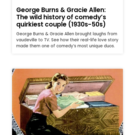
George Burns & Gracie Allen:
The wild history of comedy’s
quirkiest couple (1930s-50s)
George Burns & Gracie Allen brought laughs from
vaudeville to TV. See how their real-life love story
made them one of comedy’s most unique duos.