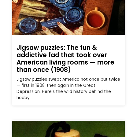
Jigsaw puzzles: The fun &
addictive fad that took over
American living rooms — more
than once (1908)
Jigsaw puzzles swept America not once but twice
— first in 1908, then again in the Great
Depression. Here’s the wild history behind the
hobby.