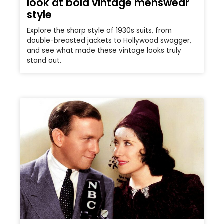
look at bold vintage menswear
style
Explore the sharp style of 1930s suits, from
double-breasted jackets to Hollywood swagger,
and see what made these vintage looks truly
stand out.