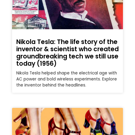
Nikola Tesla: The life story of the
inventor & scientist who created
groundbreaking tech we still use
today (1956)
Nikola Tesla helped shape the electrical age with
AC power and bold wireless experiments. Explore
the inventor behind the headlines.