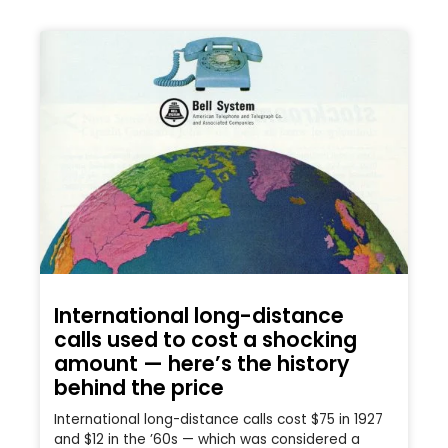
International long-distance
calls used to cost a shocking
amount — here’s the history
behind the price
International long-distance calls cost $75 in 1927
and $12 in the ’60s — which was considered a