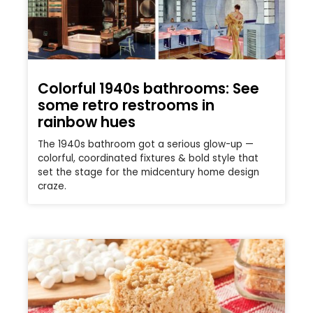
Colorful 1940s bathrooms: See
some retro restrooms in
rainbow hues
The 1940s bathroom got a serious glow-up —
colorful, coordinated fixtures & bold style that
set the stage for the midcentury home design
craze.