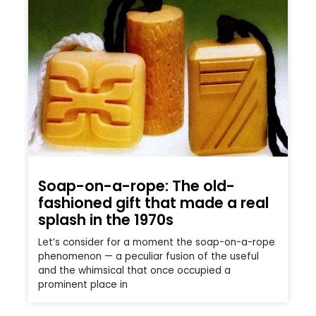
Soap-on-a-rope: The old-
fashioned gift that made a real
splash in the 1970s
Let’s consider for a moment the soap-on-a-rope
phenomenon — a peculiar fusion of the useful
and the whimsical that once occupied a
prominent place in