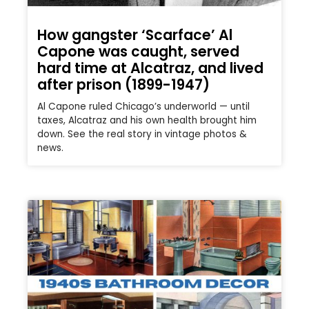
How gangster ‘Scarface’ Al
Capone was caught, served
hard time at Alcatraz, and lived
after prison (1899-1947)
Al Capone ruled Chicago’s underworld — until
taxes, Alcatraz and his own health brought him
down. See the real story in vintage photos &
news.