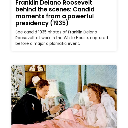
Franklin Delano Roosevelt
behind the scenes: Candid
moments from a powerful
presidency (1935)
See candid 1935 photos of Franklin Delano
Roosevelt at work in the White House, captured
before a major diplomatic event.