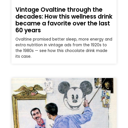
Vintage Ovaltine through the
decades: How this wellness drink
became a favorite over the last
60 years
Ovaltine promised better sleep, more energy and
extra nutrition in vintage ads from the 1920s to
the 1980s — see how this chocolate drink made
its case.