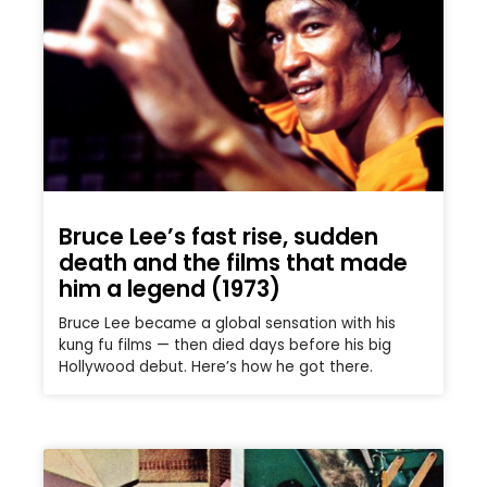
Bruce Lee’s fast rise, sudden
death and the films that made
him a legend (1973)
Bruce Lee became a global sensation with his
kung fu films — then died days before his big
Hollywood debut. Here’s how he got there.