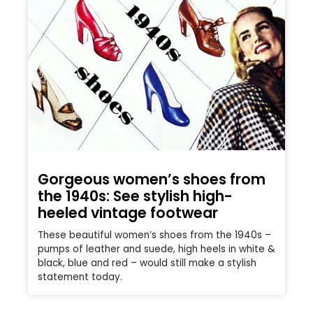
Gorgeous women’s shoes from
the 1940s: See stylish high-
heeled vintage footwear
These beautiful women’s shoes from the 1940s –
pumps of leather and suede, high heels in white &
black, blue and red – would still make a stylish
statement today.