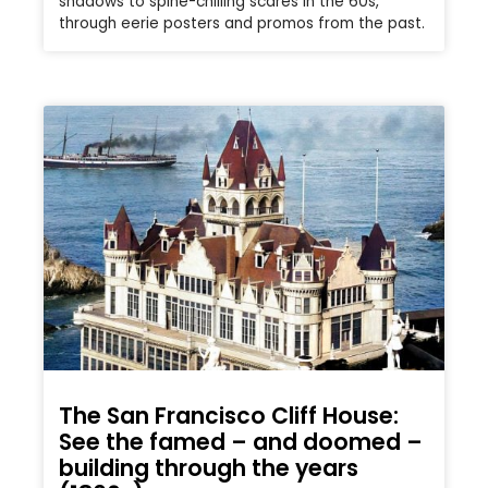
shadows to spine-chilling scares in the 60s,
through eerie posters and promos from the past.
The San Francisco Cliff House:
See the famed – and doomed –
building through the years