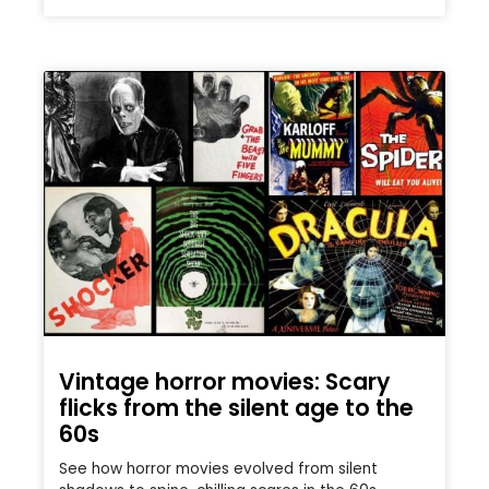
Vintage horror movies: Scary
flicks from the silent age to the
60s
See how horror movies evolved from silent