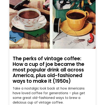
The perks of vintage coffee:
How a cup of joe became the
most popular drink all across
America, plus old-fashioned
ways to make it (1950s)
Take a nostalgic look back at how Americans
have loved coffee for generations – plus get
some great old-fashioned ways to brew a
delicious cup of vintage coffee.