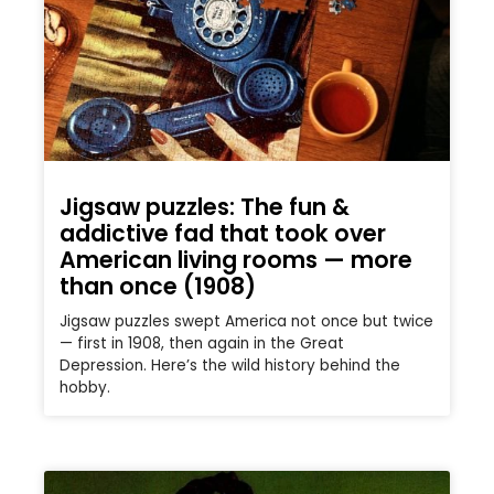
Jigsaw puzzles: The fun &
addictive fad that took over
American living rooms — more
than once (1908)
Jigsaw puzzles swept America not once but twice
— first in 1908, then again in the Great
Depression. Here’s the wild history behind the
hobby.