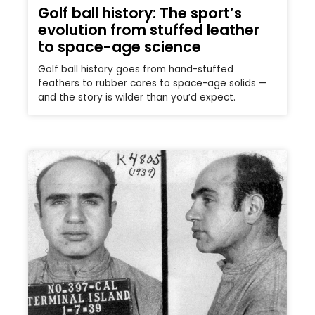
Golf ball history: The sport’s
evolution from stuffed leather
to space-age science
Golf ball history goes from hand-stuffed
feathers to rubber cores to space-age solids —
and the story is wilder than you’d expect.