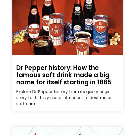
Dr Pepper history: How the
famous soft drink made a big
name for itself starting in 1885
Explore Dr Pepper history from its quirky origin
story to its fizzy rise as America’s oldest major
soft drink.