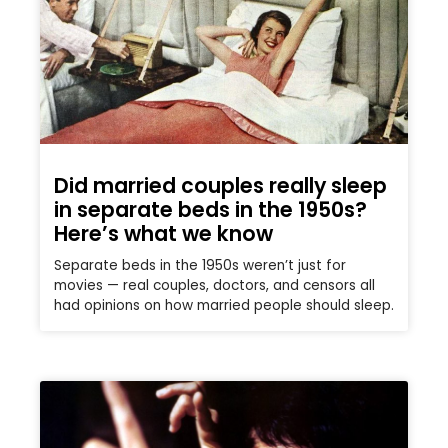
Did married couples really sleep
in separate beds in the 1950s?
Here’s what we know
Separate beds in the 1950s weren’t just for
movies — real couples, doctors, and censors all
had opinions on how married people should sleep.