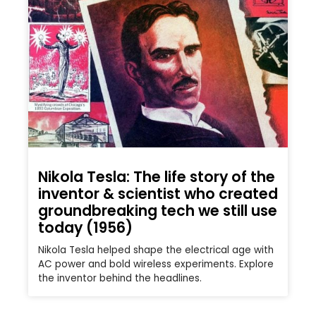
Nikola Tesla: The life story of the
inventor & scientist who created
groundbreaking tech we still use
today (1956)
Nikola Tesla helped shape the electrical age with
AC power and bold wireless experiments. Explore
the inventor behind the headlines.