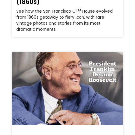
(1860s)
See how the San Francisco Cliff House evolved
from 1860s getaway to fiery icon, with rare
vintage photos and stories from its most
dramatic moments.