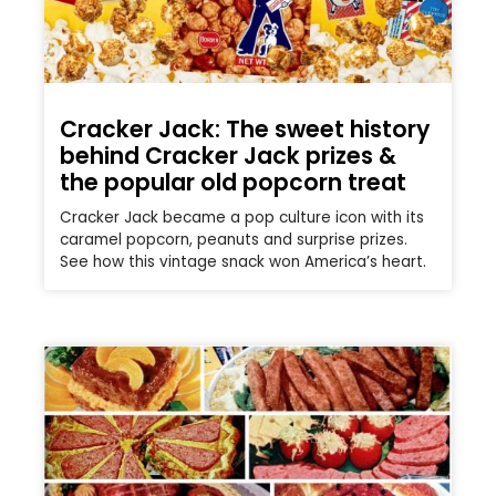
Cracker Jack: The sweet history
behind Cracker Jack prizes &
the popular old popcorn treat
Cracker Jack became a pop culture icon with its
caramel popcorn, peanuts and surprise prizes.
See how this vintage snack won America’s heart.