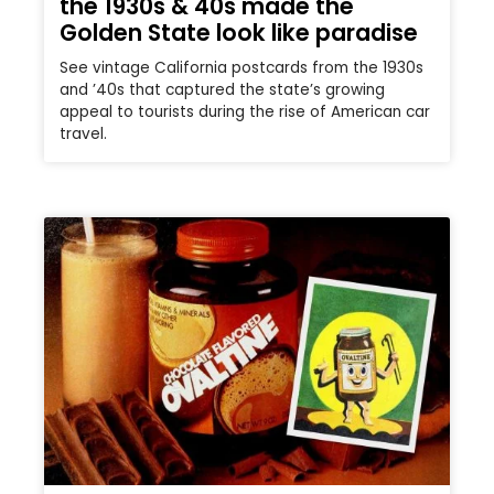
the 1930s & 40s made the
Golden State look like paradise
See vintage California postcards from the 1930s
and ’40s that captured the state’s growing
appeal to tourists during the rise of American car
travel.