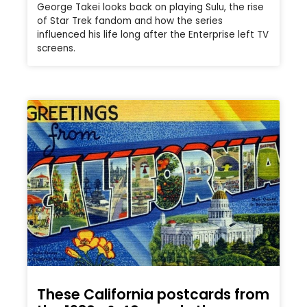
George Takei looks back on playing Sulu, the rise
of Star Trek fandom and how the series
influenced his life long after the Enterprise left TV
screens.
These California postcards from