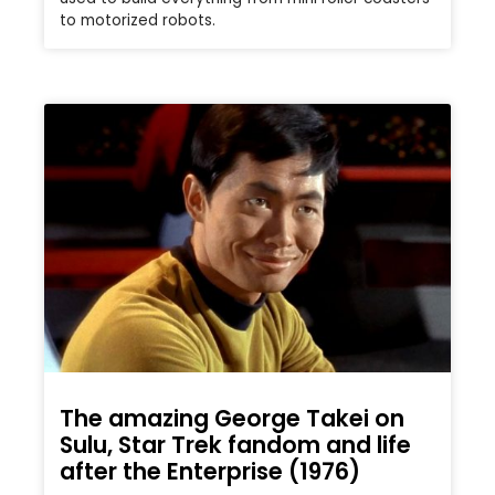
to motorized robots.
The amazing George Takei on
Sulu, Star Trek fandom and life
after the Enterprise (1976)