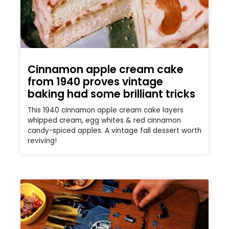
Cinnamon apple cream cake
from 1940 proves vintage
baking had some brilliant tricks
This 1940 cinnamon apple cream cake layers
whipped cream, egg whites & red cinnamon
candy-spiced apples. A vintage fall dessert worth
reviving!