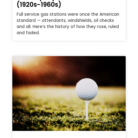
(1920s-1960s)
Full service gas stations were once the American
standard — attendants, windshields, oil checks
and all. Here’s the history of how they rose, ruled
and faded.