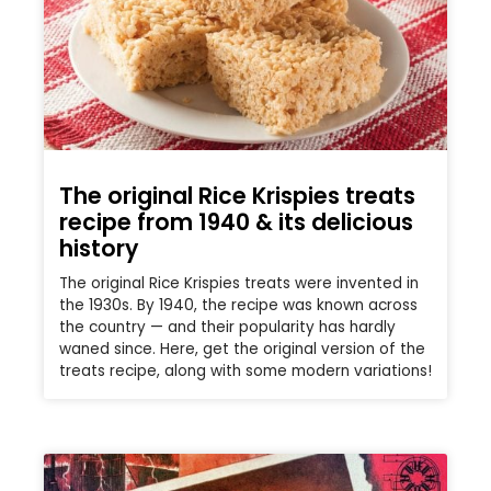
The original Rice Krispies treats
recipe from 1940 & its delicious
history
The original Rice Krispies treats were invented in
the 1930s. By 1940, the recipe was known across
the country — and their popularity has hardly
waned since. Here, get the original version of the
treats recipe, along with some modern variations!