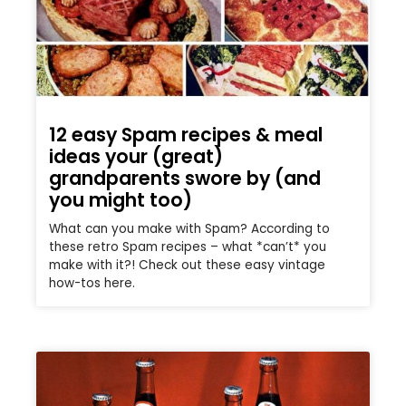
12 easy Spam recipes & meal
ideas your (great)
grandparents swore by (and
you might too)
What can you make with Spam? According to
these retro Spam recipes – what *can’t* you
make with it?! Check out these easy vintage
how-tos here.