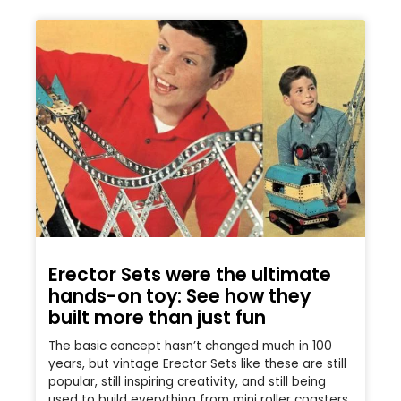
Erector Sets were the ultimate
hands-on toy: See how they
built more than just fun
The basic concept hasn’t changed much in 100
years, but vintage Erector Sets like these are still
popular, still inspiring creativity, and still being
used to build everything from mini roller coasters