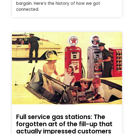
bargain. Here’s the history of how we got
connected.
Full service gas stations: The
forgotten art of the fill-up that
actually impressed customers