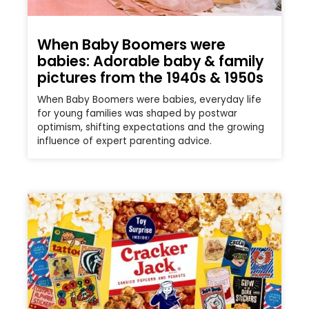
When Baby Boomers were
babies: Adorable baby & family
pictures from the 1940s & 1950s
When Baby Boomers were babies, everyday life
for young families was shaped by postwar
optimism, shifting expectations and the growing
influence of expert parenting advice.