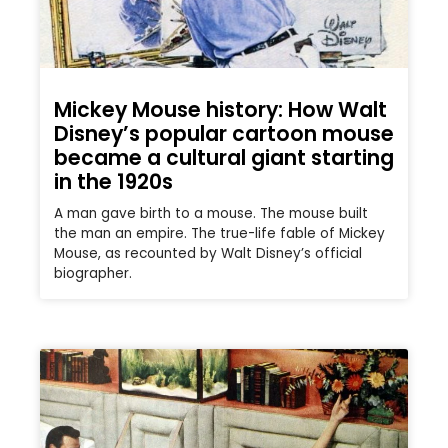
Mickey Mouse history: How Walt
Disney’s popular cartoon mouse
became a cultural giant starting
in the 1920s
A man gave birth to a mouse. The mouse built
the man an empire. The true-life fable of Mickey
Mouse, as recounted by Walt Disney’s official
biographer.