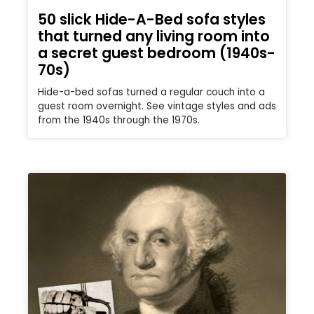
50 slick Hide-A-Bed sofa styles
that turned any living room into
a secret guest bedroom (1940s-
70s)
Hide-a-bed sofas turned a regular couch into a
guest room overnight. See vintage styles and ads
from the 1940s through the 1970s.