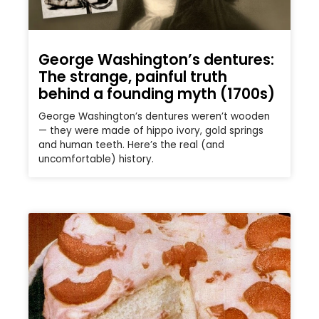
George Washington’s dentures:
The strange, painful truth
behind a founding myth (1700s)
George Washington’s dentures weren’t wooden
— they were made of hippo ivory, gold springs
and human teeth. Here’s the real (and
uncomfortable) history.