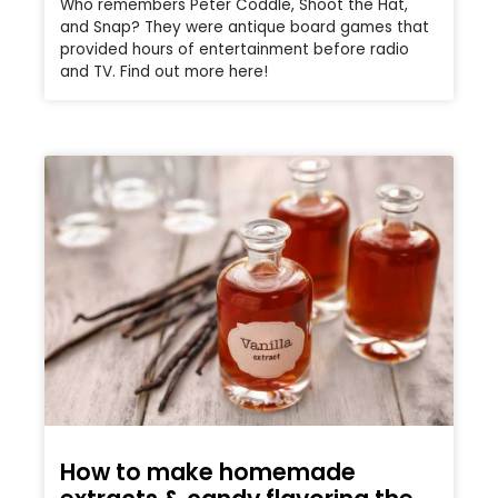
Who remembers Peter Coddle, Shoot the Hat,
and Snap? They were antique board games that
provided hours of entertainment before radio
and TV. Find out more here!
How to make homemade