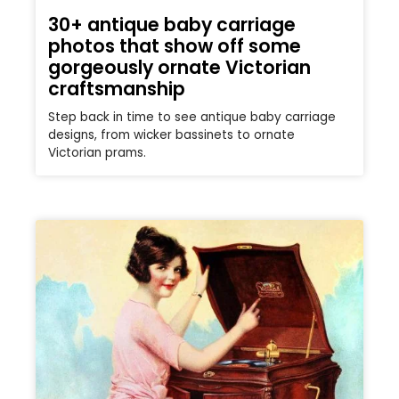
30+ antique baby carriage
photos that show off some
gorgeously ornate Victorian
craftsmanship
Step back in time to see antique baby carriage
designs, from wicker bassinets to ornate
Victorian prams.