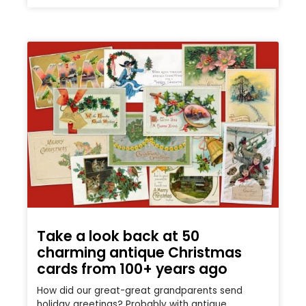
Take a look back at 50
charming antique Christmas
cards from 100+ years ago
How did our great-great grandparents send
holiday greetings? Probably with antique