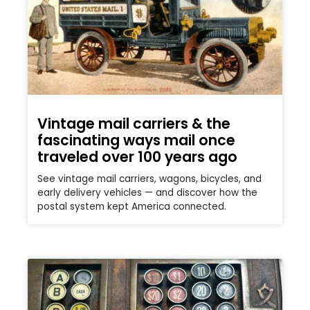
Vintage mail carriers & the
fascinating ways mail once
traveled over 100 years ago
See vintage mail carriers, wagons, bicycles, and
early delivery vehicles — and discover how the
postal system kept America connected.