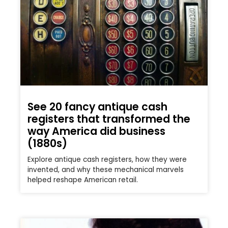
See 20 fancy antique cash
registers that transformed the
way America did business
(1880s)
Explore antique cash registers, how they were
invented, and why these mechanical marvels
helped reshape American retail.