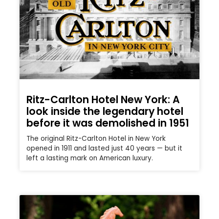
Ritz-Carlton Hotel New York: A
look inside the legendary hotel
before it was demolished in 1951
The original Ritz-Carlton Hotel in New York
opened in 1911 and lasted just 40 years — but it
left a lasting mark on American luxury.