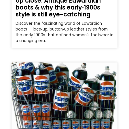
Up close: Antique Edwardian
boots & why this early‑1900s
style is still eye-catching
Discover the fascinating world of Edwardian
boots — lace‑up, button‑up leather styles from
the early 1900s that defined women’s footwear in
a changing era.