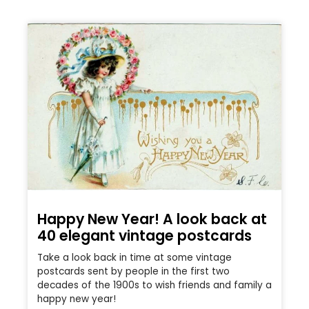
Happy New Year! A look back at
40 elegant vintage postcards
Take a look back in time at some vintage
postcards sent by people in the first two
decades of the 1900s to wish friends and family a
happy new year!