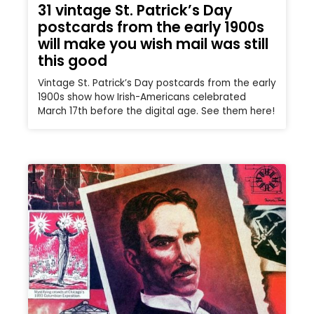
31 vintage St. Patrick’s Day
postcards from the early 1900s
will make you wish mail was still
this good
Vintage St. Patrick’s Day postcards from the early
1900s show how Irish-Americans celebrated
March 17th before the digital age. See them here!