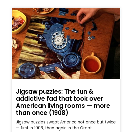
Jigsaw puzzles: The fun &
addictive fad that took over
American living rooms — more
than once (1908)
Jigsaw puzzles swept America not once but twice
— first in 1908, then again in the Great