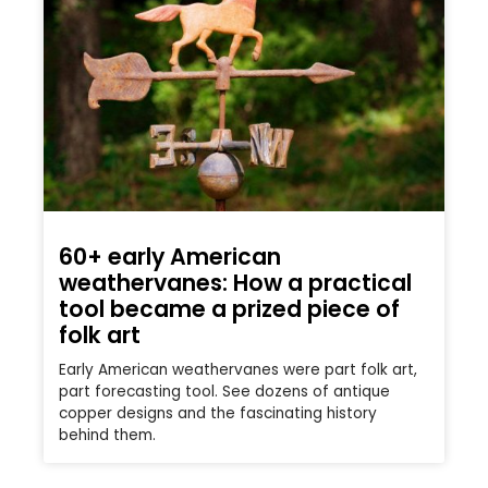
60+ early American
weathervanes: How a practical
tool became a prized piece of
folk art
Early American weathervanes were part folk art,
part forecasting tool. See dozens of antique
copper designs and the fascinating history
behind them.