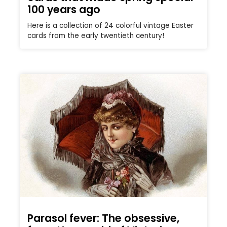
100 years ago
Here is a collection of 24 colorful vintage Easter
cards from the early twentieth century!
Parasol fever: The obsessive,