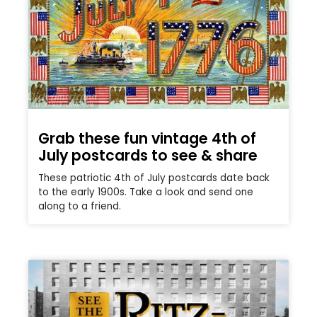
Grab these fun vintage 4th of
July postcards to see & share
These patriotic 4th of July postcards date back
to the early 1900s. Take a look and send one
along to a friend.