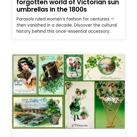
forgotten world of Victorian sun
umbrellas in the 1800s
Parasols ruled women’s fashion for centuries —
then vanished in a decade. Discover the cultural
history behind this once-essential accessory.