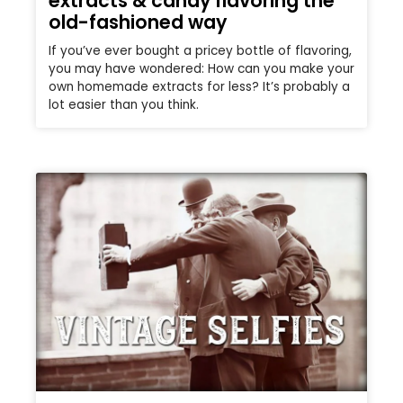
extracts & candy flavoring the
old-fashioned way
If you’ve ever bought a pricey bottle of flavoring,
you may have wondered: How can you make your
own homemade extracts for less? It’s probably a
lot easier than you think.