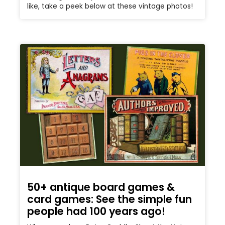
like, take a peek below at these vintage photos!
50+ antique board games &
card games: See the simple fun
people had 100 years ago!