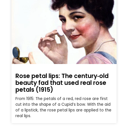
Rose petal lips: The century‑old
beauty fad that used real rose
petals (1915)
From 1915: The petals of a red, red rose are first
cut into the shape of a Cupid’s bow. With the aid
of a lipstick, the rose petal lips are applied to the
real lips.