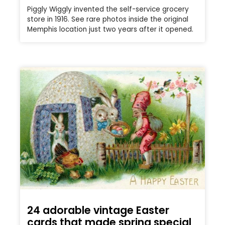
Piggly Wiggly invented the self-service grocery
store in 1916. See rare photos inside the original
Memphis location just two years after it opened.
24 adorable vintage Easter
cards that made spring special