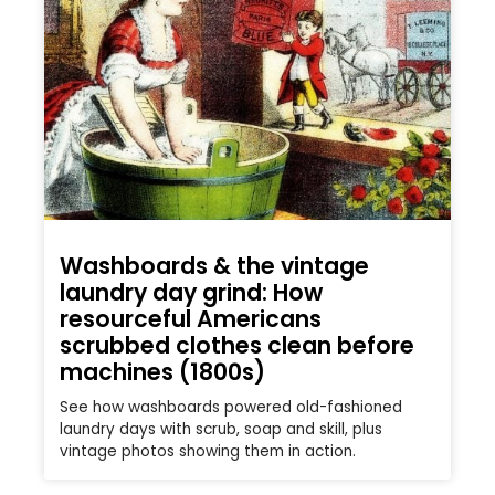
Washboards & the vintage
laundry day grind: How
resourceful Americans
scrubbed clothes clean before
machines (1800s)
See how washboards powered old-fashioned
laundry days with scrub, soap and skill, plus
vintage photos showing them in action.