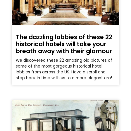
The dazzling lobbies of these 22
historical hotels will take your
breath away with their glamour
We discovered these 22 amazing old pictures of
some of the most gorgeous historical hotel
lobbies from across the US. Have a scroll and
step back in time with us to a more elegant era!