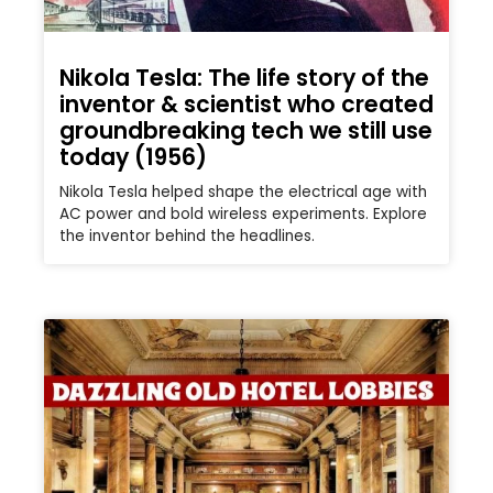
Nikola Tesla: The life story of the
inventor & scientist who created
groundbreaking tech we still use
today (1956)
Nikola Tesla helped shape the electrical age with
AC power and bold wireless experiments. Explore
the inventor behind the headlines.