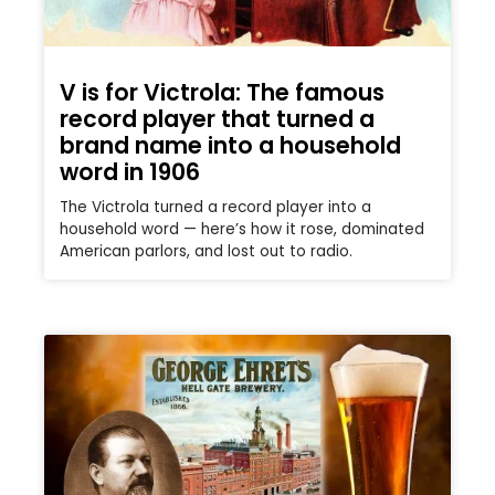
V is for Victrola: The famous
record player that turned a
brand name into a household
word in 1906
The Victrola turned a record player into a
household word — here’s how it rose, dominated
American parlors, and lost out to radio.