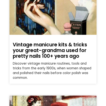
Vintage manicure kits & tricks
your great-grandma used for
pretty nails 100+ years ago
Discover vintage manicure routines, tools and
tricks from the early 1900s, when women shaped
and polished their nails before color polish was
common.