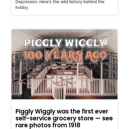
Depression. Here’s the wild history behind the
hobby.
Piggly Wiggly was the first ever
self-service grocery store — see
rare photos from 1918