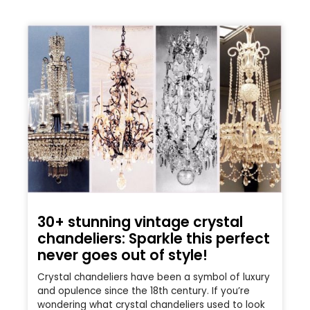
30+ stunning vintage crystal
chandeliers: Sparkle this perfect
never goes out of style!
Crystal chandeliers have been a symbol of luxury
and opulence since the 18th century. If you’re
wondering what crystal chandeliers used to look