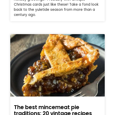
Christmas cards just like these! Take a fond look
back to the yuletide season from more than a
century ago.
The best mincemeat pie
traditions: 20 vintage recipes