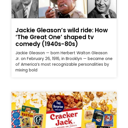
Jackie Gleason’s wild ride: How
‘The Great One’ shaped tv
comedy (1940s-80s)
Jackie Gleason — born Herbert Walton Gleason
Jr. on February 26, 1916, in Brooklyn — became one
of America’s most recognizable personalities by
mixing bold