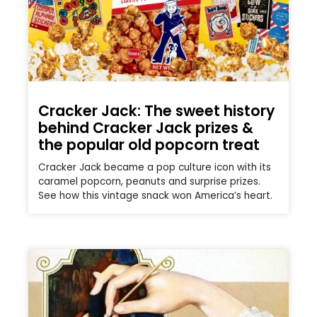
Cracker Jack: The sweet history
behind Cracker Jack prizes &
the popular old popcorn treat
Cracker Jack became a pop culture icon with its
caramel popcorn, peanuts and surprise prizes.
See how this vintage snack won America’s heart.