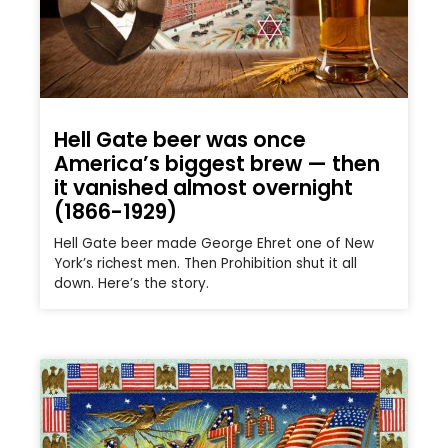
Hell Gate beer was once
America’s biggest brew — then
it vanished almost overnight
(1866-1929)
Hell Gate beer made George Ehret one of New
York’s richest men. Then Prohibition shut it all
down. Here’s the story.