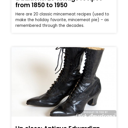
from 1850 to 1950
Here are 20 classic mincemeat recipes (used to
make the holiday favorite, mincemeat pie) – as
remembered through the decades.