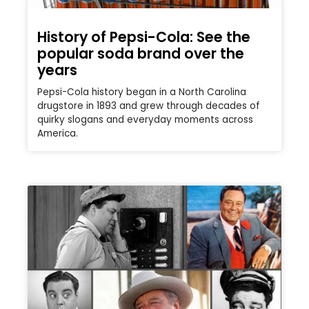
History of Pepsi-Cola: See the
popular soda brand over the
years
Pepsi-Cola history began in a North Carolina
drugstore in 1893 and grew through decades of
quirky slogans and everyday moments across
America.