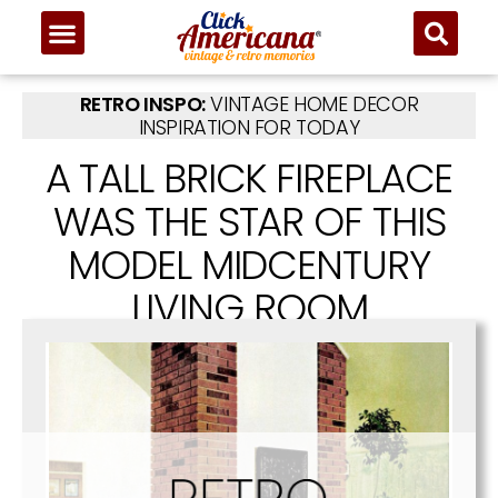
RETRO INSPO:
VINTAGE HOME DECOR
INSPIRATION FOR TODAY
A TALL BRICK FIREPLACE
WAS THE STAR OF THIS
MODEL MIDCENTURY
LIVING ROOM