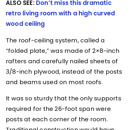
ALSO SEE:
Don’t miss this dramatic
retro living room with a high curved
wood ceiling
The roof-ceiling system, called a
“folded plate,” was made of 2×8-inch
rafters and carefully nailed sheets of
3/8-inch plywood, instead of the posts
and beams used on most roofs.
It was so sturdy that the only supports
required for the 26-foot span were
posts at each corner of the room.
Traditional construction would have