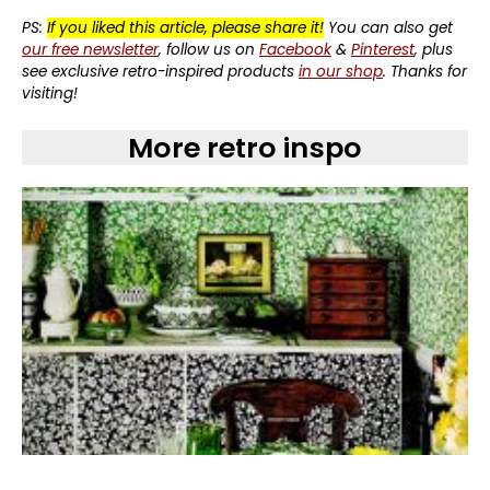
PS:
If you liked this article, please share it!
You can also get
our free newsletter
, follow us on
Facebook
&
Pinterest
, plus
see exclusive retro-inspired products
in our shop
. Thanks for
visiting!
More retro inspo