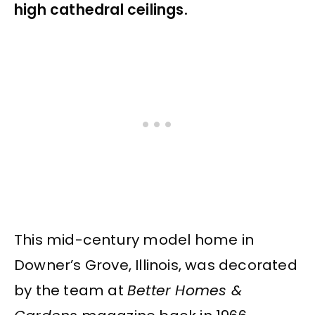
high cathedral ceilings.
This mid-century model home in
Downer’s Grove, Illinois, was decorated
by the team at
Better Homes &