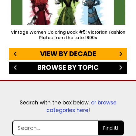
Vintage Women Coloring Book #5: Victorian Fashion
Plates from the Late 1800s
VIEW BY DECADE
BROWSE BY TOPIC
Search with the box below,
or browse
categories here
!
Find it!