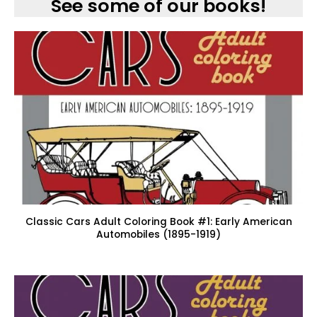
See some of our books!
Classic Cars Adult Coloring Book #1: Early American
Automobiles (1895-1919)