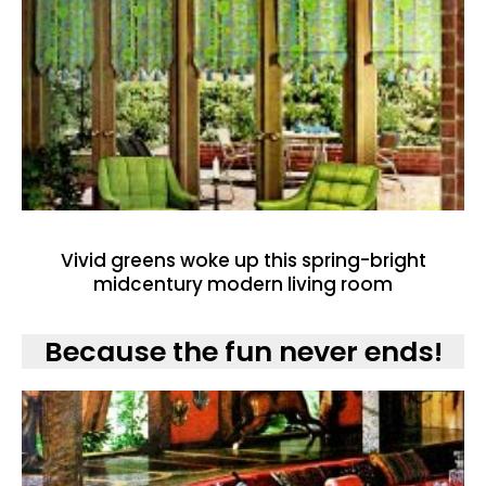
Vivid greens woke up this spring-bright
midcentury modern living room
Because the fun never ends!