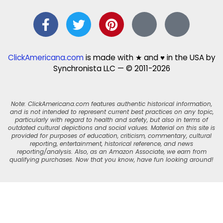
ClickAmericana.com
is made with ★ and ♥ in the USA by
Synchronista LLC — © 2011-2026
Note: ClickAmericana.com features authentic historical information,
and is not intended to represent current best practices on any topic,
particularly with regard to health and safety, but also in terms of
outdated cultural depictions and social values. Material on this site is
provided for purposes of education, criticism, commentary, cultural
reporting, entertainment, historical reference, and news
reporting/analysis. Also, as an Amazon Associate, we earn from
qualifying purchases. Now that you know, have fun looking around!