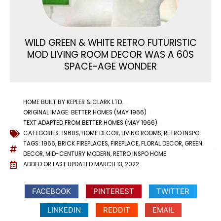
WILD GREEN & WHITE RETRO FUTURISTIC
MOD LIVING ROOM DECOR WAS A 60S
SPACE-AGE WONDER
HOME BUILT BY KEPLER & CLARK LTD.
ORIGINAL IMAGE: BETTER HOMES (MAY 1966)
TEXT ADAPTED FROM BETTER HOMES (MAY 1966)
CATEGORIES:
1960S
,
HOME DECOR
,
LIVING ROOMS
,
RETRO INSPO
TAGS:
1966
,
BRICK FIREPLACES
,
FIREPLACE
,
FLORAL DECOR
,
GREEN
DECOR
,
MID-CENTURY MODERN
,
RETRO INSPO HOME
ADDED OR LAST UPDATED
MARCH 13, 2022
FACEBOOK
PINTEREST
TWITTER
LINKEDIN
REDDIT
EMAIL