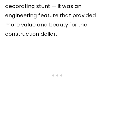
decorating stunt — it was an
engineering feature that provided
more value and beauty for the
construction dollar.