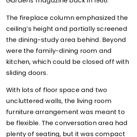
Gardens
magazine back in 1966.
The fireplace column emphasized the
ceiling’s height and partially screened
the dining-study area behind. Beyond
were the family-dining room and
kitchen, which could be closed off with
sliding doors.
With lots of floor space and two
uncluttered walls, the living room
furniture arrangement was meant to
be flexible. The conversation area had
plenty of seating, but it was compact