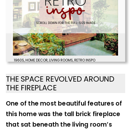
SCROLL DOWN FOR THE FULL-SIZE IMAGE
1960S
,
HOME DECOR
,
LIVING ROOMS
,
RETRO INSPO
THE SPACE REVOLVED AROUND
THE FIREPLACE
One of the most beautiful features of
this home was the tall brick fireplace
that sat beneath the living room’s