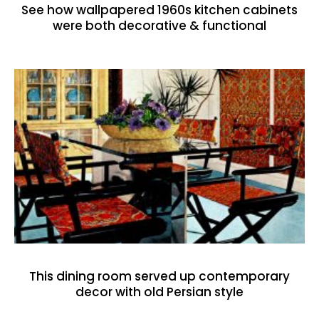
See how wallpapered 1960s kitchen cabinets
were both decorative & functional
This dining room served up contemporary
decor with old Persian style