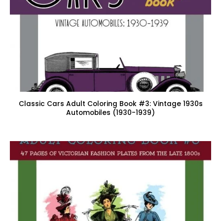
Classic Cars Adult Coloring Book #3: Vintage 1930s
Automobiles (1930-1939)