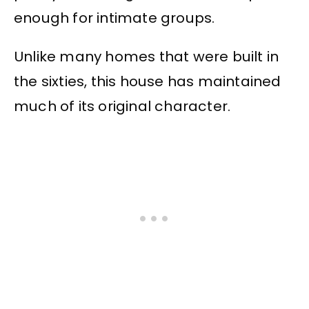
enough for intimate groups.
Unlike many homes that were built in
the sixties, this house has maintained
much of its original character.