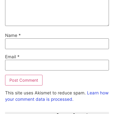
Name
*
Email
*
This site uses Akismet to reduce spam.
Learn how
your comment data is processed.