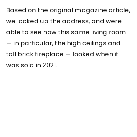
Based on the original magazine article,
we looked up the address, and were
able to see how this same living room
— in particular, the high ceilings and
tall brick fireplace — looked when it
was sold in 2021.