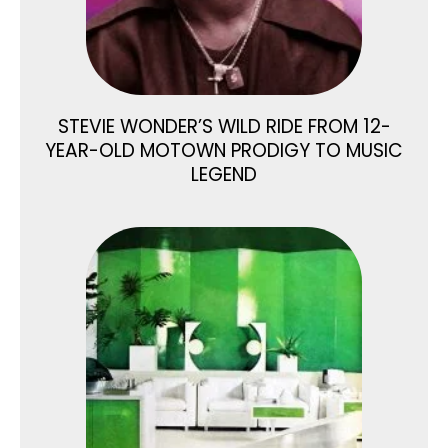
STEVIE WONDER’S WILD RIDE FROM 12-
YEAR-OLD MOTOWN PRODIGY TO MUSIC
LEGEND