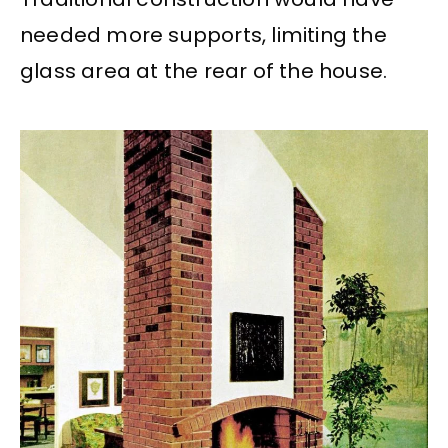
needed more supports, limiting the
glass area at the rear of the house.