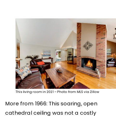
This living room in 2021 – Photo from MLS via Zillow
More from 1966: This soaring, open
cathedral ceiling was not a costly