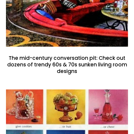
The mid-century conversation pit: Check out
dozens of trendy 60s & 70s sunken living room
designs