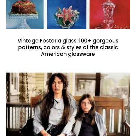
Vintage Fostoria glass: 100+ gorgeous
patterns, colors & styles of the classic
American glassware