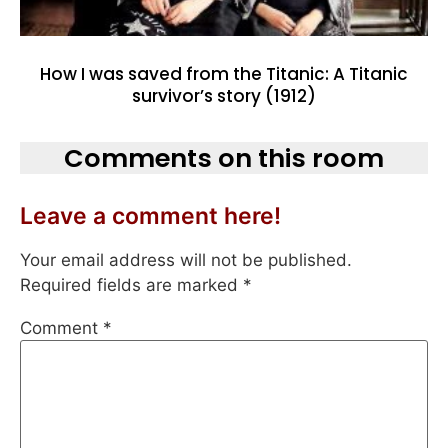
How I was saved from the Titanic: A Titanic
survivor’s story (1912)
Comments on this room
Leave a comment here!
Your email address will not be published.
Required fields are marked
*
Comment
*