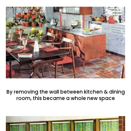
By removing the wall between kitchen & dining
room, this became a whole new space