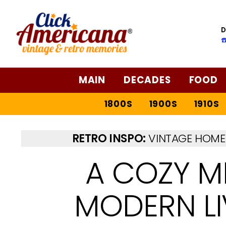
D
☎
MAIN
DECADES
FOOD
1800S
1900S
1910S
RETRO INSPO:
VINTAGE HOME 
A COZY M
MODERN L