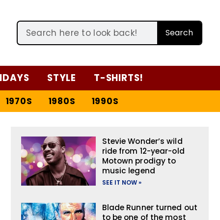
Search
IDAYS
STYLE
T-SHIRTS!
1970S
1980S
1990S
Stevie Wonder’s wild
ride from 12-year-old
Motown prodigy to
music legend
SEE IT NOW »
Blade Runner turned out
to be one of the most