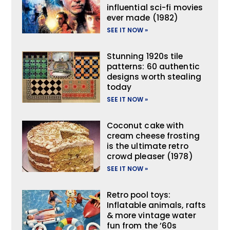
influential sci-fi movies
ever made (1982)
SEE IT NOW »
Stunning 1920s tile
patterns: 60 authentic
designs worth stealing
today
SEE IT NOW »
Coconut cake with
cream cheese frosting
is the ultimate retro
crowd pleaser (1978)
SEE IT NOW »
Retro pool toys:
Inflatable animals, rafts
& more vintage water
fun from the ’60s