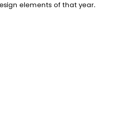
sign elements of that year.