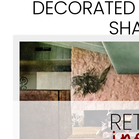
DECORATED 
SH