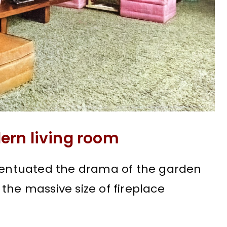
ern living room
ccentuated the drama of the garden
the massive size of fireplace