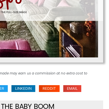
 THE FULL-SIZE IMAGE
ses made may earn us a commission at no extra cost to
ER
LINKEDIN
REDDIT
EMAIL
F THE BABY BOOM