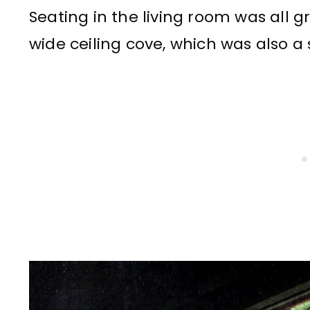
Seating in the living room was all 
wide ceiling cove, which was also a s