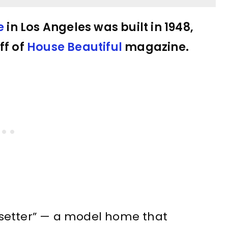
e
in Los Angeles was built in 1948,
ff of
House Beautiful
magazine.
setter” — a model home that