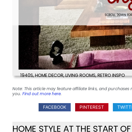
SCROLL DOWN FOR
1940S
,
HOME DECOR
,
LIVING ROOMS
,
RETRO INSPO
Note: This article may feature affiliate links, and purcha
you.
Find out more here
.
FACEBOOK
PINTEREST
TWITT
HOME STYLE AT THE START O