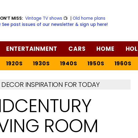
ON’T MISS:
Vintage TV shows
📺
|
Old home plans
️ See past issues of our newsletter & sign up here!
ENTERTAINMENT
CARS
HOME
HOL
1920S
1930S
1940S
1950S
1960S
DECOR INSPIRATION FOR TODAY
IDCENTURY
IVING ROOM