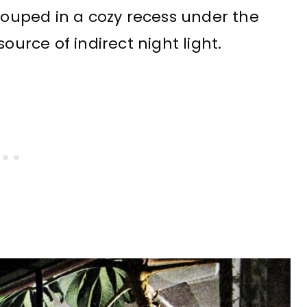
grouped in a cozy recess under the
ource of indirect night light.