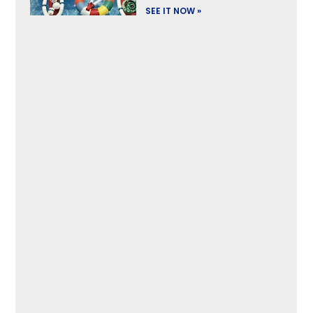
SEE IT NOW »