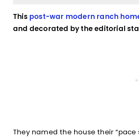
This
post-war modern ranch hom
and decorated by the editorial sta
They named the house their “pace 