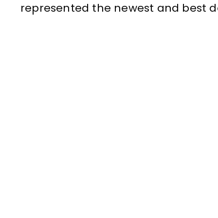
represented the newest and best de