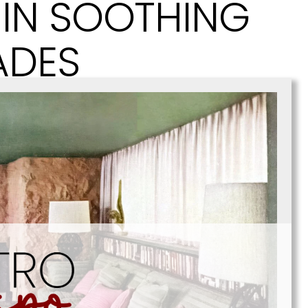
IN SOOTHING
ADES