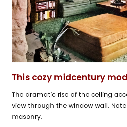
This cozy midcentury mod
The dramatic rise of the ceiling a
view through the window wall. Note 
masonry.