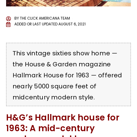
BY
THE CLICK AMERICANA TEAM
ADDED OR LAST UPDATED
AUGUST 6, 2021
This vintage sixties show home —
the House & Garden magazine
Hallmark House for 1963 — offered
nearly 5000 square feet of
midcentury modern style.
H&G’s Hallmark house for
1963: A mid-century