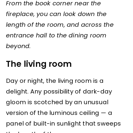
From the book corner near the
fireplace, you can look down the
length of the room, and across the
entrance hall to the dining room
beyond.
The living room
Day or night, the living room is a
delight. Any possibility of dark-day
gloom is scotched by an unusual
version of the luminous ceiling — a
panel of built-in sunlight that sweeps