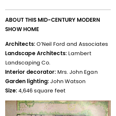
ABOUT THIS MID-CENTURY MODERN
SHOW HOME
Architects:
O’Neil Ford and Associates
Landscape Architects:
Lambert
Landscaping Co.
Interior decorator:
Mrs. John Egan
Garden lighting:
John Watson
Size:
4,646 square feet