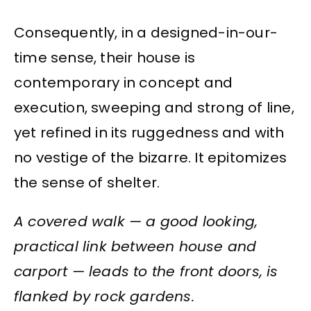
Consequently, in a designed-in-our-
time sense, their house is
contemporary in concept and
execution, sweeping and strong of line,
yet refined in its ruggedness and with
no vestige of the bizarre. It epitomizes
the sense of shelter.
A covered walk — a good looking,
practical link between house and
carport — leads to the front doors, is
flanked by rock gardens.