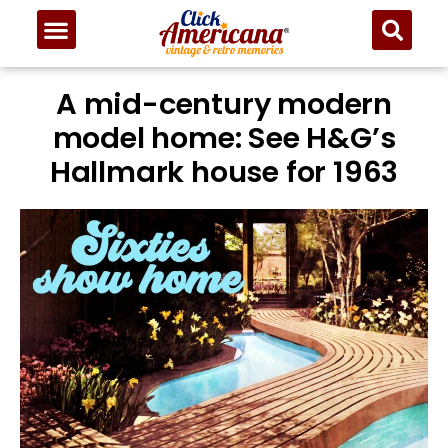
A mid-century modern
model home: See H&G’s
Hallmark house for 1963