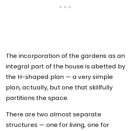
The incorporation of the gardens as an
integral part of the house is abetted by
the H-shaped plan — a very simple
plan, actually, but one that skillfully
partitions the space.
There are two almost separate
structures — one for living, one for