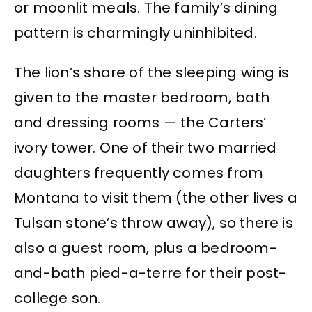
or moonlit meals. The family’s dining
pattern is charmingly uninhibited.
The lion’s share of the sleeping wing is
given to the master bedroom, bath
and dressing rooms — the Carters’
ivory tower. One of their two married
daughters frequently comes from
Montana to visit them (the other lives a
Tulsan stone’s throw away), so there is
also a guest room, plus a bedroom-
and-bath pied-a-terre for their post-
college son.