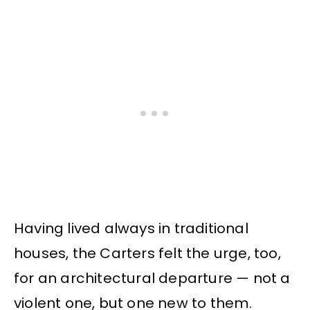
Having lived always in traditional
houses, the Carters felt the urge, too,
for an architectural departure — not a
violent one, but one new to them.