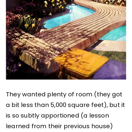
They wanted plenty of room (they got
a bit less than 5,000 square feet), but it
is so subtly apportioned (a lesson
learned from their previous house)