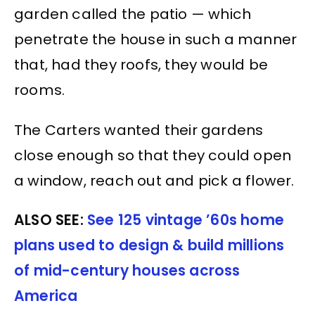
garden called the patio — which
penetrate the house in such a manner
that, had they roofs, they would be
rooms.
The Carters wanted their gardens
close enough so that they could open
a window, reach out and pick a flower.
ALSO SEE:
See 125 vintage ’60s home
plans used to design & build millions
of mid-century houses across
America