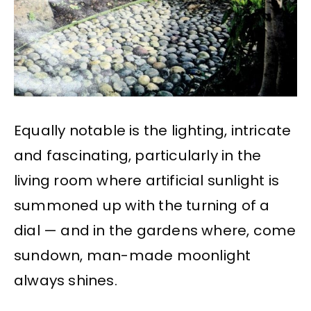
Equally notable is the lighting, intricate
and fascinating, particularly in the
living room where artificial sunlight is
summoned up with the turning of a
dial — and in the gardens where, come
sundown, man-made moonlight
always shines.