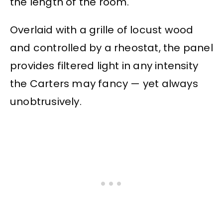
the length of the room.
Overlaid with a grille of locust wood
and controlled by a rheostat, the panel
provides filtered light in any intensity
the Carters may fancy — yet always
unobtrusively.