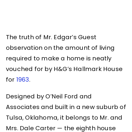
The truth of Mr. Edgar’s Guest
observation on the amount of living
required to make a home is neatly
vouched for by H&G’s Hallmark House
for
1963
.
Designed by O’Neil Ford and
Associates and built in a new suburb of
Tulsa, Oklahoma, it belongs to Mr. and
Mrs. Dale Carter — the eighth house