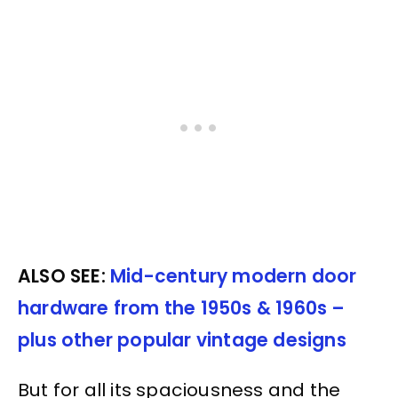
ALSO SEE:
Mid-century modern door
hardware from the 1950s & 1960s –
plus other popular vintage designs
But for all its spaciousness and the