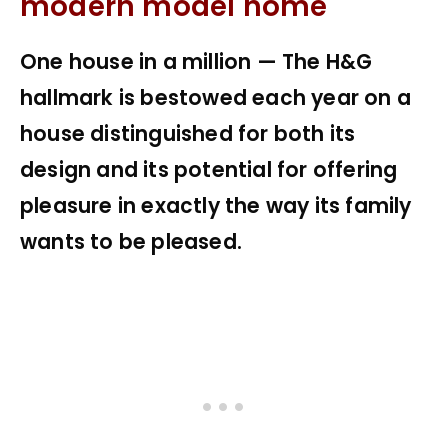
modern model home
One house in a million — The H&G
hallmark is bestowed each year on a
house distinguished for both its
design and its potential for offering
pleasure in exactly the way its family
wants to be pleased.