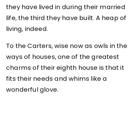
they have lived in during their married
life, the third they have built. A heap of
living, indeed.
To the Carters, wise now as owls in the
ways of houses, one of the greatest
charms of their eighth house is that it
fits their needs and whims like a
wonderful glove.