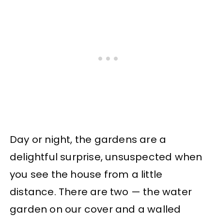
Day or night, the gardens are a
delightful surprise, unsuspected when
you see the house from a little
distance. There are two — the water
garden on our cover and a walled