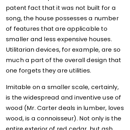
patent fact that it was not built for a
song, the house possesses a number
of features that are applicable to
smaller and less expensive houses.
Utilitarian devices, for example, are so
much a part of the overall design that
one forgets they are utilities.
Imitable on a smaller scale, certainly,
is the widespread and inventive use of
wood (Mr. Carter deals in lumber, loves
wood, is a connoisseur). Not only is the
entire exterior of red cedar, but ash,