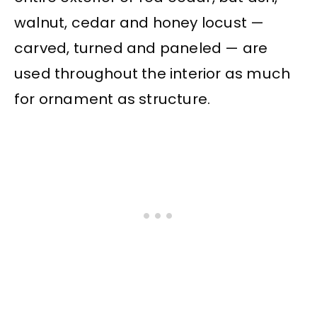
walnut, cedar and honey locust —
carved, turned and paneled — are
used throughout the interior as much
for ornament as structure.