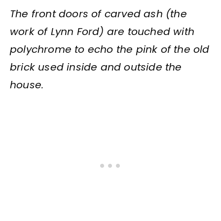
The front doors of carved ash (the
work of Lynn Ford) are touched with
polychrome to echo the pink of the old
brick used inside and outside the
house.