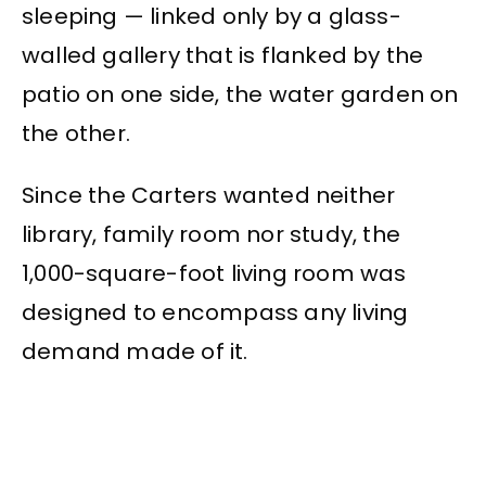
sleeping — linked only by a glass-
walled gallery that is flanked by the
patio on one side, the water garden on
the other.
Since the Carters wanted neither
library, family room nor study, the
1,000-square-foot living room was
designed to encompass any living
demand made of it.