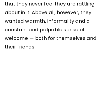
that they never feel they are rattling
about in it. Above all, however, they
wanted warmth, informality and a
constant and palpable sense of
welcome — both for themselves and
their friends.