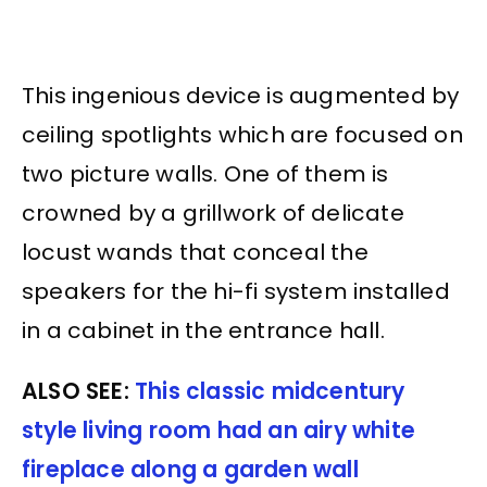
This ingenious device is augmented by
ceiling spotlights which are focused on
two picture walls. One of them is
crowned by a grillwork of delicate
locust wands that conceal the
speakers for the hi-fi system installed
in a cabinet in the entrance hall.
ALSO SEE:
This classic midcentury
style living room had an airy white
fireplace along a garden wall