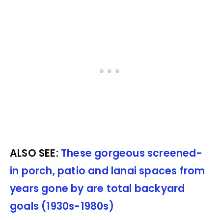
ALSO SEE:
These gorgeous screened-
in porch, patio and lanai spaces from
years gone by are total backyard
goals (1930s-1980s)