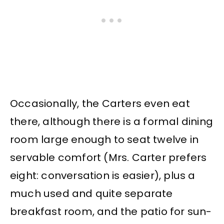
Occasionally, the Carters even eat
there, although there is a formal dining
room large enough to seat twelve in
servable comfort (Mrs. Carter prefers
eight: conversation is easier), plus a
much used and quite separate
breakfast room, and the patio for sun-