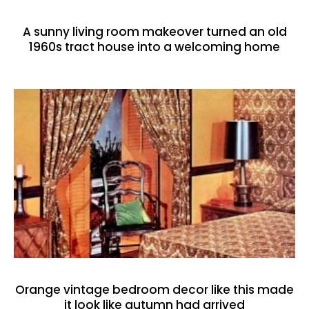
A sunny living room makeover turned an old
1960s tract house into a welcoming home
Orange vintage bedroom decor like this made
it look like autumn had arrived