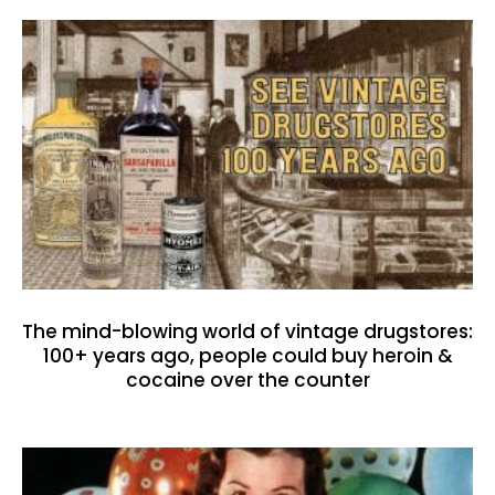
The mind-blowing world of vintage drugstores:
100+ years ago, people could buy heroin &
cocaine over the counter