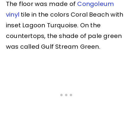
The floor was made of
Congoleum
vinyl
tile in the colors Coral Beach with
inset Lagoon Turquoise. On the
countertops, the shade of pale green
was called Gulf Stream Green.