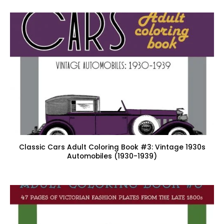
Classic Cars Adult Coloring Book #3: Vintage 1930s
Automobiles (1930-1939)