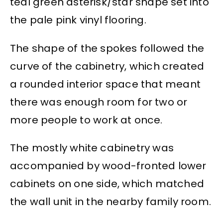
teal green asterisk/star shape set into
the pale pink vinyl flooring.
The shape of the spokes followed the
curve of the cabinetry, which created
a rounded interior space that meant
there was enough room for two or
more people to work at once.
The mostly white cabinetry was
accompanied by wood-fronted lower
cabinets on one side, which matched
the wall unit in the nearby family room.