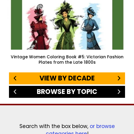
Vintage Women Coloring Book #5: Victorian Fashion
Plates from the Late 1800s
VIEW BY DECADE
BROWSE BY TOPIC
Search with the box below,
or browse
categories here
!