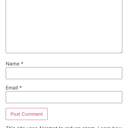
Name
*
Email
*