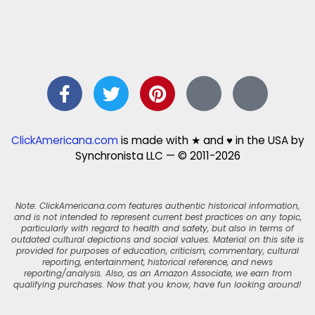
ClickAmericana.com
is made with ★ and ♥ in the USA by
Synchronista LLC — © 2011-2026
Note: ClickAmericana.com features authentic historical information,
and is not intended to represent current best practices on any topic,
particularly with regard to health and safety, but also in terms of
outdated cultural depictions and social values. Material on this site is
provided for purposes of education, criticism, commentary, cultural
reporting, entertainment, historical reference, and news
reporting/analysis. Also, as an Amazon Associate, we earn from
qualifying purchases. Now that you know, have fun looking around!