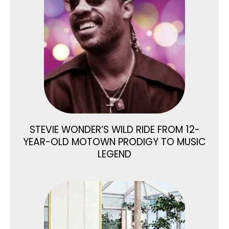
STEVIE WONDER’S WILD RIDE FROM 12-
YEAR-OLD MOTOWN PRODIGY TO MUSIC
LEGEND