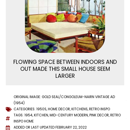
FLOWING SPACE BETWEEN INDOORS AND
OUT MADE THIS SMALL HOUSE SEEM
LARGER
ORIGINAL IMAGE: GOLD SEAL/CONGOLEUM-NAIRN VINTAGE AD
(1954)
CATEGORIES:
1950S
,
HOME DECOR
,
KITCHENS
,
RETRO INSPO
TAGS:
1954
,
KITCHEN
,
MID-CENTURY MODERN
,
PINK DECOR
,
RETRO
INSPO HOME
ADDED OR LAST UPDATED
FEBRUARY 22, 2022