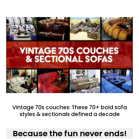
Vintage 70s couches: These 70+ bold sofa
styles & sectionals defined a decade
Because the fun never ends!