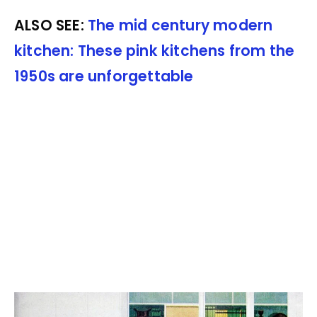
ALSO SEE:
The mid century modern
kitchen: These pink kitchens from the
1950s are unforgettable