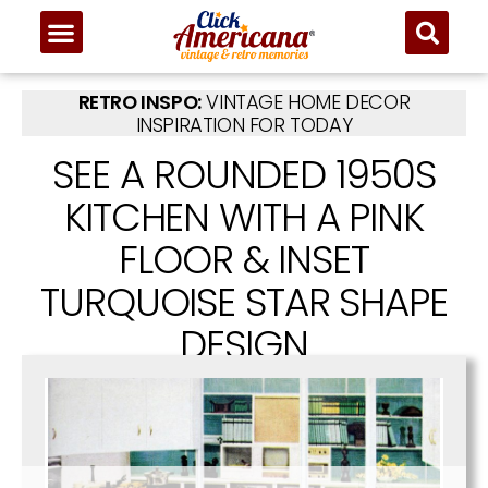
RETRO INSPO:
VINTAGE HOME DECOR
INSPIRATION FOR TODAY
SEE A ROUNDED 1950S
KITCHEN WITH A PINK
FLOOR & INSET
TURQUOISE STAR SHAPE
DESIGN