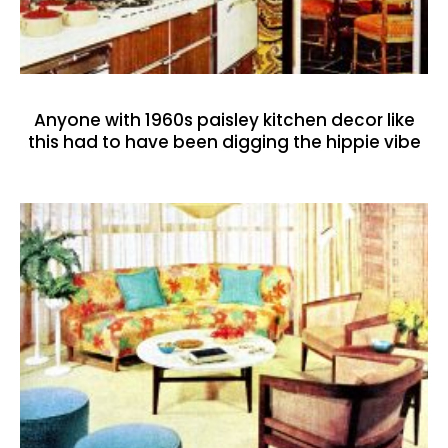
Anyone with 1960s paisley kitchen decor like
this had to have been digging the hippie vibe