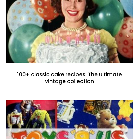
100+ classic cake recipes: The ultimate
vintage collection