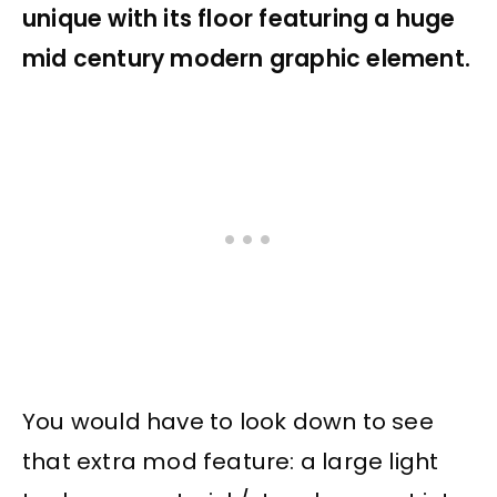
unique with its floor featuring a huge
mid century modern graphic element.
You would have to look down to see
that extra mod feature: a large light