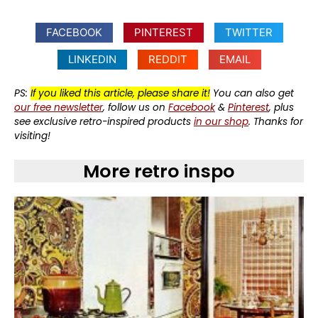
FACEBOOK
PINTEREST
TWITTER
LINKEDIN
REDDIT
EMAIL
PS:
If you liked this article, please share it!
You can also get
our free newsletter
, follow us on
Facebook
&
Pinterest
, plus
see exclusive retro-inspired products
in our shop
. Thanks for
visiting!
More retro inspo