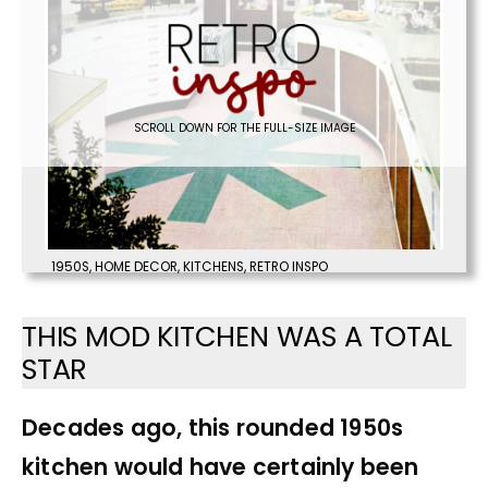
SCROLL DOWN FOR THE FULL-SIZE IMAGE
1950S
,
HOME DECOR
,
KITCHENS
,
RETRO INSPO
THIS MOD KITCHEN WAS A TOTAL
STAR
Decades ago, this rounded 1950s
kitchen would have certainly been