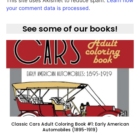
This site uses Akismet to reduce spam.
Learn how
your comment data is processed.
See some of our books!
Classic Cars Adult Coloring Book #1: Early American
Automobiles (1895-1919)