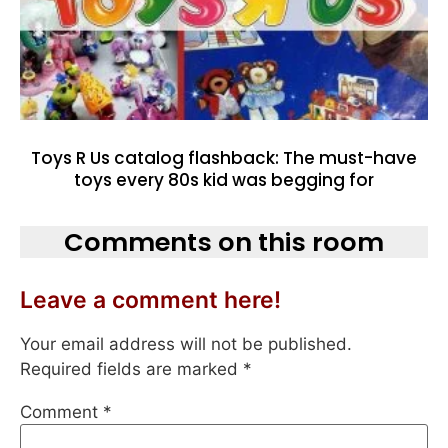
Toys R Us catalog flashback: The must-have
toys every 80s kid was begging for
Comments on this room
Leave a comment here!
Your email address will not be published.
Required fields are marked
*
Comment
*