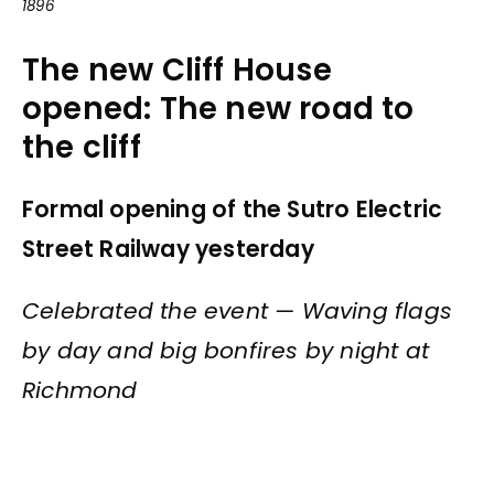
1896
The new Cliff House
opened: The new road to
the cliff
Formal opening of the Sutro Electric
Street Railway yesterday
Celebrated the event — Waving flags
by day and big bonfires by night at
Richmond