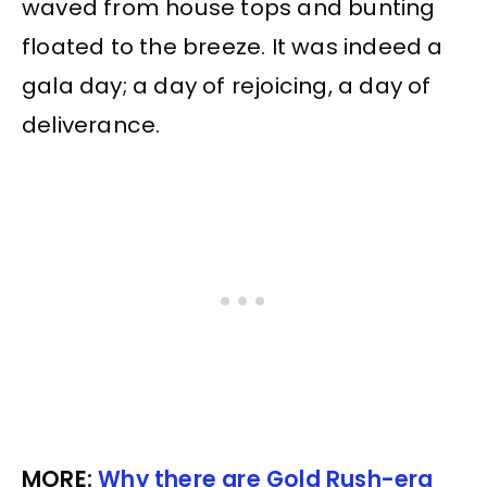
waved from house tops and bunting
floated to the breeze. It was indeed a
gala day; a day of rejoicing, a day of
deliverance.
MORE:
Why there are Gold Rush-era