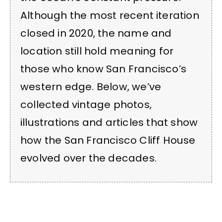
Although the most recent iteration
closed in 2020, the name and
location still hold meaning for
those who know San Francisco’s
western edge. Below, we’ve
collected vintage photos,
illustrations and articles that show
how the San Francisco Cliff House
evolved over the decades.