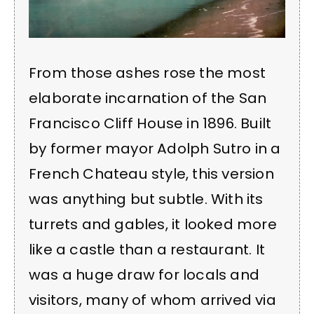
From those ashes rose the most
elaborate incarnation of the San
Francisco Cliff House in 1896. Built
by former mayor Adolph Sutro in a
French Chateau style, this version
was anything but subtle. With its
turrets and gables, it looked more
like a castle than a restaurant. It
was a huge draw for locals and
visitors, many of whom arrived via