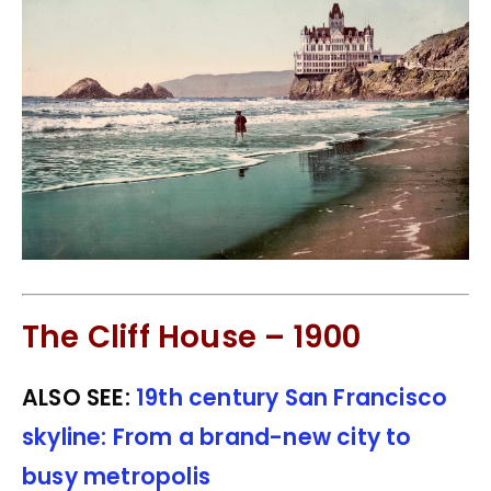
The Cliff House – 1900
ALSO SEE:
19th century San Francisco
skyline: From a brand-new city to
busy metropolis