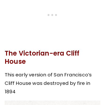
The Victorian-era Cliff
House
This early version of San Francisco’s
Cliff House was destroyed by fire in
1894