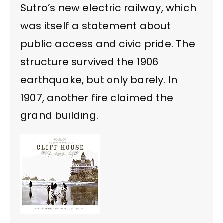
Sutro’s new electric railway, which
was itself a statement about
public access and civic pride. The
structure survived the 1906
earthquake, but only barely. In
1907, another fire claimed the
grand building.