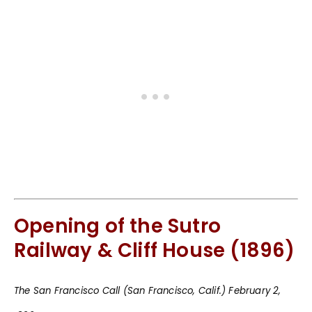
Opening of the Sutro
Railway & Cliff House (1896)
The San Francisco Call (San Francisco, Calif.) February 2,