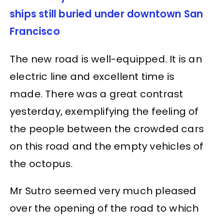
ships still buried under downtown San
Francisco
The new road is well-equipped. It is an
electric line and excellent time is
made. There was a great contrast
yesterday, exemplifying the feeling of
the people between the crowded cars
on this road and the empty vehicles of
the octopus.
Mr Sutro seemed very much pleased
over the opening of the road to which