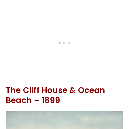
The Cliff House & Ocean
Beach – 1899