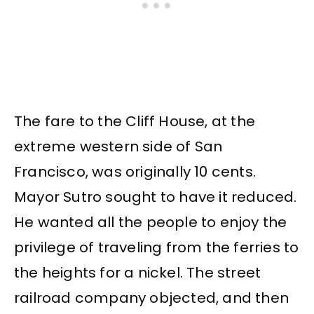
The fare to the Cliff House, at the
extreme western side of San
Francisco, was originally 10 cents.
Mayor Sutro sought to have it reduced.
He wanted all the people to enjoy the
privilege of traveling from the ferries to
the heights for a nickel. The street
railroad company objected, and then