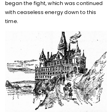
began the fight, which was continued
with ceaseless energy down to this
time.