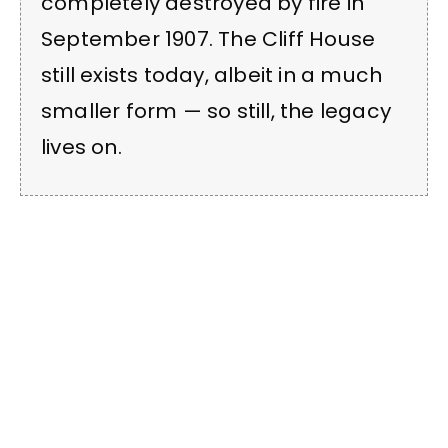
completely destroyed by fire in
September 1907. The Cliff House
still exists today, albeit in a much
smaller form — so still, the legacy
lives on.