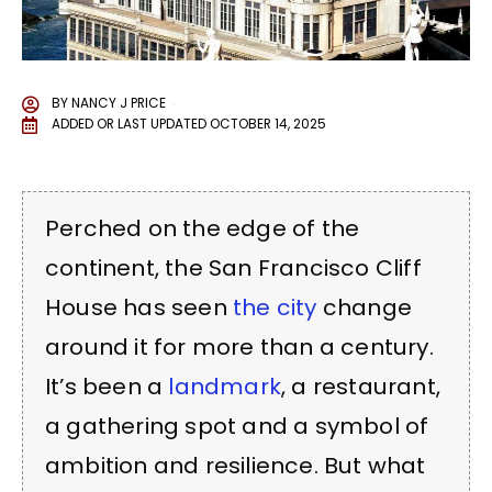
BY
NANCY J PRICE
ADDED OR LAST UPDATED
OCTOBER 14, 2025
Perched on the edge of the
continent, the San Francisco Cliff
House has seen
the city
change
around it for more than a century.
It’s been a
landmark
, a restaurant,
a gathering spot and a symbol of
ambition and resilience. But what