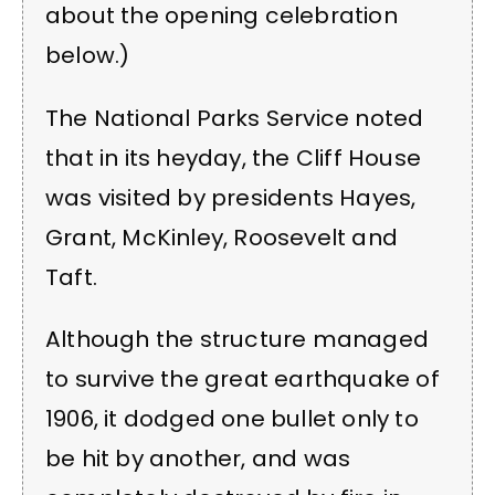
about the opening celebration
below.)
The National Parks Service noted
that in its heyday, the Cliff House
was visited by presidents Hayes,
Grant, McKinley, Roosevelt and
Taft.
Although the structure managed
to survive the great earthquake of
1906, it dodged one bullet only to
be hit by another, and was