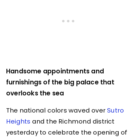
Handsome appointments and
furnishings of the big palace that
overlooks the sea
The national colors waved over
Sutro
Heights
and the Richmond district
yesterday to celebrate the opening of