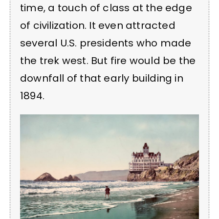
time, a touch of class at the edge
of civilization. It even attracted
several U.S. presidents who made
the trek west. But fire would be the
downfall of that early building in
1894.