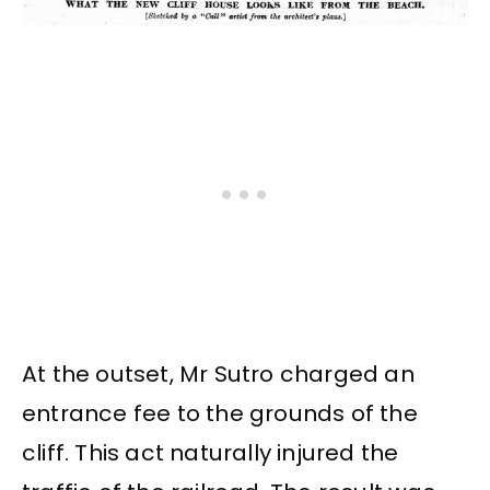
At the outset, Mr Sutro charged an
entrance fee to the grounds of the
cliff. This act naturally injured the