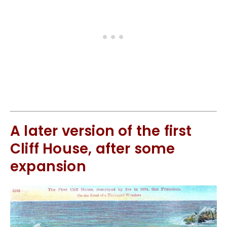
A later version of the first
Cliff House, after some
expansion