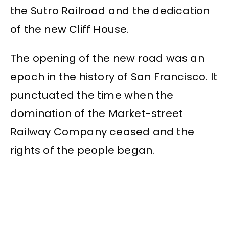
the Sutro Railroad and the dedication
of the new Cliff House.
The opening of the new road was an
epoch in the history of San Francisco. It
punctuated the time when the
domination of the Market-street
Railway Company ceased and the
rights of the people began.