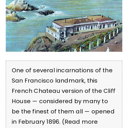
One of several incarnations of the
San Francisco landmark, this
French Chateau version of the Cliff
House — considered by many to
be the finest of them all — opened
in February 1896. (Read more