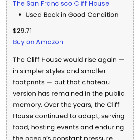
The San Francisco Cliff House
Used Book in Good Condition
$29.71
Buy on Amazon
The Cliff House would rise again —
in simpler styles and smaller
footprints — but that chateau
version has remained in the public
memory. Over the years, the Cliff
House continued to adapt, serving
food, hosting events and enduring
the ocean’s constant pressure.