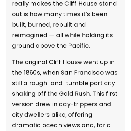
really makes the Cliff House stand
out is how many times it’s been
built, burned, rebuilt and
reimagined — all while holding its
ground above the Pacific.
The original Cliff House went up in
the 1860s, when San Francisco was
still a rough-and-tumble port city
shaking off the Gold Rush. This first
version drew in day-trippers and
city dwellers alike, offering
dramatic ocean views and, for a