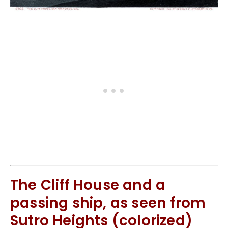
The Cliff House and a
passing ship, as seen from
Sutro Heights (colorized)