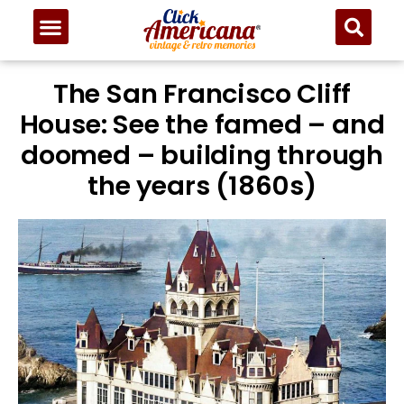
The San Francisco Cliff
House: See the famed – and
doomed – building through
the years (1860s)