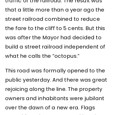
traffic of the railroad. The result was
that a little more than a year ago the
street railroad combined to reduce
the fare to the cliff to 5 cents. But this
was after the Mayor had decided to
build a street railroad independent of
what he calls the “octopus.”
This road was formally opened to the
public yesterday. And there was great
rejoicing along the line. The property
owners and inhabitants were jubilant
over the dawn of a new era. Flags