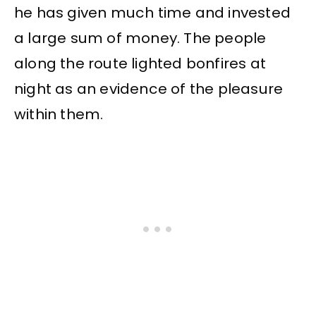
he has given much time and invested
a large sum of money. The people
along the route lighted bonfires at
night as an evidence of the pleasure
within them.