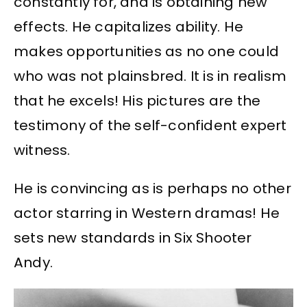
constantly for, and is obtaining new
effects. He capitalizes ability. He
makes opportunities as no one could
who was not plainsbred. It is in realism
that he excels! His pictures are the
testimony of the self-confident expert
witness.
He is convincing as is perhaps no other
actor starring in Western dramas! He
sets new standards in Six Shooter
Andy.