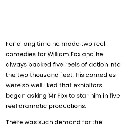
For a long time he made two reel
comedies for William Fox and he
always packed five reels of action into
the two thousand feet. His comedies
were so well liked that exhibitors
began asking Mr Fox to star him in five
reel dramatic productions.
There was such demand for the