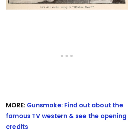
MORE:
Gunsmoke: Find out about the
famous TV western & see the opening
credits