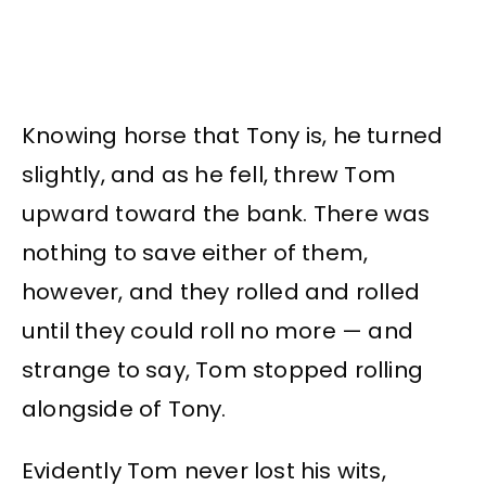
Knowing horse that Tony is, he turned
slightly, and as he fell, threw Tom
upward toward the bank. There was
nothing to save either of them,
however, and they rolled and rolled
until they could roll no more — and
strange to say, Tom stopped rolling
alongside of Tony.
Evidently Tom never lost his wits,