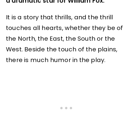
a dramatic star for William Fox.
It is a story that thrills, and the thrill
touches all hearts, whether they be of
the North, the East, the South or the
West. Beside the touch of the plains,
there is much humor in the play.