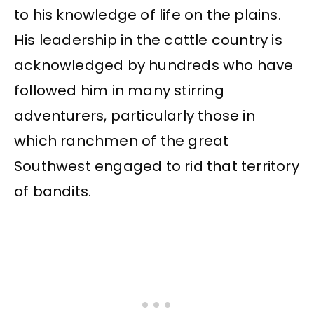
to his knowledge of life on the plains.
His leadership in the cattle country is
acknowledged by hundreds who have
followed him in many stirring
adventurers, particularly those in
which ranchmen of the great
Southwest engaged to rid that territory
of bandits.