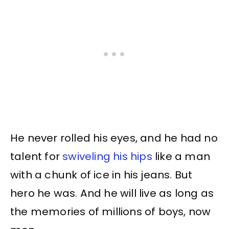
He never rolled his eyes, and he had no
talent for
swiveling his hips
like a man
with a chunk of ice in his jeans. But
hero he was. And he will live as long as
the memories of millions of boys, now