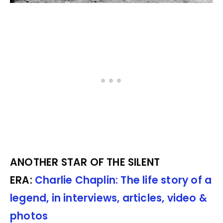
ANOTHER STAR OF THE SILENT
ERA:
Charlie Chaplin: The life story of a
legend, in interviews, articles, video &
photos