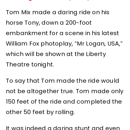
Tom Mix made a daring ride on his
horse Tony, down a 200-foot
embankment for a scene in his latest
William Fox photoplay, “Mr Logan, USA,”
which will be shown at the Liberty
Theatre tonight.
To say that Tom made the ride would
not be altogether true. Tom made only
150 feet of the ride and completed the
other 50 feet by rolling.
It was indeed a daring stunt and even