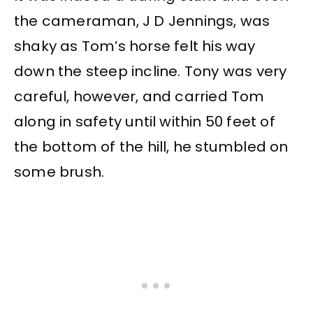
the cameraman, J D Jennings, was
shaky as Tom’s horse felt his way
down the steep incline. Tony was very
careful, however, and carried Tom
along in safety until within 50 feet of
the bottom of the hill, he stumbled on
some brush.