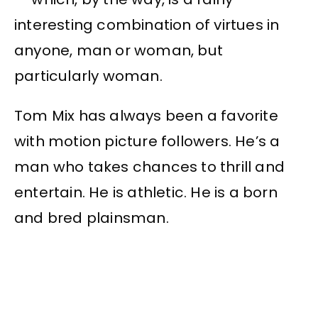
interesting combination of virtues in
anyone, man or woman, but
particularly woman.
Tom Mix has always been a favorite
with motion picture followers. He’s a
man who takes chances to thrill and
entertain. He is athletic. He is a born
and bred plainsman.