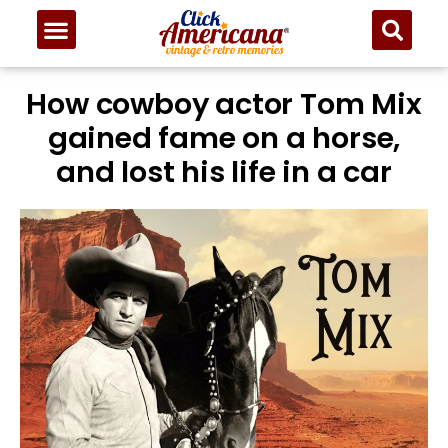
How cowboy actor Tom Mix
gained fame on a horse,
and lost his life in a car