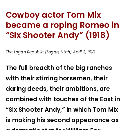
Cowboy actor Tom Mix
became a roping Romeo in
“
Six Shooter Andy”
(1918)
The Logan Republic (Logan, Utah) April 2, 1918
The full breadth of the big ranches
with their stirring horsemen, their
daring deeds, their ambitions, are
combined with touches of the East in
“Six Shooter Andy,” in which Tom Mix
is making his second appearance as