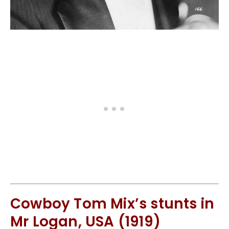
Cowboy Tom Mix’s stunts in
Mr Logan, USA (1919)