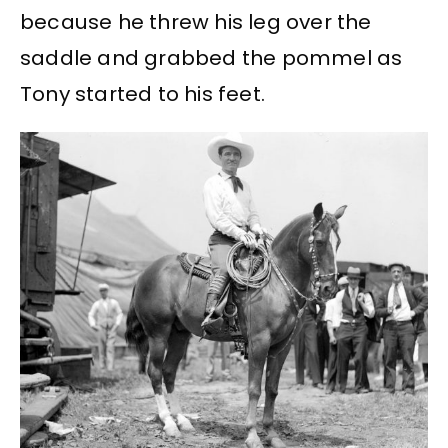
because he threw his leg over the
saddle and grabbed the pommel as
Tony started to his feet.