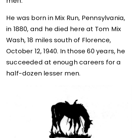
men.
He was born in Mix Run, Pennsylvania,
in 1880, and he died here at Tom Mix
Wash, 18 miles south of Florence,
October 12, 1940. In those 60 years, he
succeeded at enough careers for a
half-dozen lesser men.