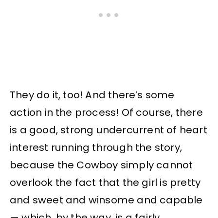
They do it, too! And there’s some
action in the process! Of course, there
is a good, strong undercurrent of heart
interest running through the story,
because the Cowboy simply cannot
overlook the fact that the girl is pretty
and sweet and winsome and capable
— which, by the way, is a fairly