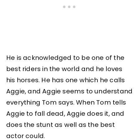
He is acknowledged to be one of the
best riders in the world and he loves
his horses. He has one which he calls
Aggie, and Aggie seems to understand
everything Tom says. When Tom tells
Aggie to fall dead, Aggie does it, and
does the stunt as well as the best
actor could.