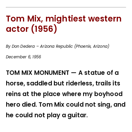
Tom Mix, mightiest western
actor (1956)
By Don Dedera – Arizona Republic (Phoenix, Arizona)
December 6, 1956
TOM MIX MONUMENT — A statue of a
horse, saddled but riderless, trails its
reins at the place where my boyhood
hero died. Tom Mix could not sing, and
he could not play a guitar.