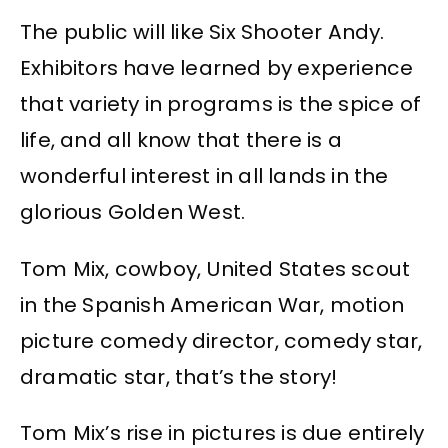
The public will like Six Shooter Andy.
Exhibitors have learned by experience
that variety in programs is the spice of
life, and all know that there is a
wonderful interest in all lands in the
glorious Golden West.
Tom Mix, cowboy, United States scout
in the Spanish American War, motion
picture comedy director, comedy star,
dramatic star, that’s the story!
Tom Mix’s rise in pictures is due entirely