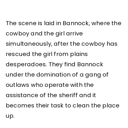
The scene is laid in Bannock, where the
cowboy and the girl arrive
simultaneously, after the cowboy has
rescued the girl from plains
desperadoes. They find Bannock
under the domination of a gang of
outlaws who operate with the
assistance of the sheriff and it
becomes their task to clean the place
up.