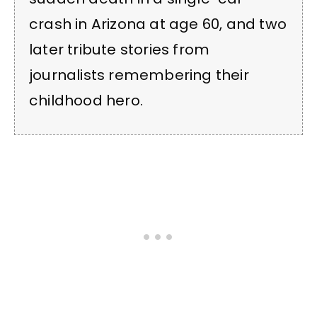
crash in Arizona at age 60, and two
later tribute stories from
journalists remembering their
childhood hero.