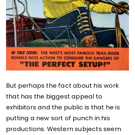
But perhaps the fact about his work
that has the biggest appeal to
exhibitors and the public is that he is
putting a new sort of punch in his
productions. Western subjects seem