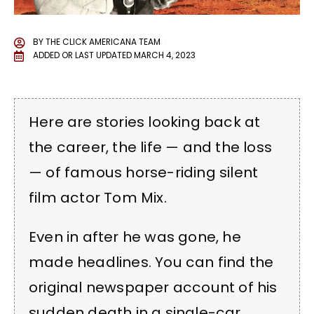
BY
THE CLICK AMERICANA TEAM
ADDED OR LAST UPDATED
MARCH 4, 2023
Here are stories looking back at
the career, the life — and the loss
— of famous horse-riding silent
film actor Tom Mix.
Even in after he was gone, he
made headlines. You can find the
original newspaper account of his
sudden death in a single-car