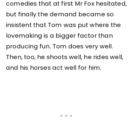
comedies that at first Mr Fox hesitated,
but finally the demand became so
insistent that Tom was put where the
lovemaking is a bigger factor than
producing fun. Tom does very well.
Then, too, he shoots well, he rides well,
and his horses act well for him.