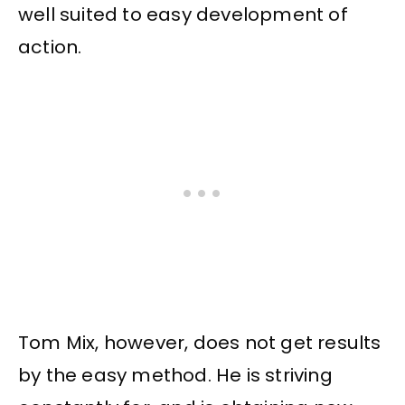
well suited to easy development of
action.
Tom Mix, however, does not get results
by the easy method. He is striving