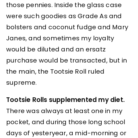
those pennies. Inside the glass case
were such goodies as Grade As and
bolsters and coconut fudge and Mary
Janes, and sometimes my loyalty
would be diluted and an ersatz
purchase would be transacted, but in
the main, the Tootsie Roll ruled
supreme.
Tootsie Rolls supplemented my diet.
There was always at least one in my
pocket, and during those long school
days of yesteryear, a mid-morning or