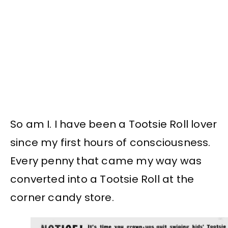
So am I. I have been a Tootsie Roll lover
since my first hours of consciousness.
Every penny that came my way was
converted into a Tootsie Roll at the
corner candy store.