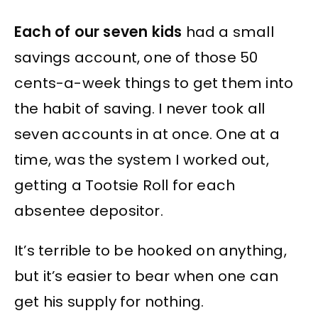
Each of our seven kids
had a small
savings account, one of those 50
cents-a-week things to get them into
the habit of saving. I never took all
seven accounts in at once. One at a
time, was the system I worked out,
getting a Tootsie Roll for each
absentee depositor.
It’s terrible to be hooked on anything,
but it’s easier to bear when one can
get his supply for nothing.