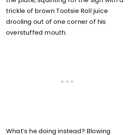
the plate, squinting for the sign with a
trickle of brown Tootsie Roll juice
drooling out of one corner of his
overstuffed mouth.
What’s he doing instead? Blowing