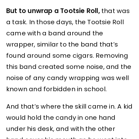
But to unwrap a Tootsie Roll,
that was
a task. In those days, the Tootsie Roll
came with a band around the
wrapper, similar to the band that’s
found around some cigars. Removing
this band created some noise, and the
noise of any candy wrapping was well
known and forbidden in school.
And that’s where the skill came in. A kid
would hold the candy in one hand
under his desk, and with the other