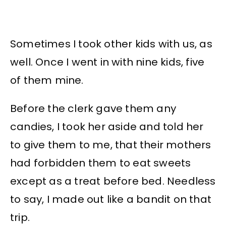
Sometimes I took other kids with us, as
well. Once I went in with nine kids, five
of them mine.
Before the clerk gave them any
candies, I took her aside and told her
to give them to me, that their mothers
had forbidden them to eat sweets
except as a treat before bed. Needless
to say, I made out like a bandit on that
trip.