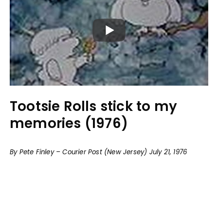
Tootsie Rolls stick to my
memories (1976)
By Pete Finley – Courier Post (New Jersey) July 21, 1976