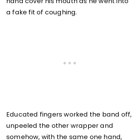
hand cover his mouth as he went into
a fake fit of coughing.
Educated fingers worked the band off,
unpeeled the other wrapper and
somehow, with the same one hand,