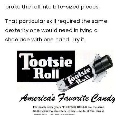
broke the roll into bite-sized pieces.
That particular skill required the same
dexterity one would need in tying a
shoelace with one hand. Try it.