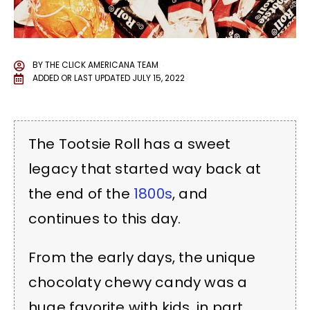
BY
THE CLICK AMERICANA TEAM
ADDED OR LAST UPDATED
JULY 15, 2022
The Tootsie Roll has a sweet
legacy that started way back at
the end of the
1800s
, and
continues to this day.
From the early days, the unique
chocolaty chewy candy was a
huge favorite with kids, in part