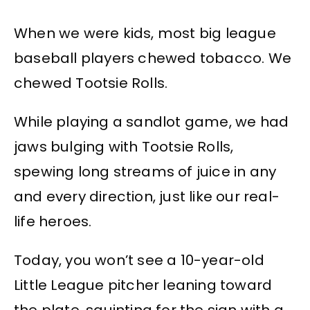
When we were kids, most big league
baseball players chewed tobacco. We
chewed Tootsie Rolls.
While playing a sandlot game, we had
jaws bulging with Tootsie Rolls,
spewing long streams of juice in any
and every direction, just like our real-
life heroes.
Today, you won’t see a 10-year-old
Little League pitcher leaning toward