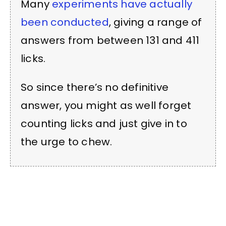
Many
experiments have actually
been conducted
, giving a range of
answers from between 131 and 411
licks.
So since there’s no definitive
answer, you might as well forget
counting licks and just give in to
the urge to chew.