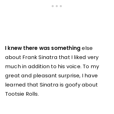
I knew there was something
else
about Frank Sinatra that I liked very
much in addition to his voice. To my
great and pleasant surprise, I have
learned that Sinatra is goofy about
Tootsie Rolls.