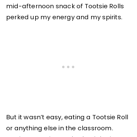
mid-afternoon snack of Tootsie Rolls
perked up my energy and my spirits.
But it wasn’t easy, eating a Tootsie Roll
or anything else in the classroom.