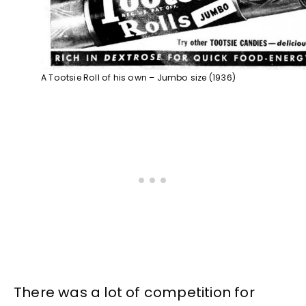
A Tootsie Roll of his own – Jumbo size (1936)
There was a lot of competition for