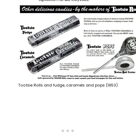
Tootsie Rolls and fudge, caramels and pops (1953)