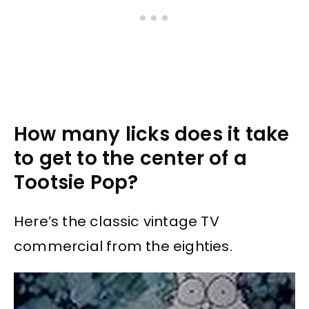
How many licks does it take
to get to the center of a
Tootsie Pop?
Here’s the classic vintage TV
commercial from the eighties.