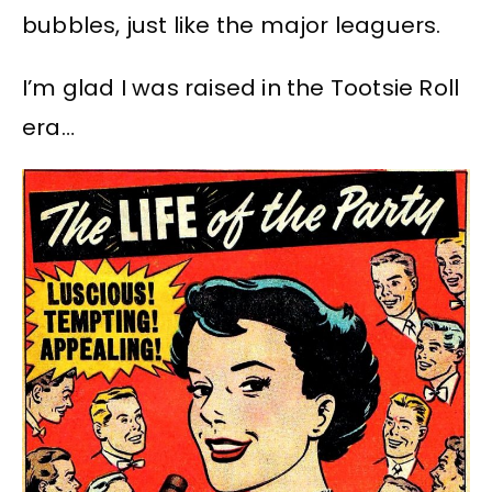
bubbles, just like the major leaguers.
I’m glad I was raised in the Tootsie Roll
era…