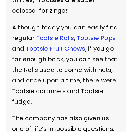
thirties, “Tootsies are super
colossal for zingo!”
Although today you can easily find
regular
Tootsie Rolls
,
Tootsie Pops
and
Tootsie Fruit Chews
, if you go
far enough back, you can see that
the Rolls used to come with nuts,
and once upon a time, there were
Tootsie caramels and Tootsie
fudge.
The company has also given us
one of life’s impossible questions: