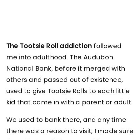
The Tootsie Roll addiction
followed
me into adulthood. The Audubon
National Bank, before it merged with
others and passed out of existence,
used to give Tootsie Rolls to each little
kid that came in with a parent or adult.
We used to bank there, and any time
there was a reason to visit, I made sure