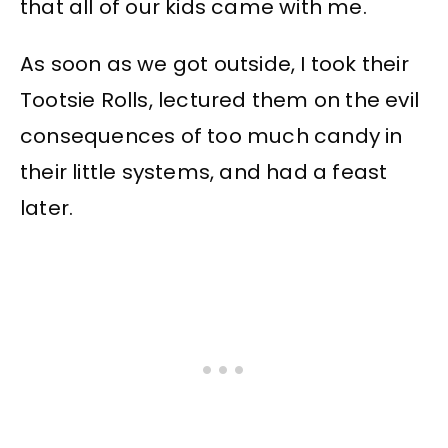
that all of our kids came with me.
As soon as we got outside, I took their
Tootsie Rolls, lectured them on the evil
consequences of too much candy in
their little systems, and had a feast
later.