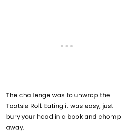
The challenge was to unwrap the
Tootsie Roll. Eating it was easy, just
bury your head in a book and chomp
away.