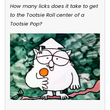
How many licks does it take to get
to the Tootsie Roll center of a
Tootsie Pop?