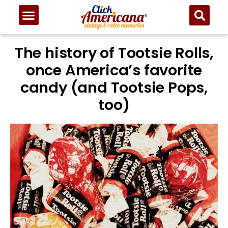
The history of Tootsie Rolls,
once America’s favorite
candy (and Tootsie Pops,
too)