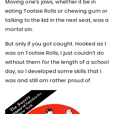
Moving one’s jaws, whether it be in
eating Tootsie Rolls or chewing gum or
talking to the kid in the next seat, was a
mortal sin.
But only if you got caught. Hooked as I
was on Tootsie Rolls, I just couldn’t do
without them for the length of a school
day, so I developed some skills that I
was and still am rather proud of.