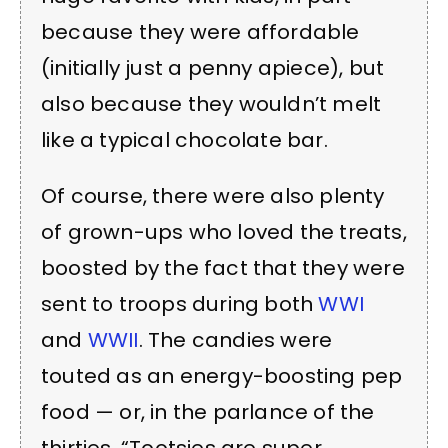
because they were affordable
(initially just a penny apiece), but
also because they wouldn’t melt
like a typical chocolate bar.
Of course, there were also plenty
of grown-ups who loved the treats,
boosted by the fact that they were
sent to troops during both
WWI
and
WWII
. The candies were
touted as an energy-boosting pep
food — or, in the parlance of the