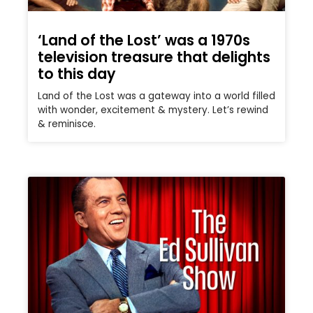
‘Land of the Lost’ was a 1970s
television treasure that delights
to this day
Land of the Lost was a gateway into a world filled
with wonder, excitement & mystery. Let’s rewind
& reminisce.