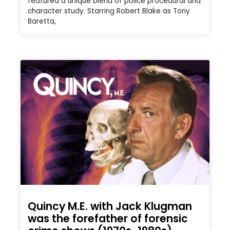
featured a unique blend of police procedural and
character study. Starring Robert Blake as Tony
Baretta,
Quincy M.E. with Jack Klugman
was the forefather of forensic