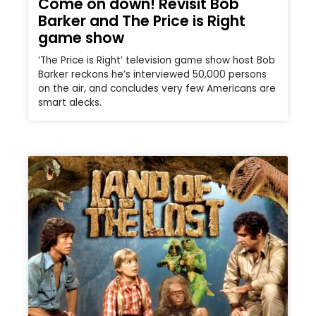
Come on down! Revisit Bob
Barker and The Price is Right
game show
‘The Price is Right’ television game show host Bob
Barker reckons he’s interviewed 50,000 persons
on the air, and concludes very few Americans are
smart alecks.