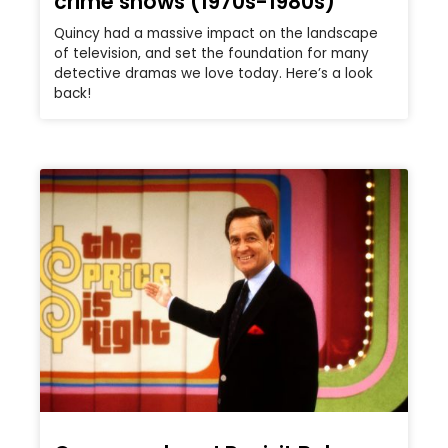
crime shows (1970s-1980s)
Quincy had a massive impact on the landscape
of television, and set the foundation for many
detective dramas we love today. Here’s a look
back!