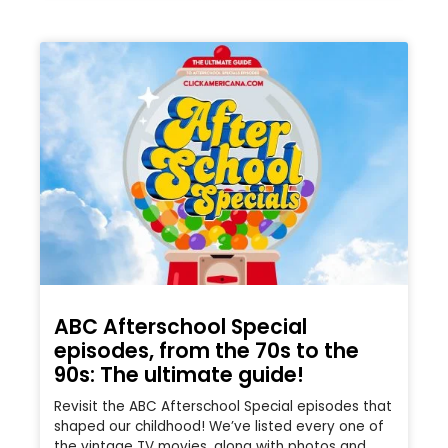
ABC Afterschool Special
episodes, from the 70s to the
90s: The ultimate guide!
Revisit the ABC Afterschool Special episodes that
shaped our childhood! We’ve listed every one of
the vintage TV movies, along with photos and