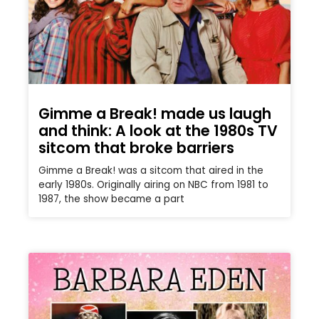
Gimme a Break! made us laugh
and think: A look at the 1980s TV
sitcom that broke barriers
Gimme a Break! was a sitcom that aired in the
early 1980s. Originally airing on NBC from 1981 to
1987, the show became a part