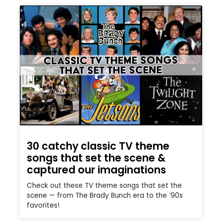
30 catchy classic TV theme
songs that set the scene &
captured our imaginations
Check out these TV theme songs that set the
scene — from The Brady Bunch era to the ’90s
favorites!