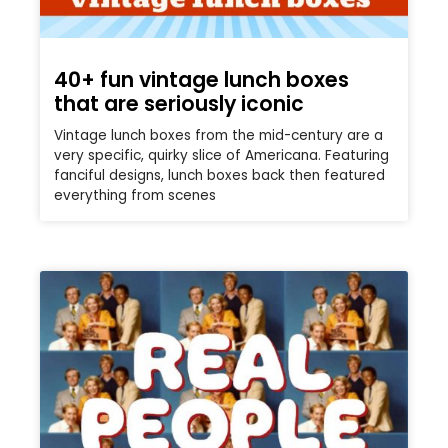
40+ fun vintage lunch boxes
that are seriously iconic
Vintage lunch boxes from the mid-century are a
very specific, quirky slice of Americana. Featuring
fanciful designs, lunch boxes back then featured
everything from scenes