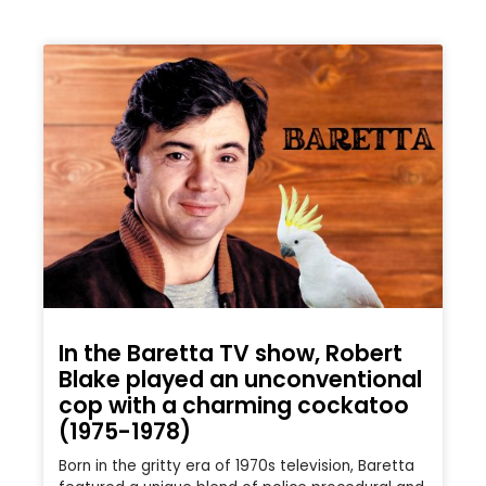
In the Baretta TV show, Robert
Blake played an unconventional
cop with a charming cockatoo
(1975-1978)
Born in the gritty era of 1970s television, Baretta