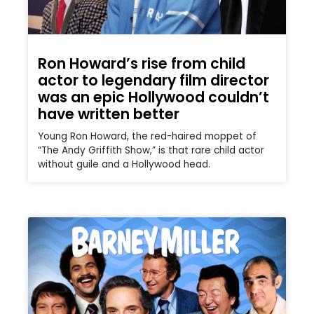
Ron Howard’s rise from child
actor to legendary film director
was an epic Hollywood couldn’t
have written better
Young Ron Howard, the red-haired moppet of
“The Andy Griffith Show,” is that rare child actor
without guile and a Hollywood head.