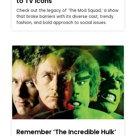
to TV icons
Check out the legacy of ‘The Mod Squad,’ a show
that broke barriers with its diverse cast, trendy
fashion, and bold approach to social issues.
Remember ‘The Incredible Hulk’