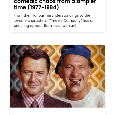
comedic chaos from a simpler
time (1977-1984)
From the hilarious misunderstandings to the
lovable characters, “Three’s Company” has an
enduring appeal. Reminisce with us!