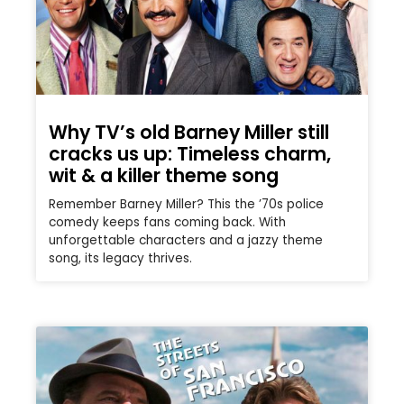
Why TV’s old Barney Miller still
cracks us up: Timeless charm,
wit & a killer theme song
Remember Barney Miller? This the ’70s police
comedy keeps fans coming back. With
unforgettable characters and a jazzy theme
song, its legacy thrives.