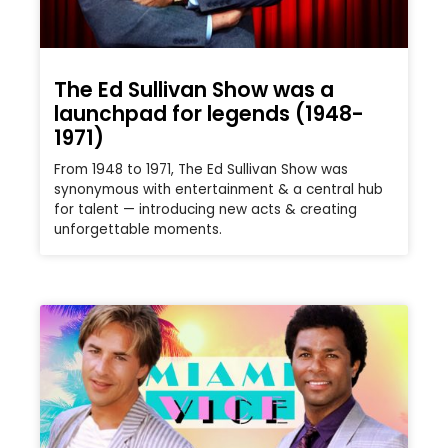
The Ed Sullivan Show was a
launchpad for legends (1948-
1971)
From 1948 to 1971, The Ed Sullivan Show was
synonymous with entertainment & a central hub
for talent — introducing new acts & creating
unforgettable moments.