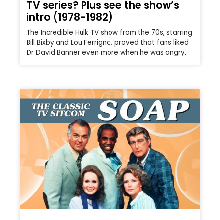
TV series? Plus see the show’s
intro (1978-1982)
The Incredible Hulk TV show from the 70s, starring
Bill Bixby and Lou Ferrigno, proved that fans liked
Dr David Banner even more when he was angry.