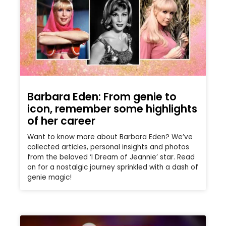
Barbara Eden: From genie to
icon, remember some highlights
of her career
Want to know more about Barbara Eden? We’ve
collected articles, personal insights and photos
from the beloved ‘I Dream of Jeannie’ star. Read
on for a nostalgic journey sprinkled with a dash of
genie magic!