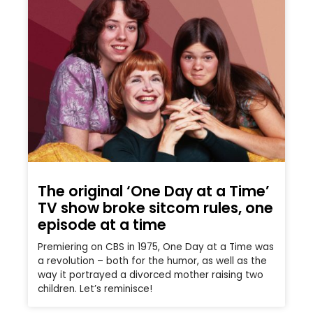
The original ‘One Day at a Time’
TV show broke sitcom rules, one
episode at a time
Premiering on CBS in 1975, One Day at a Time was
a revolution – both for the humor, as well as the
way it portrayed a divorced mother raising two
children. Let’s reminisce!