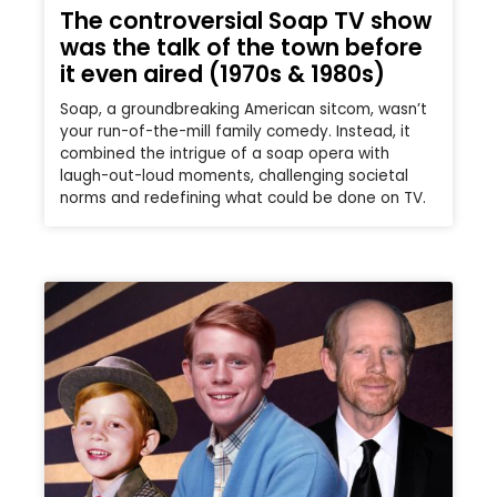
The controversial Soap TV show
was the talk of the town before
it even aired (1970s & 1980s)
Soap, a groundbreaking American sitcom, wasn’t
your run-of-the-mill family comedy. Instead, it
combined the intrigue of a soap opera with
laugh-out-loud moments, challenging societal
norms and redefining what could be done on TV.