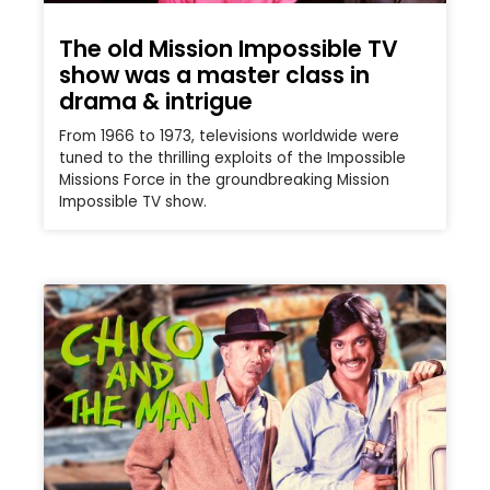
The old Mission Impossible TV
show was a master class in
drama & intrigue
From 1966 to 1973, televisions worldwide were
tuned to the thrilling exploits of the Impossible
Missions Force in the groundbreaking Mission
Impossible TV show.