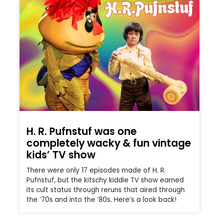
H. R. Pufnstuf was one
completely wacky & fun vintage
kids’ TV show
There were only 17 episodes made of H. R.
Pufnstuf, but the kitschy kiddie TV show earned
its cult status through reruns that aired through
the ’70s and into the ’80s. Here’s a look back!