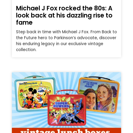
Michael J Fox rocked the 80s: A
look back at his dazzling rise to
fame
Step back in time with Michael J Fox. From Back to
the Future hero to Parkinson’s advocate, discover
his enduring legacy in our exclusive vintage
collection.