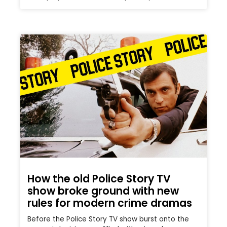
How the old Police Story TV
show broke ground with new
rules for modern crime dramas
Before the Police Story TV show burst onto the