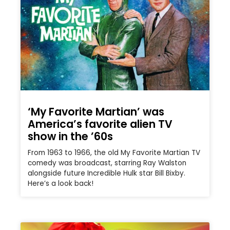
‘My Favorite Martian’ was
America’s favorite alien TV
show in the ’60s
From 1963 to 1966, the old My Favorite Martian TV
comedy was broadcast, starring Ray Walston
alongside future Incredible Hulk star Bill Bixby.
Here’s a look back!