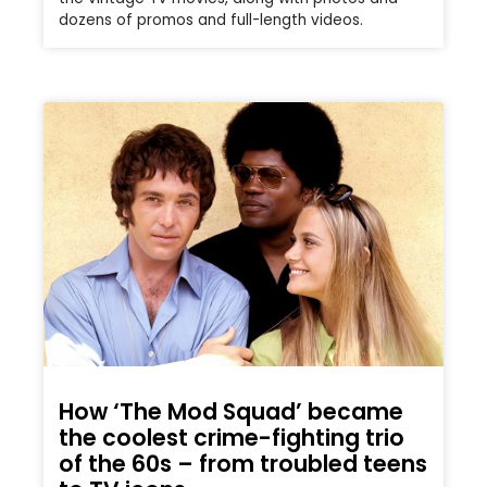
dozens of promos and full-length videos.
How ‘The Mod Squad’ became
the coolest crime-fighting trio
of the 60s – from troubled teens