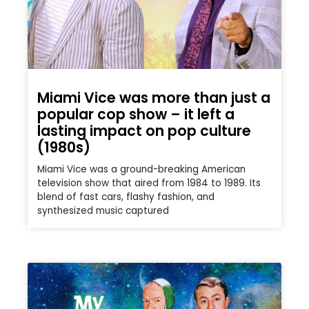
Miami Vice was more than just a
popular cop show – it left a
lasting impact on pop culture
(1980s)
Miami Vice was a ground-breaking American
television show that aired from 1984 to 1989. Its
blend of fast cars, flashy fashion, and
synthesized music captured