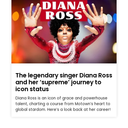
The legendary singer Diana Ross
and her ‘supreme’ journey to
icon status
Diana Ross is an icon of grace and powerhouse
talent, charting a course from Motown’s heart to
global stardom. Here’s a look back at her career!