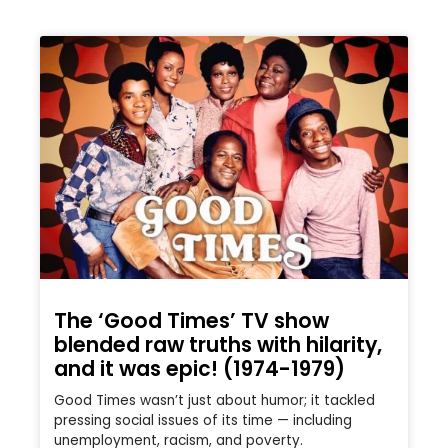
The ‘Good Times’ TV show
blended raw truths with hilarity,
and it was epic! (1974-1979)
Good Times wasn’t just about humor; it tackled
pressing social issues of its time — including
unemployment, racism, and poverty.