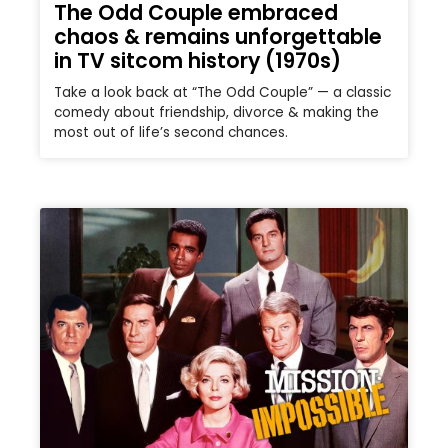
The Odd Couple embraced
chaos & remains unforgettable
in TV sitcom history (1970s)
Take a look back at “The Odd Couple” — a classic
comedy about friendship, divorce & making the
most out of life’s second chances.