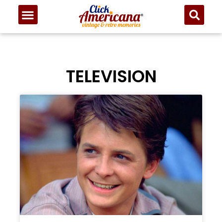
TELEVISION