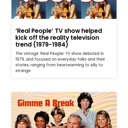
‘Real People’ TV show helped
kick off the reality television
trend (1979-1984)
The vintage ‘Real People’ TV show debuted in
1979, and focused on everyday folks and their
stories, ranging from heartwarming to silly to
strange.