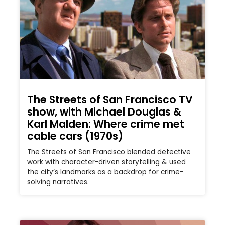
The Streets of San Francisco TV
show, with Michael Douglas &
Karl Malden: Where crime met
cable cars (1970s)
The Streets of San Francisco blended detective
work with character-driven storytelling & used
the city’s landmarks as a backdrop for crime-
solving narratives.