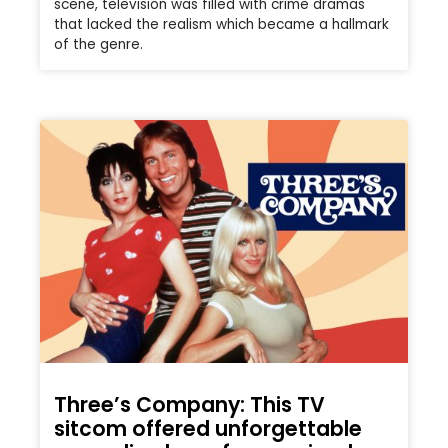
scene, television was filled with crime dramas
that lacked the realism which became a hallmark
of the genre.
Three’s Company: This TV
sitcom offered unforgettable