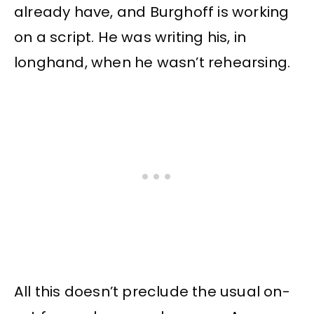
already have, and Burghoff is working
on a script. He was writing his, in
longhand, when he wasn’t rehearsing.
All this doesn’t preclude the usual on-