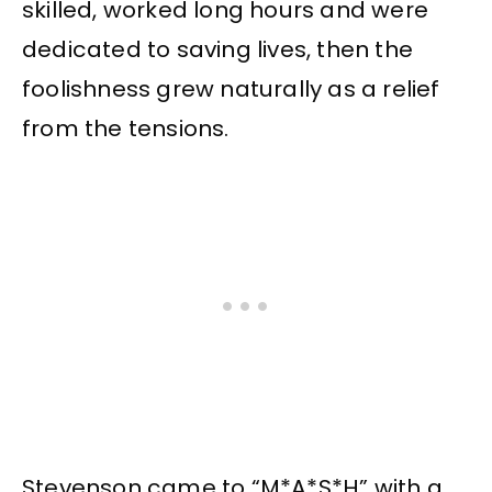
skilled, worked long hours and were
dedicated to saving lives, then the
foolishness grew naturally as a relief
from the tensions.
Stevenson came to “M*A*S*H” with a