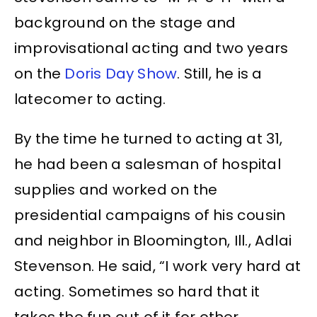
background on the stage and
improvisational acting and two years
on the
Doris Day Show
. Still, he is a
latecomer to acting.
By the time he turned to acting at 31,
he had been a salesman of hospital
supplies and worked on the
presidential campaigns of his cousin
and neighbor in Bloomington, Ill., Adlai
Stevenson. He said, “I work very hard at
acting. Sometimes so hard that it