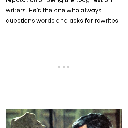
reputation of being the toughest on
writers. He’s the one who always
questions words and asks for rewrites.