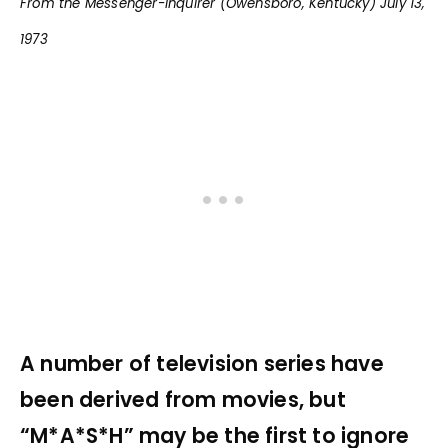
From the Messenger-Inquirer (Owensboro, Kentucky) July 13,
1973
A number of television series have
been derived from movies, but
“M*A*S*H” may be the first to ignore