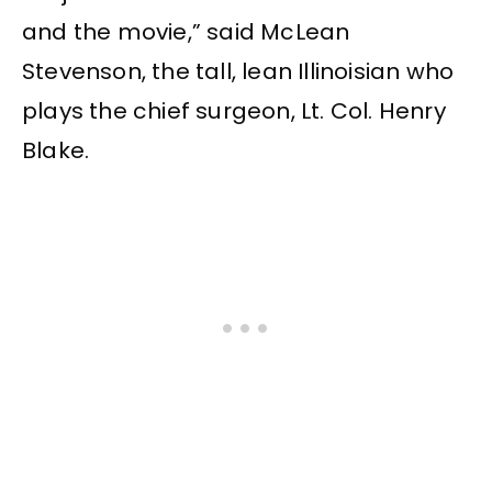
and the movie,” said McLean
Stevenson, the tall, lean Illinoisian who
plays the chief surgeon, Lt. Col. Henry
Blake.