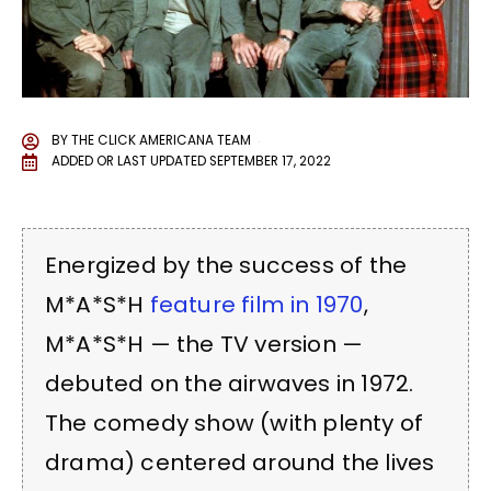
BY
THE CLICK AMERICANA TEAM
ADDED OR LAST UPDATED
SEPTEMBER 17, 2022
Energized by the success of the
M*A*S*H
feature film in 1970
,
M*A*S*H — the TV version —
debuted on the airwaves in 1972.
The comedy show (with plenty of
drama) centered around the lives