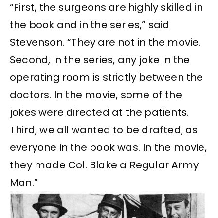
“First, the surgeons are highly skilled in
the book and in the series,” said
Stevenson. “They are not in the movie.
Second, in the series, any joke in the
operating room is strictly between the
doctors. In the movie, some of the
jokes were directed at the patients.
Third, we all wanted to be drafted, as
everyone in the book was. In the movie,
they made Col. Blake a Regular Army
Man.”