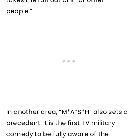
takes the fun out of it for other
people.”
In another area, “M*A*S*H” also sets a
precedent. It is the first TV military
comedy to be fully aware of the