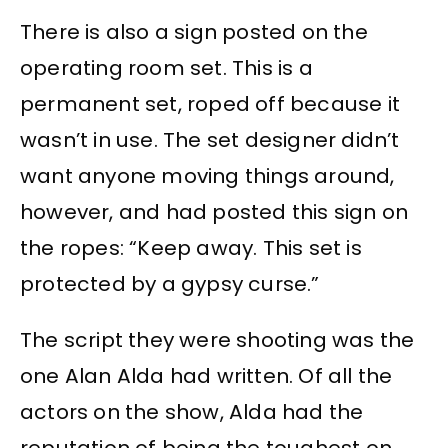
There is also a sign posted on the
operating room set. This is a
permanent set, roped off because it
wasn’t in use. The set designer didn’t
want anyone moving things around,
however, and had posted this sign on
the ropes: “Keep away. This set is
protected by a gypsy curse.”
The script they were shooting was the
one Alan Alda had written. Of all the
actors on the show, Alda had the