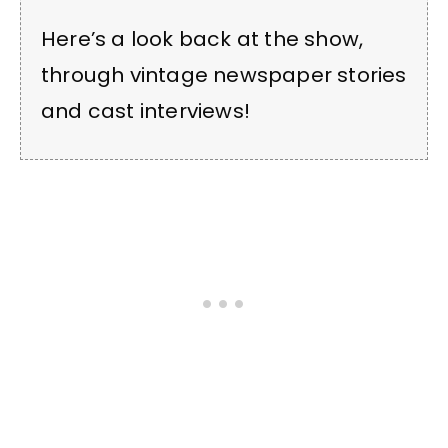
Here’s a look back at the show,
through vintage newspaper stories
and cast interviews!