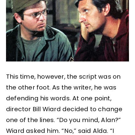
This time, however, the script was on
the other foot. As the writer, he was
defending his words. At one point,
director Bill Wiard decided to change
one of the lines. “Do you mind, Alan?”
Wiard asked him. “No,” said Alda. “I