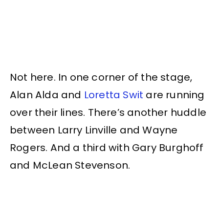
Not here. In one corner of the stage,
Alan Alda and
Loretta Swit
are running
over their lines. There’s another huddle
between Larry Linville and Wayne
Rogers. And a third with Gary Burghoff
and McLean Stevenson.