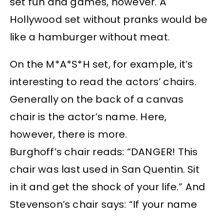
set fun and games, however. A
Hollywood set without pranks would be
like a hamburger without meat.
On the M*A*S*H set, for example, it’s
interesting to read the actors’ chairs.
Generally on the back of a canvas
chair is the actor’s name. Here,
however, there is more.
Burghoff’s chair reads: “DANGER! This
chair was last used in San Quentin. Sit
in it and get the shock of your life.” And
Stevenson’s chair says: “If your name