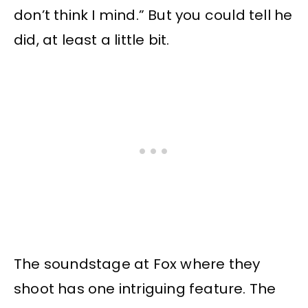
don’t think I mind.” But you could tell he
did, at least a little bit.
The soundstage at Fox where they
shoot has one intriguing feature. The