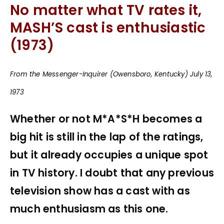
No matter what TV rates it,
MASH’S cast is enthusiastic
(1973)
From the Messenger-Inquirer (Owensboro, Kentucky) July 13,
1973
Whether or not M*A*S*H becomes a
big hit is still in the lap of the ratings,
but it already occupies a unique spot
in TV history. I doubt that any previous
television show has a cast with as
much enthusiasm as this one.