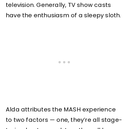
television. Generally, TV show casts
have the enthusiasm of a sleepy sloth.
Alda attributes the MASH experience
to two factors — one, they’re all stage-