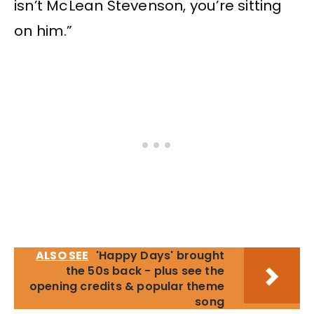
isn’t McLean Stevenson, you’re sitting
on him.”
ALSO SEE
'Happy Days' brought
the 50s back - plus see the
opening credits & popular theme
song