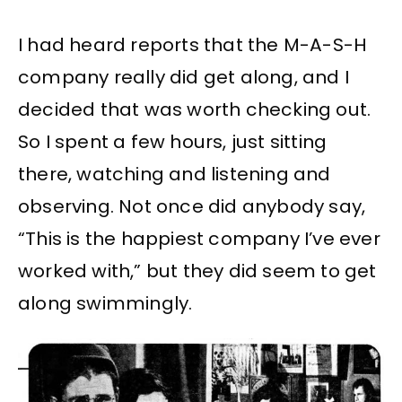
I had heard reports that the M-A-S-H
company really did get along, and I
decided that was worth checking out.
So I spent a few hours, just sitting
there, watching and listening and
observing. Not once did anybody say,
“This is the happiest company I’ve ever
worked with,” but they did seem to get
along swimmingly.