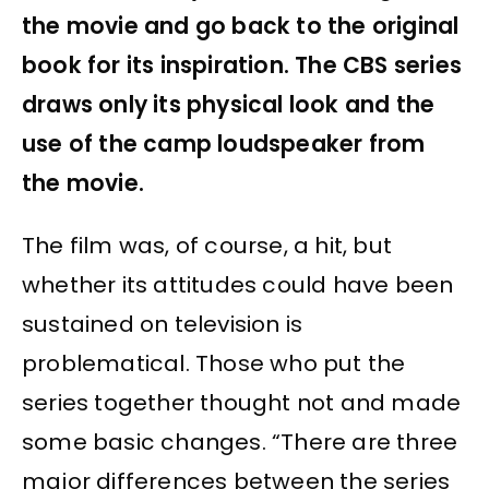
the movie and go back to the original
book for its inspiration. The CBS series
draws only its physical look and the
use of the camp loudspeaker from
the movie.
The film was, of course, a hit, but
whether its attitudes could have been
sustained on television is
problematical. Those who put the
series together thought not and made
some basic changes. “There are three
major differences between the series