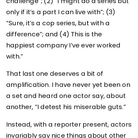
challenge”; (2) “I might do a series but
only if it’s a part I can live with”; (3)
“Sure, it’s a cop series, but with a
difference”; and (4) This is the
happiest company I’ve ever worked
with.”
That last one deserves a bit of
amplification. I have never yet been on
a set and heard one actor say, about
another, “I detest his miserable guts.”
Instead, with a reporter present, actors
invariably say nice things about other