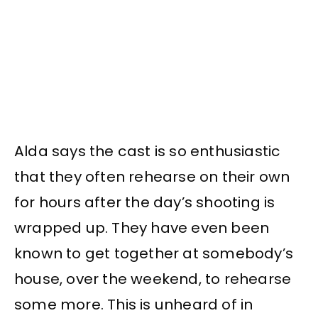
Alda says the cast is so enthusiastic
that they often rehearse on their own
for hours after the day’s shooting is
wrapped up. They have even been
known to get together at somebody’s
house, over the weekend, to rehearse
some more. This is unheard of in