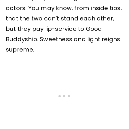
actors. You may know, from inside tips,
that the two can’t stand each other,
but they pay lip-service to Good
Buddyship. Sweetness and light reigns
supreme.