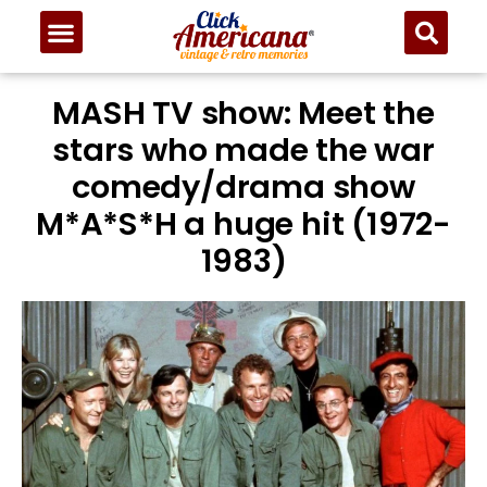
MASH TV show: Meet the
stars who made the war
comedy/drama show
M*A*S*H a huge hit (1972-
1983)