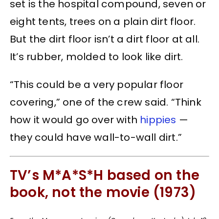
set is the hospital compound, seven or
eight tents, trees on a plain dirt floor.
But the dirt floor isn’t a dirt floor at all.
It’s rubber, molded to look like dirt.
“This could be a very popular floor
covering,” one of the crew said. “Think
how it would go over with
hippies
—
they could have wall-to-wall dirt.”
TV’s M*A*S*H based on the
book, not the movie (1973)