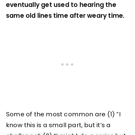
eventually get used to hearing the
same old lines time after weary time.
Some of the most common are (1) “I
know this is a small part, but it’s a