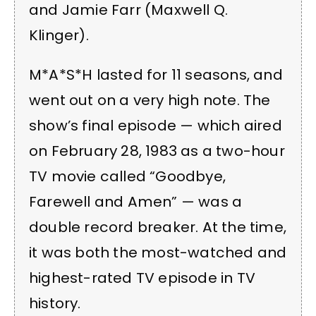
and Jamie Farr (Maxwell Q.
Klinger).
M*A*S*H lasted for 11 seasons, and
went out on a very high note. The
show’s final episode — which aired
on February 28, 1983 as a two-hour
TV movie called “Goodbye,
Farewell and Amen” — was a
double record breaker. At the time,
it was both the most-watched and
highest-rated TV episode in TV
history.