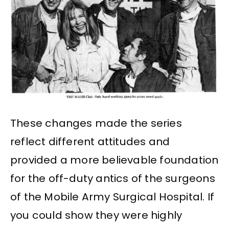
These changes made the series
reflect different attitudes and
provided a more believable foundation
for the off-duty antics of the surgeons
of the Mobile Army Surgical Hospital. If
you could show they were highly