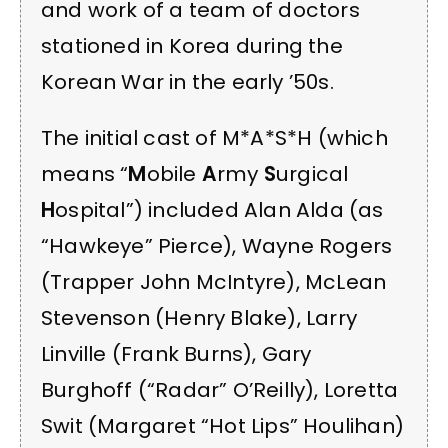
and work of a team of doctors
stationed in Korea during the
Korean War in the early ’50s.
The initial cast of M*A*S*H (which
means “
M
obile
A
rmy
S
urgical
H
ospital”) included Alan Alda (as
“Hawkeye” Pierce), Wayne Rogers
(Trapper John McIntyre), McLean
Stevenson (Henry Blake), Larry
Linville (Frank Burns), Gary
Burghoff (“Radar” O’Reilly), Loretta
Swit (Margaret “Hot Lips” Houlihan)