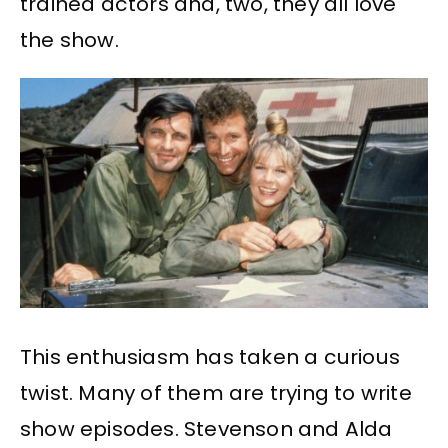
trained actors and, two, they all love
the show.
This enthusiasm has taken a curious
twist. Many of them are trying to write
show episodes. Stevenson and Alda