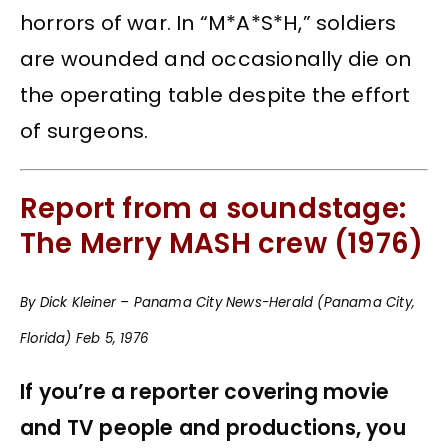
horrors of war. In “M*A*S*H,” soldiers
are wounded and occasionally die on
the operating table despite the effort
of surgeons.
Report from a soundstage:
The Merry MASH crew (1976)
By Dick Kleiner – Panama City News-Herald (Panama City,
Florida) Feb 5, 1976
If you’re a reporter covering movie
and TV people and productions, you