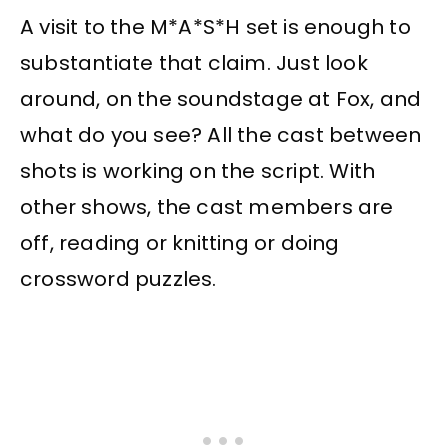
A visit to the M*A*S*H set is enough to
substantiate that claim. Just look
around, on the soundstage at Fox, and
what do you see? All the cast between
shots is working on the script. With
other shows, the cast members are
off, reading or knitting or doing
crossword puzzles.