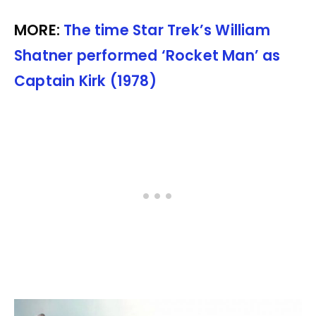
MORE:
The time Star Trek’s William
Shatner performed ‘Rocket Man’ as
Captain Kirk (1978)