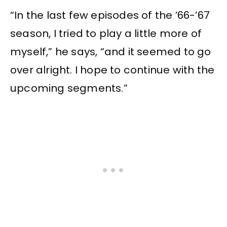
“In the last few episodes of the ’66-’67
season, I tried to play a little more of
myself,” he says, “and it seemed to go
over alright. I hope to continue with the
upcoming segments.”