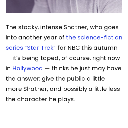
The stocky, intense Shatner, who goes
into another year of
the science-fiction
series “Star Trek”
for NBC this autumn
— it’s being taped, of course, right now
in
Hollywood
— thinks he just may have
the answer: give the public a little
more Shatner, and possibly a little less
the character he plays.