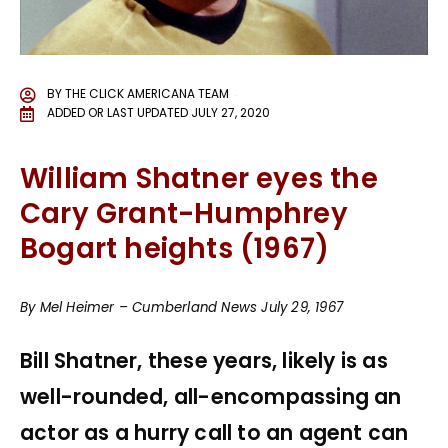
BY
THE CLICK AMERICANA TEAM
ADDED OR LAST UPDATED
JULY 27, 2020
William Shatner eyes the
Cary Grant-Humphrey
Bogart heights (1967)
By Mel Heimer – Cumberland News July 29, 1967
Bill Shatner, these years, likely is as
well-rounded, all-encompassing an
actor as a hurry call to an agent can