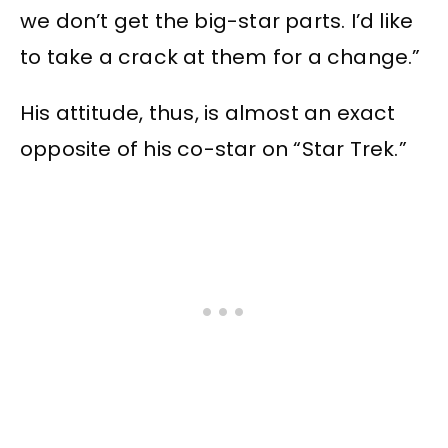
we don’t get the big-star parts. I’d like
to take a crack at them for a change.”
His attitude, thus, is almost an exact
opposite of his co-star on “Star Trek.”