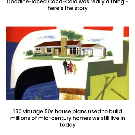
Cocaine-laced Coca-Cola was really a thing –
here’s the story
150 vintage 50s house plans used to build
millions of mid-century homes we still live in
today