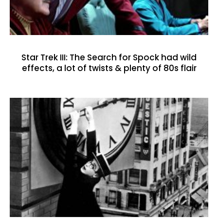
Star Trek III: The Search for Spock had wild
effects, a lot of twists & plenty of 80s flair