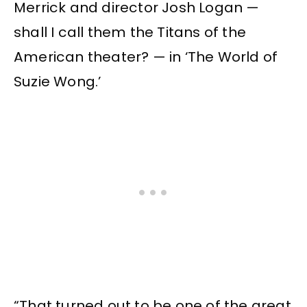
Merrick and director Josh Logan —
shall I call them the Titans of the
American theater? — in ‘The World of
Suzie Wong.’
“That turned out to be one of the great