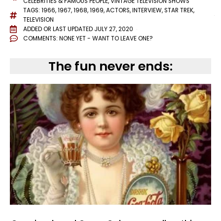
CELEBRITIES & FAMOUS PEOPLE
,
VINTAGE TELEVISION SHOWS
TAGS:
1966
,
1967
,
1968
,
1969
,
ACTORS
,
INTERVIEW
,
STAR TREK
,
TELEVISION
ADDED OR LAST UPDATED
JULY 27, 2020
COMMENTS:
NONE YET - WANT TO LEAVE ONE?
The fun never ends: