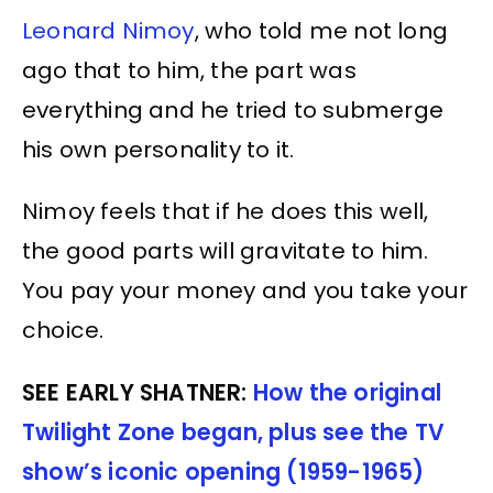
Leonard Nimoy
, who told me not long
ago that to him, the part was
everything and he tried to submerge
his own personality to it.
Nimoy feels that if he does this well,
the good parts will gravitate to him.
You pay your money and you take your
choice.
SEE EARLY SHATNER:
How the original
Twilight Zone began, plus see the TV
show’s iconic opening (1959-1965)