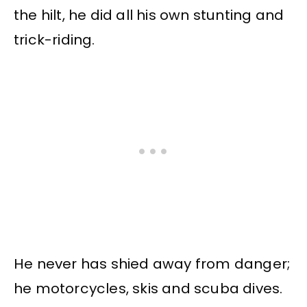
the hilt, he did all his own stunting and
trick-riding.
He never has shied away from danger;
he motorcycles, skis and scuba dives.