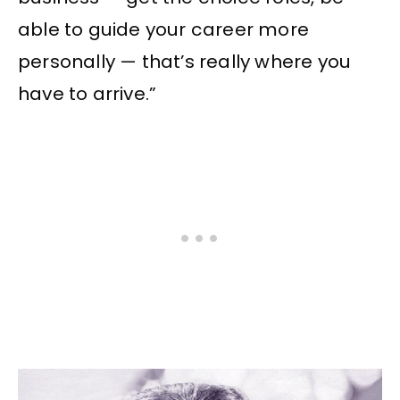
able to guide your career more
personally — that’s really where you
have to arrive.”