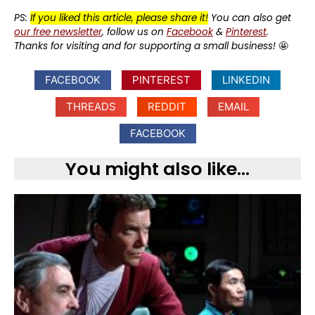
PS:
If you liked this article, please share it!
You can also get
our free newsletter
, follow us on
Facebook
&
Pinterest
.
Thanks for visiting and for supporting a small business!
🤩
FACEBOOK
PINTEREST
LINKEDIN
THREADS
REDDIT
EMAIL
FACEBOOK
You might also like...