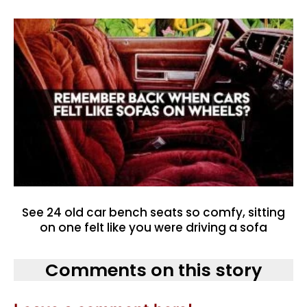
See 24 old car bench seats so comfy, sitting
on one felt like you were driving a sofa
Comments on this story