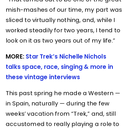
mish-mashes of our time, my part was
sliced to virtually nothing, and, while I
worked steadily for two years, I tend to
look on it as two years out of my life.”
MORE:
Star Trek’s Nichelle Nichols
talks space, race, singing & more in
these vintage interviews
This past spring he made a Western —
in Spain, naturally — during the few
weeks’ vacation from “Trek,” and, still
accustomed to really playing a role to