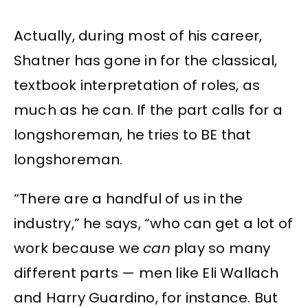
Actually, during most of his career,
Shatner has gone in for the classical,
textbook interpretation of roles, as
much as he can. If the part calls for a
longshoreman, he tries to BE that
longshoreman.
“There are a handful of us in the
industry,” he says, “who can get a lot of
work because we
can
play so many
different parts — men like Eli Wallach
and Harry Guardino, for instance. But