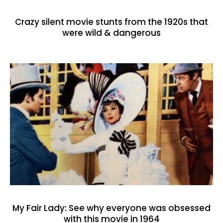
Crazy silent movie stunts from the 1920s that
were wild & dangerous
My Fair Lady: See why everyone was obsessed
with this movie in 1964