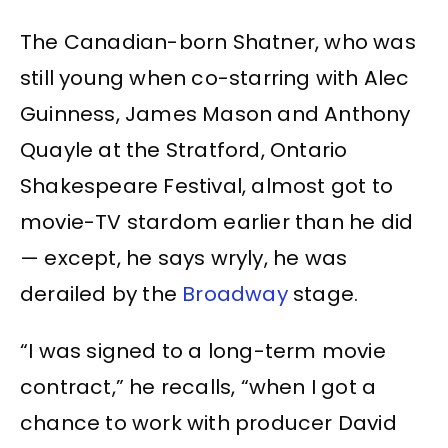
The Canadian-born Shatner, who was
still young when co-starring with Alec
Guinness, James Mason and Anthony
Quayle at the Stratford, Ontario
Shakespeare Festival, almost got to
movie-TV stardom earlier than he did
— except, he says wryly, he was
derailed by the
Broadway
stage.
“I was signed to a long-term movie
contract,” he recalls, “when I got a
chance to work with producer David