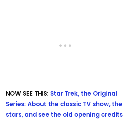
NOW SEE THIS:
Star Trek, the Original
Series: About the classic TV show, the
stars, and see the old opening credits