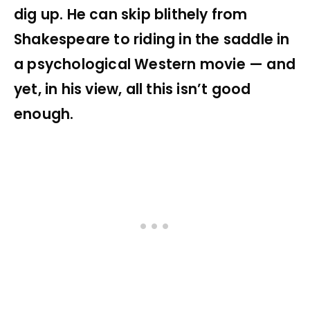
dig up. He can skip blithely from
Shakespeare to riding in the saddle in
a psychological Western movie — and
yet, in his view, all this isn’t good
enough.