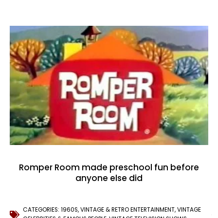
Romper Room made preschool fun before
anyone else did
CATEGORIES:
1960S
,
VINTAGE & RETRO ENTERTAINMENT
,
VINTAGE