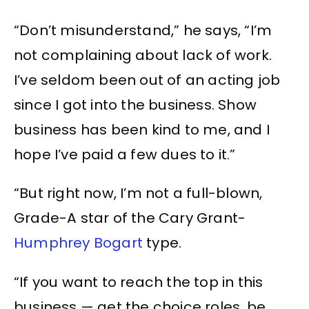
“Don’t misunderstand,” he says, “I’m
not complaining about lack of work.
I’ve seldom been out of an acting job
since I got into the business. Show
business has been kind to me, and I
hope I’ve paid a few dues to it.”
“But right now, I’m not a full-blown,
Grade-A star of the Cary Grant-
Humphrey Bogart
type.
“If you want to reach the top in this
business — get the choice roles, be