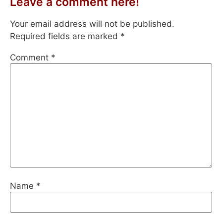
Leave a comment here!
Your email address will not be published.
Required fields are marked
*
Comment
*
Name
*