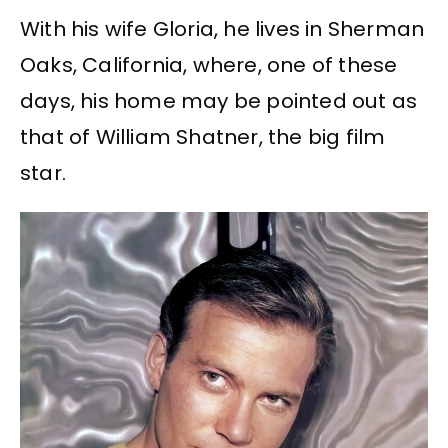
With his wife Gloria, he lives in Sherman
Oaks, California, where, one of these
days, his home may be pointed out as
that of William Shatner, the big film
star.