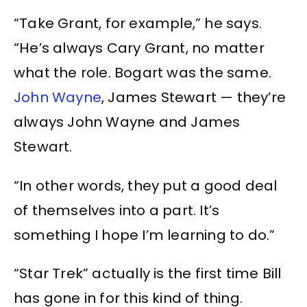
“Take Grant, for example,” he says.
“He’s always Cary Grant, no matter
what the role. Bogart was the same.
John Wayne
, James Stewart — they’re
always John Wayne and James
Stewart.
“In other words, they put a good deal
of themselves into a part. It’s
something I hope I’m learning to do.”
“Star Trek” actually is the first time Bill
has gone in for this kind of thing.