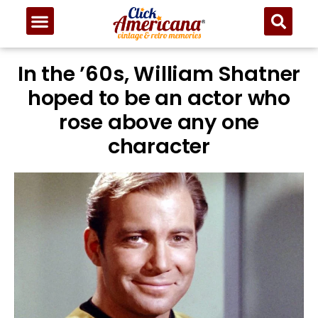
In the ’60s, William Shatner
hoped to be an actor who
rose above any one
character