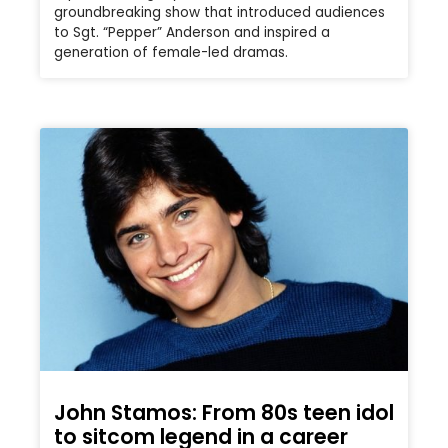
groundbreaking show that introduced audiences
to Sgt. “Pepper” Anderson and inspired a
generation of female-led dramas.
John Stamos: From 80s teen idol
to sitcom legend in a career