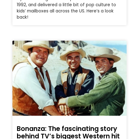
1992, and delivered a little bit of pop culture to
kids’ mailboxes all across the US. Here’s a look
back!
Bonanza: The fascinating story
behind TV’s biggest Western hit