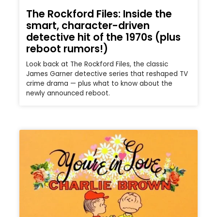
The Rockford Files: Inside the
smart, character-driven
detective hit of the 1970s (plus
reboot rumors!)
Look back at The Rockford Files, the classic
James Garner detective series that reshaped TV
crime drama — plus what to know about the
newly announced reboot.