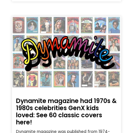
Dynamite magazine had 1970s &
1980s celebrities GenX kids
loved: See 60 classic covers
here!
Dynamite magazine was published from 1974-