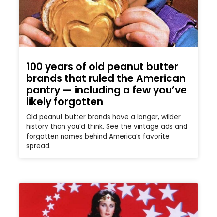
100 years of old peanut butter
brands that ruled the American
pantry — including a few you’ve
likely forgotten
Old peanut butter brands have a longer, wilder
history than you’d think. See the vintage ads and
forgotten names behind America’s favorite
spread.