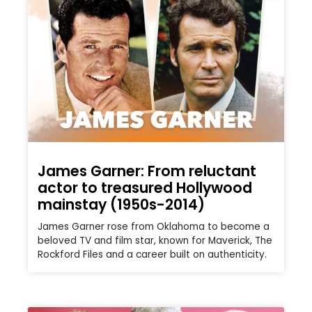
James Garner: From reluctant
actor to treasured Hollywood
mainstay (1950s-2014)
James Garner rose from Oklahoma to become a
beloved TV and film star, known for Maverick, The
Rockford Files and a career built on authenticity.