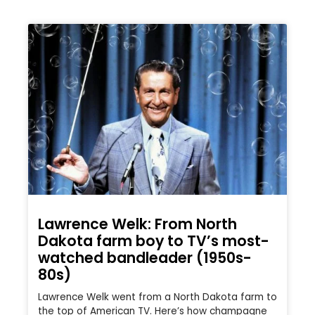
Lawrence Welk: From North
Dakota farm boy to TV’s most-
watched bandleader (1950s-
80s)
Lawrence Welk went from a North Dakota farm to
the top of American TV. Here’s how champagne