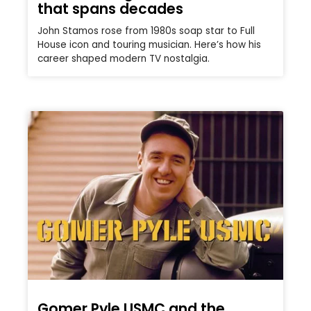
that spans decades
John Stamos rose from 1980s soap star to Full
House icon and touring musician. Here’s how his
career shaped modern TV nostalgia.
Gomer Pyle USMC and the