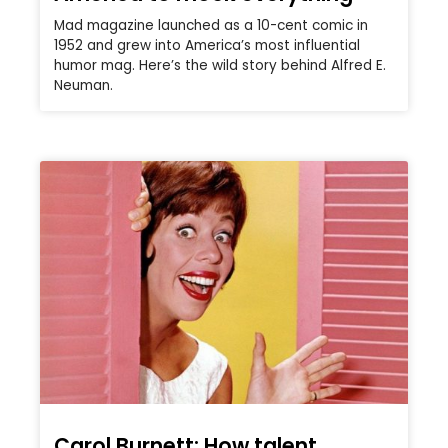
Mad magazine launched as a 10-cent comic in
1952 and grew into America’s most influential
humor mag. Here’s the wild story behind Alfred E.
Neuman.
Carol Burnett: How talent,