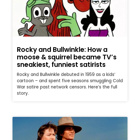
Rocky and Bullwinkle: How a
moose & squirrel became TV’s
sneakiest, funniest satirists
Rocky and Bullwinkle debuted in 1959 as a kids’
cartoon – and spent five seasons smuggling Cold
War satire past network censors. Here’s the full
story.