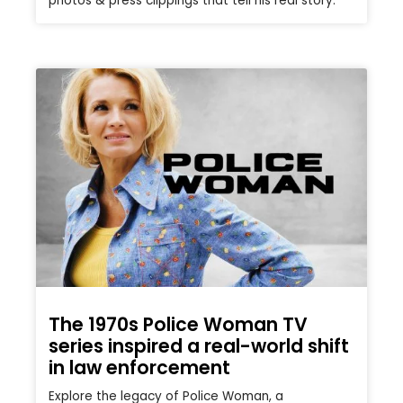
photos & press clippings that tell his real story.
The 1970s Police Woman TV
series inspired a real-world shift
in law enforcement
Explore the legacy of Police Woman, a