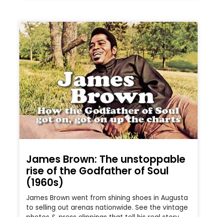
James Brown: The unstoppable
rise of the Godfather of Soul
(1960s)
James Brown went from shining shoes in Augusta
to selling out arenas nationwide. See the vintage