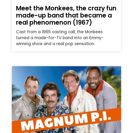
Meet the Monkees, the crazy fun
made-up band that became a
real phenomenon (1967)
Cast from a 1965 casting call, the Monkees
turned a made-for-TV band into an Emmy-
winning show and a real pop sensation.