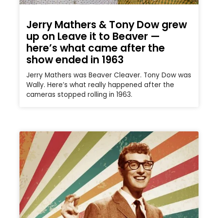
Jerry Mathers & Tony Dow grew
up on Leave it to Beaver —
here’s what came after the
show ended in 1963
Jerry Mathers was Beaver Cleaver. Tony Dow was
Wally. Here’s what really happened after the
cameras stopped rolling in 1963.