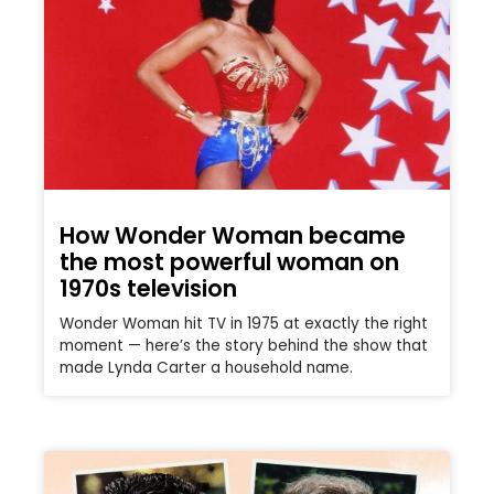
How Wonder Woman became
the most powerful woman on
1970s television
Wonder Woman hit TV in 1975 at exactly the right
moment — here’s the story behind the show that
made Lynda Carter a household name.