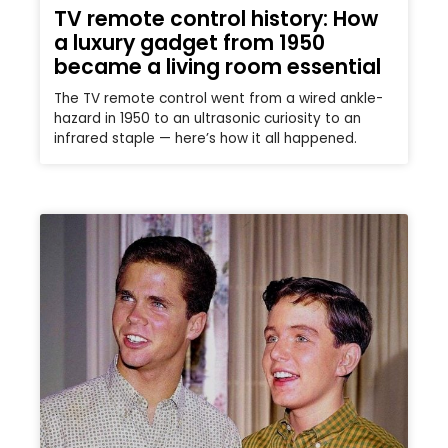
TV remote control history: How
a luxury gadget from 1950
became a living room essential
The TV remote control went from a wired ankle-
hazard in 1950 to an ultrasonic curiosity to an
infrared staple — here’s how it all happened.