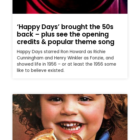
‘Happy Days’ brought the 50s
back – plus see the opening
credits & popular theme song
Happy Days starred Ron Howard as Richie
Cunningham and Henry Winkler as Fonzie, and
showed life in 1956 – or at least the 1956 some
like to believe existed.