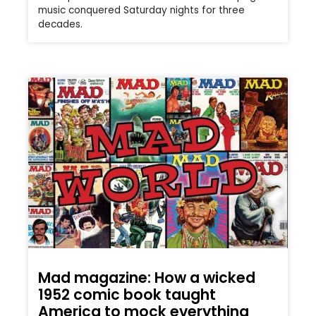
music conquered Saturday nights for three
decades.
Mad magazine: How a wicked
1952 comic book taught
America to mock everything