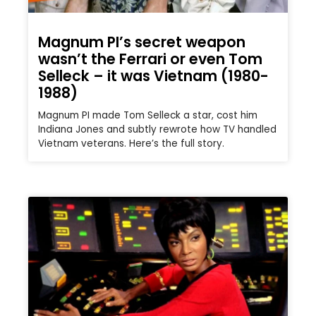
Magnum PI’s secret weapon
wasn’t the Ferrari or even Tom
Selleck – it was Vietnam (1980-
1988)
Magnum PI made Tom Selleck a star, cost him
Indiana Jones and subtly rewrote how TV handled
Vietnam veterans. Here’s the full story.