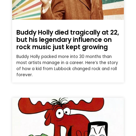
Buddy Holly died tragically at 22,
but his legendary influence on
rock music just kept growing
Buddy Holly packed more into 30 months than
most artists manage in a career. Here’s the story
of how a kid from Lubbock changed rock and roll
forever.