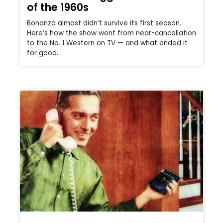
of the 1960s
Bonanza almost didn’t survive its first season.
Here’s how the show went from near-cancellation
to the No. 1 Western on TV — and what ended it
for good.