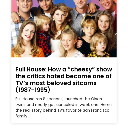
Full House: How a “cheesy” show
the critics hated became one of
TV’s most beloved sitcoms
(1987-1995)
Full House ran 8 seasons, launched the Olsen
twins and nearly got canceled in week one. Here’s
the real story behind TV’s favorite San Francisco
family.