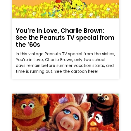
You’re in Love, Charlie Brown:
See the Peanuts TV special from
the ’60s
In this vintage Peanuts TV special from the sixties,
You’re in Love, Charlie Brown, only two school
days remain before summer vacation starts, and
time is running out. See the cartoon here!