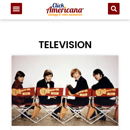
TELEVISION