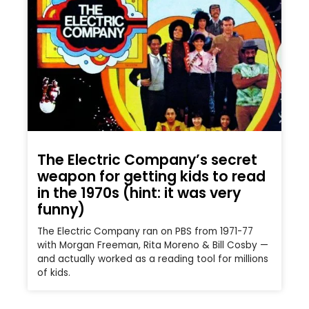
The Electric Company’s secret
weapon for getting kids to read
in the 1970s (hint: it was very
funny)
The Electric Company ran on PBS from 1971-77
with Morgan Freeman, Rita Moreno & Bill Cosby —
and actually worked as a reading tool for millions
of kids.