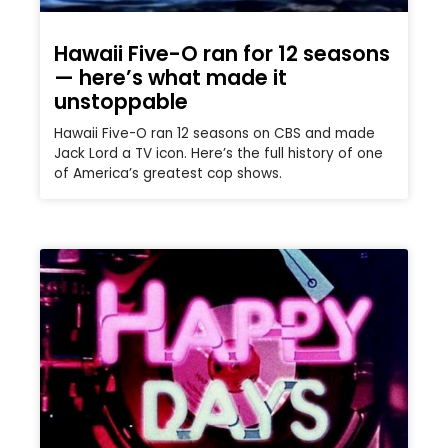
Hawaii Five-O ran for 12 seasons
— here’s what made it
unstoppable
Hawaii Five-O ran 12 seasons on CBS and made
Jack Lord a TV icon. Here’s the full history of one
of America’s greatest cop shows.