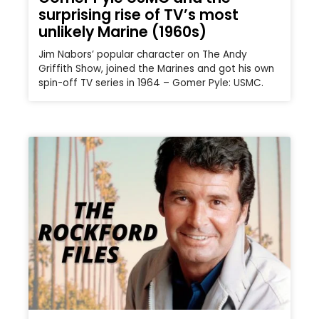
surprising rise of TV’s most
unlikely Marine (1960s)
Jim Nabors’ popular character on The Andy
Griffith Show, joined the Marines and got his own
spin-off TV series in 1964 – Gomer Pyle: USMC.