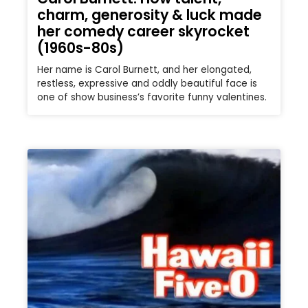
charm, generosity & luck made
her comedy career skyrocket
(1960s-80s)
Her name is Carol Burnett, and her elongated,
restless, expressive and oddly beautiful face is
one of show business’s favorite funny valentines.