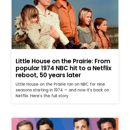
Little House on the Prairie: From
popular 1974 NBC hit to a Netflix
reboot, 50 years later
Little House on the Prairie ran on NBC for nine
seasons starting in 1974 — and now it’s back on
Netflix. Here’s the full story.