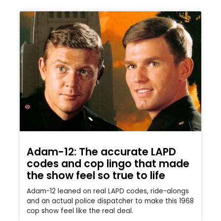
Adam-12: The accurate LAPD
codes and cop lingo that made
the show feel so true to life
Adam-12 leaned on real LAPD codes, ride-alongs
and an actual police dispatcher to make this 1968
cop show feel like the real deal.