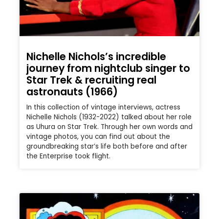
Nichelle Nichols’s incredible
journey from nightclub singer to
Star Trek & recruiting real
astronauts (1966)
In this collection of vintage interviews, actress
Nichelle Nichols (1932-2022) talked about her role
as Uhura on Star Trek. Through her own words and
vintage photos, you can find out about the
groundbreaking star’s life both before and after
the Enterprise took flight.