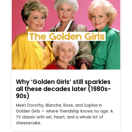
Why ‘Golden Girls’ still sparkles
all these decades later (1980s-
90s)
Meet Dorothy, Blanche, Rose, and Sophia in
Golden Girls — where friendship knows no age. A
TV classic with wit, heart, and a whole lot of
cheesecake.