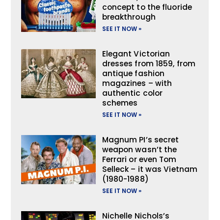
concept to the fluoride
breakthrough
SEE IT NOW »
Elegant Victorian
dresses from 1859, from
antique fashion
magazines – with
authentic color
schemes
SEE IT NOW »
Magnum PI’s secret
weapon wasn’t the
Ferrari or even Tom
Selleck – it was Vietnam
(1980-1988)
SEE IT NOW »
Nichelle Nichols’s