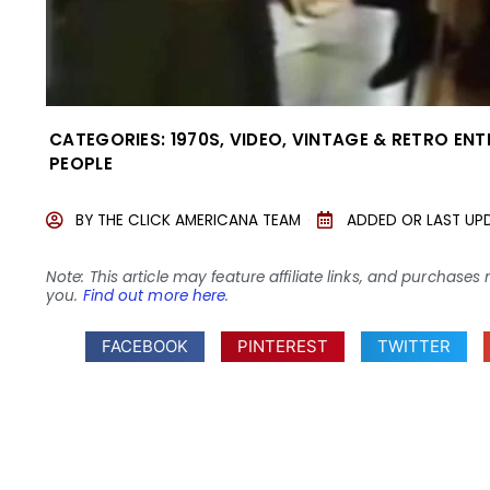
CATEGORIES:
1970S
,
VIDEO
,
VINTAGE & RETRO EN
PEOPLE
BY
THE CLICK AMERICANA TEAM
ADDED OR LAST UP
Note: This article may feature affiliate links, and purcha
you.
Find out more here
.
FACEBOOK
PINTEREST
TWITTER