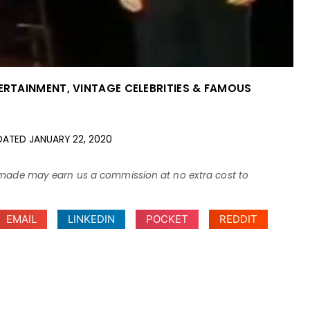
TERTAINMENT
,
VINTAGE CELEBRITIES & FAMOUS
DATED
JANUARY 22, 2020
ses made may earn us a commission at no extra cost to
EMAIL
LINKEDIN
POCKET
REDDIT