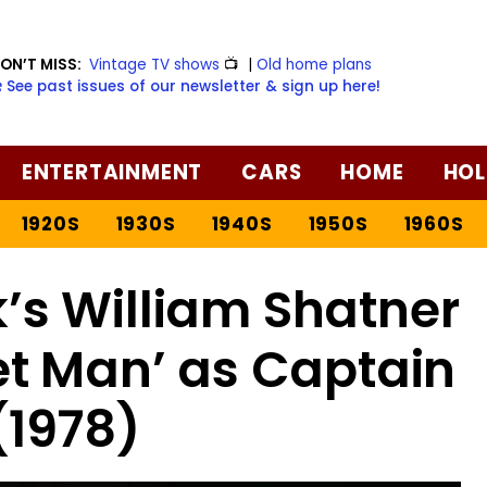
ON’T MISS:
Vintage TV shows
📺
|
Old home plans
️ See past issues of our newsletter & sign up here!
ENTERTAINMENT
CARS
HOME
HOL
1920S
1930S
1940S
1950S
1960S
k’s William Shatner
t Man’ as Captain
(1978)