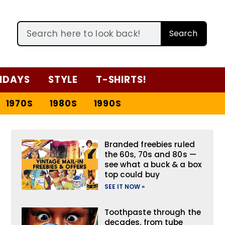
Search
IDAYS
STYLE
T-SHIRTS!
1970S
1980S
1990S
Branded freebies ruled
the 60s, 70s and 80s —
see what a buck & a box
top could buy
SEE IT NOW »
Toothpaste through the
decades, from tube