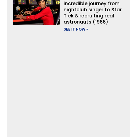
incredible journey from
nightclub singer to Star
Trek & recruiting real
astronauts (1966)
SEE IT NOW »