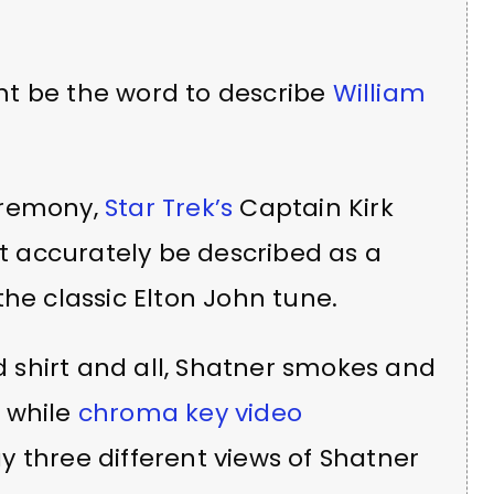
t be the word to describe
William
eremony,
Star Trek’s
Captain Kirk
 accurately be described as a
the classic Elton John tune.
ed shirt and all, Shatner smokes and
 while
chroma key video
 three different views of Shatner