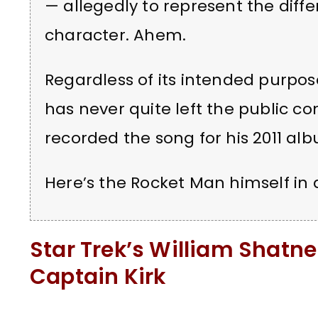
— allegedly to represent the diffe
character. Ahem.
Regardless of its intended purpose
has never quite left the public c
recorded the song for his 2011 a
Here’s the Rocket Man himself in a
Star Trek’s William Shatn
Captain Kirk