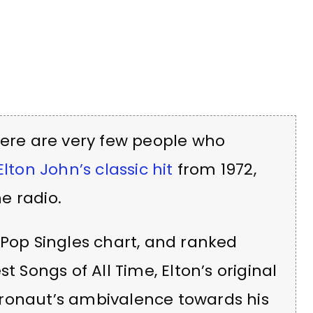
here are very few people who
Elton John’s classic hit
from 1972,
e radio.
Pop Singles chart, and ranked
t Songs of All Time, Elton’s original
ronaut’s ambivalence towards his