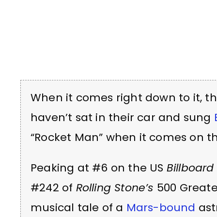
When it comes right down to it, t
haven’t sat in their car and sung
“Rocket Man” when it comes on th
Peaking at #6 on the US
Billboard
#242 of
Rolling Stone’s
500 Greates
musical tale of a
Mars-bound
ast