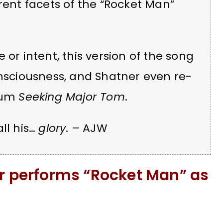
rent facets of the “Rocket Man”
 or intent, this version of the song
onsciousness, and Shatner even re-
lbum
Seeking Major Tom
.
ll his…
glory
. – AJW
er performs “Rocket Man” as