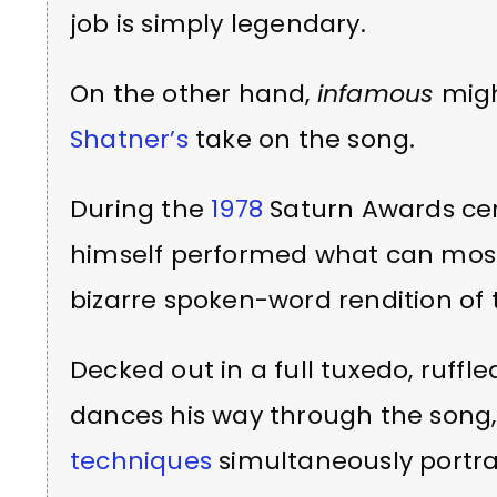
job is simply legendary.
On the other hand,
infamous
migh
Shatner’s
take on the song.
During the
1978
Saturn Awards c
himself performed what can most
bizarre spoken-word rendition of 
Decked out in a full tuxedo, ruffl
dances his way through the song,
techniques
simultaneously portray