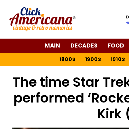
D
☎
MAIN
DECADES
FOOD
1800S
1900S
1910S
The time Star Tre
performed ‘Rocke
Kirk 