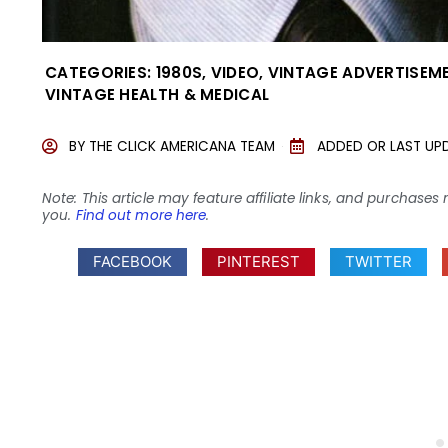
CATEGORIES:
1980S
,
VIDEO
,
VINTAGE ADVERTISEM
VINTAGE HEALTH & MEDICAL
BY
THE CLICK AMERICANA TEAM
ADDED OR LAST UP
Note: This article may feature affiliate links, and purcha
you.
Find out more here
.
FACEBOOK
PINTEREST
TWITTER