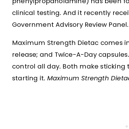
phenylpropanolamine) has been fou
clinical testing. And it recently re
Government Advisory Review Panel.
Maximum Strength Dietac comes in
release; and Twice-A-Day capsules
control all day. Both make sticking 
starting it.
Maximum Strength Dietac. 