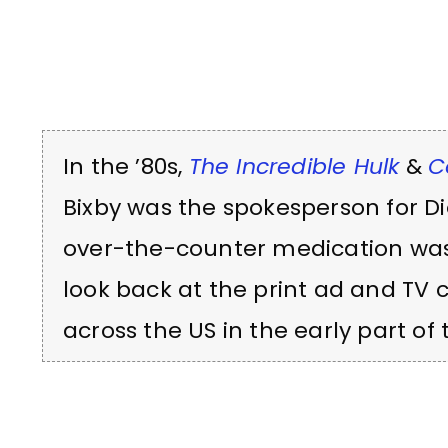
In the ’80s,
The Incredible Hulk
&
C
Bixby was the spokesperson for Diet
over-the-counter medication was 
look back at the print ad and TV
across the US in the early part of