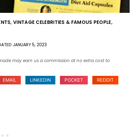
ENTS
,
VINTAGE CELEBRITIES & FAMOUS PEOPLE
,
DATED
JANUARY 5, 2023
ses made may earn us a commission at no extra cost to
EMAIL
LINKEDIN
POCKET
REDDIT