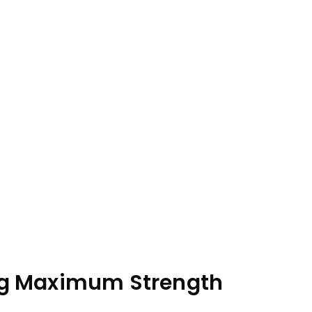
cing Maximum Strength