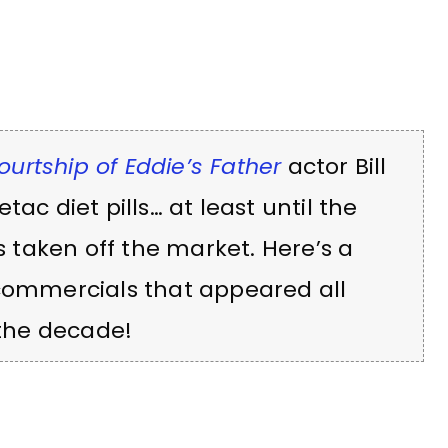
ourtship of Eddie’s Father
actor Bill
ac diet pills… at least until the
taken off the market. Here’s a
 commercials that appeared all
 the decade!