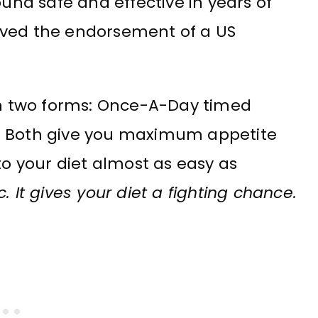
nd safe and effective in years of
ceived the endorsement of a US
 two forms: Once-A-Day timed
. Both give you maximum appetite
to your diet almost as easy as
It gives your diet a fighting chance.