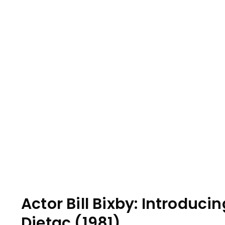
Actor Bill Bixby: Introdu
Dietac (1981)