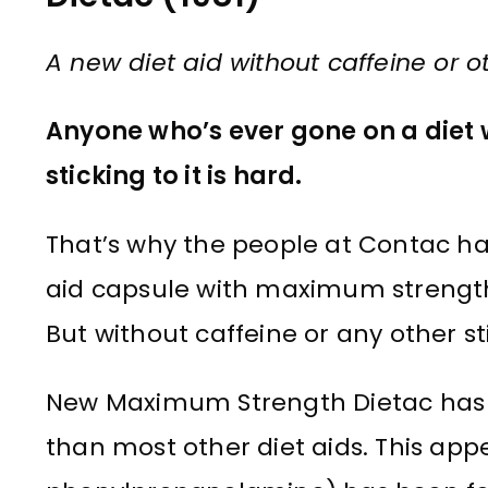
A new diet aid without caffeine or o
Anyone who’s ever gone on a diet wil
sticking to it is hard.
That’s why the people at Contac h
aid capsule with maximum strength t
But without caffeine or any other s
New Maximum Strength Dietac has
than most other diet aids. This appe