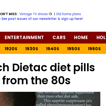
ON’T MISS:
Vintage TV shows
📺
|
Old home plans
️ See past issues of our newsletter & sign up here!
ENTERTAINMENT
CARS
HOME
HOL
1920S
1930S
1940S
1950S
1960S
ch Dietac diet pills
 from the 80s