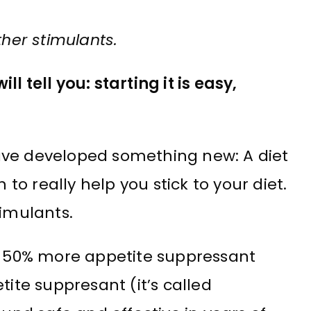
ther stimulants.
l tell you: starting it is easy,
ave developed something new: A diet
o really help you stick to your diet.
timulants.
 50% more appetite suppressant
tite suppresant (it’s called