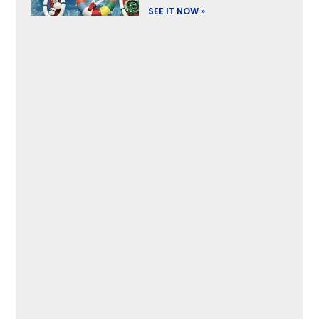
SEE IT NOW »