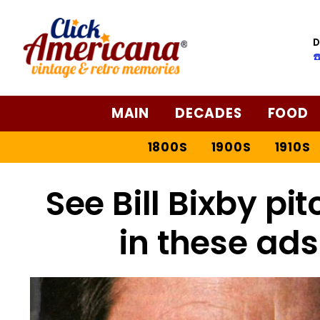
D
☎
MAIN
DECADES
FOOD
1800S
1900S
1910S
See Bill Bixby pit
in these ads