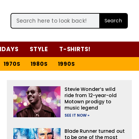
Search
IDAYS
STYLE
T-SHIRTS!
1970S
1980S
1990S
Stevie Wonder’s wild
ride from 12-year-old
Motown prodigy to
music legend
SEE IT NOW »
Blade Runner turned out
to be one of the most