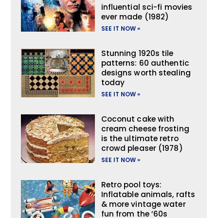
influential sci-fi movies
ever made (1982)
SEE IT NOW »
Stunning 1920s tile
patterns: 60 authentic
designs worth stealing
today
SEE IT NOW »
Coconut cake with
cream cheese frosting
is the ultimate retro
crowd pleaser (1978)
SEE IT NOW »
Retro pool toys:
Inflatable animals, rafts
& more vintage water
fun from the ’60s