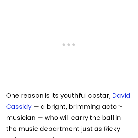
One reason is its youthful costar,
David
Cassidy
— a bright, brimming actor-
musician — who will carry the ball in
the music department just as Ricky