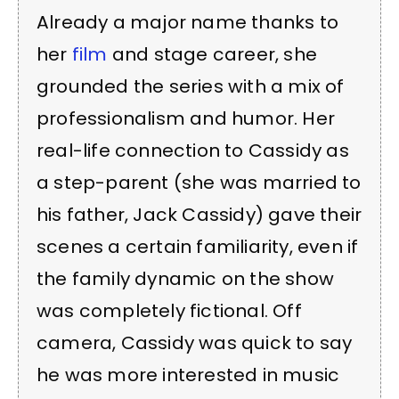
Already a major name thanks to
her
film
and stage career, she
grounded the series with a mix of
professionalism and humor. Her
real-life connection to Cassidy as
a step-parent (she was married to
his father, Jack Cassidy) gave their
scenes a certain familiarity, even if
the family dynamic on the show
was completely fictional. Off
camera, Cassidy was quick to say
he was more interested in music