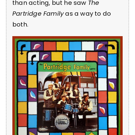
than acting, but he saw
The
Partridge Family
as a way to do
both.