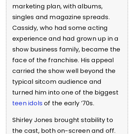
marketing plan, with albums,
singles and magazine spreads.
Cassidy, who had some acting
experience and had grown up in a
show business family, became the
face of the franchise. His appeal
carried the show well beyond the
typical sitcom audience and
turned him into one of the biggest
teen idols
of the early ’70s.
Shirley Jones brought stability to
the cast, both on-screen and off.