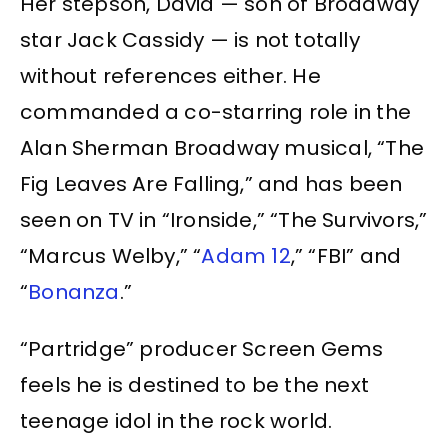
Her stepson, David — son of Broadway
star Jack Cassidy — is not totally
without references either. He
commanded a co-starring role in the
Alan Sherman Broadway musical, “The
Fig Leaves Are Falling,” and has been
seen on TV in “Ironside,” “The Survivors,”
“Marcus Welby,” “
Adam 12
,” “FBI” and
“
Bonanza
.”
“Partridge” producer Screen Gems
feels he is destined to be the next
teenage idol in the rock world.