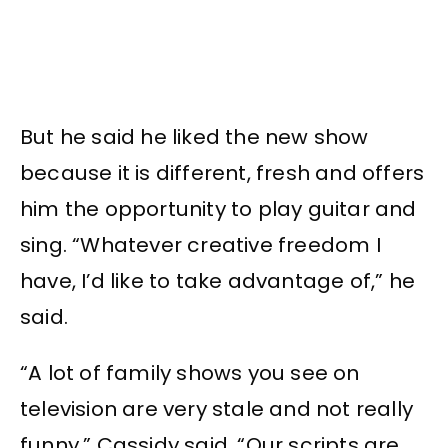
But he said he liked the new show
because it is different, fresh and offers
him the opportunity to play guitar and
sing. “Whatever creative freedom I
have, I’d like to take advantage of,” he
said.
“A lot of family shows you see on
television are very stale and not really
funny,” Cassidy said. “Our scripts are