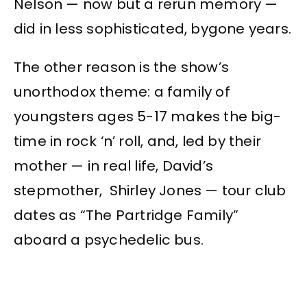
Nelson — now but a rerun memory —
did in less sophisticated, bygone years.
The other reason is the show’s
unorthodox theme: a family of
youngsters ages 5-17 makes the big-
time in rock ‘n’ roll, and, led by their
mother — in real life, David’s
stepmother, Shirley Jones — tour club
dates as “The Partridge Family”
aboard a psychedelic bus.