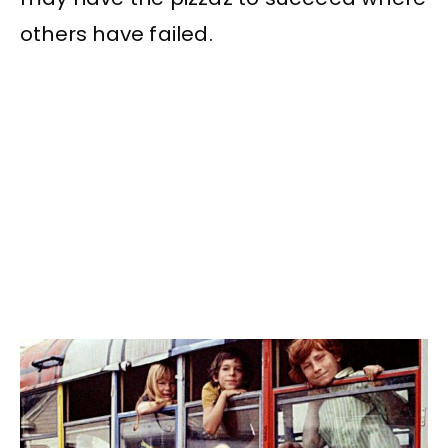
others have failed.