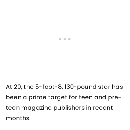
At 20, the 5-foot-8, 130-pound star has
been a prime target for teen and pre-
teen magazine publishers in recent
months.