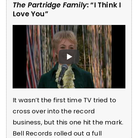
The Partridge Family
: “I Think I
Love You”
It wasn’t the first time TV tried to
cross over into the record
business, but this one hit the mark.
Bell Records rolled out a full