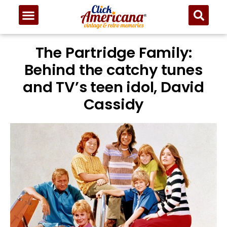
The Partridge Family:
Behind the catchy tunes
and TV’s teen idol, David
Cassidy