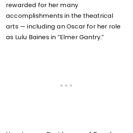
rewarded for her many
accomplishments in the theatrical
arts — including an Oscar for her role
as Lulu Baines in “Elmer Gantry.”