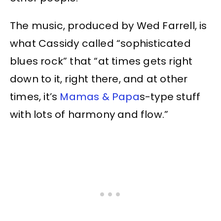
The music, produced by Wed Farrell, is
what Cassidy called “sophisticated
blues rock” that “at times gets right
down to it, right there, and at other
times, it’s
Mamas & Papa
s-type stuff
with lots of harmony and flow.”