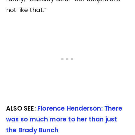
not like that.”
ALSO SEE:
Florence Henderson: There
was so much more to her than just
the Brady Bunch