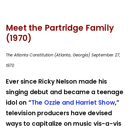
Meet the Partridge Family
(1970)
The Atlanta Constitution (Atlanta, Georgia) September 27,
1970
Ever since Ricky Nelson made his
singing debut and became a teenage
idol on “
The Ozzie and Harriet Show
,”
television producers have devised
ways to capitalize on music vis-a-vis