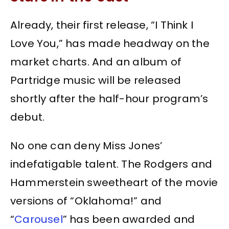
Already, their first release, “I Think I
Love You,” has made headway on the
market charts. And an album of
Partridge music will be released
shortly after the half-hour program’s
debut.
No one can deny Miss Jones’
indefatigable talent. The Rodgers and
Hammerstein sweetheart of the movie
versions of “Oklahoma!” and
“
Carousel
” has been awarded and