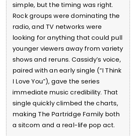
simple, but the timing was right.
Rock groups were dominating the
radio, and TV networks were
looking for anything that could pull
younger viewers away from variety
shows and reruns. Cassidy’s voice,
paired with an early single (“I Think
I Love You”), gave the series
immediate music credibility. That
single quickly climbed the charts,
making The Partridge Family both
a sitcom and a real-life pop act.