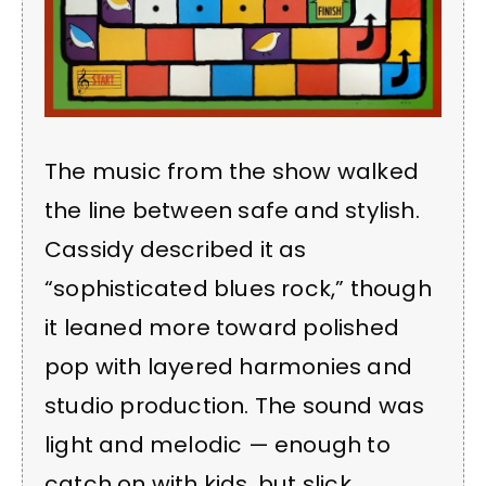
The music from the show walked
the line between safe and stylish.
Cassidy described it as
“sophisticated blues rock,” though
it leaned more toward polished
pop with layered harmonies and
studio production. The sound was
light and melodic — enough to
catch on with kids, but slick