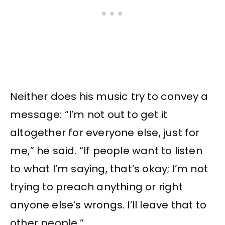
Neither does his music try to convey a
message: “I’m not out to get it
altogether for everyone else, just for
me,” he said. “If people want to listen
to what I’m saying, that’s okay; I’m not
trying to preach anything or right
anyone else’s wrongs. I’ll leave that to
other people.”