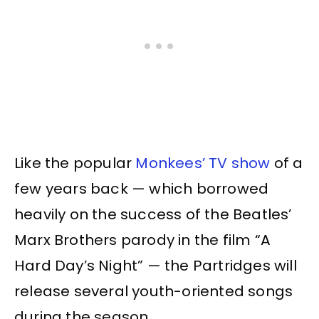
Like the popular
Monkees’ TV show
of a
few years back — which borrowed
heavily on the success of the Beatles’
Marx Brothers parody in the film “A
Hard Day’s Night” — the Partridges will
release several youth-oriented songs
during the season.