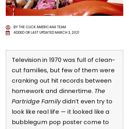
BY
THE CLICK AMERICANA TEAM
ADDED OR LAST UPDATED
MARCH 3, 2021
Television in 1970 was full of clean-
cut families, but few of them were
cranking out hit records between
homework and dinnertime.
The
Partridge Family
didn’t even try to
look like real life — it looked like a
bubblegum pop poster come to