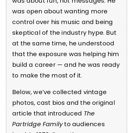
was about fun, not messages. He
was open about wanting more
control over his music and being
skeptical of the industry hype. But
at the same time, he understood
that the exposure was helping him
build a career — and he was ready
to make the most of it.
Below, we’ve collected vintage
photos, cast bios and the original
article that introduced
The
Partridge Family
to audiences