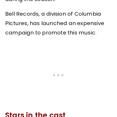
Bell Records, a division of Columbia
Pictures, has launched an expensive
campaign to promote this music.
Stars in the cast