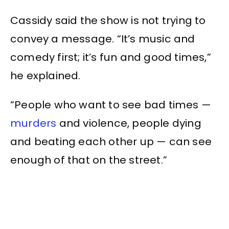
Cassidy said the show is not trying to
convey a message. “It’s music and
comedy first; it’s fun and good times,”
he explained.
“People who want to see bad times —
murders
and violence, people dying
and beating each other up — can see
enough of that on the street.”