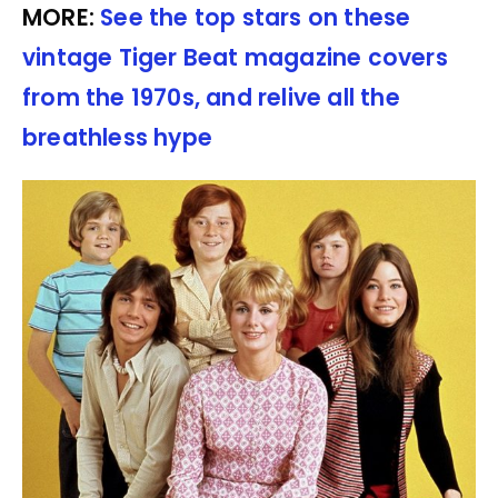
MORE:
See the top stars on these
vintage Tiger Beat magazine covers
from the 1970s, and relive all the
breathless hype