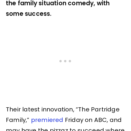
the family situation comedy, with
some success.
Their latest innovation, “The Partridge
Family,”
premiered
Friday on ABC, and
may have the pizzaz to succeed where