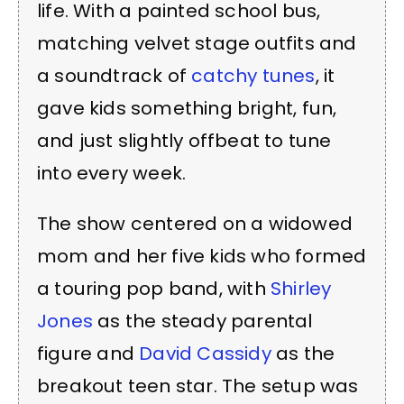
life. With a painted school bus,
matching velvet stage outfits and
a soundtrack of
catchy tunes
, it
gave kids something bright, fun,
and just slightly offbeat to tune
into every week.
The show centered on a widowed
mom and her five kids who formed
a touring pop band, with
Shirley
Jones
as the steady parental
figure and
David Cassidy
as the
breakout teen star. The setup was