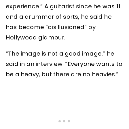
experience.” A guitarist since he was 11
and a drummer of sorts, he said he
has become “disillusioned” by
Hollywood glamour.
“The image is not a good image,” he
said in an interview. “Everyone wants to
be a heavy, but there are no heavies.”