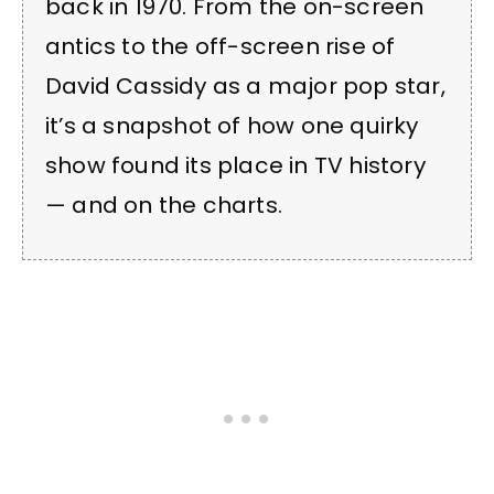
back in 1970. From the on-screen
antics to the off-screen rise of
David Cassidy as a major pop star,
it’s a snapshot of how one quirky
show found its place in TV history
— and on the charts.