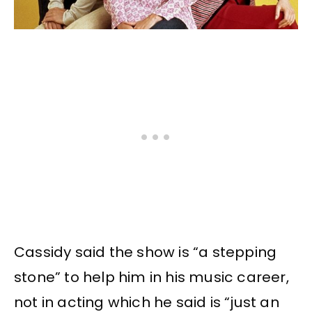
Cassidy said the show is “a stepping
stone” to help him in his music career,
not in acting which he said is “just an