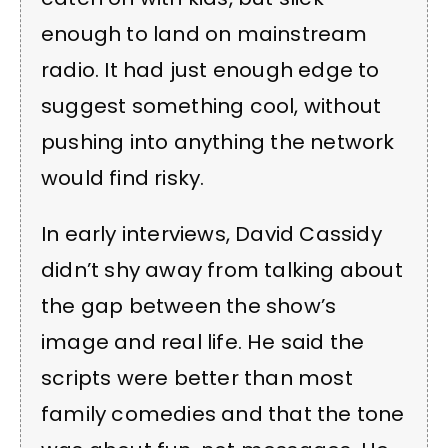
enough to land on mainstream
radio. It had just enough edge to
suggest something cool, without
pushing into anything the network
would find risky.
In early interviews, David Cassidy
didn’t shy away from talking about
the gap between the show’s
image and real life. He said the
scripts were better than most
family comedies and that the tone