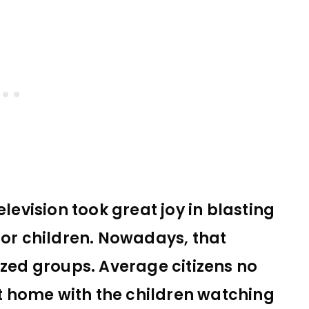
elevision took great joy in blasting
r children. Nowadays, that
ized groups. Average citizens no
 home with the children watching