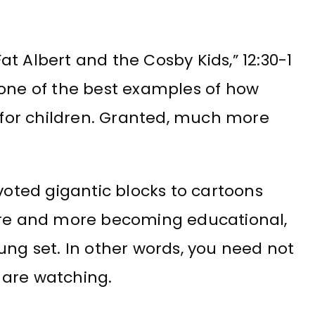
t Albert and the Cosby Kids,” 12:30-1
 one of the best examples of how
for children. Granted, much more
ted gigantic blocks to cartoons
more and more becoming educational,
ung set. In other words, you need not
 are watching.