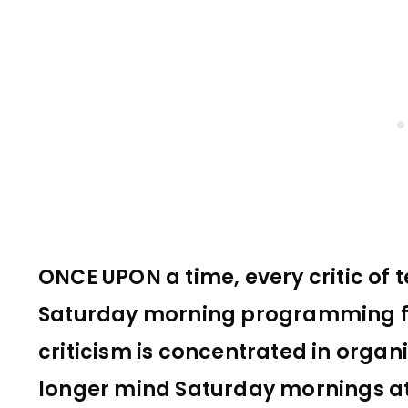
ONCE UPON a time, every critic of t
Saturday morning programming fo
criticism is concentrated in organ
longer mind Saturday mornings at