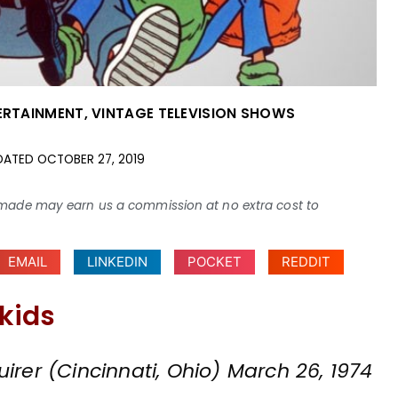
ERTAINMENT
,
VINTAGE TELEVISION SHOWS
DATED
OCTOBER 27, 2019
ses made may earn us a commission at no extra cost to
EMAIL
LINKEDIN
POCKET
REDDIT
 kids
irer (Cincinnati, Ohio) March 26, 1974