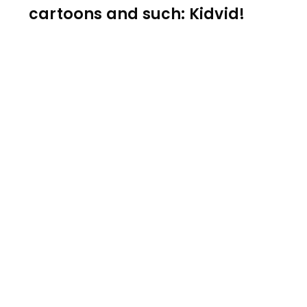
cartoons and such: Kidvid!