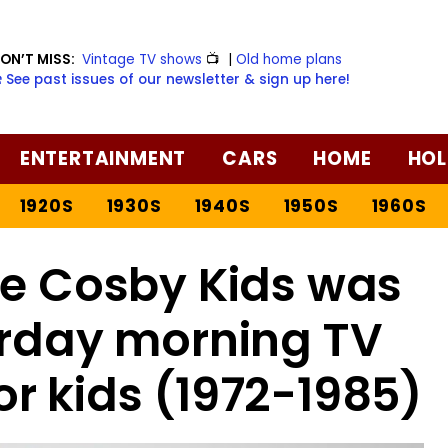
ON’T MISS:
Vintage TV shows
📺
|
Old home plans
️ See past issues of our newsletter & sign up here!
ENTERTAINMENT
CARS
HOME
HOL
1920S
1930S
1940S
1950S
1960S
he Cosby Kids was
urday morning TV
r kids (1972-1985)