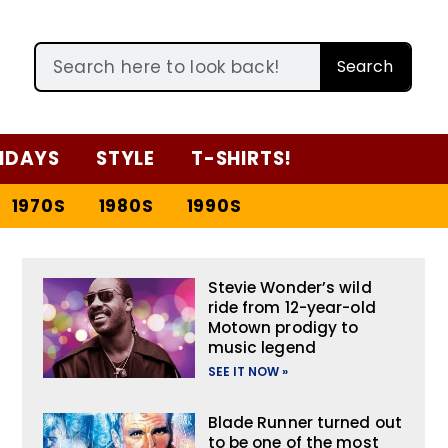
Search
IDAYS
STYLE
T-SHIRTS!
1970S
1980S
1990S
Stevie Wonder’s wild
ride from 12-year-old
Motown prodigy to
music legend
SEE IT NOW »
Blade Runner turned out
to be one of the most