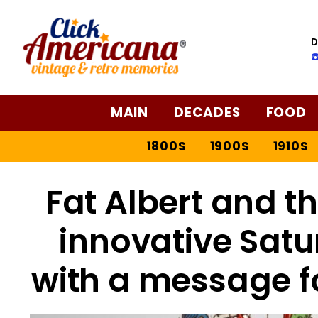
D
☎
MAIN
DECADES
FOOD
1800S
1900S
1910S
Fat Albert and t
innovative Sat
with a message fo