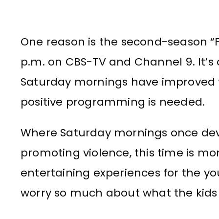
One reason is the second-season “Fa
p.m. on CBS-TV and Channel 9. It’s
Saturday mornings have improved 
positive programming is needed.
Where Saturday mornings once devo
promoting violence, this time is 
entertaining experiences for the yo
worry so much about what the kids