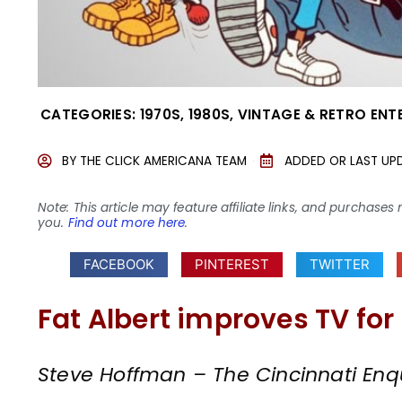
CATEGORIES:
1970S
,
1980S
,
VINTAGE & RETRO ENT
BY
THE CLICK AMERICANA TEAM
ADDED OR LAST UP
Note: This article may feature affiliate links, and purcha
you.
Find out more here
.
FACEBOOK
PINTEREST
TWITTER
Fat Albert improves TV for
Steve Hoffman – The Cincinnati Enqu