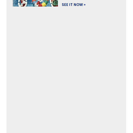
SEE IT NOW »