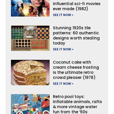
influential sci-fi movies
ever made (1982)
SEE IT NOW »
Stunning 1920s tile
patterns: 60 authentic
designs worth stealing
today
SEE IT NOW »
Coconut cake with
cream cheese frosting
is the ultimate retro
crowd pleaser (1978)
SEE IT NOW »
Retro pool toys:
Inflatable animals, rafts
& more vintage water
fun from the ’60s