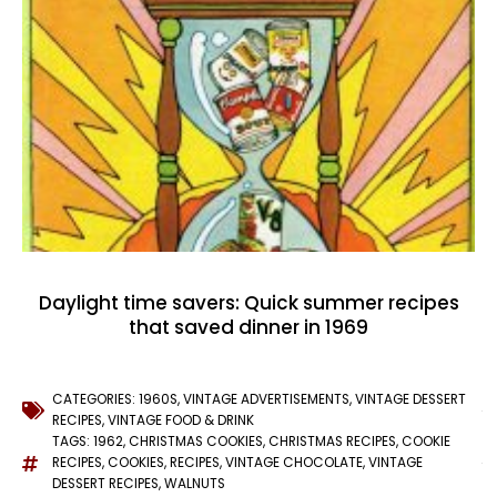
Daylight time savers: Quick summer recipes
that saved dinner in 1969
CATEGORIES:
1960S
,
VINTAGE ADVERTISEMENTS
,
VINTAGE DESSERT
RECIPES
,
VINTAGE FOOD & DRINK
TAGS:
1962
,
CHRISTMAS COOKIES
,
CHRISTMAS RECIPES
,
COOKIE
RECIPES
,
COOKIES
,
RECIPES
,
VINTAGE CHOCOLATE
,
VINTAGE
DESSERT RECIPES
,
WALNUTS