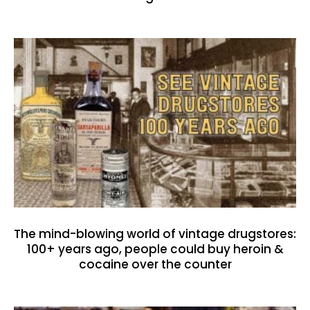
The mind-blowing world of vintage drugstores:
100+ years ago, people could buy heroin &
cocaine over the counter