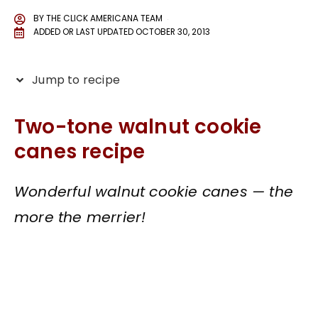
BY
THE CLICK AMERICANA TEAM
ADDED OR LAST UPDATED
OCTOBER 30, 2013
Jump to recipe
Two-tone walnut cookie
canes recipe
Wonderful walnut cookie canes — the
more the merrier!