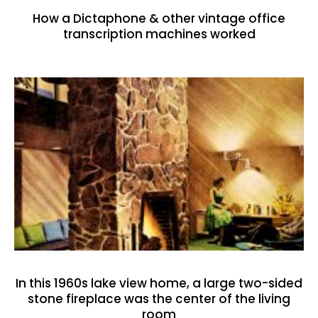
How a Dictaphone & other vintage office
transcription machines worked
In this 1960s lake view home, a large two-sided
stone fireplace was the center of the living
room