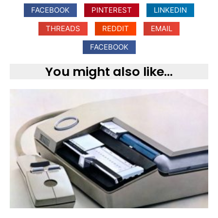
FACEBOOK
PINTEREST
LINKEDIN
THREADS
REDDIT
EMAIL
FACEBOOK
You might also like...