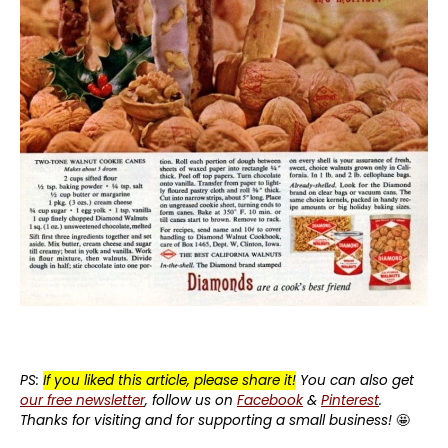
PS:
If you liked this article, please share it!
You can also get
our free newsletter
, follow us on
Facebook
&
Pinterest
.
Thanks for visiting and for supporting a small business!
🤩