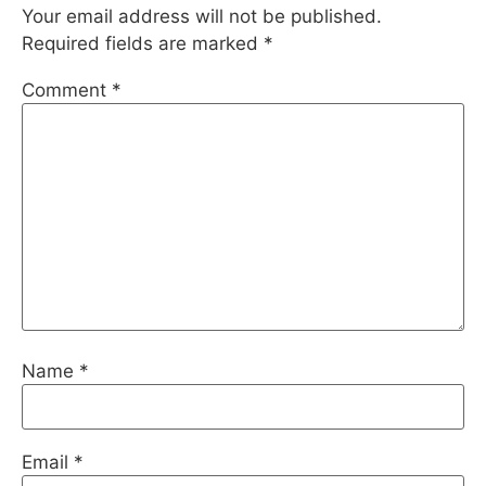
Your email address will not be published.
Required fields are marked
*
Comment
*
Name
*
Email
*