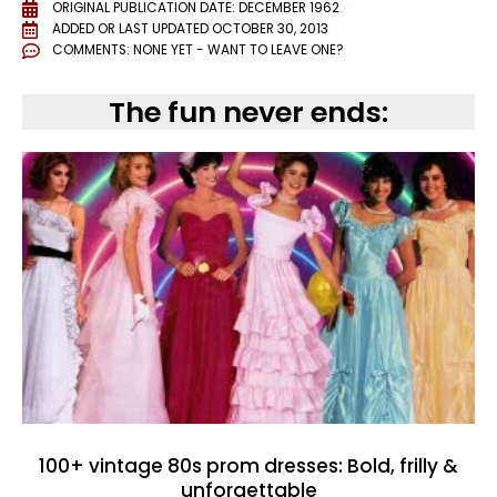
ORIGINAL PUBLICATION DATE: DECEMBER 1962
ADDED OR LAST UPDATED
OCTOBER 30, 2013
COMMENTS:
NONE YET - WANT TO LEAVE ONE?
The fun never ends:
100+ vintage 80s prom dresses: Bold, frilly &
unforgettable