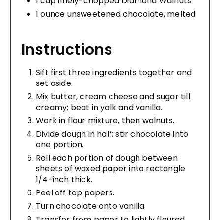
1 cup finely-chopped Diamond Walnuts
1 ounce unsweetened chocolate, melted
Instructions
Sift first three ingredients together and
set aside.
Mix butter, cream cheese and sugar till
creamy; beat in yolk and vanilla.
Work in flour mixture, then walnuts.
Divide dough in half; stir chocolate into
one portion.
Roll each portion of dough between
sheets of waxed paper into rectangle
1/4-inch thick.
Peel off top papers.
Turn chocolate onto vanilla.
Transfer from paper to lightly floured