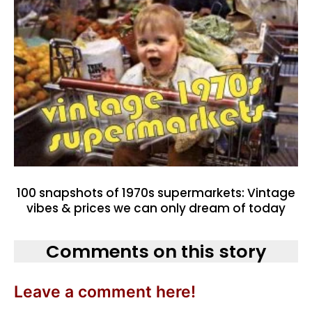
100 snapshots of 1970s supermarkets: Vintage
vibes & prices we can only dream of today
Comments on this story
Leave a comment here!