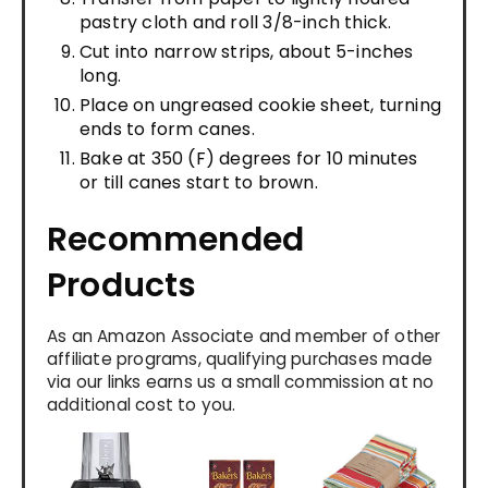
pastry cloth and roll 3/8-inch thick.
Cut into narrow strips, about 5-inches
long.
Place on ungreased cookie sheet, turning
ends to form canes.
Bake at 350 (F) degrees for 10 minutes
or till canes start to brown.
Recommended
Products
As an Amazon Associate and member of other
affiliate programs, qualifying purchases made
via our links earns us a small commission at no
additional cost to you.