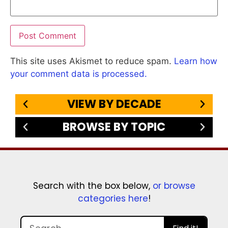
This site uses Akismet to reduce spam.
Learn how
your comment data is processed.
VIEW BY DECADE
BROWSE BY TOPIC
Search with the box below,
or browse
categories here
!