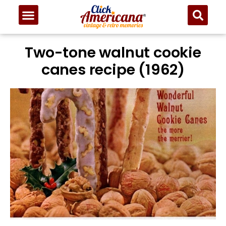
Two-tone walnut cookie
canes recipe (1962)