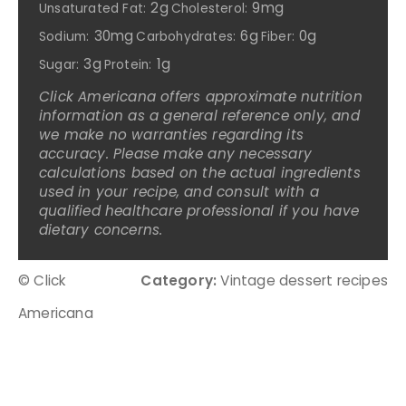
2g
9mg
Unsaturated Fat:
Cholesterol:
30mg
6g
0g
Sodium:
Carbohydrates:
Fiber:
3g
1g
Sugar:
Protein:
Click Americana offers approximate nutrition
information as a general reference only, and
we make no warranties regarding its
accuracy. Please make any necessary
calculations based on the actual ingredients
used in your recipe, and consult with a
qualified healthcare professional if you have
dietary concerns.
© Click
Category:
Vintage dessert recipes
Americana