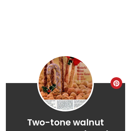
Two-tone walnut