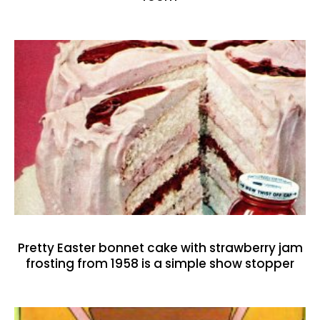
Pretty Easter bonnet cake with strawberry jam
frosting from 1958 is a simple show stopper