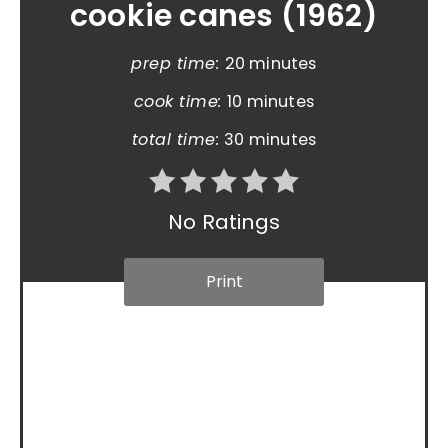
cookie canes (1962)
prep time:
20 minutes
cook time:
10 minutes
total time:
30 minutes
No Ratings
Print