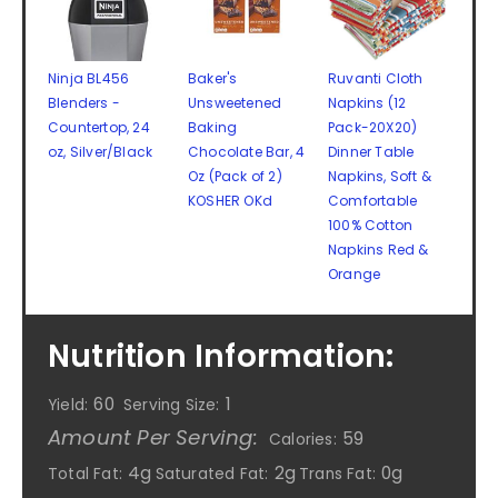
Ninja BL456
Baker's
Ruvanti Cloth
Blenders -
Unsweetened
Napkins (12
Countertop, 24
Baking
Pack-20X20)
oz, Silver/Black
Chocolate Bar, 4
Dinner Table
Oz (Pack of 2)
Napkins, Soft &
KOSHER OKd
Comfortable
100% Cotton
Napkins Red &
Orange
Nutrition Information:
60
1
Yield:
Serving Size:
Amount Per Serving:
59
Calories:
4g
2g
0g
Total Fat:
Saturated Fat:
Trans Fat: