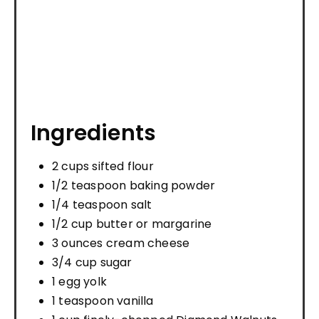
Ingredients
2 cups sifted flour
1/2 teaspoon baking powder
1/4 teaspoon salt
1/2 cup butter or margarine
3 ounces cream cheese
3/4 cup sugar
1 egg yolk
1 teaspoon vanilla