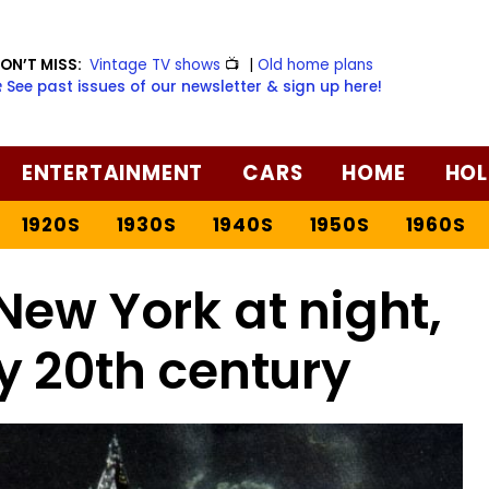
ON’T MISS:
Vintage TV shows
📺
|
Old home plans
️ See past issues of our newsletter & sign up here!
ENTERTAINMENT
CARS
HOME
HOL
1920S
1930S
1940S
1950S
1960S
New York at night,
y 20th century