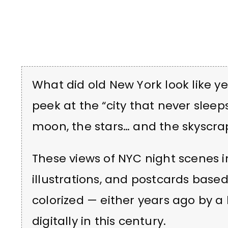
What did old New York look like yea
peek at the “city that never sleeps
moon, the stars… and the skyscra
These views of NYC night scenes 
illustrations, and postcards base
colorized — either years ago by a
digitally in this century.