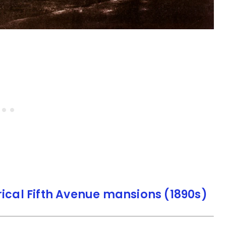
rical Fifth Avenue mansions (1890s)