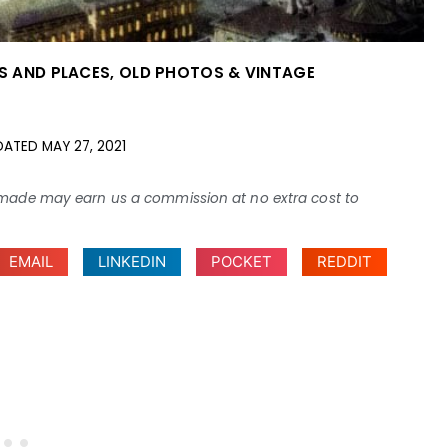
ES AND PLACES
,
OLD PHOTOS & VINTAGE
DATED
MAY 27, 2021
ses made may earn us a commission at no extra cost to
EMAIL
LINKEDIN
POCKET
REDDIT