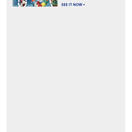
SEE IT NOW »