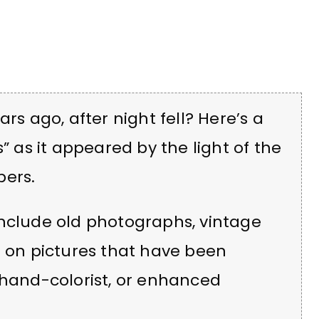
rs ago, after night fell? Here’s a
” as it appeared by the light of the
pers.
include old photographs, vintage
d on pictures that have been
 hand-colorist, or enhanced