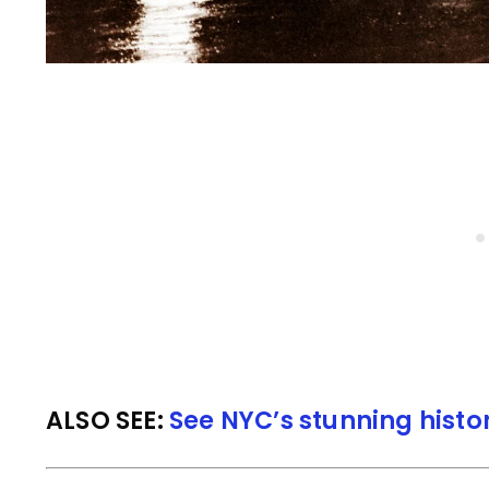
ALSO SEE:
See NYC’s stunning histo