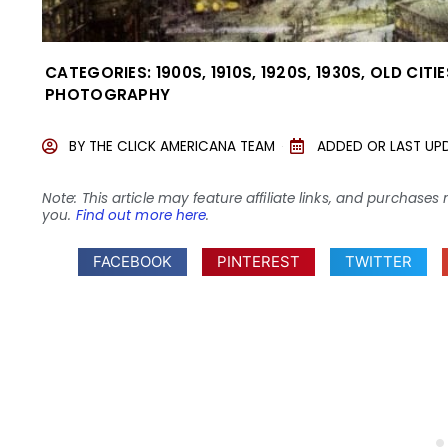
CATEGORIES:
1900S
,
1910S
,
1920S
,
1930S
,
OLD CITI
PHOTOGRAPHY
BY
THE CLICK AMERICANA TEAM
ADDED OR LAST UP
Note: This article may feature affiliate links, and purcha
you.
Find out more here
.
FACEBOOK
PINTEREST
TWITTER