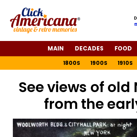
D
☎
MAIN
DECADES
FOOD
1800S
1900S
1910S
See views of old 
from the earl