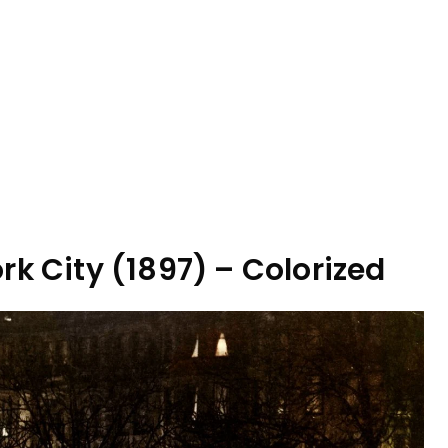
rk City (1897) – Colorized