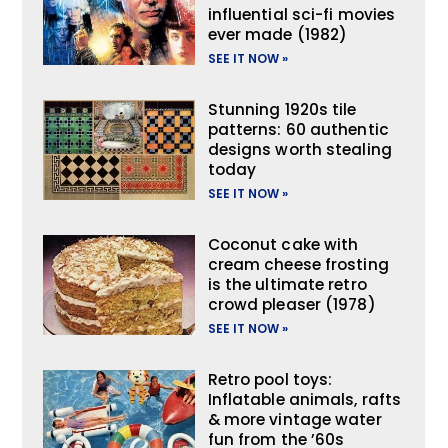
influential sci-fi movies
ever made (1982)
SEE IT NOW »
Stunning 1920s tile
patterns: 60 authentic
designs worth stealing
today
SEE IT NOW »
Coconut cake with
cream cheese frosting
is the ultimate retro
crowd pleaser (1978)
SEE IT NOW »
Retro pool toys:
Inflatable animals, rafts
& more vintage water
fun from the ’60s