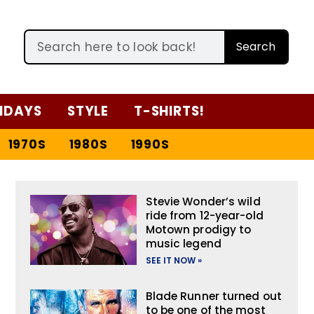
Search
IDAYS
STYLE
T-SHIRTS!
1970S
1980S
1990S
Stevie Wonder’s wild
ride from 12-year-old
Motown prodigy to
music legend
SEE IT NOW »
Blade Runner turned out
to be one of the most