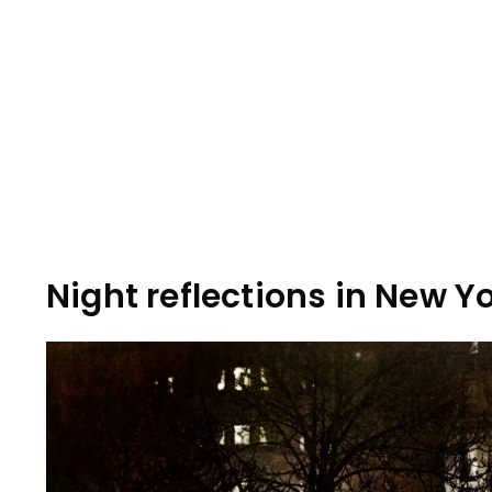
Night reflections in New Yo