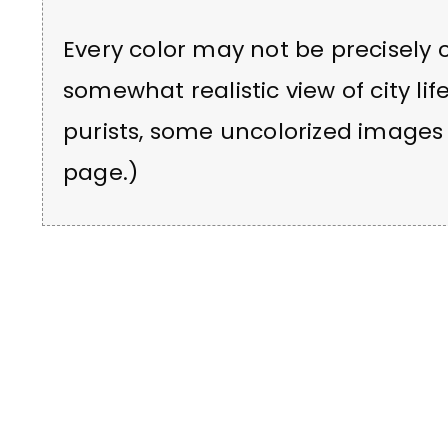
Every color may not be precisely c
somewhat realistic view of city lif
purists, some uncolorized images 
page.)