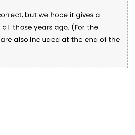
orrect, but we hope it gives a
e all those years ago. (For the
are also included at the end of the