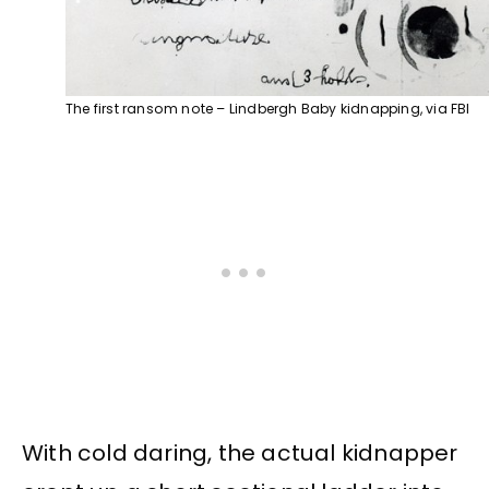
The first ransom note – Lindbergh Baby kidnapping, via FBI
With cold daring, the actual kidnapper