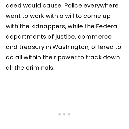
deed would cause. Police everywhere
went to work with a will to come up
with the kidnappers, while the Federal
departments of justice, commerce
and treasury in Washington, offered to
do all within their power to track down
all the criminals.