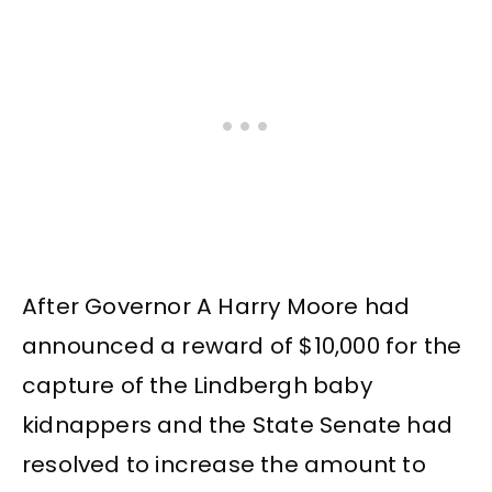
After Governor A Harry Moore had
announced a reward of $10,000 for the
capture of the Lindbergh baby
kidnappers and the State Senate had
resolved to increase the amount to