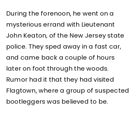
During the forenoon, he went on a
mysterious errand with Lieutenant
John Keaton, of the New Jersey state
police. They sped away in a fast car,
and came back a couple of hours
later on foot through the woods.
Rumor had it that they had visited
Flagtown, where a group of suspected
bootleggers was believed to be.