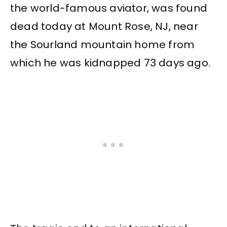
the world-famous aviator, was found
dead today at Mount Rose, NJ, near
the Sourland mountain home from
which he was kidnapped 73 days ago.