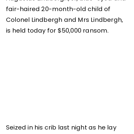
fair-haired 20-month-old child of
Colonel Lindbergh and Mrs Lindbergh,
is held today for $50,000 ransom.
Seized in his crib last night as he lay