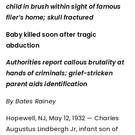
child in brush within sight of famous
flier’s home; skull fractured
Baby killed soon after tragic
abduction
Authorities report callous brutality at
hands of criminals; grief-stricken
parent aids identification
By Bates Rainey
Hopewell, NJ, May 12, 1932 — Charles
Augustus Lindbergh Jr, infant son of