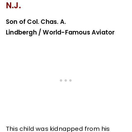
N.J.
Son of Col. Chas. A.
Lindbergh / World-Famous Aviator
This child was kidnapped from his