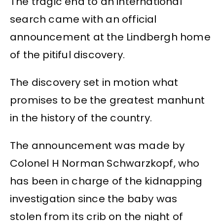
The tragic end to an international
search came with an official
announcement at the Lindbergh home
of the pitiful discovery.
The discovery set in motion what
promises to be the greatest manhunt
in the history of the country.
The announcement was made by
Colonel H Norman Schwarzkopf, who
has been in charge of the kidnapping
investigation since the baby was
stolen from its crib on the night of