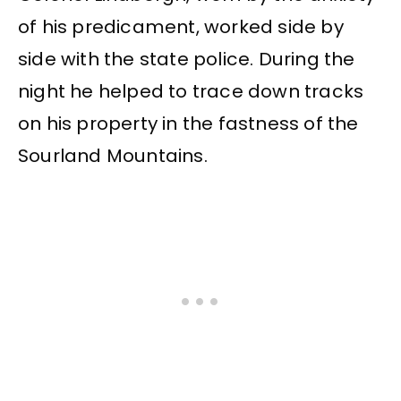
of his predicament, worked side by
side with the state police. During the
night he helped to trace down tracks
on his property in the fastness of the
Sourland Mountains.