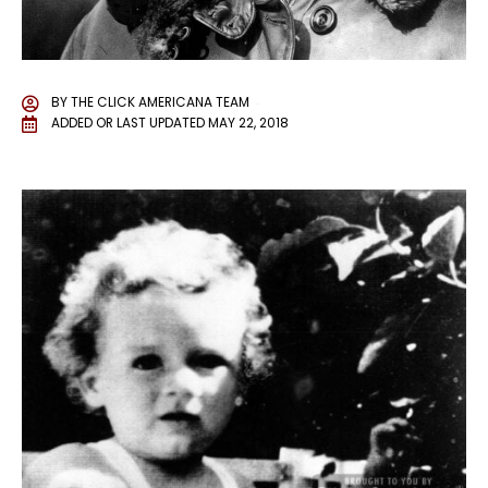
BY
THE CLICK AMERICANA TEAM
ADDED OR LAST UPDATED
MAY 22, 2018