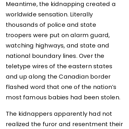
Meantime, the kidnapping created a
worldwide sensation. Literally
thousands of police and state
troopers were put on alarm guard,
watching highways, and state and
national boundary lines. Over the
teletype wires of the eastern states
and up along the Canadian border
flashed word that one of the nation’s
most famous babies had been stolen.
The kidnappers apparently had not
realized the furor and resentment their