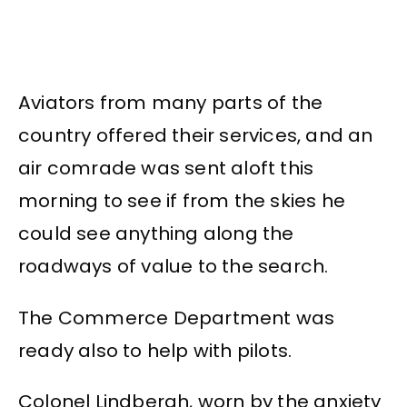
Aviators from many parts of the
country offered their services, and an
air comrade was sent aloft this
morning to see if from the skies he
could see anything along the
roadways of value to the search.
The Commerce Department was
ready also to help with pilots.
Colonel Lindbergh, worn by the anxiety