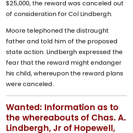
$25,000, the reward was canceled out
of consideration for Col Lindbergh.
Moore telephoned the distraught
father and told him of the proposed
state action. Lindbergh expressed the
fear that the reward might endanger
his child, whereupon the reward plans
were canceled.
Wanted: Information as to
the whereabouts of Chas. A.
Lindbergh, Jr of Hopewell,