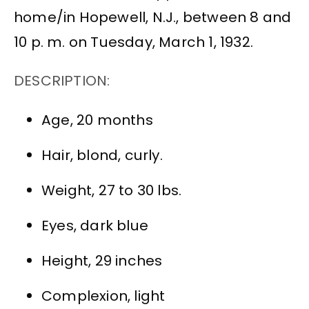
home/in Hopewell, N.J., between 8 and
10 p. m. on Tuesday, March 1, 1932.
DESCRIPTION:
Age, 20 months
Hair, blond, curly.
Weight, 27 to 30 lbs.
Eyes, dark blue
Height, 29 inches
Complexion, light