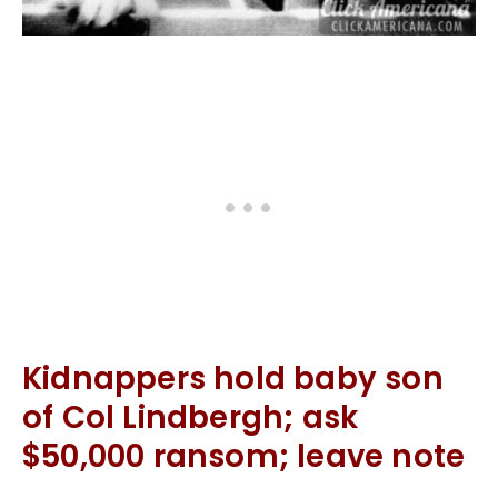
Kidnappers hold baby son
of Col Lindbergh; ask
$50,000 ransom; leave note