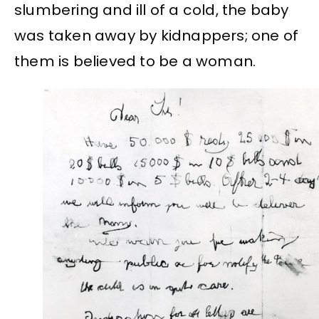
slumbering and ill of a cold, the baby
was taken away by kidnappers; one of
them is believed to be a woman.