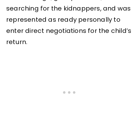
searching for the kidnappers, and was
represented as ready personally to
enter direct negotiations for the child’s
return.