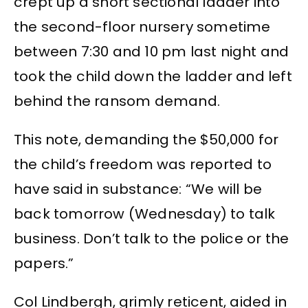
crept up a short sectional ladder into
the second-floor nursery sometime
between 7:30 and 10 pm last night and
took the child down the ladder and left
behind the ransom demand.
This note, demanding the $50,000 for
the child’s freedom was reported to
have said in substance: “We will be
back tomorrow (Wednesday) to talk
business. Don’t talk to the police or the
papers.”
Col Lindbergh, grimly reticent, aided in