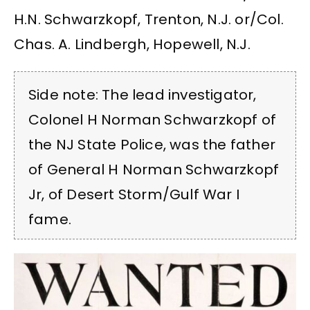
H.N. Schwarzkopf, Trenton, N.J. or/Col.
Chas. A. Lindbergh, Hopewell, N.J.
Side note: The lead investigator,
Colonel H Norman Schwarzkopf of
the NJ State Police, was the father
of General H Norman Schwarzkopf
Jr, of Desert Storm/Gulf War I
fame.