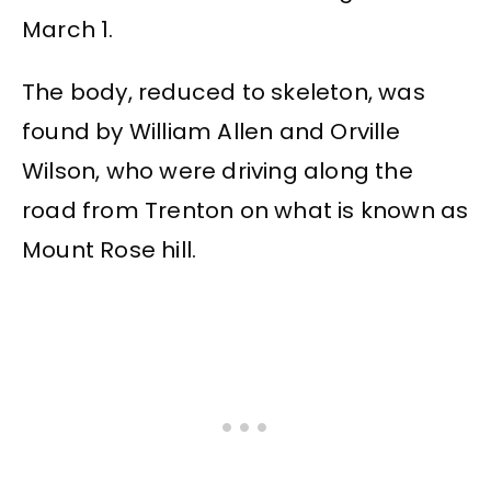
March 1.
The body, reduced to skeleton, was
found by William Allen and Orville
Wilson, who were driving along the
road from Trenton on what is known as
Mount Rose hill.