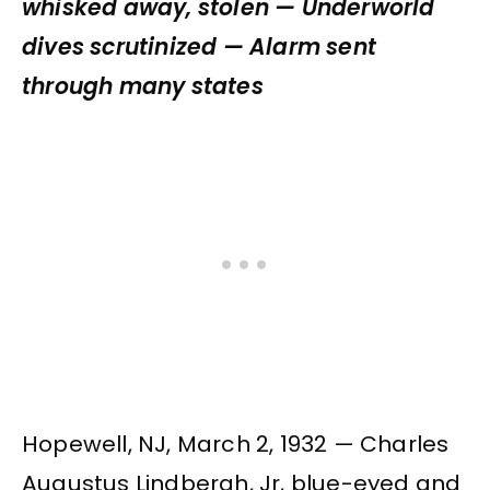
whisked away, stolen — Underworld
dives scrutinized — Alarm sent
through many states
Hopewell, NJ, March 2, 1932 — Charles
Augustus Lindbergh, Jr, blue-eyed and