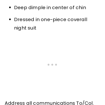
Deep dimple in center of chin
Dressed in one-piece coverall
night suit
Address all communications To/Col.