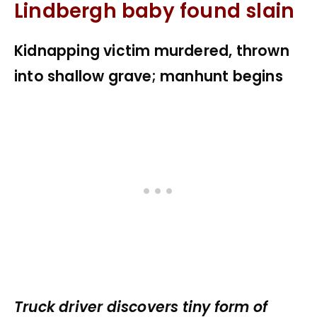
Lindbergh baby found slain
Kidnapping victim murdered, thrown
into shallow grave; manhunt begins
Truck driver discovers tiny form of