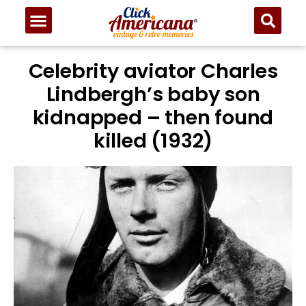
Celebrity aviator Charles
Lindbergh’s baby son
kidnapped – then found
killed (1932)