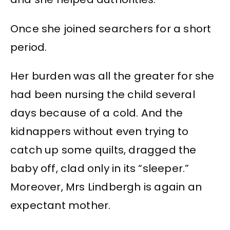
Once she joined searchers for a short
period.
Her burden was all the greater for she
had been nursing the child several
days because of a cold. And the
kidnappers without even trying to
catch up some quilts, dragged the
baby off, clad only in its “sleeper.”
Moreover, Mrs Lindbergh is again an
expectant mother.