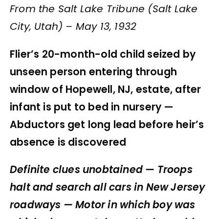
From the Salt Lake Tribune (Salt Lake
City, Utah) – May 13, 1932
Flier’s 20-month-old child seized by
unseen person entering through
window of Hopewell, NJ, estate, after
infant is put to bed in nursery —
Abductors get long lead before heir’s
absence is discovered
Definite clues unobtained — Troops
halt and search all cars in New Jersey
roadways — Motor in which boy was