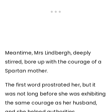
Meantime, Mrs Lindbergh, deeply
stirred, bore up with the courage of a
Spartan mother.
The first word prostrated her, but it
was not long before she was exhibiting
the same courage as her husband,
and she helped authorities.