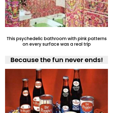
This psychedelic bathroom with pink patterns
on every surface was a real trip
Because the fun never ends!