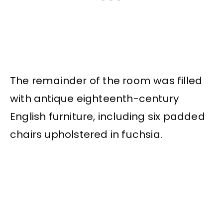
The remainder of the room was filled
with antique eighteenth-century
English furniture, including six padded
chairs upholstered in fuchsia.