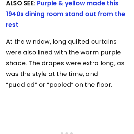
ALSO SEE:
Purple & yellow made this
1940s dining room stand out from the
rest
At the window, long quilted curtains
were also lined with the warm purple
shade. The drapes were extra long, as
was the style at the time, and
“puddled” or “pooled” on the floor.