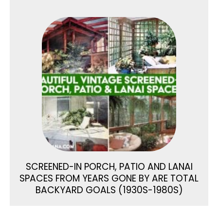
SCREENED-IN PORCH, PATIO AND LANAI
SPACES FROM YEARS GONE BY ARE TOTAL
BACKYARD GOALS (1930S-1980S)