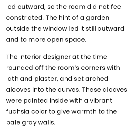
led outward, so the room did not feel
constricted. The hint of a garden
outside the window led it still outward
and to more open space.
The interior designer at the time
rounded off the room’s corners with
lath and plaster, and set arched
alcoves into the curves. These alcoves
were painted inside with a vibrant
fuchsia color to give warmth to the
pale gray walls.