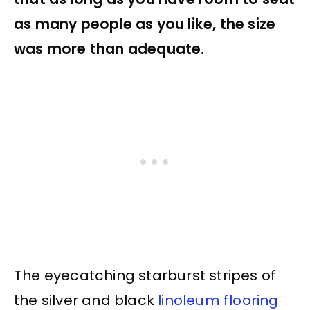
as many people as you like, the size
was more than adequate.
The eyecatching starburst stripes of
the silver and black
linoleum flooring