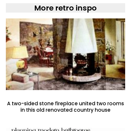
More retro inspo
A two-sided stone fireplace united two rooms
in this old renovated country house