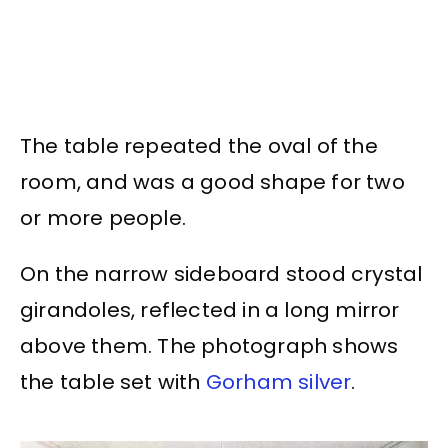
The table repeated the oval of the
room, and was a good shape for two
or more people.
On the narrow sideboard stood crystal
girandoles, reflected in a long mirror
above them. The photograph shows
the table set with
Gorham silver
.