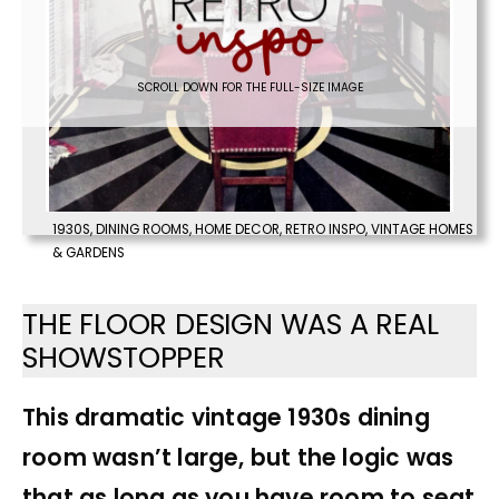
SCROLL DOWN FOR THE FULL-SIZE IMAGE
1930S
,
DINING ROOMS
,
HOME DECOR
,
RETRO INSPO
,
VINTAGE HOMES
& GARDENS
THE FLOOR DESIGN WAS A REAL
SHOWSTOPPER
This dramatic vintage 1930s dining
room wasn’t large, but the logic was
that as long as you have room to seat