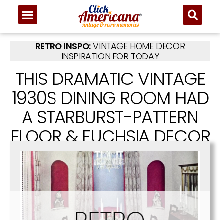
RETRO INSPO:
VINTAGE HOME DECOR
INSPIRATION FOR TODAY
THIS DRAMATIC VINTAGE
1930S DINING ROOM HAD
A STARBURST-PATTERN
FLOOR & FUCHSIA DECOR