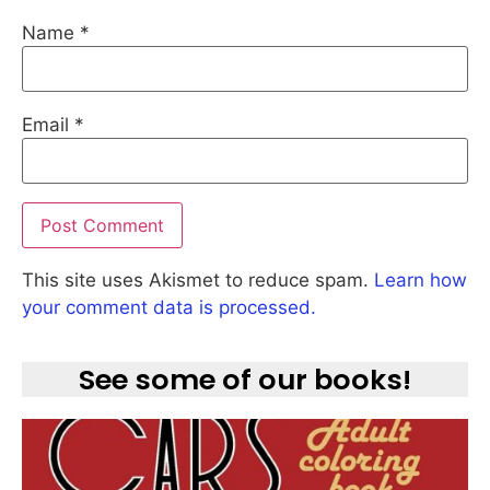
Name
*
Email
*
This site uses Akismet to reduce spam.
Learn how
your comment data is processed.
See some of our books!