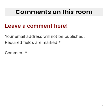
Comments on this room
Leave a comment here!
Your email address will not be published.
Required fields are marked
*
Comment
*