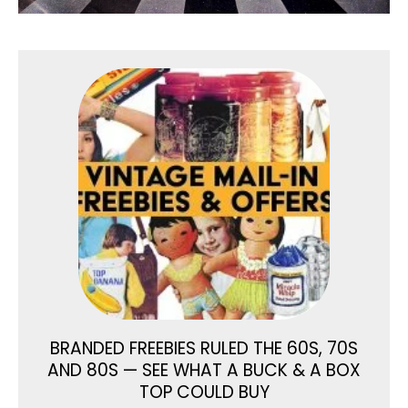
BRANDED FREEBIES RULED THE 60S, 70S
AND 80S — SEE WHAT A BUCK & A BOX
TOP COULD BUY