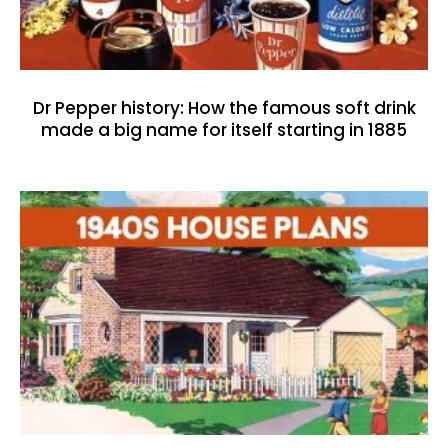
Dr Pepper history: How the famous soft drink
made a big name for itself starting in 1885