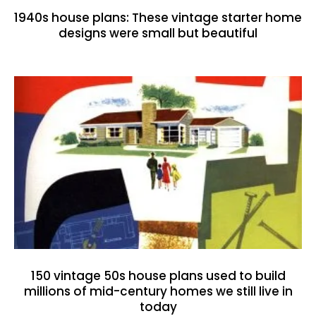
1940s house plans: These vintage starter home
designs were small but beautiful
150 vintage 50s house plans used to build
millions of mid-century homes we still live in
today