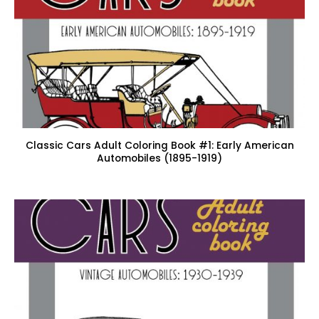
Classic Cars Adult Coloring Book #1: Early American
Automobiles (1895-1919)