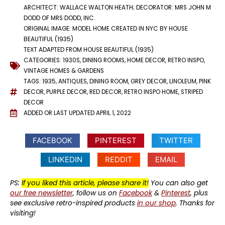
ARCHITECT: WALLACE WALTON HEATH; DECORATOR: MRS JOHN M
DODD OF MRS DODD, INC.
ORIGINAL IMAGE: MODEL HOME CREATED IN NYC BY HOUSE
BEAUTIFUL (1935)
TEXT ADAPTED FROM HOUSE BEAUTIFUL (1935)
CATEGORIES:
1930S
,
DINING ROOMS
,
HOME DECOR
,
RETRO INSPO
,
VINTAGE HOMES & GARDENS
TAGS:
1935
,
ANTIQUES
,
DINING ROOM
,
GREY DECOR
,
LINOLEUM
,
PINK
DECOR
,
PURPLE DECOR
,
RED DECOR
,
RETRO INSPO HOME
,
STRIPED
DECOR
ADDED OR LAST UPDATED
APRIL 1, 2022
FACEBOOK
PINTEREST
TWITTER
LINKEDIN
REDDIT
EMAIL
PS:
If you liked this article, please share it!
You can also get
our free newsletter
, follow us on
Facebook
&
Pinterest
, plus
see exclusive retro-inspired products
in our shop
. Thanks for
visiting!