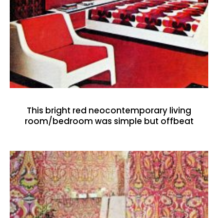
This bright red neocontemporary living
room/bedroom was simple but offbeat