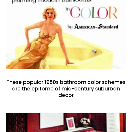
These popular 1950s bathroom color schemes
are the epitome of mid-century suburban
decor