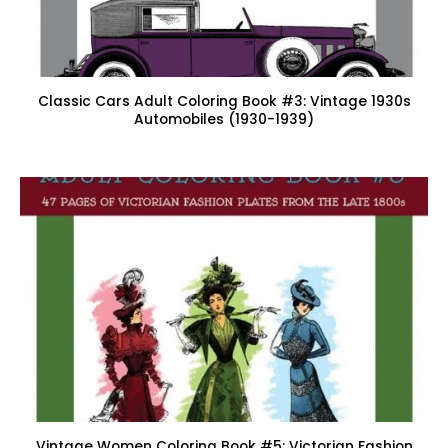
Classic Cars Adult Coloring Book #3: Vintage 1930s
Automobiles (1930-1939)
Vintage Women Coloring Book #5: Victorian Fashion