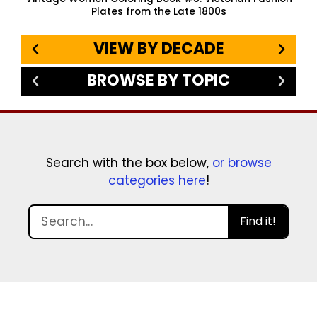
Plates from the Late 1800s
VIEW BY DECADE
BROWSE BY TOPIC
Search with the box below,
or browse
categories here
!
Find it!