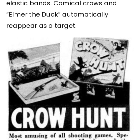
elastic bands. Comical crows and
“Elmer the Duck” automatically
reappear as a target.