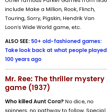
Other famous Parker Games from 1936
include Make a Million, Rook, Flinch,
Touring, Sorry, Pigskin, Hendrik Van
Loon’s Wide World game, etc.
ALSO SEE:
50+ old-fashioned games:
Take look back at what people played
100 years ago
Mr. Ree: The thriller mystery
game (1937)
Who killed Aunt Cora?
No dice, no
spinners, no pathway to follow. Special