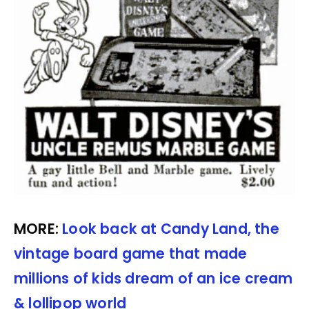
MORE:
Look back at Candy Land, the
vintage board game that made
millions of kids dream of an ice cream
& lollipop world