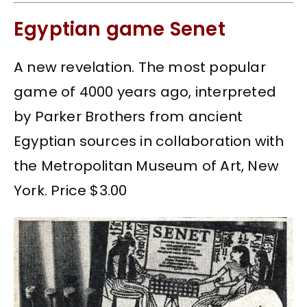
Egyptian game Senet
A new revelation. The most popular
game of 4000 years ago, interpreted
by Parker Brothers from ancient
Egyptian sources in collaboration with
the Metropolitan Museum of Art, New
York. Price $3.00