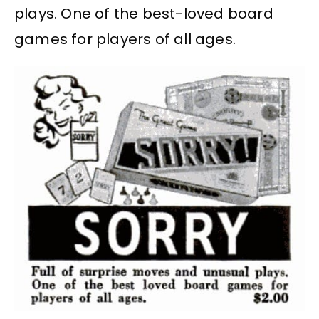
plays. One of the best-loved board
games for players of all ages.