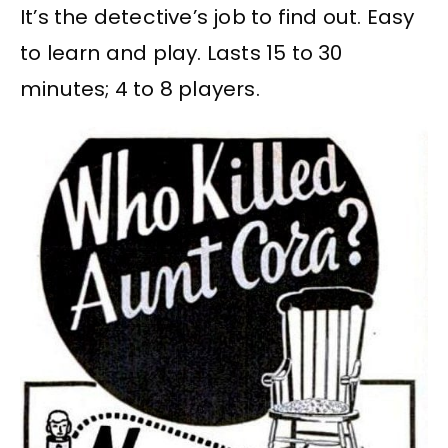
It’s the detective’s job to find out. Easy
to learn and play. Lasts 15 to 30
minutes; 4 to 8 players.