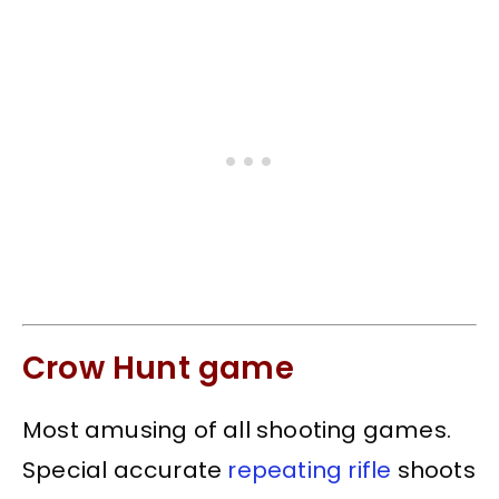
Crow Hunt game
Most amusing of all shooting games.
Special accurate
repeating rifle
shoots