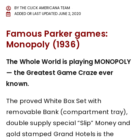
BY
THE CLICK AMERICANA TEAM
ADDED OR LAST UPDATED
JUNE 2, 2020
Famous Parker games:
Monopoly (1936)
The Whole World is playing MONOPOLY
— the Greatest Game Craze ever
known.
The proved White Box Set with
removable Bank (compartment tray),
double supply special “Slip” Money and
gold stamped Grand Hotels is the