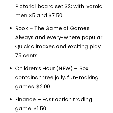
Pictorial board set $2; with ivoroid
men $5 and $7.50.
Rook – The Game of Games.
Always and every-where popular.
Quick climaxes and exciting play.
75 cents.
Children’s Hour (NEW) – Box
contains three jolly, fun-making
games. $2.00
Finance – Fast action trading
game. $1.50