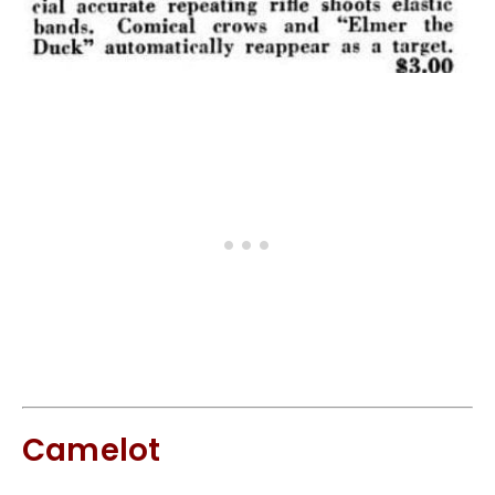
Camelot