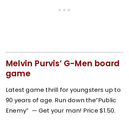
Melvin Purvis’ G-Men board
game
Latest game thrill for youngsters up to
90 years of age. Run down the”Public
Enemy” — Get your man! Price $1.50.