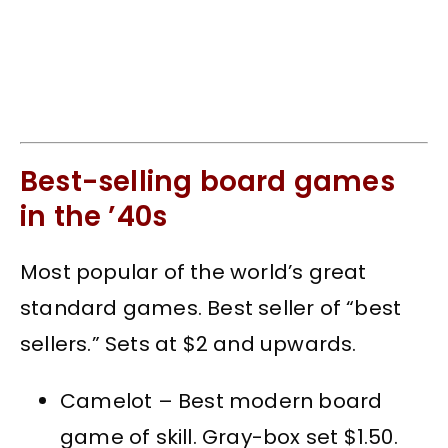
Best-selling board games
in the ’40s
Most popular of the world’s great
standard games. Best seller of “best
sellers.” Sets at $2 and upwards.
Camelot – Best modern board
game of skill. Gray-box set $1.50.