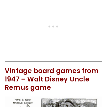
Vintage board games from
1947 – Walt Disney Uncle
Remus game