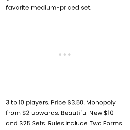
favorite medium-priced set.
3 to 10 players. Price $3.50. Monopoly
from $2 upwards. Beautiful New $10
and $25 Sets. Rules include Two Forms