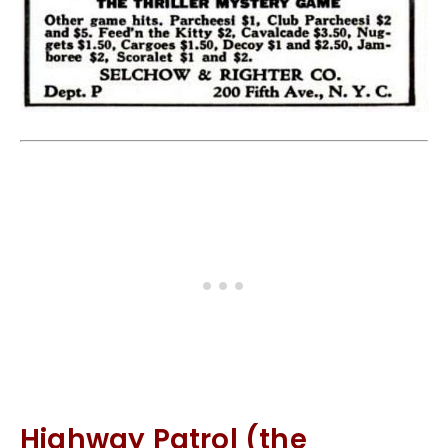
Highway Patrol (the