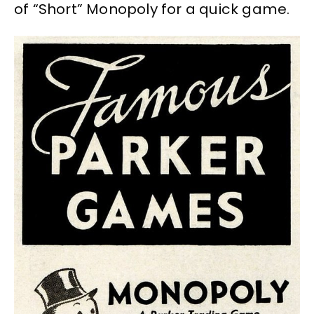
of “Short” Monopoly for a quick game.