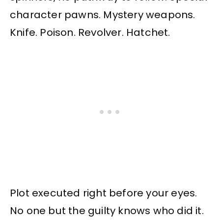
character pawns. Mystery weapons.
Knife. Poison. Revolver. Hatchet.
Plot executed right before your eyes.
No one but the guilty knows who did it.