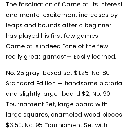
The fascination of Camelot, its interest
and mental excitement increases by
leaps and bounds after a beginner
has played his first few games.
Camelot is indeed “one of the few
really great games”— Easily learned.
No. 25 gray-boxed set $1.25; No. 80
Standard Edition — handsome pictorial
and slightly larger board $2; No. 90
Tournament Set, large board with
large squares, enameled wood pieces
$3.50; No. 95 Tournament Set with