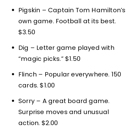
Pigskin – Captain Tom Hamilton’s
own game. Football at its best.
$3.50
Dig – Letter game played with
“magic picks.” $1.50
Flinch – Popular everywhere. 150
cards. $1.00
Sorry – A great board game.
Surprise moves and unusual
action. $2.00