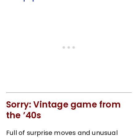
Sorry: Vintage game from
the ’40s
Full of surprise moves and unusual