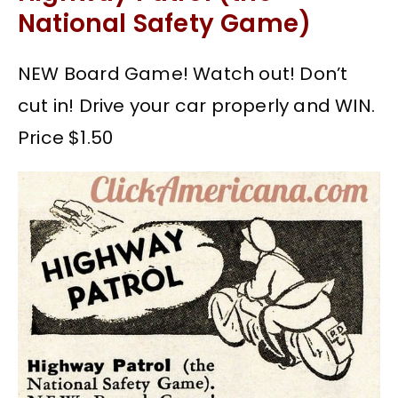
National Safety Game)
NEW Board Game! Watch out! Don’t
cut in! Drive your car properly and WIN.
Price $1.50