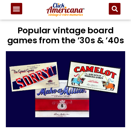
Popular vintage board
games from the ’30s & ’40s