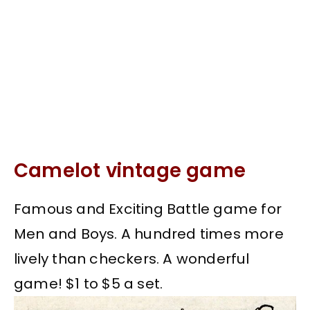
Camelot vintage game
Famous and Exciting Battle game for
Men and Boys. A hundred times more
lively than checkers. A wonderful
game! $1 to $5 a set.