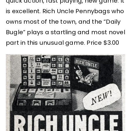
quick action, fast playing, new game. It
is excellent. Rich Uncle Pennybags who
owns most of the town, and the “Daily
Bugle” plays a startling and most novel
part in this unusual game. Price $3.00