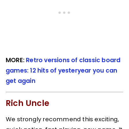
MORE:
Retro versions of classic board
games: 12 hits of yesteryear you can
get again
Rich Uncle
We strongly recommend this exciting,