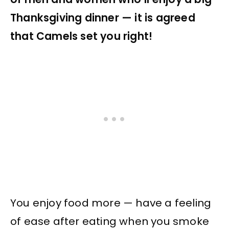
Thanksgiving dinner — it is agreed
that Camels set you right!
You enjoy food more — have a feeling
of ease after eating when you smoke