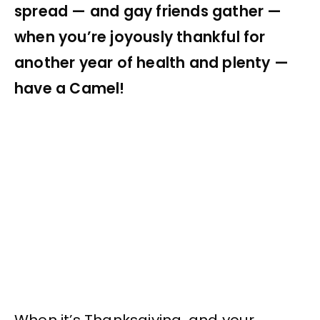
spread — and gay friends gather —
when you’re joyously thankful for
another year of health and plenty —
have a Camel!
When it’s Thanksgiving, and your