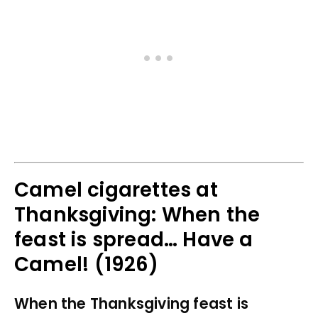
Camel cigarettes at
Thanksgiving: When the
feast is spread… Have a
Camel! (1926)
When the Thanksgiving feast is