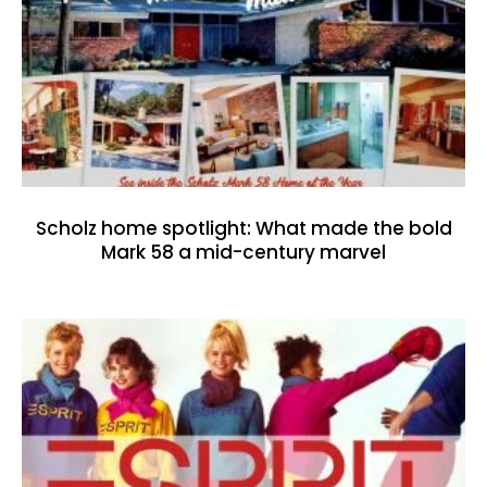
Scholz home spotlight: What made the bold
Mark 58 a mid-century marvel