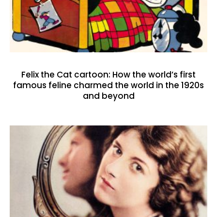
Felix the Cat cartoon: How the world’s first
famous feline charmed the world in the 1920s
and beyond