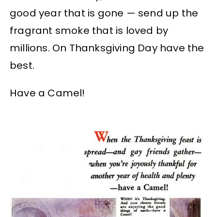
good year that is gone — send up the
fragrant smoke that is loved by
millions. On Thanksgiving Day have the
best.
Have a Camel!