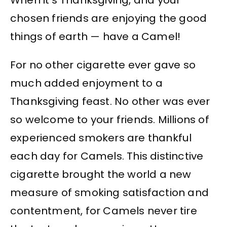
chosen friends are enjoying the good
things of earth — have a Camel!
For no other cigarette ever gave so
much added enjoyment to a
Thanksgiving feast. No other was ever
so welcome to your friends. Millions of
experienced smokers are thankful
each day for Camels. This distinctive
cigarette brought the world a new
measure of smoking satisfaction and
contentment, for Camels never tire