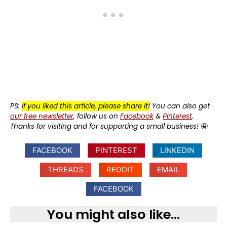
PS:
If you liked this article, please share it!
You can also get
our free newsletter
, follow us on
Facebook
&
Pinterest
.
Thanks for visiting and for supporting a small business!
🤩
FACEBOOK
PINTEREST
LINKEDIN
THREADS
REDDIT
EMAIL
FACEBOOK
You might also like...