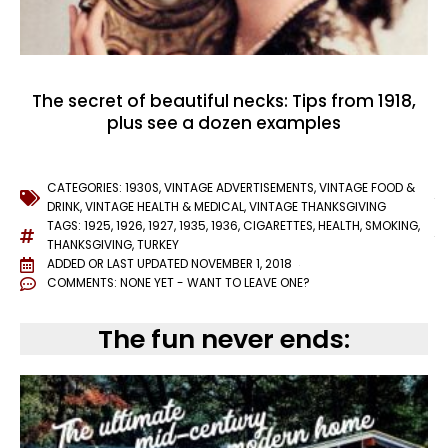
The secret of beautiful necks: Tips from 1918,
plus see a dozen examples
CATEGORIES:
1930S
,
VINTAGE ADVERTISEMENTS
,
VINTAGE FOOD &
DRINK
,
VINTAGE HEALTH & MEDICAL
,
VINTAGE THANKSGIVING
TAGS:
1925
,
1926
,
1927
,
1935
,
1936
,
CIGARETTES
,
HEALTH
,
SMOKING
,
THANKSGIVING
,
TURKEY
ADDED OR LAST UPDATED
NOVEMBER 1, 2018
COMMENTS:
NONE YET - WANT TO LEAVE ONE?
The fun never ends: