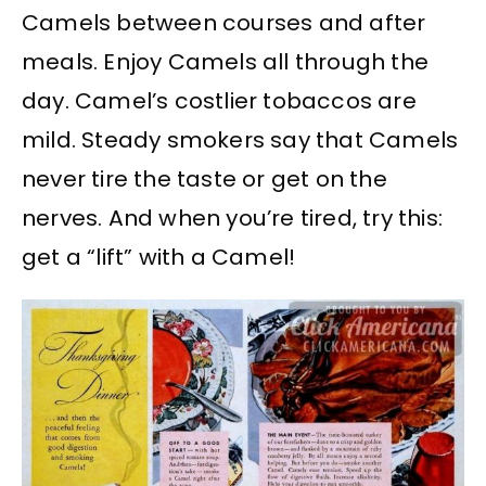
Camels between courses and after
meals. Enjoy Camels all through the
day. Camel’s costlier tobaccos are
mild. Steady smokers say that Camels
never tire the taste or get on the
nerves. And when you’re tired, try this:
get a “lift” with a Camel!