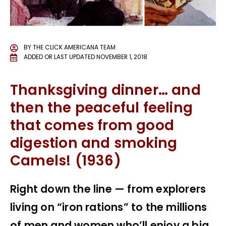
BY
THE CLICK AMERICANA TEAM
ADDED OR LAST UPDATED
NOVEMBER 1, 2018
Thanksgiving dinner… and
then the peaceful feeling
that comes from good
digestion and smoking
Camels! (1936)
Right down the line — from explorers
living on “iron rations” to the millions
of men and women who’ll enjoy a big