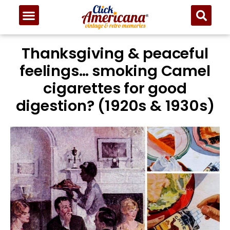
Thanksgiving & peaceful
feelings… smoking Camel
cigarettes for good
digestion? (1920s & 1930s)