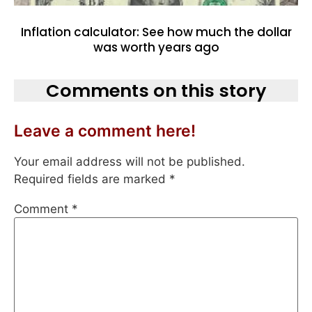
Inflation calculator: See how much the dollar
was worth years ago
Comments on this story
Leave a comment here!
Your email address will not be published.
Required fields are marked
*
Comment
*