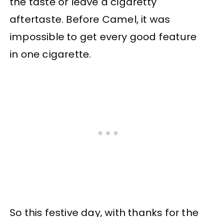
the taste or leave a cigaretty
aftertaste. Before Camel, it was
impossible to get every good feature
in one cigarette.
So this festive day, with thanks for the