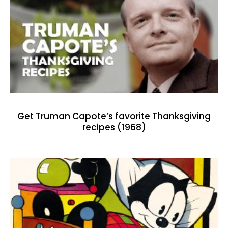
Get Truman Capote’s favorite Thanksgiving
recipes (1968)