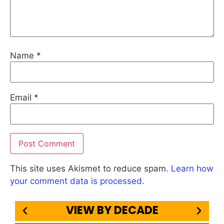
Name
*
Email
*
This site uses Akismet to reduce spam.
Learn how
your comment data is processed.
VIEW BY DECADE