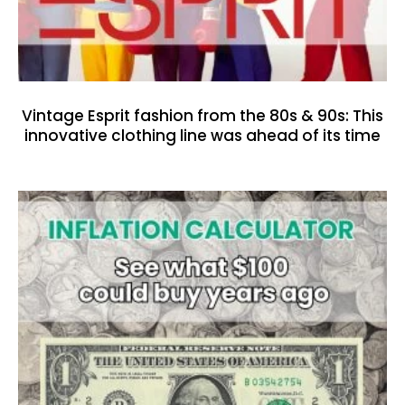
Vintage Esprit fashion from the 80s & 90s: This
innovative clothing line was ahead of its time