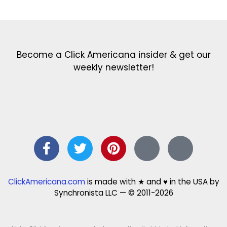
Become a Click Americana insider & get our
weekly newsletter!
ClickAmericana.com
is made with ★ and ♥ in the USA by
Synchronista LLC — © 2011-2026