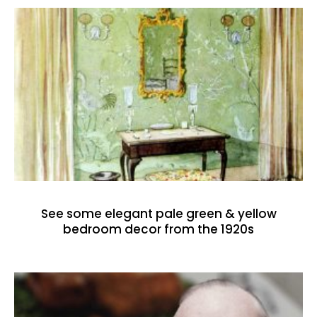
See some elegant pale green & yellow
bedroom decor from the 1920s