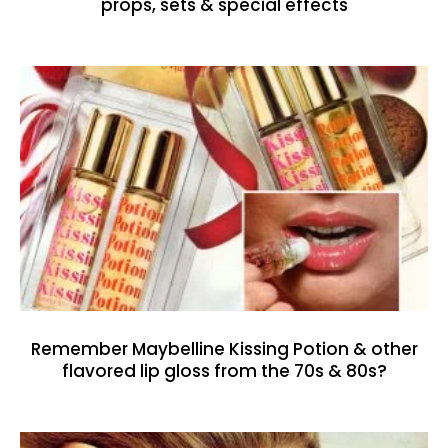
props, sets & special effects
Remember Maybelline Kissing Potion & other
flavored lip gloss from the 70s & 80s?