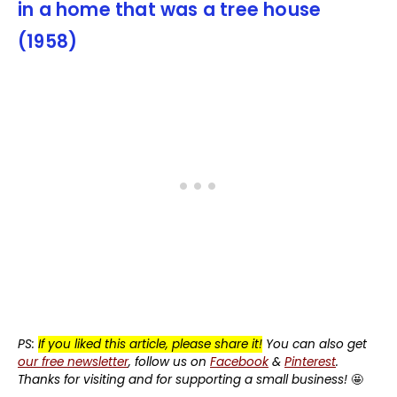
in a home that was a tree house
(1958)
PS:
If you liked this article, please share it!
You can also get
our free newsletter
, follow us on
Facebook
&
Pinterest
.
Thanks for visiting and for supporting a small business!
🤩