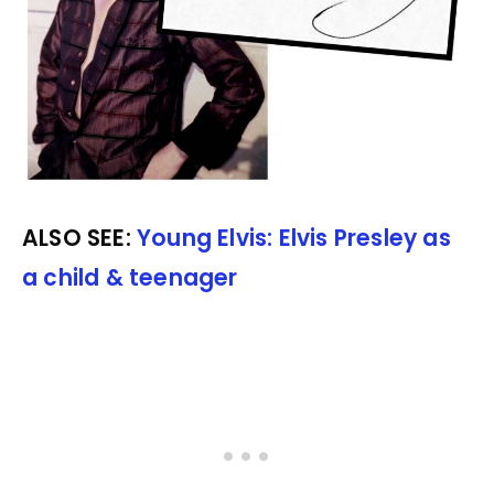
ALSO SEE:
Young Elvis: Elvis Presley as
a child & teenager