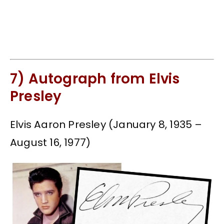
7) Autograph from Elvis
Presley
Elvis Aaron Presley (January 8, 1935 –
August 16, 1977)