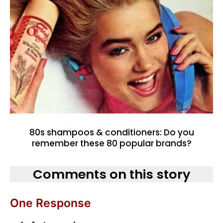
80s shampoos & conditioners: Do you
remember these 80 popular brands?
Comments on this story
One Response