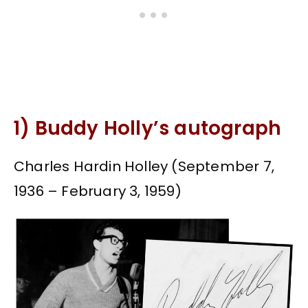
1) Buddy Holly’s autograph
Charles Hardin Holley (September 7,
1936 – February 3, 1959)