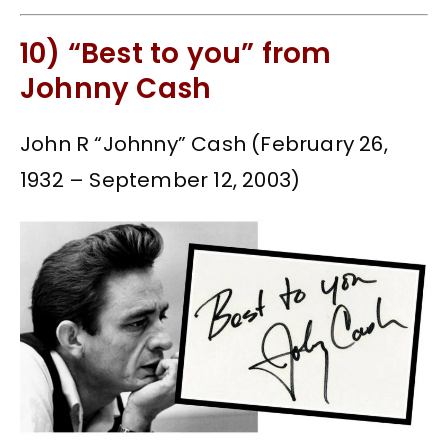
10) “Best to you” from
Johnny Cash
John R “Johnny” Cash (February 26,
1932 – September 12, 2003)