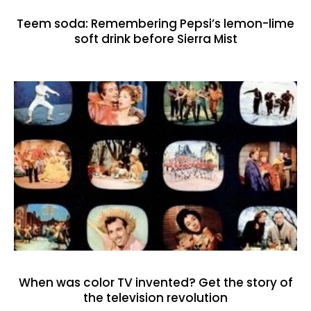
Teem soda: Remembering Pepsi’s lemon-lime
soft drink before Sierra Mist
When was color TV invented? Get the story of
the television revolution