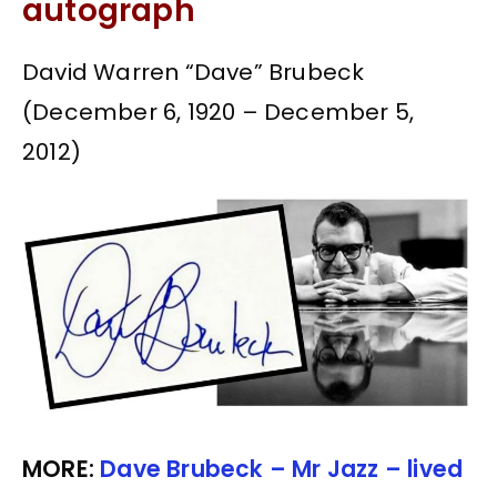
autograph
David Warren “Dave” Brubeck
(December 6, 1920 – December 5,
2012)
MORE:
Dave Brubeck – Mr Jazz – lived