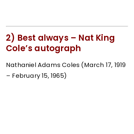
2) Best always – Nat King
Cole’s autograph
Nathaniel Adams Coles (March 17, 1919
– February 15, 1965)