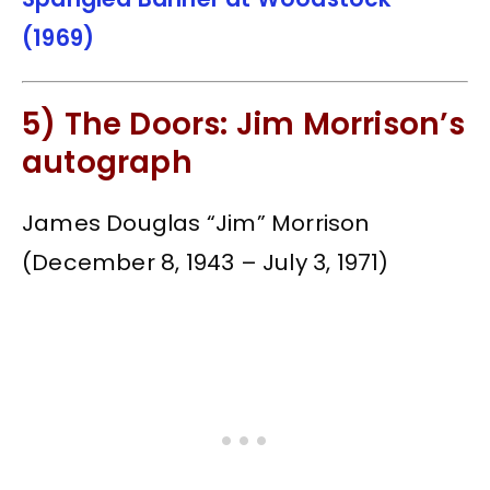
(1969)
5) The Doors: Jim Morrison’s
autograph
James Douglas “Jim” Morrison
(December 8, 1943 – July 3, 1971)