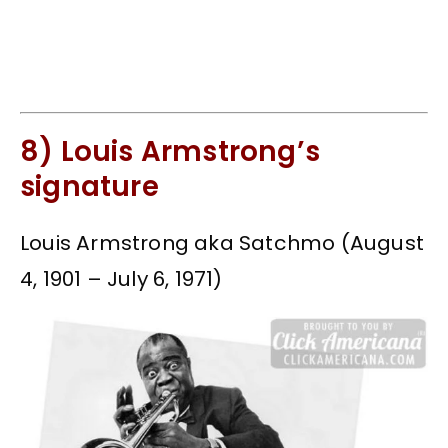
8) Louis Armstrong’s
signature
Louis Armstrong aka Satchmo (August
4, 1901 – July 6, 1971)