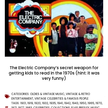
The Electric Company’s secret weapon for
getting kids to read in the 1970s (hint: it was
very funny)
CATEGORIES:
OLDIES & VINTAGE MUSIC
,
VINTAGE & RETRO
ENTERTAINMENT
,
VINTAGE CELEBRITIES & FAMOUS PEOPLE
TAGS:
1901
,
1919
,
1920
,
1932
,
1935
,
1941
,
1942
,
1943
,
1950
,
1965
,
1970
,
1971
,
1977
,
1983
,
CELEBRITIES
,
COLLECTIONS
,
ELVIS PRESLEY
,
MUSIC
,