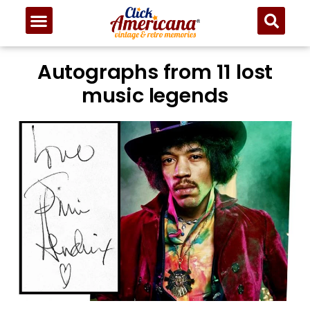
Autographs from 11 lost
music legends