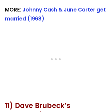
MORE:
Johnny Cash & June Carter get
married (1968)
11) Dave Brubeck’s