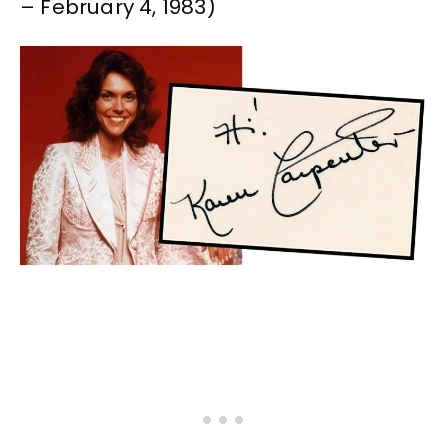
– February 4, 1983)