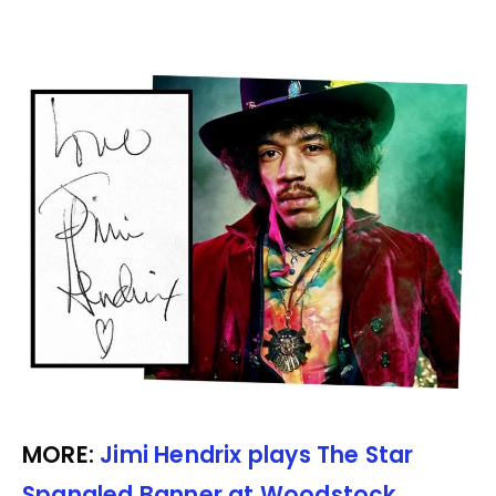
MORE:
Jimi Hendrix plays The Star
Spangled Banner at Woodstock