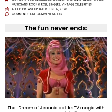
MUSICIANS
,
ROCK & ROLL
,
SINGERS
,
VINTAGE CELEBRITIES
ADDED OR LAST UPDATED
JUNE 17, 2020
COMMENTS:
ONE COMMENT SO FAR
The fun never ends:
The I Dream of Jeannie bottle: TV magic with