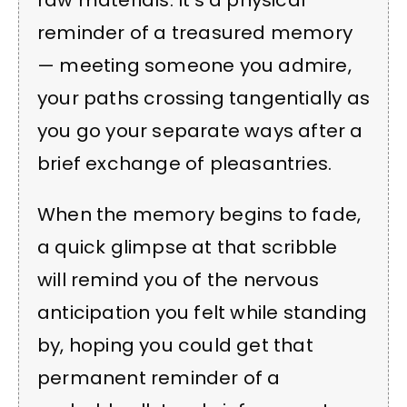
raw materials. It’s a physical
reminder of a treasured memory
— meeting someone you admire,
your paths crossing tangentially as
you go your separate ways after a
brief exchange of pleasantries.
When the memory begins to fade,
a quick glimpse at that scribble
will remind you of the nervous
anticipation you felt while standing
by, hoping you could get that
permanent reminder of a