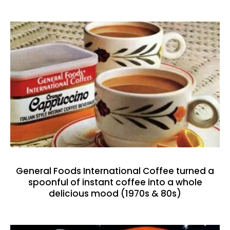
General Foods International Coffee turned a
spoonful of instant coffee into a whole
delicious mood (1970s & 80s)