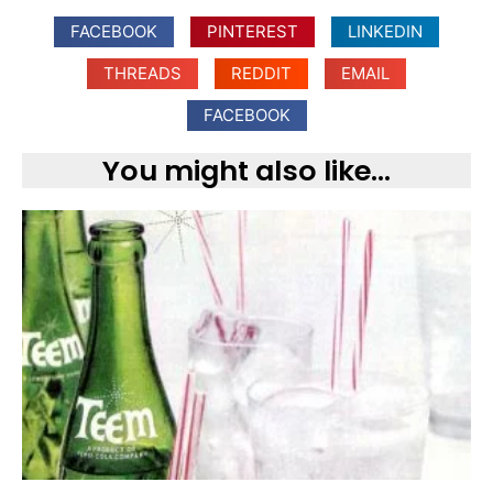
FACEBOOK
PINTEREST
LINKEDIN
THREADS
REDDIT
EMAIL
FACEBOOK
You might also like...