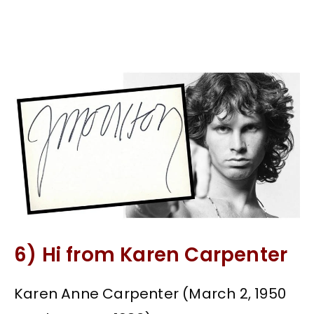
6) Hi from Karen Carpenter
Karen Anne Carpenter (March 2, 1950