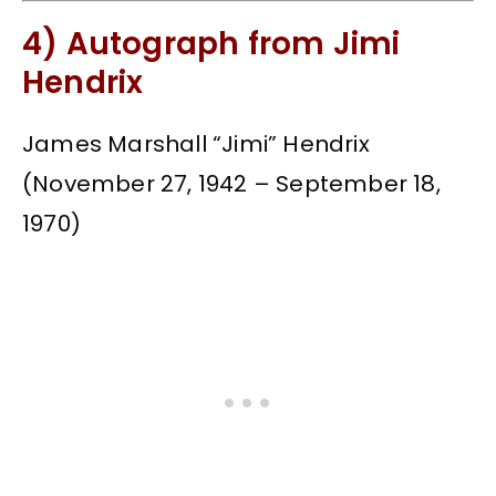
4) Autograph from Jimi
Hendrix
James Marshall “Jimi” Hendrix
(November 27, 1942 – September 18,
1970)