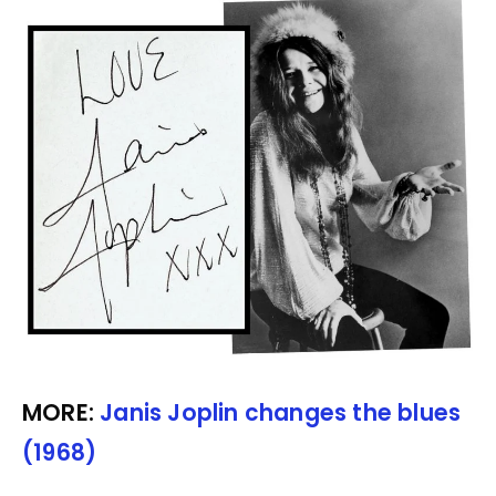
MORE:
Janis Joplin changes the blues
(1968)