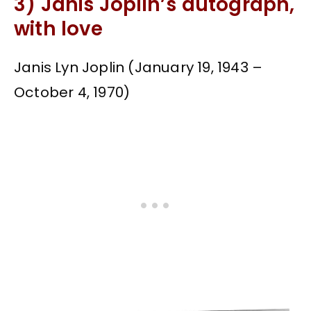
3) Janis Joplin’s autograph,
with love
Janis Lyn Joplin (January 19, 1943 –
October 4, 1970)