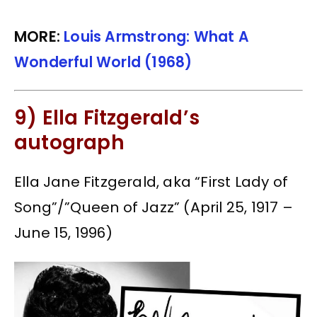
MORE:
Louis Armstrong: What A
Wonderful World (1968)
9) Ella Fitzgerald’s
autograph
Ella Jane Fitzgerald, aka “First Lady of
Song”/”Queen of Jazz” (April 25, 1917 –
June 15, 1996)