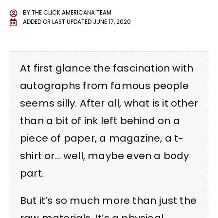
BY
THE CLICK AMERICANA TEAM
ADDED OR LAST UPDATED
JUNE 17, 2020
At first glance the fascination with
autographs from famous people
seems silly. After all, what is it other
than a bit of ink left behind on a
piece of paper, a magazine, a t-
shirt or… well, maybe even a body
part.
But it’s so much more than just the