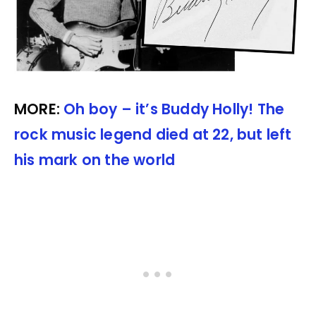
MORE:
Oh boy – it’s Buddy Holly! The
rock music legend died at 22, but left
his mark on the world