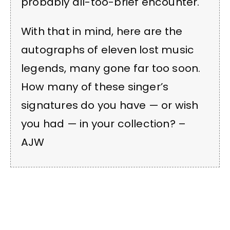
probably all-too-brief encounter.
With that in mind, here are the
autographs of eleven lost music
legends, many gone far too soon.
How many of these singer’s
signatures do you have — or wish
you had — in your collection? –
AJW