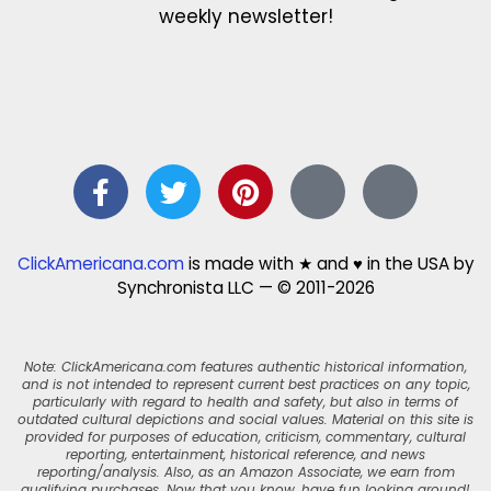
weekly newsletter!
ClickAmericana.com
is made with ★ and ♥ in the USA by
Synchronista LLC — © 2011-2026
Note: ClickAmericana.com features authentic historical information,
and is not intended to represent current best practices on any topic,
particularly with regard to health and safety, but also in terms of
outdated cultural depictions and social values. Material on this site is
provided for purposes of education, criticism, commentary, cultural
reporting, entertainment, historical reference, and news
reporting/analysis. Also, as an Amazon Associate, we earn from
qualifying purchases. Now that you know, have fun looking around!