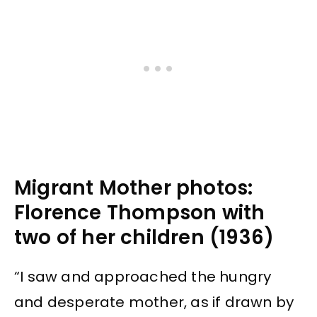
Migrant Mother photos:
Florence Thompson with
two of her children (1936)
“I saw and approached the hungry
and desperate mother, as if drawn by