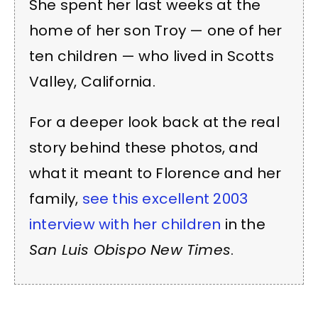
She spent her last weeks at the
home of her son Troy — one of her
ten children — who lived in Scotts
Valley, California.
For a deeper look back at the real
story behind these photos, and
what it meant to Florence and her
family,
see this excellent 2003
interview with her children
in the
San Luis Obispo New Times
.