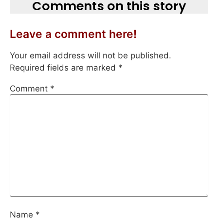
Comments on this story
Leave a comment here!
Your email address will not be published.
Required fields are marked
*
Comment
*
Name
*