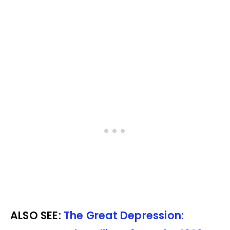
ALSO SEE:
The Great Depression: