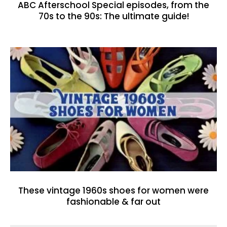
ABC Afterschool Special episodes, from the
70s to the 90s: The ultimate guide!
These vintage 1960s shoes for women were
fashionable & far out