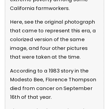
California farmworkers.
Here, see the original photograph
that came to represent this era, a
colorized version of the same
image, and four other pictures
that were taken at the time.
According to a 1983 story in the
Modesto Bee, Florence Thompson
died from cancer on September
16th of that year.