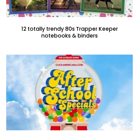
12 totally trendy 80s Trapper Keeper
notebooks & binders