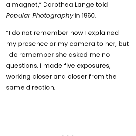
a magnet,” Dorothea Lange told
Popular Photography
in 1960.
“I do not remember how I explained
my presence or my camera to her, but
I do remember she asked me no
questions. I made five exposures,
working closer and closer from the
same direction.