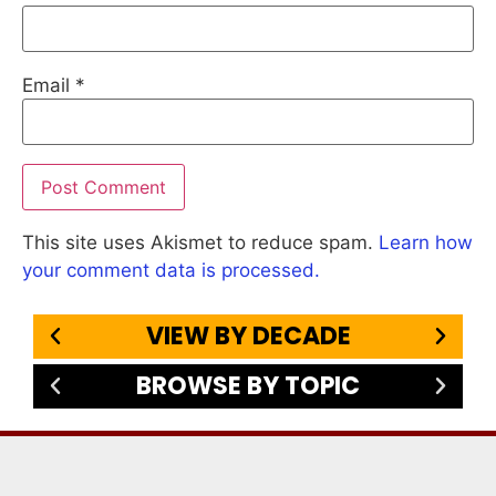
Email
*
This site uses Akismet to reduce spam.
Learn how
your comment data is processed.
VIEW BY DECADE
BROWSE BY TOPIC