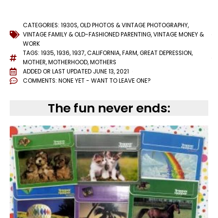
CATEGORIES:
1930S
,
OLD PHOTOS & VINTAGE PHOTOGRAPHY
,
VINTAGE FAMILY & OLD-FASHIONED PARENTING
,
VINTAGE MONEY &
WORK
TAGS:
1935
,
1936
,
1937
,
CALIFORNIA
,
FARM
,
GREAT DEPRESSION
,
MOTHER
,
MOTHERHOOD
,
MOTHERS
ADDED OR LAST UPDATED
JUNE 13, 2021
COMMENTS:
NONE YET - WANT TO LEAVE ONE?
The fun never ends: