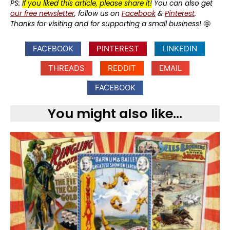
PS:
If you liked this article, please share it!
You can also get
our free newsletter
, follow us on
Facebook
&
Pinterest
.
Thanks for visiting and for supporting a small business!
🤩
FACEBOOK
PINTEREST
LINKEDIN
THREADS
REDDIT
EMAIL
FACEBOOK
You might also like...