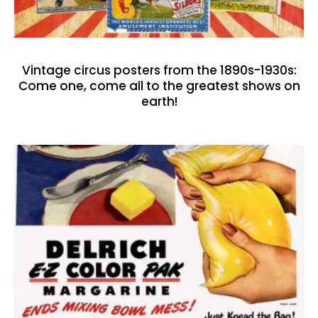
Vintage circus posters from the 1890s-1930s:
Come one, come all to the greatest shows on
earth!