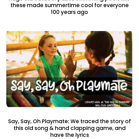
these made summertime cool for everyone
100 years ago
Say, Say, Oh Playmate: We traced the story of
this old song & hand clapping game, and
have the lyrics