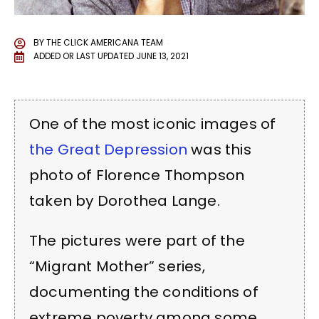
BY
THE CLICK AMERICANA TEAM
ADDED OR LAST UPDATED
JUNE 13, 2021
One of the most iconic images of
the Great Depression
was this
photo of Florence Thompson
taken by Dorothea Lange.
The pictures were part of the
“Migrant Mother” series,
documenting the conditions of
extreme poverty among some