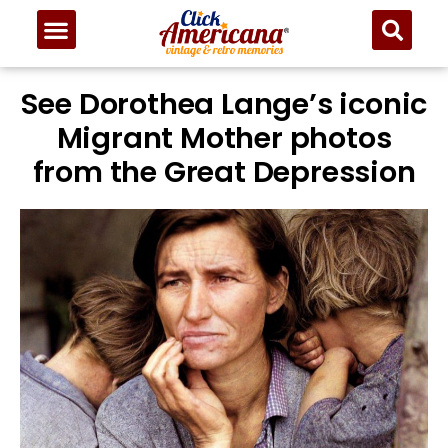
See Dorothea Lange’s iconic
Migrant Mother photos
from the Great Depression