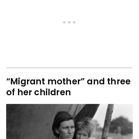
“Migrant mother” and three
of her children