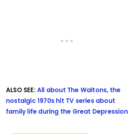
ALSO SEE:
All about The Waltons, the
nostalgic 1970s hit TV series about
family life during the Great Depression