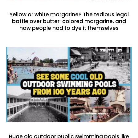
Yellow or white margarine? The tedious legal
battle over butter-colored margarine, and
how people had to dye it themselves
Huge old outdoor public swimming pools like