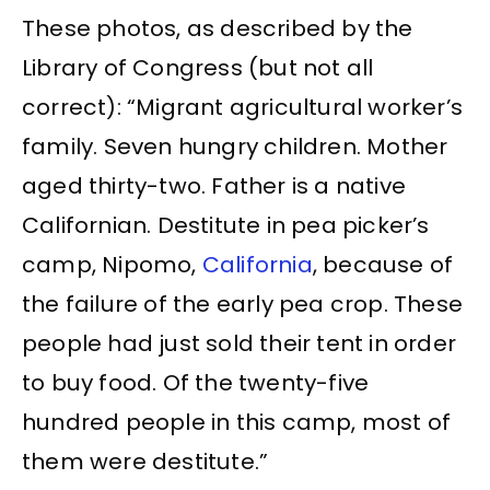
These photos, as described by the
Library of Congress (but not all
correct): “Migrant agricultural worker’s
family. Seven hungry children. Mother
aged thirty-two. Father is a native
Californian. Destitute in pea picker’s
camp, Nipomo,
California
, because of
the failure of the early pea crop. These
people had just sold their tent in order
to buy food. Of the twenty-five
hundred people in this camp, most of
them were destitute.”