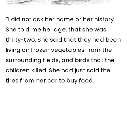
“I did not ask her name or her history.
She told me her age, that she was
thirty-two. She said that they had been
living on frozen vegetables from the
surrounding fields, and birds that the
children killed. She had just sold the
tires from her car to buy food.