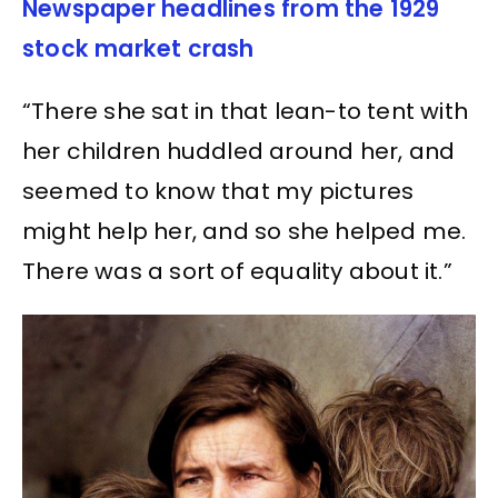
Newspaper headlines from the 1929
stock market crash
“There she sat in that lean-to tent with
her children huddled around her, and
seemed to know that my pictures
might help her, and so she helped me.
There was a sort of equality about it.”