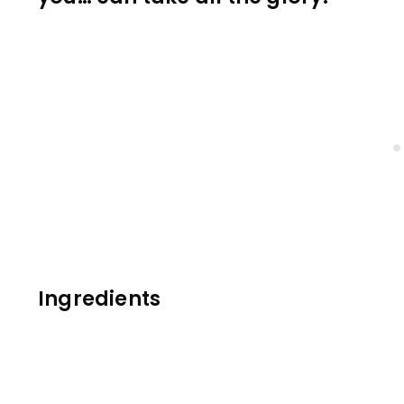
Ingredients