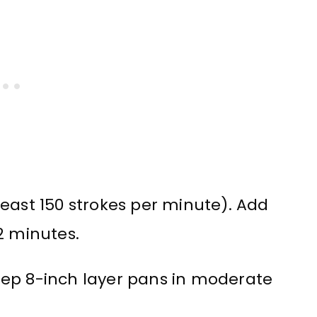
east 150 strokes per minute). Add
2 minutes.
eep 8-inch layer pans in moderate