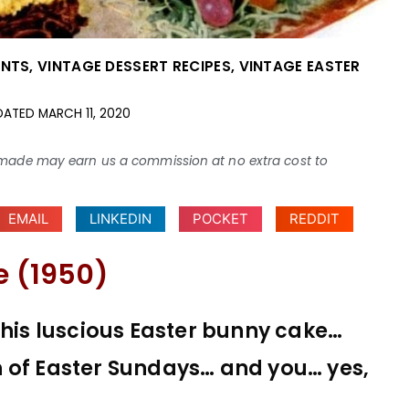
ENTS
,
VINTAGE DESSERT RECIPES
,
VINTAGE EASTER
DATED
MARCH 11, 2020
ses made may earn us a commission at no extra cost to
EMAIL
LINKEDIN
POCKET
REDDIT
e (1950)
this luscious Easter bunny cake…
 of Easter Sundays… and you… yes,