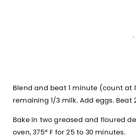
Blend and beat 1 minute (count at l
remaining 1/3 milk. Add eggs. Beat 
Bake in two greased and floured d
oven, 375° F for 25 to 30 minutes.