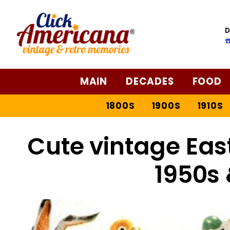
D
☎
MAIN
DECADES
FOOD
1800S
1900S
1910S
Cute vintage Eas
1950s 