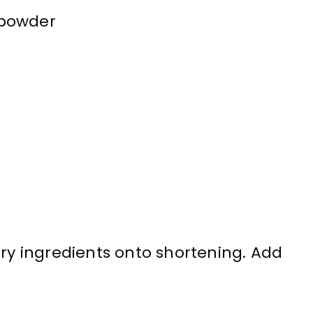
 powder
dry ingredients onto shortening. Add