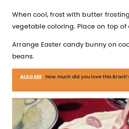
When cool, frost with butter frostin
vegetable coloring. Place on top of
Arrange Easter candy bunny on coco
beans.
ALSO SEE
How much did you love this Brach'