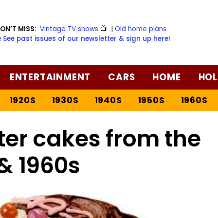
ON’T MISS:
Vintage TV shows
📺
|
Old home plans
️ See past issues of our newsletter & sign up here!
ENTERTAINMENT
CARS
HOME
HOL
1920S
1930S
1940S
1950S
1960S
ter cakes from the
& 1960s