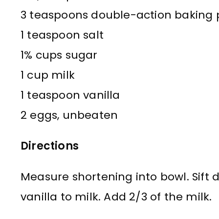
3 teaspoons double-action baking
1 teaspoon salt
1% cups sugar
1 cup milk
1 teaspoon vanilla
2 eggs, unbeaten
Directions
Measure shortening into bowl. Sift 
vanilla to milk. Add 2/3 of the milk.