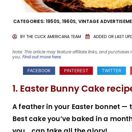
CATEGORIES:
1950S
,
1960S
,
VINTAGE ADVERTISEM
BY
THE CLICK AMERICANA TEAM
ADDED OR LAST UP
Note: This article may feature affiliate links, and purcha
you.
Find out more here
.
FACEBOOK
PINTEREST
TWITTER
1. Easter Bunny Cake recip
A feather in your Easter bonnet — 
Best cake you’ve baked in a month
you… can take all the glory!