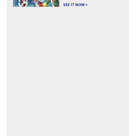
SEE IT NOW »