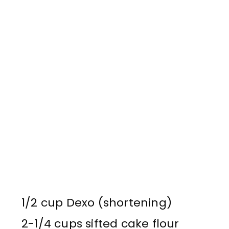
1/2 cup Dexo (shortening)
2-1/4 cups sifted cake flour