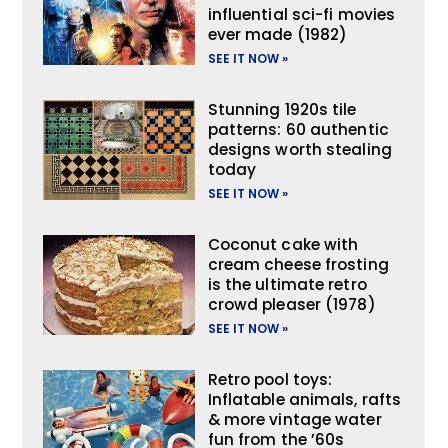
influential sci-fi movies
ever made (1982)
SEE IT NOW »
Stunning 1920s tile
patterns: 60 authentic
designs worth stealing
today
SEE IT NOW »
Coconut cake with
cream cheese frosting
is the ultimate retro
crowd pleaser (1978)
SEE IT NOW »
Retro pool toys:
Inflatable animals, rafts
& more vintage water
fun from the ’60s