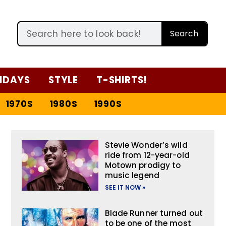
Search
IDAYS
STYLE
T-SHIRTS!
1970S
1980S
1990S
Stevie Wonder’s wild
ride from 12-year-old
Motown prodigy to
music legend
SEE IT NOW »
Blade Runner turned out
to be one of the most