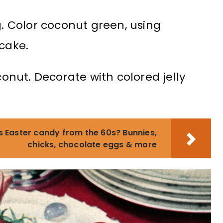
g. Color coconut green, using
 cake.
nut. Decorate with colored jelly
s Easter candy from the 60s? Bunnies,
chicks, chocolate eggs & more