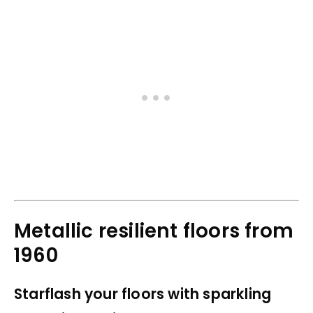
Metallic resilient floors from
1960
Starflash your floors with sparkling