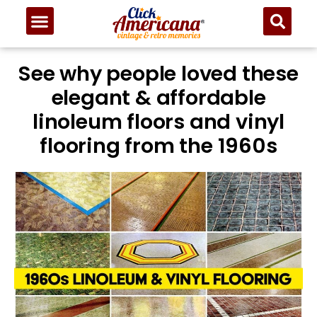
See why people loved these
elegant & affordable
linoleum floors and vinyl
flooring from the 1960s