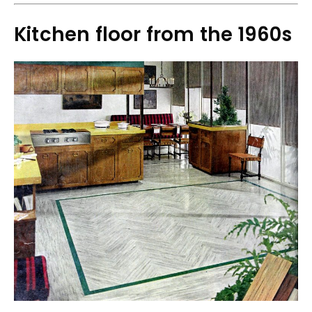
Kitchen floor from the 1960s