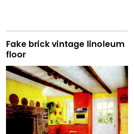
Fake brick vintage linoleum
floor