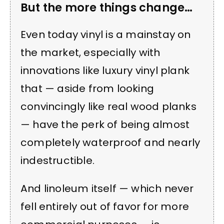
But the more things change…
Even today vinyl is a mainstay on
the market, especially with
innovations like luxury vinyl plank
that — aside from looking
convincingly like real wood planks
— have the perk of being almost
completely waterproof and nearly
indestructible.
And linoleum itself — which never
fell entirely out of favor for more