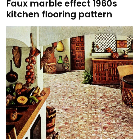
Faux marble effect 1960s
kitchen flooring pattern