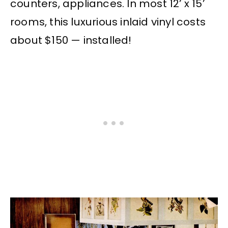
counters, appliances. In most 12’ x 15’
rooms, this luxurious inlaid vinyl costs
about $150 — installed!