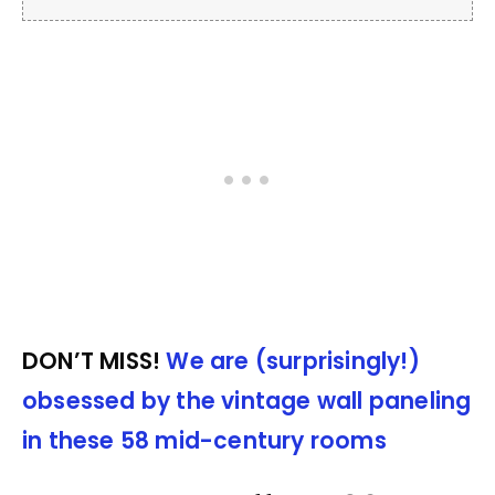
DON’T MISS!
We are (surprisingly!)
obsessed by the vintage wall paneling
in these 58 mid-century rooms