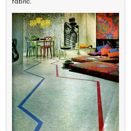
fabric.