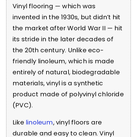
Vinyl flooring — which was
invented in the 1930s, but didn’t hit
the market after World War II — hit
its stride in the later decades of
the 20th century. Unlike eco-
friendly linoleum, which is made
entirely of natural, biodegradable
materials, vinyl is a synthetic
product made of polyvinyl chloride
(PVC).
Like
linoleum
, vinyl floors are
durable and easy to clean. Vinyl