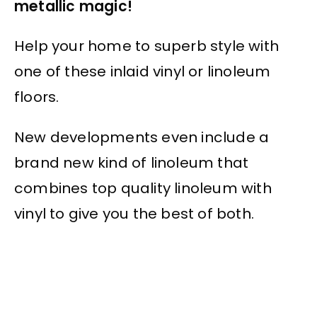
metallic magic!
Help your home to superb style with
one of these inlaid vinyl or linoleum
floors.
New developments even include a
brand new kind of linoleum that
combines top quality linoleum with
vinyl to give you the best of both.