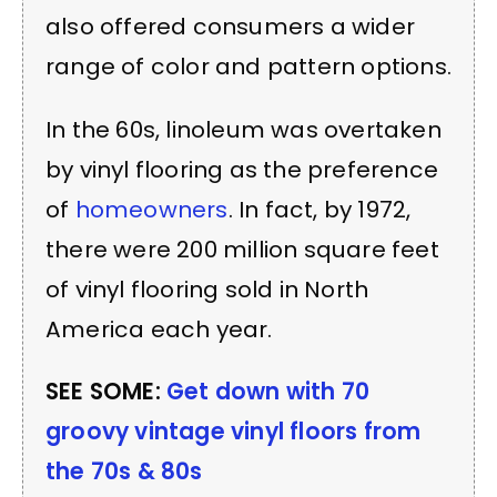
also offered consumers a wider
range of color and pattern options.
In the 60s, linoleum was overtaken
by vinyl flooring as the preference
of
homeowners
. In fact, by 1972,
there were 200 million square feet
of vinyl flooring sold in North
America each year.
SEE SOME:
Get down with 70
groovy vintage vinyl floors from
the 70s & 80s