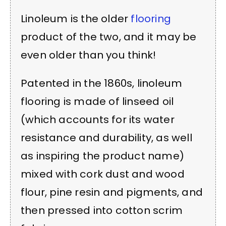
Linoleum is the older
flooring
product of the two, and it may be
even older than you think!
Patented in the 1860s, linoleum
flooring is made of linseed oil
(which accounts for its water
resistance and durability, as well
as inspiring the product name)
mixed with cork dust and wood
flour, pine resin and pigments, and
then pressed into cotton scrim