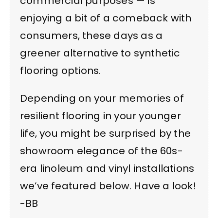
commercial purposes — is
enjoying a bit of a comeback with
consumers, these days as a
greener alternative to synthetic
flooring options.
Depending on your memories of
resilient flooring in your younger
life, you might be surprised by the
showroom elegance of the 60s-
era linoleum and vinyl installations
we’ve featured below. Have a look!
-BB