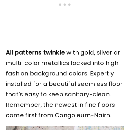
All patterns twinkle
with gold, silver or
multi-color metallics locked into high-
fashion background colors. Expertly
installed for a beautiful seamless floor
that’s easy to keep sanitary-clean.
Remember, the newest in fine floors
come first from Congoleum-Nairn.