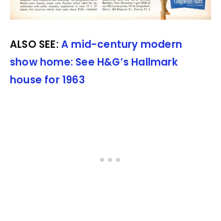
ALSO SEE:
A mid-century modern
show home: See H&G’s Hallmark
house for 1963