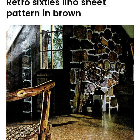
Retro sixties lino sheet
pattern in brown