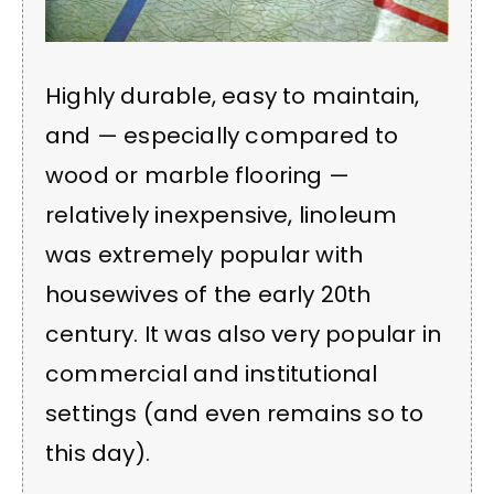
Highly durable, easy to maintain,
and — especially compared to
wood or marble flooring —
relatively inexpensive, linoleum
was extremely popular with
housewives of the early 20th
century. It was also very popular in
commercial and institutional
settings (and even remains so to
this day).