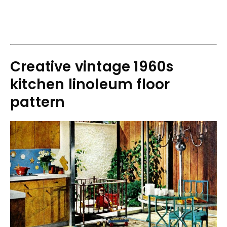
Creative vintage 1960s
kitchen linoleum floor
pattern