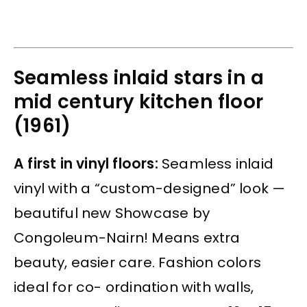
Seamless inlaid stars in a
mid century kitchen floor
(1961)
A first in vinyl floors:
Seamless inlaid
vinyl with a “custom-designed” look —
beautiful new Showcase by
Congoleum-Nairn! Means extra
beauty, easier care. Fashion colors
ideal for co- ordination with walls,