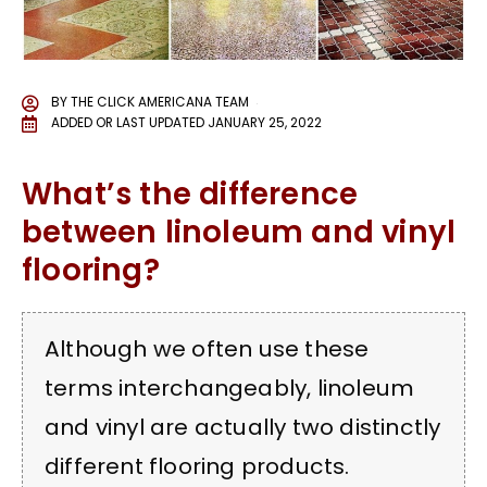
BY
THE CLICK AMERICANA TEAM
ADDED OR LAST UPDATED
JANUARY 25, 2022
What’s the difference
between linoleum and vinyl
flooring?
Although we often use these
terms interchangeably, linoleum
and vinyl are actually two distinctly
different flooring products.