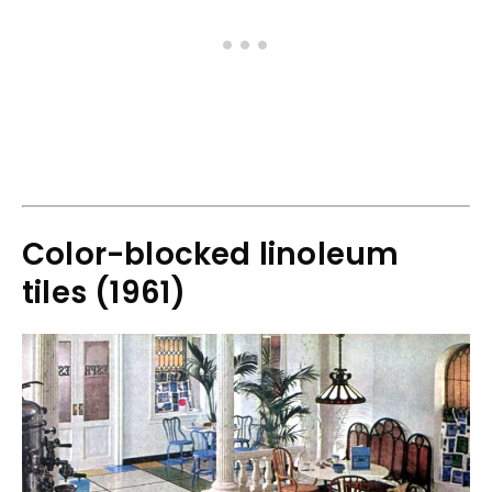
Color-blocked linoleum
tiles (1961)