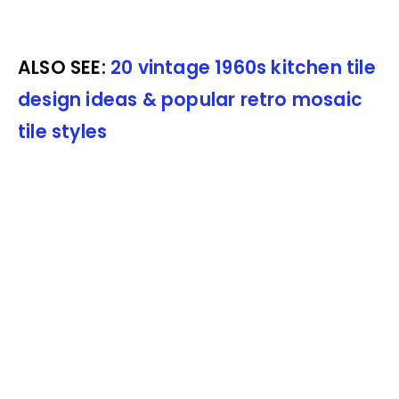
ALSO SEE:
20 vintage 1960s kitchen tile
design ideas & popular retro mosaic
tile styles