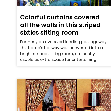
Colorful curtains covered
all the walls in this striped
sixties sitting room
Formerly an oversized landing passageway,
this home’s hallway was converted into a
bright striped sitting room, eminently
usable as extra space for entertaining.