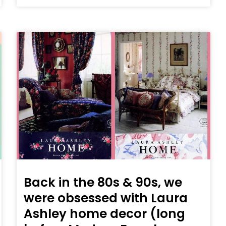
Back in the 80s & 90s, we
were obsessed with Laura
Ashley home decor (long