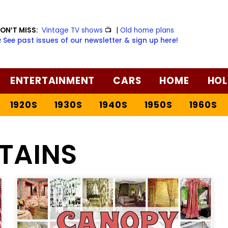
ON’T MISS:
Vintage TV shows
📺
|
Old home plans
️ See past issues of our newsletter & sign up here!
ENTERTAINMENT
CARS
HOME
HOL
1920S
1930S
1940S
1950S
1960S
TAINS