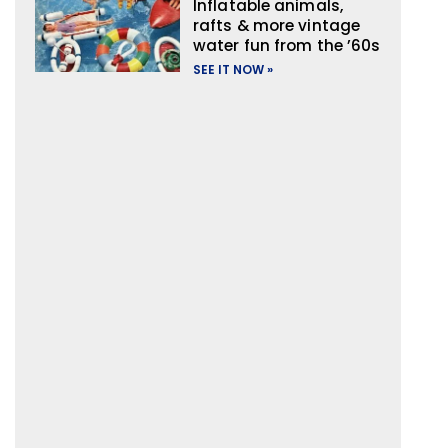
Inflatable animals,
rafts & more vintage
water fun from the ’60s
SEE IT NOW »