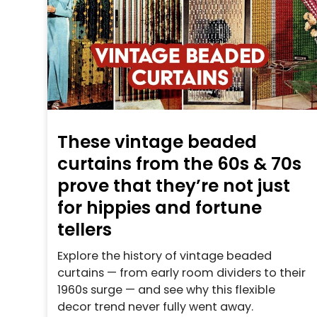
These vintage beaded
curtains from the 60s & 70s
prove that they’re not just
for hippies and fortune
tellers
Explore the history of vintage beaded
curtains — from early room dividers to their
1960s surge — and see why this flexible
decor trend never fully went away.