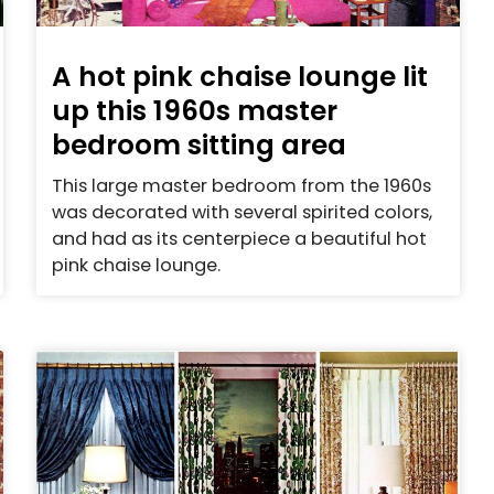
A hot pink chaise lounge lit
up this 1960s master
bedroom sitting area
This large master bedroom from the 1960s
was decorated with several spirited colors,
and had as its centerpiece a beautiful hot
pink chaise lounge.