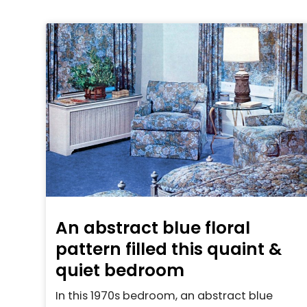
An abstract blue floral
pattern filled this quaint &
quiet bedroom
In this 1970s bedroom, an abstract blue