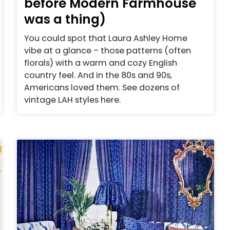
before Modern Farmhouse
was a thing)
You could spot that Laura Ashley Home
vibe at a glance – those patterns (often
florals) with a warm and cozy English
country feel. And in the 80s and 90s,
Americans loved them. See dozens of
vintage LAH styles here.