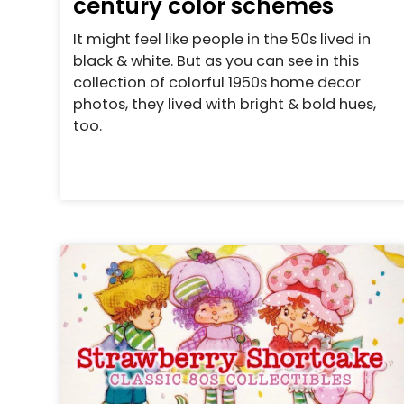
century color schemes
It might feel like people in the 50s lived in
black & white. But as you can see in this
collection of colorful 1950s home decor
photos, they lived with bright & bold hues,
too.