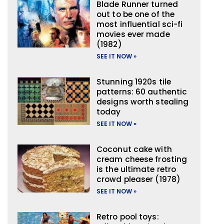
Blade Runner turned
out to be one of the
most influential sci-fi
movies ever made
(1982)
SEE IT NOW »
Stunning 1920s tile
patterns: 60 authentic
designs worth stealing
today
SEE IT NOW »
Coconut cake with
cream cheese frosting
is the ultimate retro
crowd pleaser (1978)
SEE IT NOW »
Retro pool toys: