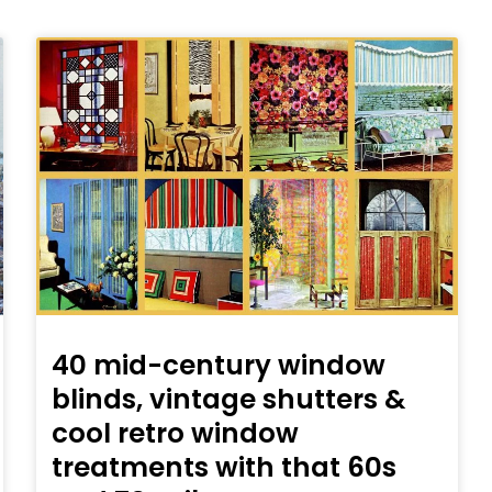
40 mid-century window
blinds, vintage shutters &
cool retro window
treatments with that 60s