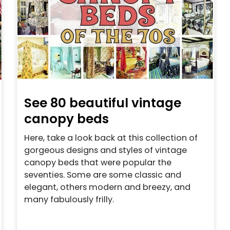
See 80 beautiful vintage
canopy beds
Here, take a look back at this collection of
gorgeous designs and styles of vintage
canopy beds that were popular the
seventies. Some are some classic and
elegant, others modern and breezy, and
many fabulously frilly.