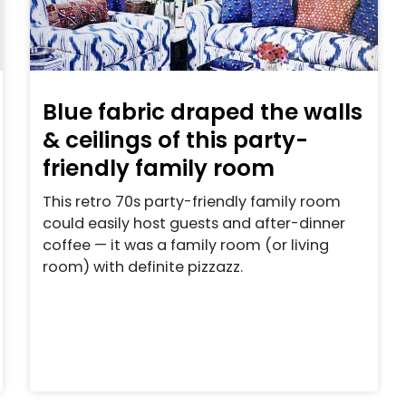
Blue fabric draped the walls
& ceilings of this party-
friendly family room
This retro 70s party-friendly family room
could easily host guests and after-dinner
coffee — it was a family room (or living
room) with definite pizzazz.