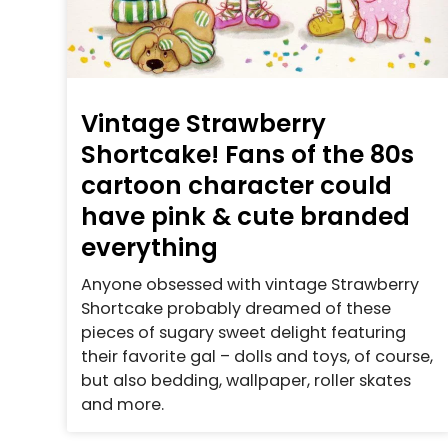
Vintage Strawberry
Shortcake! Fans of the 80s
cartoon character could
have pink & cute branded
everything
Anyone obsessed with vintage Strawberry
Shortcake probably dreamed of these
pieces of sugary sweet delight featuring
their favorite gal – dolls and toys, of course,
but also bedding, wallpaper, roller skates
and more.