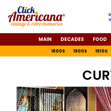
D
☎
MAIN
DECADES
FOOD
1800S
1900S
1910S
CUR