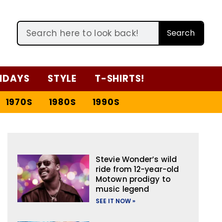
Search
IDAYS
STYLE
T-SHIRTS!
1970S
1980S
1990S
Stevie Wonder’s wild
ride from 12-year-old
Motown prodigy to
music legend
SEE IT NOW »