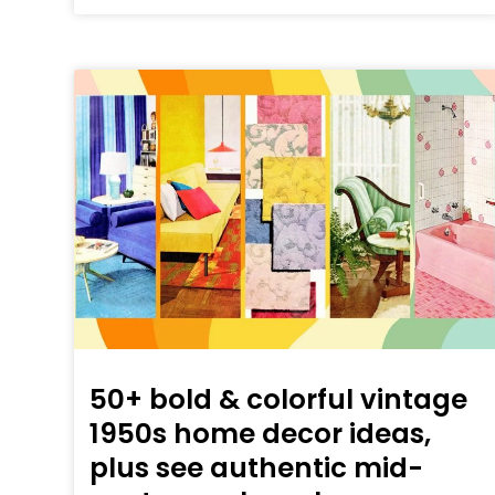
50+ bold & colorful vintage
1950s home decor ideas,
plus see authentic mid-