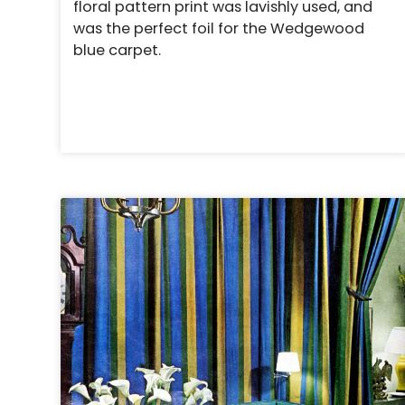
floral pattern print was lavishly used, and
was the perfect foil for the Wedgewood
blue carpet.