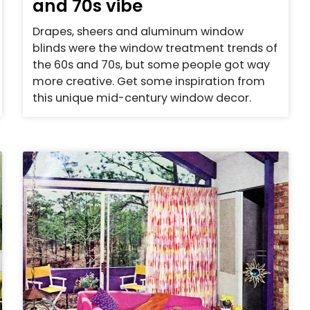
and 70s vibe
Drapes, sheers and aluminum window
blinds were the window treatment trends of
the 60s and 70s, but some people got way
more creative. Get some inspiration from
this unique mid-century window decor.