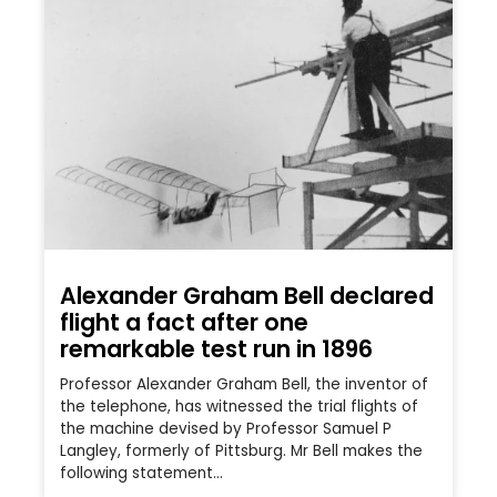
Alexander Graham Bell declared
flight a fact after one
remarkable test run in 1896
Professor Alexander Graham Bell, the inventor of
the telephone, has witnessed the trial flights of
the machine devised by Professor Samuel P
Langley, formerly of Pittsburg. Mr Bell makes the
following statement…