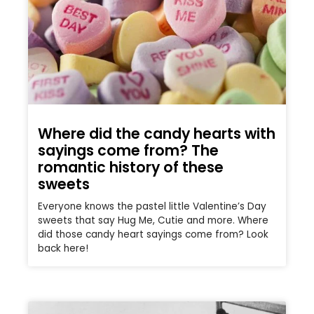
Where did the candy hearts with
sayings come from? The
romantic history of these
sweets
Everyone knows the pastel little Valentine’s Day
sweets that say Hug Me, Cutie and more. Where
did those candy heart sayings come from? Look
back here!