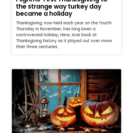
the strange way turkey day
became a holiday
Thanksgiving, now held each year on the fourth
Thursday in November, has long been a
controversial holiday, Here, look back at
Thanksgiving history as it played out over more
than three centuries.