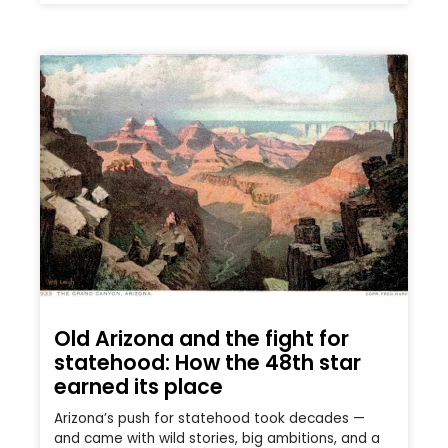
Old Arizona and the fight for
statehood: How the 48th star
earned its place
Arizona’s push for statehood took decades —
and came with wild stories, big ambitions, and a