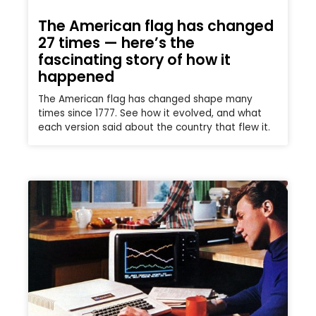
The American flag has changed
27 times — here’s the
fascinating story of how it
happened
The American flag has changed shape many
times since 1777. See how it evolved, and what
each version said about the country that flew it.