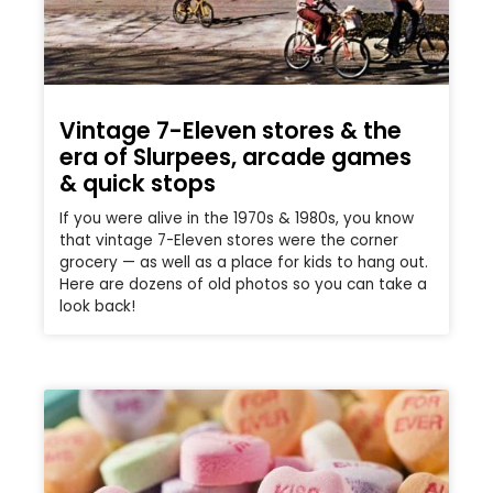
Vintage 7-Eleven stores & the
era of Slurpees, arcade games
& quick stops
If you were alive in the 1970s & 1980s, you know
that vintage 7-Eleven stores were the corner
grocery — as well as a place for kids to hang out.
Here are dozens of old photos so you can take a
look back!