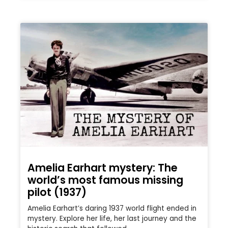
Amelia Earhart mystery: The
world’s most famous missing
pilot (1937)
Amelia Earhart’s daring 1937 world flight ended in
mystery. Explore her life, her last journey and the