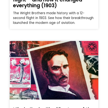
everything (1903)
The Wright Brothers made history with a 12-
second flight in 1903. See how their breakthrough
launched the modern age of aviation.