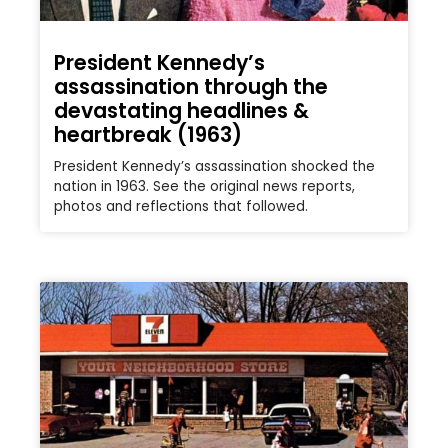
President Kennedy’s
assassination through the
devastating headlines &
heartbreak (1963)
President Kennedy’s assassination shocked the
nation in 1963. See the original news reports,
photos and reflections that followed.