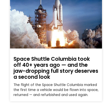
Space Shuttle Columbia took
off 40+ years ago — and the
jaw-dropping full story deserves
a second look
The flight of the Space Shuttle Columbia marked
the first time a vehicle would be flown into space,
returned — and refurbished and used again.