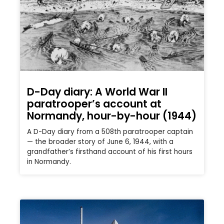
D-Day diary: A World War II
paratrooper’s account at
Normandy, hour-by-hour (1944)
A D-Day diary from a 508th paratrooper captain
— the broader story of June 6, 1944, with a
grandfather’s firsthand account of his first hours
in Normandy.