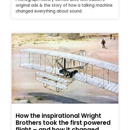
original ads & the story of how a talking machine
changed everything about sound.
How the inspirational Wright
Brothers took the first powered
flight – and how it changed