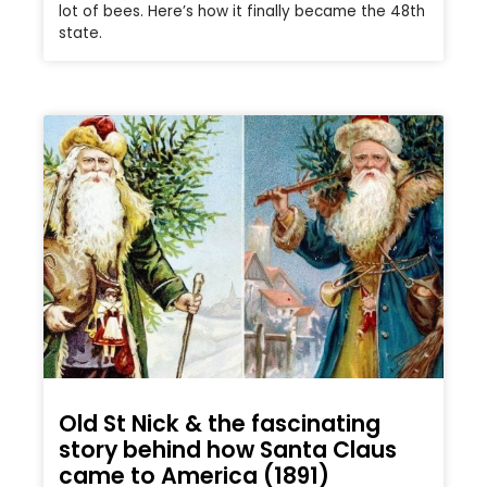
lot of bees. Here’s how it finally became the 48th
state.
Old St Nick & the fascinating
story behind how Santa Claus
came to America (1891)