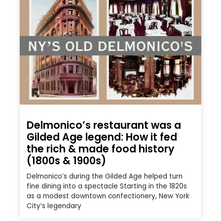
Delmonico’s restaurant was a
Gilded Age legend: How it fed
the rich & made food history
(1800s & 1900s)
Delmonico’s during the Gilded Age helped turn
fine dining into a spectacle Starting in the 1820s
as a modest downtown confectionery, New York
City’s legendary