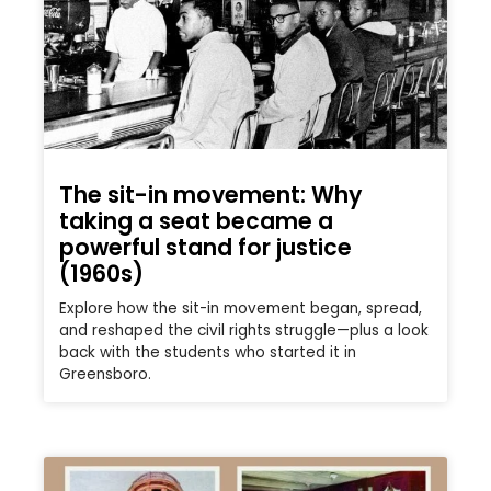
The sit-in movement: Why
taking a seat became a
powerful stand for justice
(1960s)
Explore how the sit-in movement began, spread,
and reshaped the civil rights struggle—plus a look
back with the students who started it in
Greensboro.