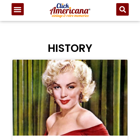
HISTORY