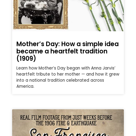
Mother’s Day: How a simple idea
became a heartfelt tradition
(1909)
Learn how Mother’s Day began with Anna Jarvis’
heartfelt tribute to her mother — and how it grew
into a national tradition celebrated across
America.