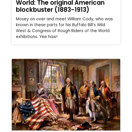
World: The original American
blockbuster (1883-1913)
Mosey on over and meet William Cody, who was
known in these parts for his Buffalo Bill’s Wild
West & Congress of Rough Riders of the World
exhibitions. Yee haw!