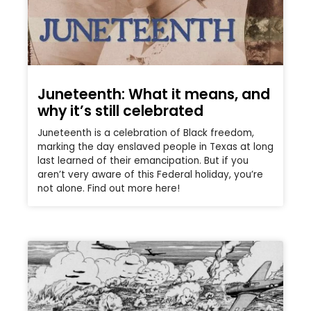
Juneteenth: What it means, and
why it’s still celebrated
Juneteenth is a celebration of Black freedom,
marking the day enslaved people in Texas at long
last learned of their emancipation. But if you
aren’t very aware of this Federal holiday, you’re
not alone. Find out more here!