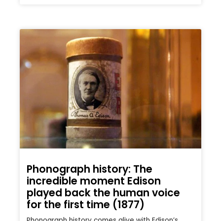
Phonograph history: The
incredible moment Edison
played back the human voice
for the first time (1877)
Phonograph history comes alive with Edison’s