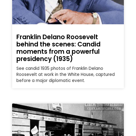
Franklin Delano Roosevelt
behind the scenes: Candid
moments from a powerful
presidency (1935)
See candid 1935 photos of Franklin Delano
Roosevelt at work in the White House, captured
before a major diplomatic event.