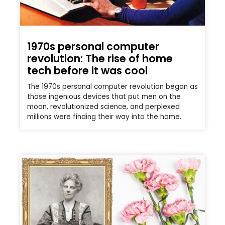
1970s personal computer
revolution: The rise of home
tech before it was cool
The 1970s personal computer revolution began as
those ingenious devices that put men on the
moon, revolutionized science, and perplexed
millions were finding their way into the home.