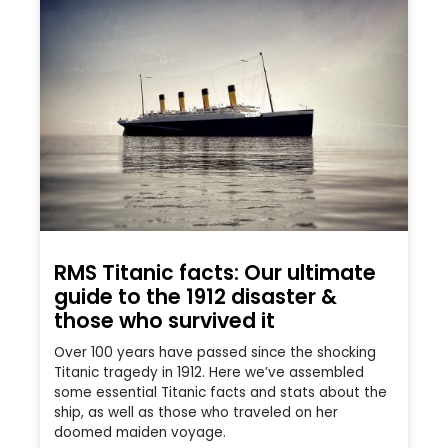
RMS Titanic facts: Our ultimate
guide to the 1912 disaster &
those who survived it
Over 100 years have passed since the shocking
Titanic tragedy in 1912. Here we’ve assembled
some essential Titanic facts and stats about the
ship, as well as those who traveled on her
doomed maiden voyage.