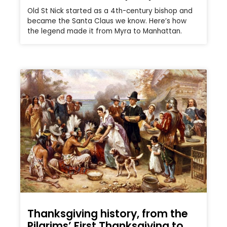
Old St Nick started as a 4th-century bishop and
became the Santa Claus we know. Here’s how
the legend made it from Myra to Manhattan.
Thanksgiving history, from the
Pilgrims’ First Thanksgiving to