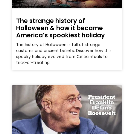
The strange history of
Halloween & how it became
America’s spookiest holiday
The history of Halloween is full of strange
customs and ancient beliefs. Discover how this
spooky holiday evolved from Celtic rituals to
trick-or-treating.