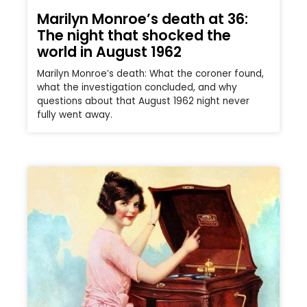
Marilyn Monroe’s death at 36:
The night that shocked the
world in August 1962
Marilyn Monroe’s death: What the coroner found,
what the investigation concluded, and why
questions about that August 1962 night never
fully went away.