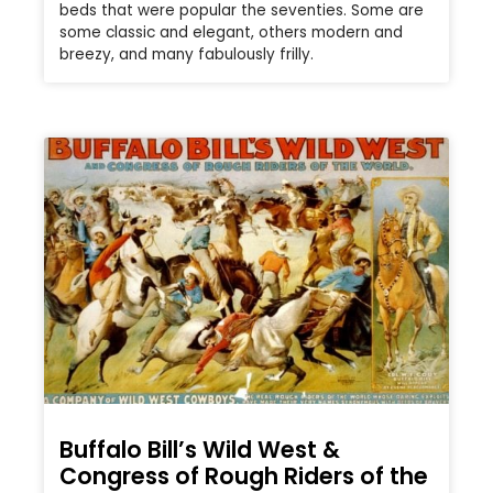
beds that were popular the seventies. Some are
some classic and elegant, others modern and
breezy, and many fabulously frilly.
Buffalo Bill’s Wild West &
Congress of Rough Riders of the