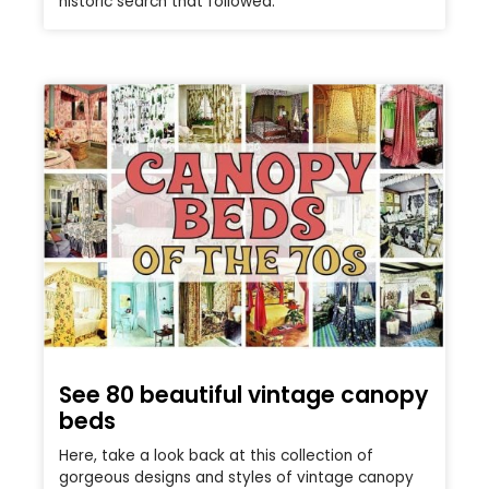
historic search that followed.
See 80 beautiful vintage canopy
beds
Here, take a look back at this collection of
gorgeous designs and styles of vintage canopy