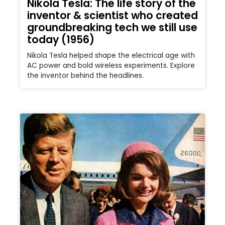
Nikola Tesla: The life story of the
inventor & scientist who created
groundbreaking tech we still use
today (1956)
Nikola Tesla helped shape the electrical age with
AC power and bold wireless experiments. Explore
the inventor behind the headlines.