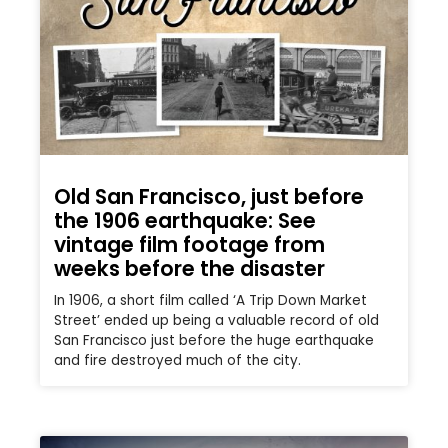
Old San Francisco, just before
the 1906 earthquake: See
vintage film footage from
weeks before the disaster
In 1906, a short film called ‘A Trip Down Market
Street’ ended up being a valuable record of old
San Francisco just before the huge earthquake
and fire destroyed much of the city.