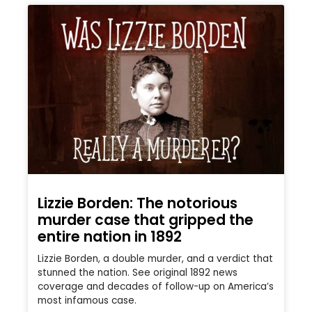
Lizzie Borden: The notorious
murder case that gripped the
entire nation in 1892
Lizzie Borden, a double murder, and a verdict that
stunned the nation. See original 1892 news
coverage and decades of follow-up on America’s
most infamous case.