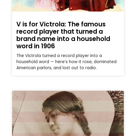
V is for Victrola: The famous
record player that turned a
brand name into a household
word in 1906
The Victrola turned a record player into a
household word — here’s how it rose, dominated
American parlors, and lost out to radio.