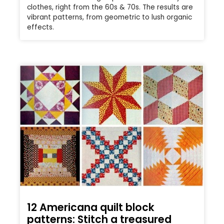
clothes, right from the 60s & 70s. The results are
vibrant patterns, from geometric to lush organic
effects.
12 Americana quilt block
patterns: Stitch a treasured