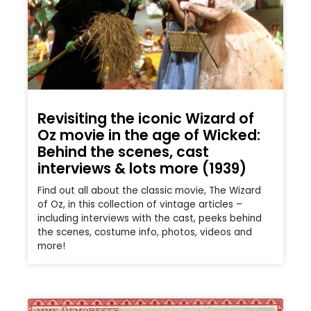
Revisiting the iconic Wizard of
Oz movie in the age of Wicked:
Behind the scenes, cast
interviews & lots more (1939)
Find out all about the classic movie, The Wizard
of Oz, in this collection of vintage articles –
including interviews with the cast, peeks behind
the scenes, costume info, photos, videos and
more!