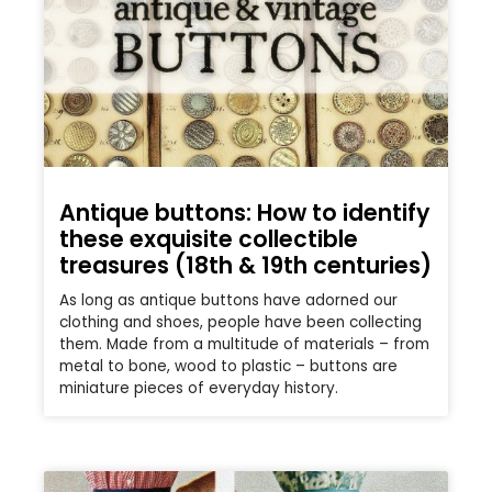
Antique buttons: How to identify
these exquisite collectible
treasures (18th & 19th centuries)
As long as antique buttons have adorned our
clothing and shoes, people have been collecting
them. Made from a multitude of materials – from
metal to bone, wood to plastic – buttons are
miniature pieces of everyday history.