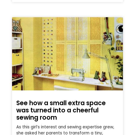
See how a small extra space
was turned into a cheerful
sewing room
As this girl’s interest and sewing expertise grew,
she asked her parents to transform a tiny,