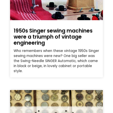
1950s Singer sewing machines
were a triumph of vintage
engineering
Who remembers when these vintage 1950s Singer
sewing machines were new? One big seller was
the Swing-Needle SINGER Automatic, which came
in black or beige, in lovely cabinet or portable
style.