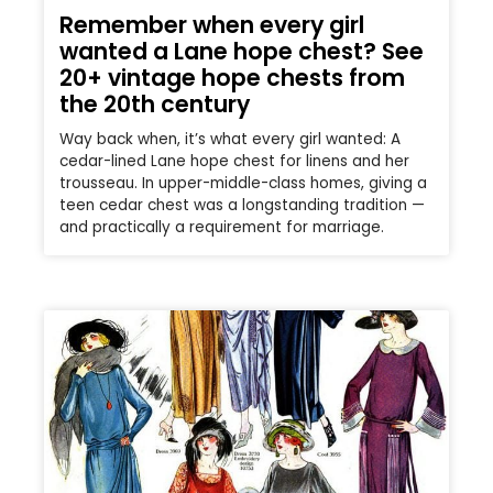
Remember when every girl
wanted a Lane hope chest? See
20+ vintage hope chests from
the 20th century
Way back when, it’s what every girl wanted: A
cedar-lined Lane hope chest for linens and her
trousseau. In upper-middle-class homes, giving a
teen cedar chest was a longstanding tradition —
and practically a requirement for marriage.