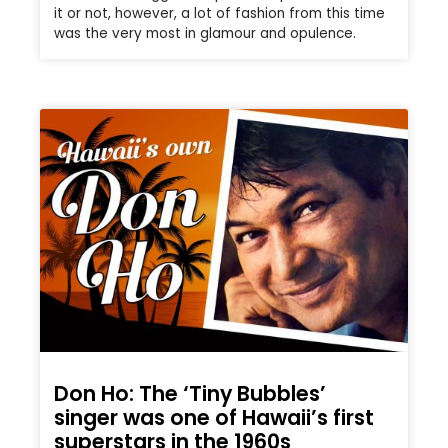
it or not, however, a lot of fashion from this time
was the very most in glamour and opulence.
Don Ho: The ‘Tiny Bubbles’
singer was one of Hawaii’s first
superstars in the 1960s