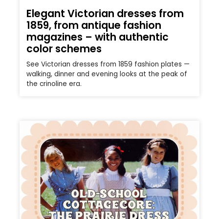
Elegant Victorian dresses from
1859, from antique fashion
magazines – with authentic
color schemes
See Victorian dresses from 1859 fashion plates —
walking, dinner and evening looks at the peak of
the crinoline era.