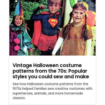
Vintage Halloween costume
patterns from the 70s: Popular
styles you could sew and make
See how Halloween costume patterns from the
1970s helped families sew creative costumes with
superheroes, animals, and more homemade
classics.