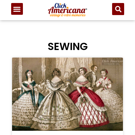
SEWING