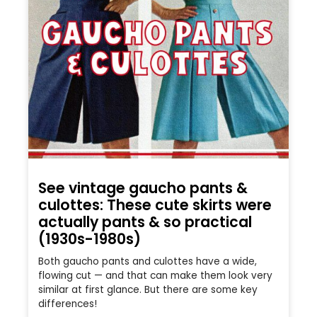
See vintage gaucho pants &
culottes: These cute skirts were
actually pants & so practical
(1930s-1980s)
Both gaucho pants and culottes have a wide,
flowing cut — and that can make them look very
similar at first glance. But there are some key
differences!