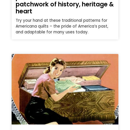
patchwork of history, heritage &
heart
Try your hand at these traditional patterns for
Americana quilts – the pride of America’s past,
and adaptable for many uses today.