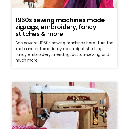
1960s sewing machines made
zigzags, embroidery, fancy
stitches & more
See several 1960s sewing machines here. Turn the
knob and automatically do straight stitching,
fancy embroidery, mending, button-sewing and
much more.