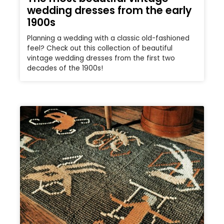
wedding dresses from the early
1900s
Planning a wedding with a classic old-fashioned
feel? Check out this collection of beautiful
vintage wedding dresses from the first two
decades of the 1900s!