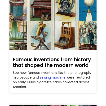
Famous inventions from history
that shaped the modern world
See how famous inventions like the phonograph,
microscope and
sewing machine
were featured
on early 1900s cigarette cards collected across
America.