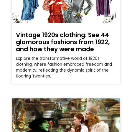
Vintage 1920s clothing: See 44
glamorous fashions from 1922,
and how they were made
Explore the transformative world of 1920s
clothing, where fashion embraced freedom and
modernity, reflecting the dynamic spirit of the
Roaring Twenties.