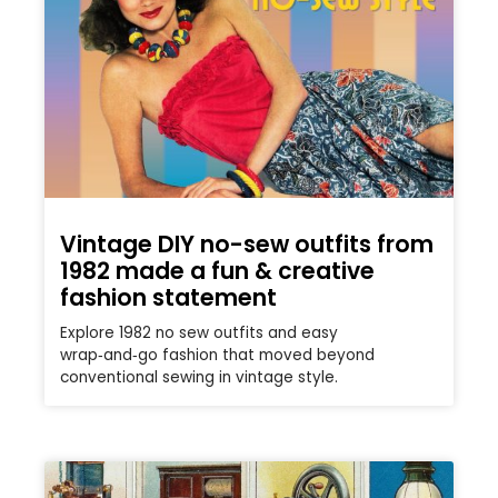
Vintage DIY no-sew outfits from
1982 made a fun & creative
fashion statement
Explore 1982 no sew outfits and easy
wrap‑and‑go fashion that moved beyond
conventional sewing in vintage style.