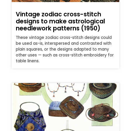
Vintage zodiac cross-stitch
designs to make astrological
needlework patterns (1950)
These vintage zodiac cross-stitch designs could
be used as-is, interspersed and contrasted with
plain squares, or the designs adapted to many
other uses — such as cross-stitch embroidery for
table linens.