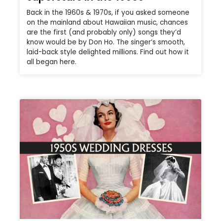
Back in the 1960s & 1970s, if you asked someone
on the mainland about Hawaiian music, chances
are the first (and probably only) songs they’d
know would be by Don Ho. The singer’s smooth,
laid-back style delighted millions. Find out how it
all began here.