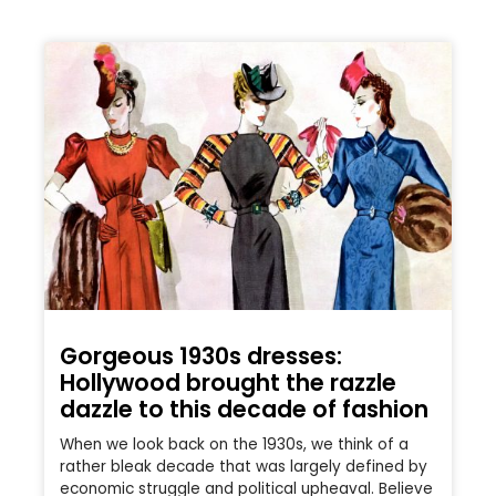
Gorgeous 1930s dresses:
Hollywood brought the razzle
dazzle to this decade of fashion
When we look back on the 1930s, we think of a
rather bleak decade that was largely defined by
economic struggle and political upheaval. Believe