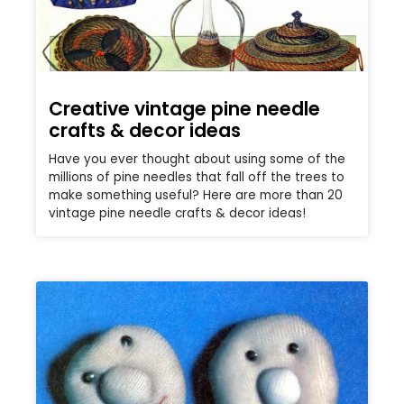
Creative vintage pine needle
crafts & decor ideas
Have you ever thought about using some of the
millions of pine needles that fall off the trees to
make something useful? Here are more than 20
vintage pine needle crafts & decor ideas!