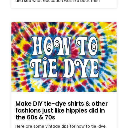
and see what education was like back then.
Make DIY tie-dye shirts & other
fashions just like hippies did in
the 60s & 70s
Here are some vintage tips for how to tie-dye