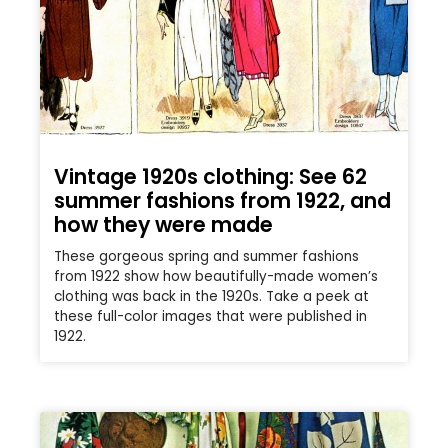
Vintage 1920s clothing: See 62
summer fashions from 1922, and
how they were made
These gorgeous spring and summer fashions
from 1922 show how beautifully-made women’s
clothing was back in the 1920s. Take a peek at
these full-color images that were published in
1922.