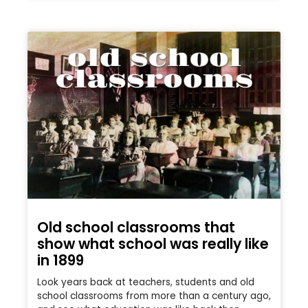
Old school classrooms that
show what school was really like
in 1899
Look years back at teachers, students and old
school classrooms from more than a century ago,