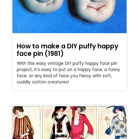
How to make a DIY puffy happy
face pin (1981)
With this easy vintage DIY puffy happy face pin
project, it’s easy to put on a happy face, a funny
face, or any kind of face you fancy with soft,
cuddly cotton creatures!