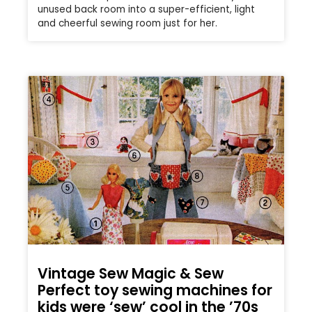
unused back room into a super-efficient, light
and cheerful sewing room just for her.
Vintage Sew Magic & Sew
Perfect toy sewing machines for
kids were ‘sew’ cool in the ’70s