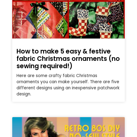
How to make 5 easy & festive
fabric Christmas ornaments (no
sewing required!)
Here are some crafty fabric Christmas
ornaments you can make yourself. There are five
different designs using an inexpensive patchwork
design.