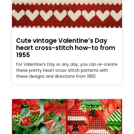
Cute vintage Valentine’s Day
heart cross-stitch how-to from
1955
For Valentine’s Day or any day, you can re-create
these pretty heart cross-stitch patterns with
these designs and directions from 1955.