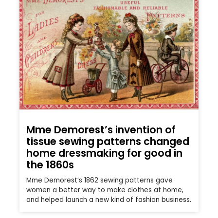
Mme Demorest’s invention of
tissue sewing patterns changed
home dressmaking for good in
the 1860s
Mme Demorest’s 1862 sewing patterns gave
women a better way to make clothes at home,
and helped launch a new kind of fashion business.