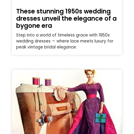
These stunning 1950s wedding
dresses unveil the elegance of a
bygone era
Step into a world of timeless grace with 1950s
wedding dresses — where lace meets luxury for
peak vintage bridal elegance.