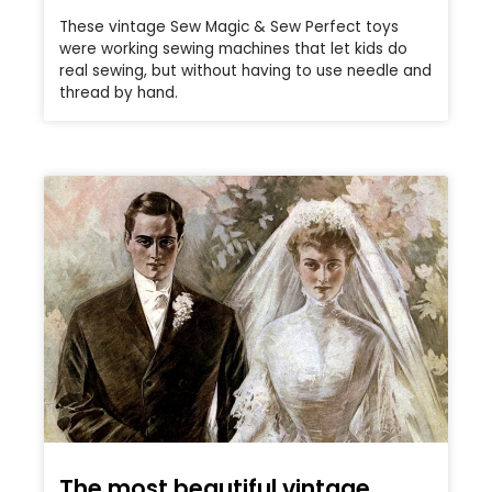
These vintage Sew Magic & Sew Perfect toys
were working sewing machines that let kids do
real sewing, but without having to use needle and
thread by hand.
The most beautiful vintage