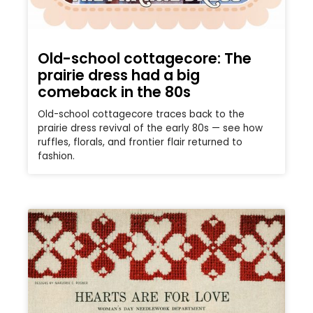
Old-school cottagecore: The
prairie dress had a big
comeback in the 80s
Old-school cottagecore traces back to the
prairie dress revival of the early 80s — see how
ruffles, florals, and frontier flair returned to
fashion.