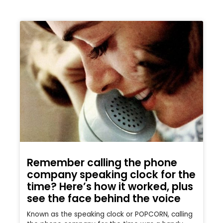
Remember calling the phone
company speaking clock for the
time? Here’s how it worked, plus
see the face behind the voice
Known as the speaking clock or POPCORN, calling