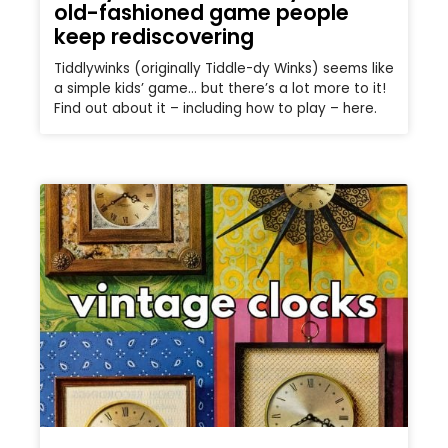
old-fashioned game people
keep rediscovering
Tiddlywinks (originally Tiddle-dy Winks) seems like
a simple kids’ game… but there’s a lot more to it!
Find out about it – including how to play – here.