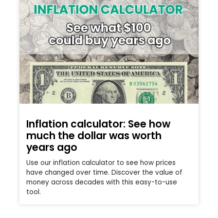
Inflation calculator: See how
much the dollar was worth
years ago
Use our inflation calculator to see how prices
have changed over time. Discover the value of
money across decades with this easy-to-use
tool.