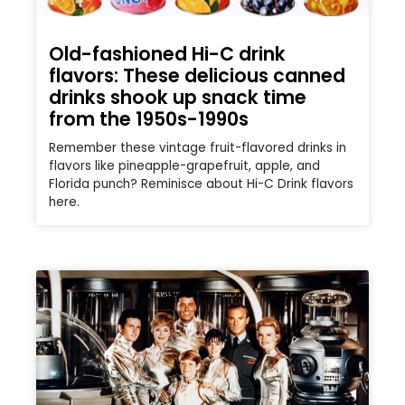
Old-fashioned Hi-C drink
flavors: These delicious canned
drinks shook up snack time
from the 1950s-1990s
Remember these vintage fruit-flavored drinks in
flavors like pineapple-grapefruit, apple, and
Florida punch? Reminisce about Hi-C Drink flavors
here.