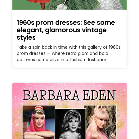
1960s prom dresses: See some
elegant, glamorous vintage
styles
Take a spin back in time with this gallery of 1960s
prom dresses — where retro glam and bold
patterns come alive in a fashion flashback.