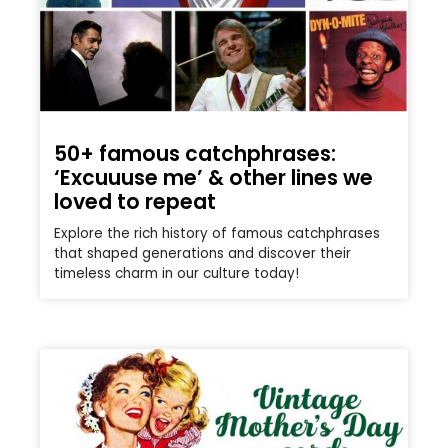
50+ famous catchphrases:
‘Excuuuse me’ & other lines we
loved to repeat
Explore the rich history of famous catchphrases
that shaped generations and discover their
timeless charm in our culture today!