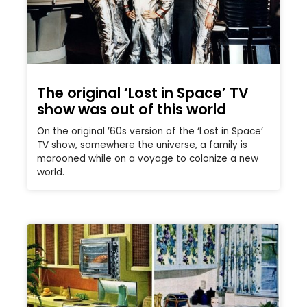
The original ‘Lost in Space’ TV
show was out of this world
On the original ’60s version of the ‘Lost in Space’
TV show, somewhere the universe, a family is
marooned while on a voyage to colonize a new
world.