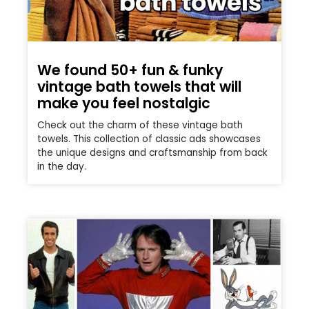
We found 50+ fun & funky
vintage bath towels that will
make you feel nostalgic
Check out the charm of these vintage bath
towels. This collection of classic ads showcases
the unique designs and craftsmanship from back
in the day.