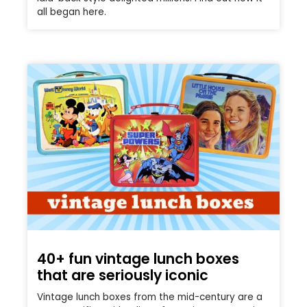
all began here.
40+ fun vintage lunch boxes
that are seriously iconic
Vintage lunch boxes from the mid-century are a