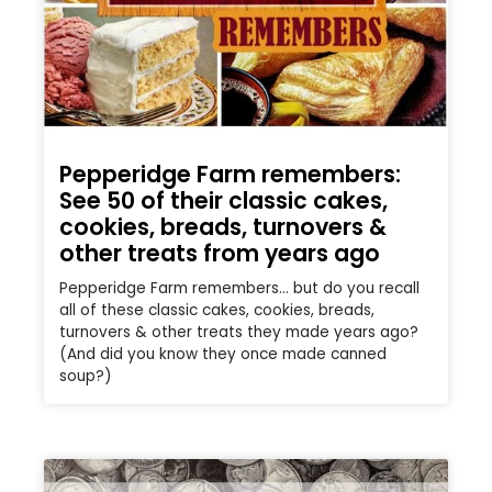
Pepperidge Farm remembers:
See 50 of their classic cakes,
cookies, breads, turnovers &
other treats from years ago
Pepperidge Farm remembers… but do you recall
all of these classic cakes, cookies, breads,
turnovers & other treats they made years ago?
(And did you know they once made canned
soup?)