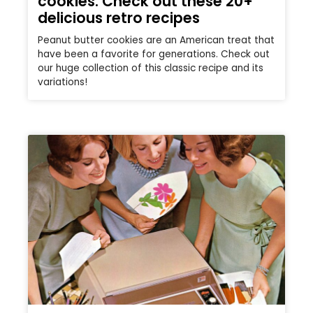
cookies: Check out these 20+
delicious retro recipes
Peanut butter cookies are an American treat that
have been a favorite for generations. Check out
our huge collection of this classic recipe and its
variations!