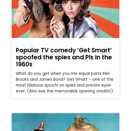
Popular TV comedy ‘Get Smart’
spoofed the spies and PIs in the
1960s
What do you get when you mix equal parts Mel
Brooks and James Bond? Get Smart – one of the
most hilarious spoofs on spies and private eyes
ever. (Also see the memorable opening credits!)