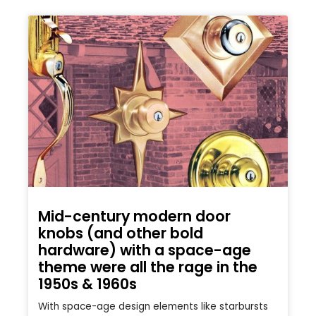
Mid-century modern door
knobs (and other bold
hardware) with a space-age
theme were all the rage in the
1950s & 1960s
With space-age design elements like starbursts