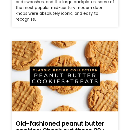
and swooshes, and the large backplates, some of
the most popular mid-century modern door
knobs were absolutely iconic, and easy to
recognize.
Old-fashioned peanut butter