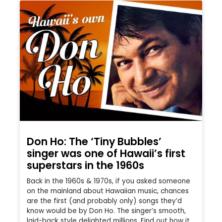
Don Ho: The ‘Tiny Bubbles’
singer was one of Hawaii’s first
superstars in the 1960s
Back in the 1960s & 1970s, if you asked someone
on the mainland about Hawaiian music, chances
are the first (and probably only) songs they’d
know would be by Don Ho. The singer’s smooth,
laid-back style delighted millions. Find out how it