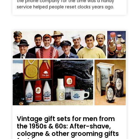
the phone company for the time was a handy
service helped people reset clocks years ago.
Vintage gift sets for men from
the 1950s & 60s: After-shave,
cologne & other grooming gifts