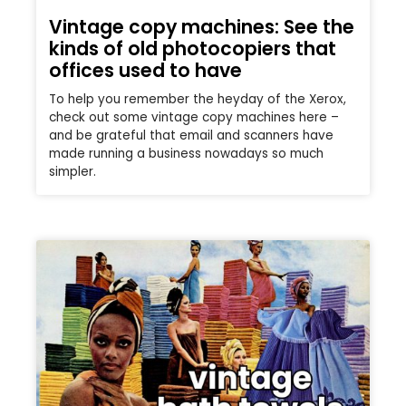
Vintage copy machines: See the
kinds of old photocopiers that
offices used to have
To help you remember the heyday of the Xerox,
check out some vintage copy machines here –
and be grateful that email and scanners have
made running a business nowadays so much
simpler.