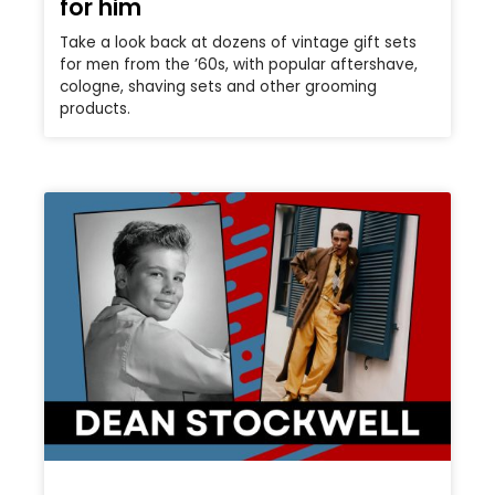
for him
Take a look back at dozens of vintage gift sets
for men from the ’60s, with popular aftershave,
cologne, shaving sets and other grooming
products.