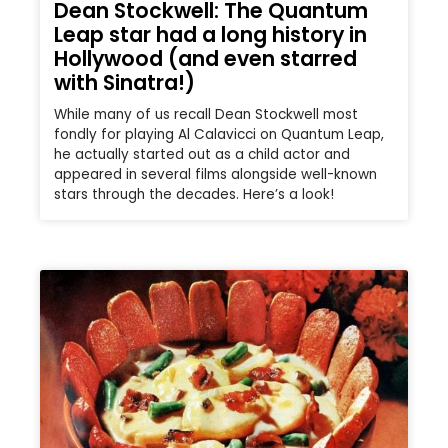
Dean Stockwell: The Quantum
Leap star had a long history in
Hollywood (and even starred
with Sinatra!)
While many of us recall Dean Stockwell most
fondly for playing Al Calavicci on Quantum Leap,
he actually started out as a child actor and
appeared in several films alongside well-known
stars through the decades. Here’s a look!