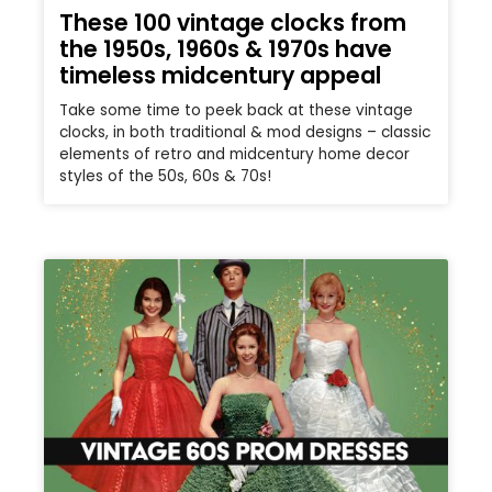
These 100 vintage clocks from
the 1950s, 1960s & 1970s have
timeless midcentury appeal
Take some time to peek back at these vintage
clocks, in both traditional & mod designs – classic
elements of retro and midcentury home decor
styles of the 50s, 60s & 70s!