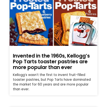
Invented in the 1960s, Kellogg’s
Pop Tarts toaster pastries are
more popular than ever
Kellogg’s wasn’t the first to invent fruit-filled
toaster pastries, but Pop Tarts have dominated
the market for 60 years and are more popular
than ever.