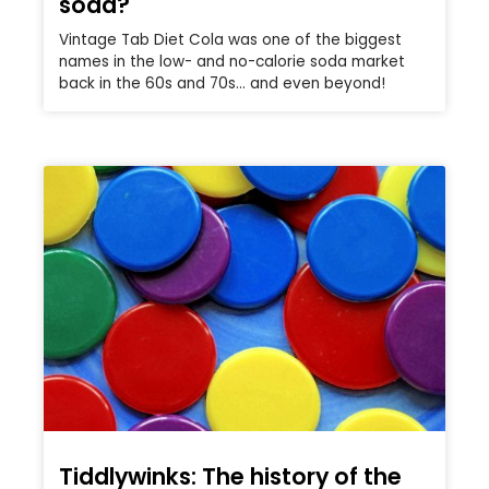
soda?
Vintage Tab Diet Cola was one of the biggest
names in the low- and no-calorie soda market
back in the 60s and 70s… and even beyond!
Tiddlywinks: The history of the