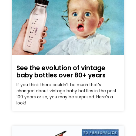
See the evolution of vintage
baby bottles over 80+ years
If you think there couldn’t be much that’s
changed about vintage baby bottles in the past
100 years or so, you may be surprised. Here’s a
look!