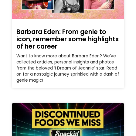
Barbara Eden: From genie to
icon, remember some highlights
of her career
Want to know more about Barbara Eden? We’ve
collected articles, personal insights and photos
from the beloved ‘I Dream of Jeannie’ star. Read
on for a nostalgic journey sprinkled with a dash of
genie magic!