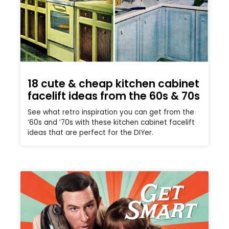
18 cute & cheap kitchen cabinet
facelift ideas from the 60s & 70s
See what retro inspiration you can get from the
’60s and ’70s with these kitchen cabinet facelift
ideas that are perfect for the DIYer.