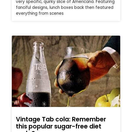
very specific, quirky slice of Americana. Featuring
fanciful designs, lunch boxes back then featured
everything from scenes
Vintage Tab cola: Remember
this popular sugar-free diet