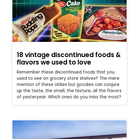
18 vintage discontinued foods &
flavors we used to love
Remember these discontinued foods that you
used to see on grocery store shelves? The mere
mention of these oldies but goodies can conjure
up the taste, the smell, the texture, all the flavors
of yesteryear. Which ones do you miss the most?