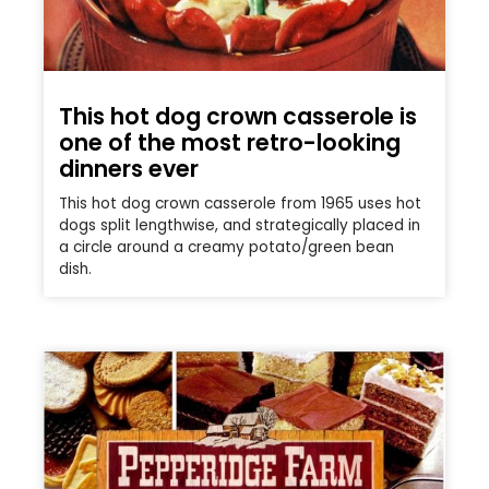
This hot dog crown casserole is
one of the most retro-looking
dinners ever
This hot dog crown casserole from 1965 uses hot
dogs split lengthwise, and strategically placed in
a circle around a creamy potato/green bean
dish.