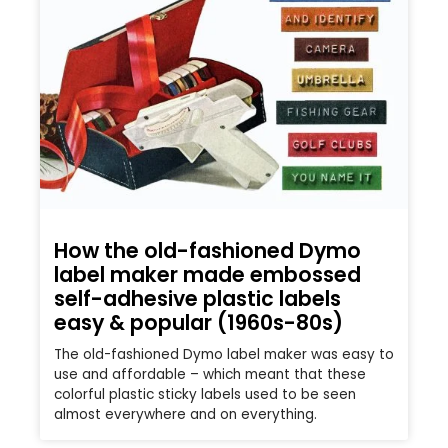
How the old-fashioned Dymo
label maker made embossed
self-adhesive plastic labels
easy & popular (1960s-80s)
The old-fashioned Dymo label maker was easy to
use and affordable – which meant that these
colorful plastic sticky labels used to be seen
almost everywhere and on everything.