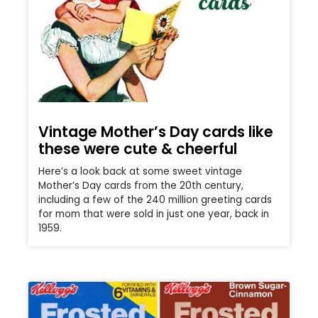
Vintage Mother’s Day cards like
these were cute & cheerful
Here’s a look back at some sweet vintage
Mother’s Day cards from the 20th century,
including a few of the 240 million greeting cards
for mom that were sold in just one year, back in
1959.