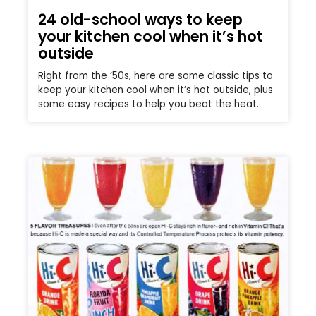
24 old-school ways to keep
your kitchen cool when it’s hot
outside
Right from the ’50s, here are some classic tips to
keep your kitchen cool when it’s hot outside, plus
some easy recipes to help you beat the heat.